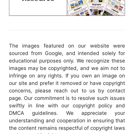
The images featured on our website were
sourced from Google, and intended solely for
educational purposes only. We recognize these
images may be copyrighted, and we aim not to
infringe on any rights. If you own an image on
our site and prefer it removed or have copyright
concerns, please reach out to us by contact
page. Our commitment is to resolve such issues
swiftly in line with our copyright policy and
DMCA guidelines. We appreciate your
understanding and cooperation in ensuring that
the content remains respectful of copyright laws