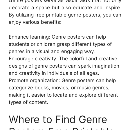
Genre posters serve as visual aids that not only
decorate a space but also educate and inspire.
By utilizing free printable genre posters, you can
enjoy various benefits:
Enhance learning: Genre posters can help
students or children grasp different types of
genres in a visual and engaging way.
Encourage creativity: The colorful and creative
designs of genre posters can spark imagination
and creativity in individuals of all ages.
Promote organization: Genre posters can help
categorize books, movies, or music genres,
making it easier to locate and explore different
types of content.
Where to Find Genre