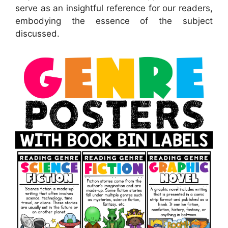
serve as an insightful reference for our readers,
embodying the essence of the subject
discussed.