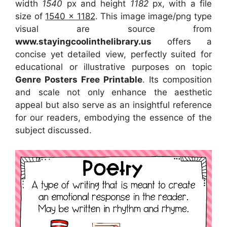
width
1540
px and height
1182
px, with a file
size of
1540 x 1182
. This image image/png type
visual
are source
from
www.stayingcoolinthelibrary.us
offers a
concise yet detailed view, perfectly suited for
educational or illustrative purposes on topic
Genre Posters Free Printable
. Its composition
and scale not only enhance the aesthetic
appeal but also serve as an insightful reference
for our readers, embodying the essence of the
subject discussed.