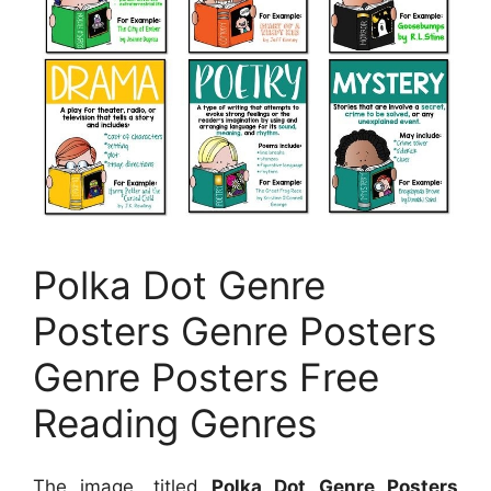
Polka Dot Genre
Posters Genre Posters
Genre Posters Free
Reading Genres
The image, titled
Polka Dot Genre Posters