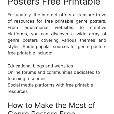
Posters Free Printable
Fortunately, the internet offers a treasure trove
of resources for free printable genre posters.
From educational websites to creative
platforms, you can discover a wide array of
genre posters covering various themes and
styles. Some popular sources for genre posters
free printable include:
Educational blogs and websites
Online forums and communities dedicated to
teaching resources
Social media platforms with free printable
resources
How to Make the Most of
Genre Posters Free