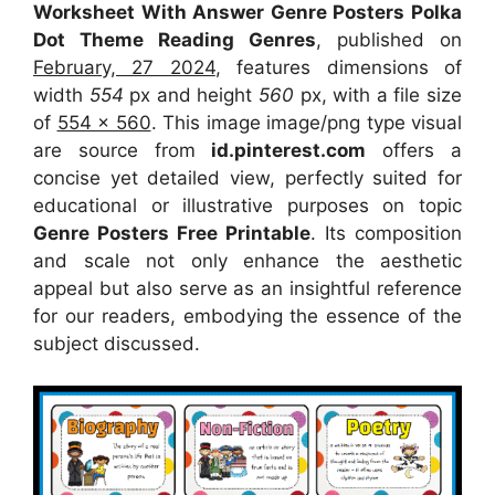
Worksheet With Answer Genre Posters Polka
Dot Theme Reading Genres
, published on
February, 27 2024
, features dimensions of
width
554
px and height
560
px, with a file size
of
554 x 560
. This image image/png type visual
are source
from
id.pinterest.com
offers a
concise yet detailed view, perfectly suited for
educational or illustrative purposes on topic
Genre Posters Free Printable
. Its composition
and scale not only enhance the aesthetic
appeal but also serve as an insightful reference
for our readers, embodying the essence of the
subject discussed.