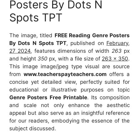
Posters By Dots N
Spots TPT
The image, titled
FREE Reading Genre Posters
By Dots N Spots TPT
, published on
February,
27 2024
, features dimensions of width
263
px
and height
350
px, with a file size of
263 x 350
.
This image image/jpeg type visual
are source
from
www.teacherspayteachers.com
offers a
concise yet detailed view, perfectly suited for
educational or illustrative purposes on topic
Genre Posters Free Printable
. Its composition
and scale not only enhance the aesthetic
appeal but also serve as an insightful reference
for our readers, embodying the essence of the
subject discussed.