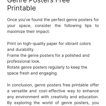
Printable
Once you’ve found the perfect genre posters for
your space, consider the following tips to
maximize their impact:
Print on high-quality paper for vibrant colors
and durability.
Frame the genre posters for a polished and
professional look.
Rotate genre posters regularly to keep the
space fresh and engaging.
In conclusion, genre posters free printable offer
a versatile and cost-effective way to enhance
any environment with creativity and education.
By exploring the world of genre posters, you