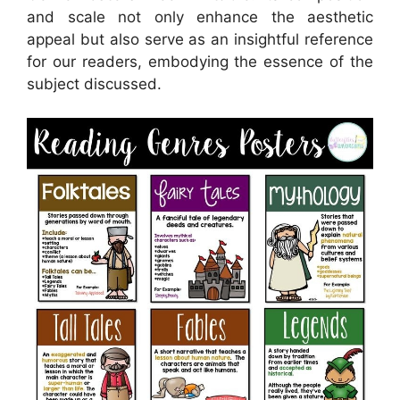
and scale not only enhance the aesthetic
appeal but also serve as an insightful reference
for our readers, embodying the essence of the
subject discussed.