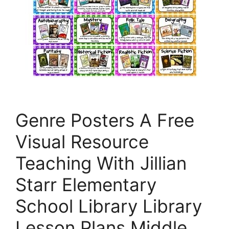
Genre Posters A Free
Visual Resource
Teaching With Jillian
Starr Elementary
School Library Library
Lesson Plans Middle