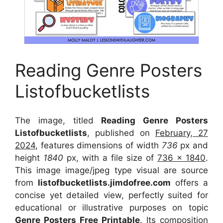
Reading Genre Posters
Listofbucketlists
The image, titled
Reading Genre Posters
Listofbucketlists
, published on
February, 27
2024
, features dimensions of width
736
px and
height
1840
px, with a file size of
736 x 1840
.
This image image/jpeg type visual
are source
from
listofbucketlists.jimdofree.com
offers a
concise yet detailed view, perfectly suited for
educational or illustrative purposes on topic
Genre Posters Free Printable
. Its composition