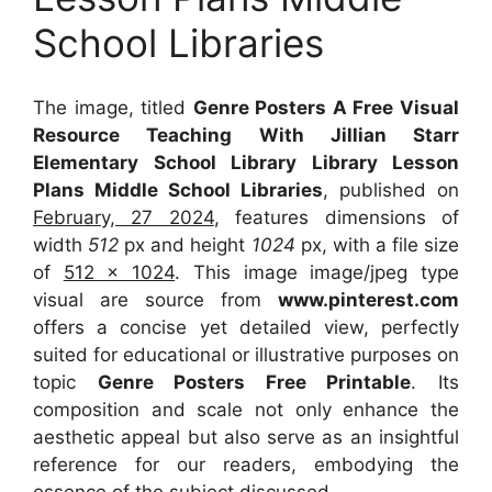
School Libraries
The image, titled
Genre Posters A Free Visual
Resource Teaching With Jillian Starr
Elementary School Library Library Lesson
Plans Middle School Libraries
, published on
February, 27 2024
, features dimensions of
width
512
px and height
1024
px, with a file size
of
512 x 1024
. This image image/jpeg type
visual
are source
from
www.pinterest.com
offers a concise yet detailed view, perfectly
suited for educational or illustrative purposes on
topic
Genre Posters Free Printable
. Its
composition and scale not only enhance the
aesthetic appeal but also serve as an insightful
reference for our readers, embodying the
essence of the subject discussed.