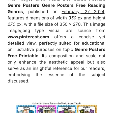
Genre Posters Genre Posters Free Reading
Genres
, published on
February, 27 2024
,
features dimensions of width
350
px and height
270
px, with a file size of
350 x 270
. This image
image/jpeg type visual
are source
from
www.pinterest.com
offers a concise yet
detailed view, perfectly suited for educational
or illustrative purposes on topic
Genre Posters
Free Printable
. Its composition and scale not
only enhance the aesthetic appeal but also
serve as an insightful reference for our readers,
embodying the essence of the subject
discussed.