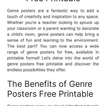
Genre posters are a fantastic way to add a
touch of creativity and inspiration to any space.
Whether you’re a teacher looking to spruce up
your classroom or a parent wanting to decorate
a child’s room, genre posters can help bring a
sense of fun and learning to the environment.
The best part? You can now access a wide
range of genre posters for free, available in
printable format! Let’s delve into the world of
genre posters free printable and discover the
endless possibilities they offer.
The Benefits of Genre
Posters Free Printable