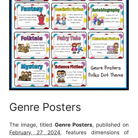
Genre Posters
The image, titled
Genre Posters
, published on
February, 27 2024
, features dimensions of