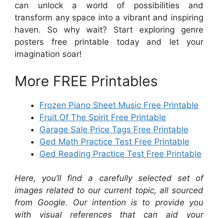
can unlock a world of possibilities and
transform any space into a vibrant and inspiring
haven. So why wait? Start exploring genre
posters free printable today and let your
imagination soar!
More FREE Printables
Frozen Piano Sheet Music Free Printable
Fruit Of The Spirit Free Printable
Garage Sale Price Tags Free Printable
Ged Math Practice Test Free Printable
Ged Reading Practice Test Free Printable
Here, you’ll find a carefully selected set of
images related to our current topic, all sourced
from Google. Our intention is to provide you
with visual references that can aid your