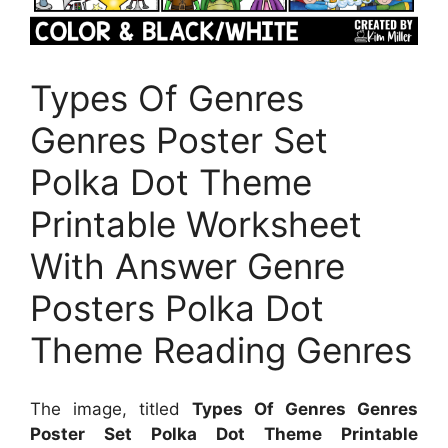
Types Of Genres
Genres Poster Set
Polka Dot Theme
Printable Worksheet
With Answer Genre
Posters Polka Dot
Theme Reading Genres
The image, titled
Types Of Genres Genres
Poster Set Polka Dot Theme Printable