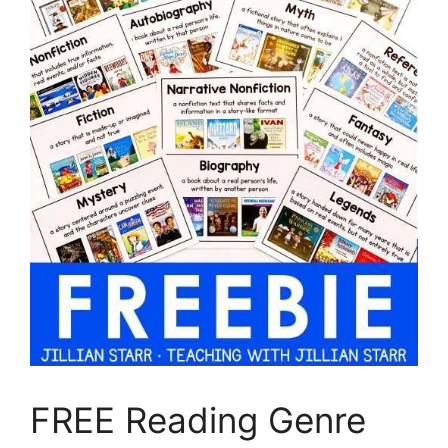
FREE Reading Genre