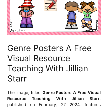
Genre Posters A Free
Visual Resource
Teaching With Jillian
Starr
The image, titled
Genre Posters A Free Visual
Resource Teaching With Jillian Starr
,
published on February, 27 2024, features