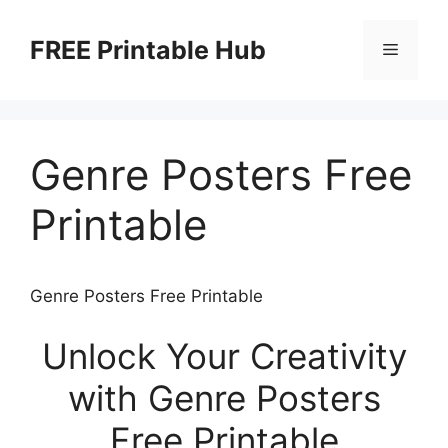
Skip
to
FREE Printable Hub
Menu
content
Genre Posters Free
Printable
Genre Posters Free Printable
Unlock Your Creativity
with Genre Posters
Free Printable