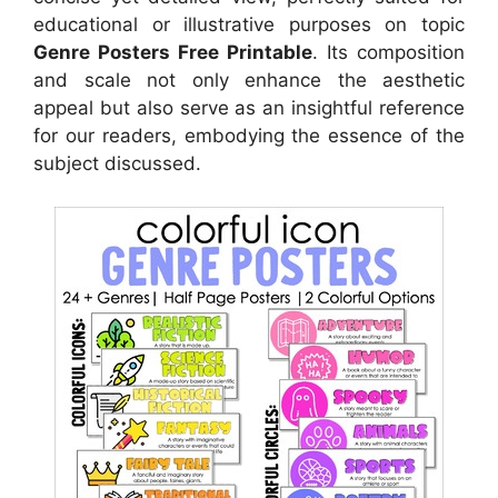
educational or illustrative purposes on topic
Genre Posters Free Printable
. Its composition
and scale not only enhance the aesthetic
appeal but also serve as an insightful reference
for our readers, embodying the essence of the
subject discussed.