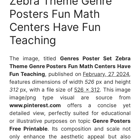
Zebra Theme Genre
Posters Fun Math
Centers Have Fun
Teaching
The image, titled
Genres Poster Set Zebra
Theme Genre Posters Fun Math Centers Have
Fun Teaching
, published on
February, 27 2024
,
features dimensions of width
526
px and height
312
px, with a file size of
526 x 312
. This image
image/png type visual
are source
from
www.pinterest.com
offers a concise yet
detailed view, perfectly suited for educational
or illustrative purposes on topic
Genre Posters
Free Printable
. Its composition and scale not
only enhance the aesthetic appeal but also