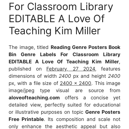
For Classroom Library
EDITABLE A Love Of
Teaching Kim Miller
The image, titled
Reading Genre Posters Book
Bin Genre Labels For Classroom Library
EDITABLE A Love Of Teaching Kim Miller
,
published on
February, 27 2024
, features
dimensions of width
2400
px and height
2400
px, with a file size of
2400 x 2400
. This image
image/jpeg type visual
are source
from
aloveofteaching.com
offers a concise yet
detailed view, perfectly suited for educational
or illustrative purposes on topic
Genre Posters
Free Printable
. Its composition and scale not
only enhance the aesthetic appeal but also