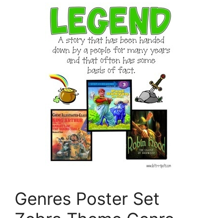
Genres Poster Set