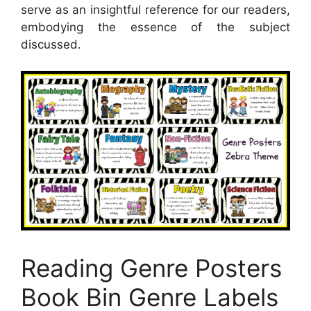
serve as an insightful reference for our readers,
embodying the essence of the subject
discussed.
Reading Genre Posters
Book Bin Genre Labels