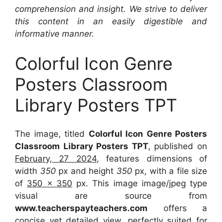
comprehension and insight. We strive to deliver
this content in an easily digestible and
informative manner.
Colorful Icon Genre
Posters Classroom
Library Posters TPT
The image, titled
Colorful Icon Genre Posters
Classroom Library Posters TPT
, published on
February, 27 2024
, features dimensions of
width
350
px and height
350
px, with a file size
of
350 x 350
px. This image image/jpeg type
visual are source from
www.teacherspayteachers.com
offers a
concise yet detailed view, perfectly suited for