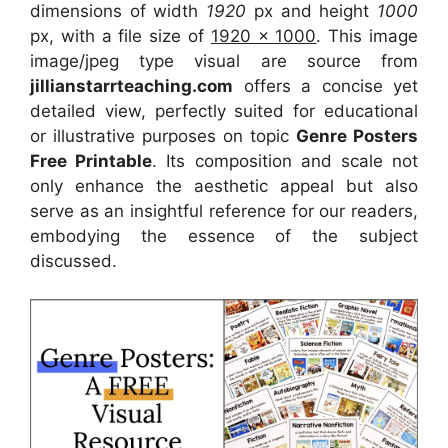
dimensions of width
1920
px and height
1000
px, with a file size of
1920 x 1000
. This image
image/jpeg type visual
are source
from
jillianstarrteaching.com
offers a concise yet
detailed view, perfectly suited for educational
or illustrative purposes on topic
Genre Posters
Free Printable
. Its composition and scale not
only enhance the aesthetic appeal but also
serve as an insightful reference for our readers,
embodying the essence of the subject
discussed.