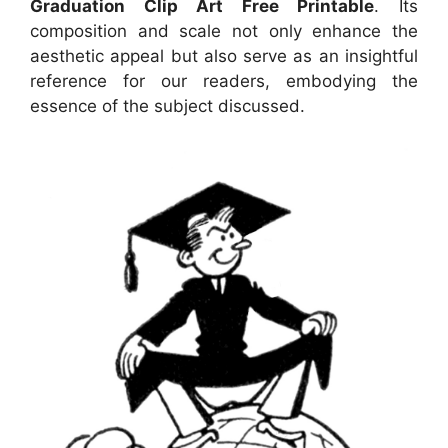
Graduation Clip Art Free Printable
. Its
composition and scale not only enhance the
aesthetic appeal but also serve as an insightful
reference for our readers, embodying the
essence of the subject discussed.