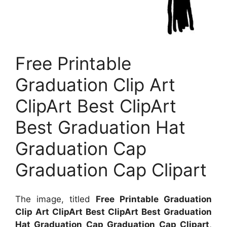
Free Printable
Graduation Clip Art
ClipArt Best ClipArt
Best Graduation Hat
Graduation Cap
Graduation Cap Clipart
The image, titled
Free Printable Graduation
Clip Art ClipArt Best ClipArt Best Graduation
Hat Graduation Cap Graduation Cap Clipart
,