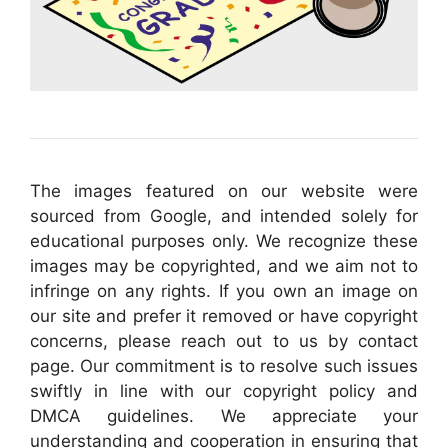
The images featured on our website were
sourced from Google, and intended solely for
educational purposes only. We recognize these
images may be copyrighted, and we aim not to
infringe on any rights. If you own an image on
our site and prefer it removed or have copyright
concerns, please reach out to us by contact
page. Our commitment is to resolve such issues
swiftly in line with our copyright policy and
DMCA guidelines. We appreciate your
understanding and cooperation in ensuring that