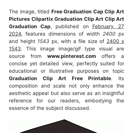
The image, titled
Free Graduation Cap Clip Art
Pictures Clipartix Graduation Clip Art Clip Art
Graduation Cap
, published on
February, 27
2024
, features dimensions of width
2400
px
and height
1543
px, with a file size of
2400 x
1543
. This image image/gif type visual
are
source
from
www.pinterest.com
offers a
concise yet detailed view, perfectly suited for
educational or illustrative purposes on topic
Graduation Clip Art Free Printable
. Its
composition and scale not only enhance the
aesthetic appeal but also serve as an insightful
reference for our readers, embodying the
essence of the subject discussed.