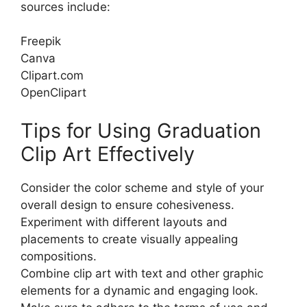
sources include:
Freepik
Canva
Clipart.com
OpenClipart
Tips for Using Graduation
Clip Art Effectively
Consider the color scheme and style of your
overall design to ensure cohesiveness.
Experiment with different layouts and
placements to create visually appealing
compositions.
Combine clip art with text and other graphic
elements for a dynamic and engaging look.