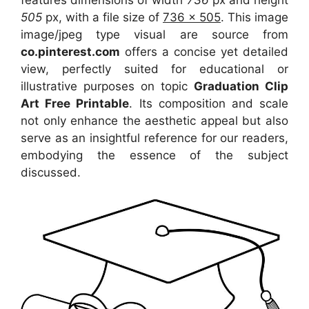
features dimensions of width
736
px and height
505
px, with a file size of
736 x 505
. This image
image/jpeg type visual
are source
from
co.pinterest.com
offers a concise yet detailed
view, perfectly suited for educational or
illustrative purposes on topic
Graduation Clip
Art Free Printable
. Its composition and scale
not only enhance the aesthetic appeal but also
serve as an insightful reference for our readers,
embodying the essence of the subject
discussed.