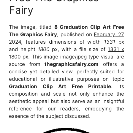
Fairy
The image, titled
8 Graduation Clip Art Free
The Graphics Fairy
, published on
February, 27
2024
, features dimensions of width
1331
px
and height
1800
px, with a file size of
1331 x
1800
px. This image image/jpeg type visual are
source from
thegraphicsfairy.com
offers a
concise yet detailed view, perfectly suited for
educational or illustrative purposes on topic
Graduation Clip Art Free Printable
. Its
composition and scale not only enhance the
aesthetic appeal but also serve as an insightful
reference for our readers, embodying the
essence of the subject discussed.