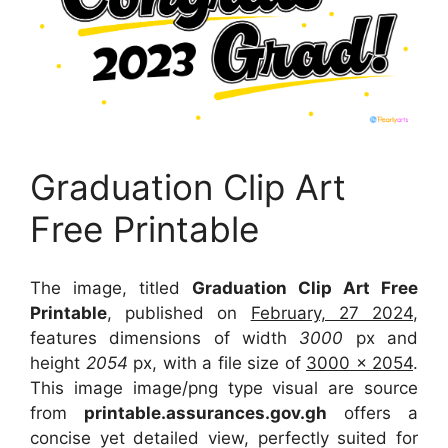
Graduation Clip Art
Free Printable
The image, titled
Graduation Clip Art Free
Printable
, published on
February, 27 2024
,
features dimensions of width
3000
px and
height
2054
px, with a file size of
3000 x 2054
.
This image image/png type visual
are source
from
printable.assurances.gov.gh
offers a
concise yet detailed view, perfectly suited for