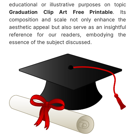
educational or illustrative purposes on topic
Graduation Clip Art Free Printable
. Its
composition and scale not only enhance the
aesthetic appeal but also serve as an insightful
reference for our readers, embodying the
essence of the subject discussed.