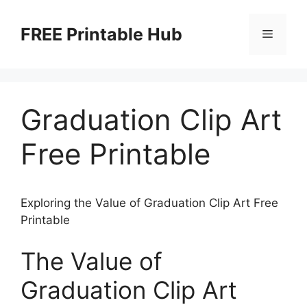
Skip
to
FREE Printable Hub
Menu
content
Graduation Clip Art
Free Printable
Exploring the Value of Graduation Clip Art Free
Printable
The Value of
Graduation Clip Art