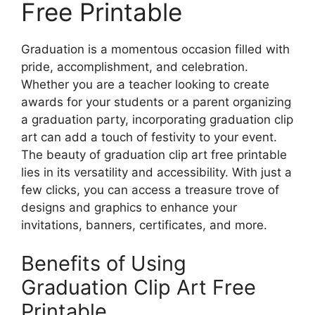
Free Printable
Graduation is a momentous occasion filled with
pride, accomplishment, and celebration.
Whether you are a teacher looking to create
awards for your students or a parent organizing
a graduation party, incorporating graduation clip
art can add a touch of festivity to your event.
The beauty of graduation clip art free printable
lies in its versatility and accessibility. With just a
few clicks, you can access a treasure trove of
designs and graphics to enhance your
invitations, banners, certificates, and more.
Benefits of Using
Graduation Clip Art Free
Printable