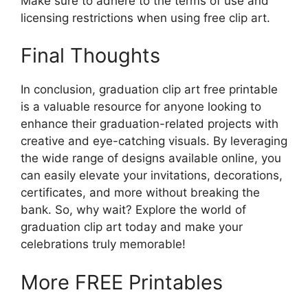
Make sure to adhere to the terms of use and
licensing restrictions when using free clip art.
Final Thoughts
In conclusion, graduation clip art free printable
is a valuable resource for anyone looking to
enhance their graduation-related projects with
creative and eye-catching visuals. By leveraging
the wide range of designs available online, you
can easily elevate your invitations, decorations,
certificates, and more without breaking the
bank. So, why wait? Explore the world of
graduation clip art today and make your
celebrations truly memorable!
More FREE Printables