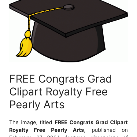
FREE Congrats Grad
Clipart Royalty Free
Pearly Arts
The image, titled
FREE Congrats Grad Clipart
Royalty Free Pearly Arts
, published on