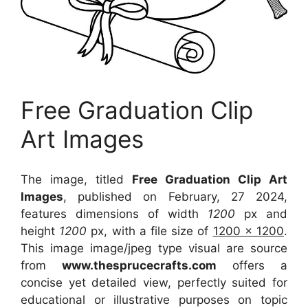
Free Graduation Clip
Art Images
The image, titled
Free Graduation Clip Art
Images
, published on February, 27 2024,
features dimensions of width
1200
px and
height
1200
px, with a file size of
1200 x 1200
.
This image image/jpeg type visual
are source
from
www.thesprucecrafts.com
offers a
concise yet detailed view, perfectly suited for
educational or illustrative purposes on topic