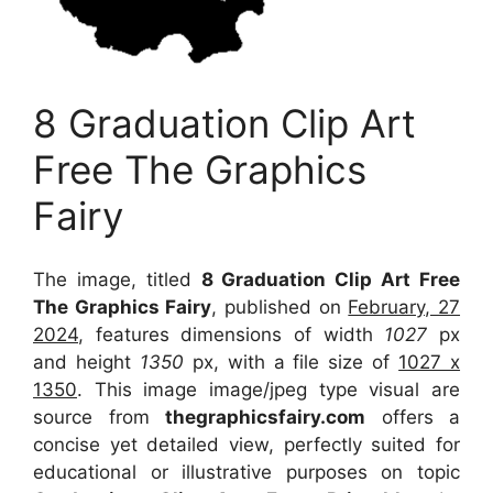
8 Graduation Clip Art
Free The Graphics
Fairy
The image, titled
8 Graduation Clip Art Free
The Graphics Fairy
, published on
February, 27
2024
, features dimensions of width
1027
px
and height
1350
px, with a file size of
1027 x
1350
. This image image/jpeg type visual
are
source
from
thegraphicsfairy.com
offers a
concise yet detailed view, perfectly suited for
educational or illustrative purposes on topic