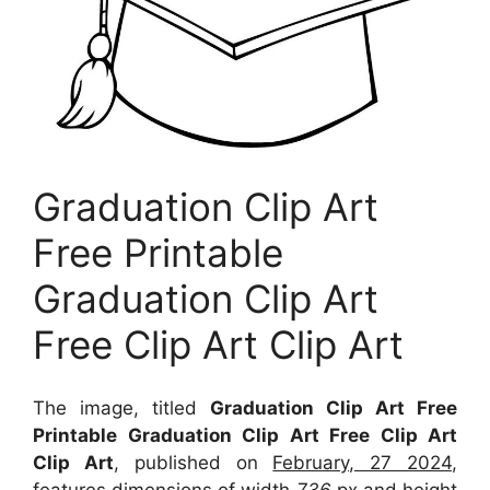
Graduation Clip Art
Free Printable
Graduation Clip Art
Free Clip Art Clip Art
The image, titled
Graduation Clip Art Free
Printable Graduation Clip Art Free Clip Art
Clip Art
, published on
February, 27 2024
,