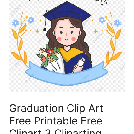
Graduation Clip Art
Free Printable Free
Clipart 3 Cliparting