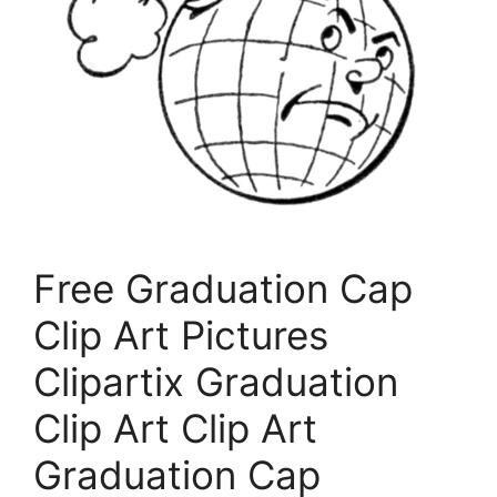
Free Graduation Cap
Clip Art Pictures
Clipartix Graduation
Clip Art Clip Art
Graduation Cap