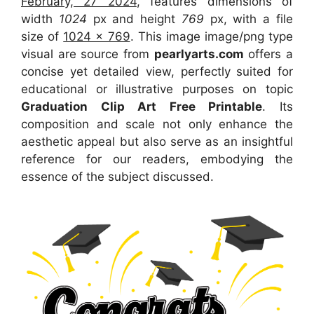
February, 27 2024
, features dimensions of
width
1024
px and height
769
px, with a file
size of
1024 x 769
. This image image/png type
visual
are source
from
pearlyarts.com
offers a
concise yet detailed view, perfectly suited for
educational or illustrative purposes on topic
Graduation Clip Art Free Printable
. Its
composition and scale not only enhance the
aesthetic appeal but also serve as an insightful
reference for our readers, embodying the
essence of the subject discussed.