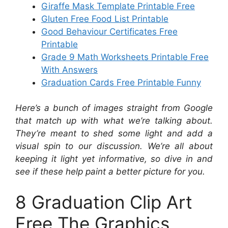
Giraffe Mask Template Printable Free
Gluten Free Food List Printable
Good Behaviour Certificates Free
Printable
Grade 9 Math Worksheets Printable Free
With Answers
Graduation Cards Free Printable Funny
Here’s a bunch of images straight from Google
that match up with what we’re talking about.
They’re meant to shed some light and add a
visual spin to our discussion. We’re all about
keeping it light yet informative, so dive in and
see if these help paint a better picture for you.
8 Graduation Clip Art
Free The Graphics