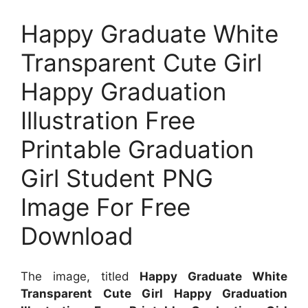
Happy Graduate White
Transparent Cute Girl
Happy Graduation
Illustration Free
Printable Graduation
Girl Student PNG
Image For Free
Download
The image, titled
Happy Graduate White
Transparent Cute Girl Happy Graduation