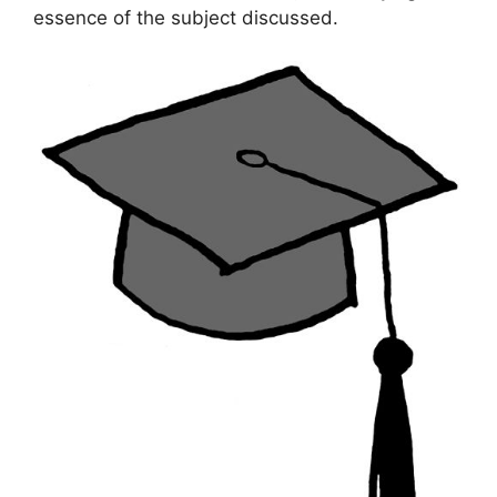
essence of the subject discussed.