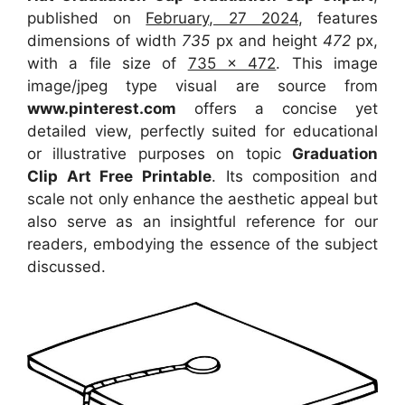
published on
February, 27 2024
, features
dimensions of width
735
px and height
472
px,
with a file size of
735 x 472
. This image
image/jpeg type visual
are source
from
www.pinterest.com
offers a concise yet
detailed view, perfectly suited for educational
or illustrative purposes on topic
Graduation
Clip Art Free Printable
. Its composition and
scale not only enhance the aesthetic appeal but
also serve as an insightful reference for our
readers, embodying the essence of the subject
discussed.