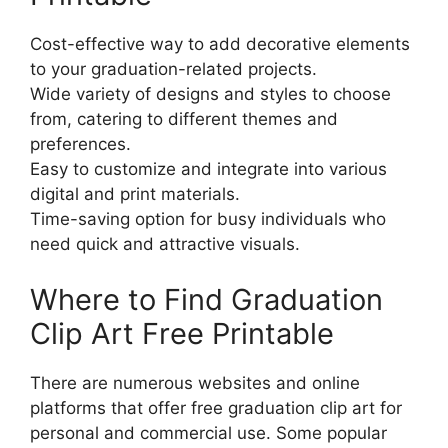
Cost-effective way to add decorative elements
to your graduation-related projects.
Wide variety of designs and styles to choose
from, catering to different themes and
preferences.
Easy to customize and integrate into various
digital and print materials.
Time-saving option for busy individuals who
need quick and attractive visuals.
Where to Find Graduation
Clip Art Free Printable
There are numerous websites and online
platforms that offer free graduation clip art for
personal and commercial use. Some popular