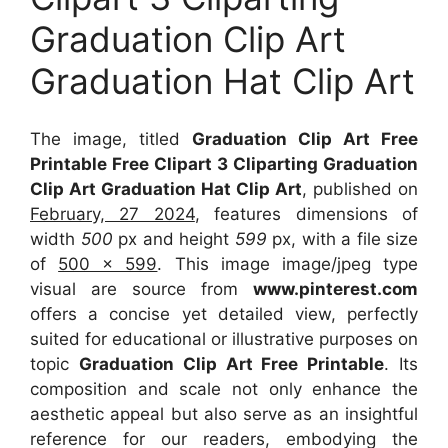
Graduation Clip Art
Graduation Hat Clip Art
The image, titled
Graduation Clip Art Free
Printable Free Clipart 3 Cliparting Graduation
Clip Art Graduation Hat Clip Art
, published on
February, 27 2024
, features dimensions of
width
500
px and height
599
px, with a file size
of
500 x 599
. This image image/jpeg type
visual
are source
from
www.pinterest.com
offers a concise yet detailed view, perfectly
suited for educational or illustrative purposes on
topic
Graduation Clip Art Free Printable
. Its
composition and scale not only enhance the
aesthetic appeal but also serve as an insightful
reference for our readers, embodying the