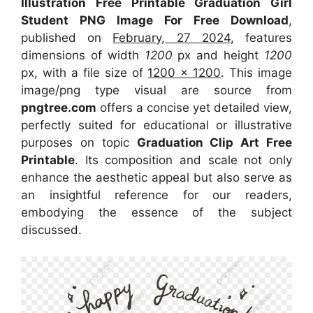
Illustration Free Printable Graduation Girl
Student PNG Image For Free Download
,
published on
February, 27 2024
, features
dimensions of width
1200
px and height
1200
px, with a file size of
1200 x 1200
. This image
image/png type visual
are source
from
pngtree.com
offers a concise yet detailed view,
perfectly suited for educational or illustrative
purposes on topic
Graduation Clip Art Free
Printable
. Its composition and scale not only
enhance the aesthetic appeal but also serve as
an insightful reference for our readers,
embodying the essence of the subject
discussed.