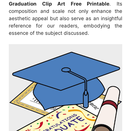
Graduation Clip Art Free Printable
. Its
composition and scale not only enhance the
aesthetic appeal but also serve as an insightful
reference for our readers, embodying the
essence of the subject discussed.