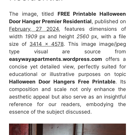
The image, titled
FREE Printable Halloween
Door Hanger Premier Residential
, published on
February, 27 2024
, features dimensions of
width
1909
px and height
2560
px, with a file
size of
3414 x 4578
. This image image/jpeg
type visual
are source
from
easywayapartments.wordpress.com
offers a
concise yet detailed view, perfectly suited for
educational or illustrative purposes on topic
Halloween Door Hangers Free Printable
. Its
composition and scale not only enhance the
aesthetic appeal but also serve as an insightful
reference for our readers, embodying the
essence of the subject discussed.