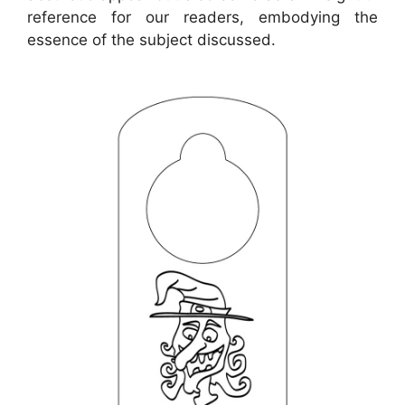
reference for our readers, embodying the
essence of the subject discussed.