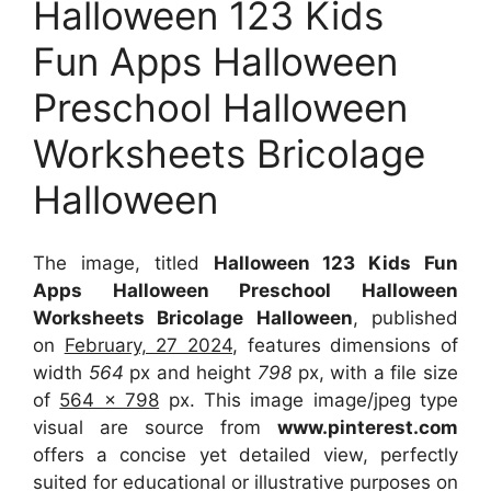
Halloween 123 Kids
Fun Apps Halloween
Preschool Halloween
Worksheets Bricolage
Halloween
The image, titled
Halloween 123 Kids Fun
Apps Halloween Preschool Halloween
Worksheets Bricolage Halloween
, published
on
February, 27 2024
, features dimensions of
width
564
px and height
798
px, with a file size
of
564 x 798
px. This image image/jpeg type
visual are source from
www.pinterest.com
offers a concise yet detailed view, perfectly
suited for educational or illustrative purposes on