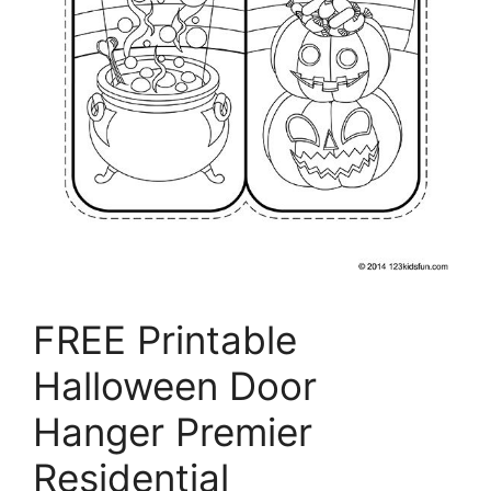
FREE Printable
Halloween Door
Hanger Premier
Residential