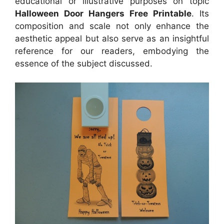
educational or illustrative purposes on topic
Halloween Door Hangers Free Printable
. Its
composition and scale not only enhance the
aesthetic appeal but also serve as an insightful
reference for our readers, embodying the
essence of the subject discussed.