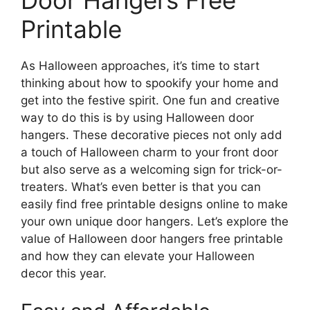
Printable
As Halloween approaches, it’s time to start
thinking about how to spookify your home and
get into the festive spirit. One fun and creative
way to do this is by using Halloween door
hangers. These decorative pieces not only add
a touch of Halloween charm to your front door
but also serve as a welcoming sign for trick-or-
treaters. What’s even better is that you can
easily find free printable designs online to make
your own unique door hangers. Let’s explore the
value of Halloween door hangers free printable
and how they can elevate your Halloween
decor this year.