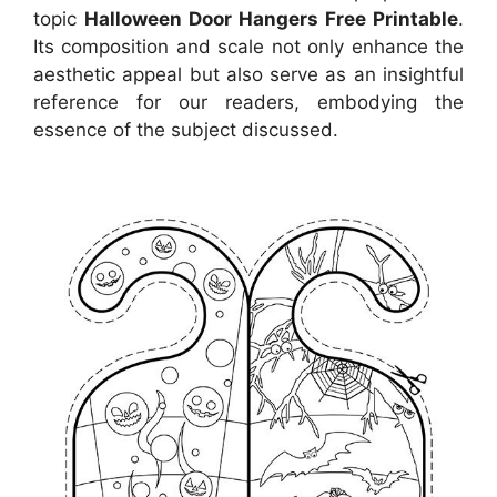
topic
Halloween Door Hangers Free Printable
.
Its composition and scale not only enhance the
aesthetic appeal but also serve as an insightful
reference for our readers, embodying the
essence of the subject discussed.