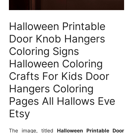
Halloween Printable
Door Knob Hangers
Coloring Signs
Halloween Coloring
Crafts For Kids Door
Hangers Coloring
Pages All Hallows Eve
Etsy
The image, titled
Halloween Printable Door