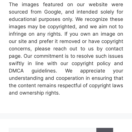
The images featured on our website were
sourced from Google, and intended solely for
educational purposes only. We recognize these
images may be copyrighted, and we aim not to
infringe on any rights. If you own an image on
our site and prefer it removed or have copyright
concerns, please reach out to us by contact
page. Our commitment is to resolve such issues
swiftly in line with our copyright policy and
DMCA guidelines. We appreciate your
understanding and cooperation in ensuring that
the content remains respectful of copyright laws
and ownership rights.
Search