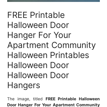
FREE Printable
Halloween Door
Hanger For Your
Apartment Community
Halloween Printables
Halloween Door
Halloween Door
Hangers
The image, titled
FREE Printable Halloween
Door Hanger For Your Apartment Community