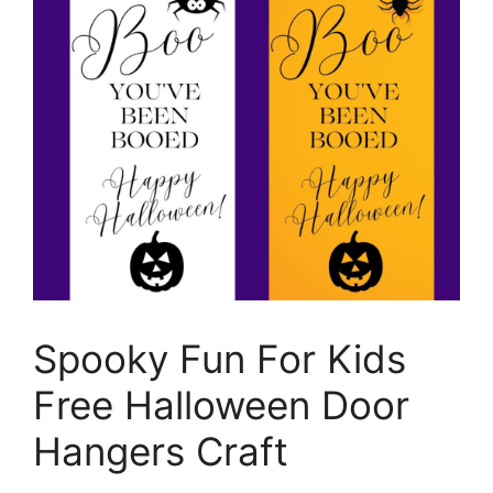
Spooky Fun For Kids
Free Halloween Door
Hangers Craft