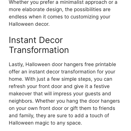
Whether you prefer a minimalist approach or a
more elaborate design, the possibilities are
endless when it comes to customizing your
Halloween decor.
Instant Decor
Transformation
Lastly, Halloween door hangers free printable
offer an instant decor transformation for your
home. With just a few simple steps, you can
refresh your front door and give it a festive
makeover that will impress your guests and
neighbors. Whether you hang the door hangers
on your own front door or gift them to friends
and family, they are sure to add a touch of
Halloween magic to any space.