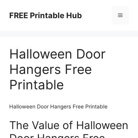
Skip
to
FREE Printable Hub
Menu
content
Halloween Door
Hangers Free
Printable
Halloween Door Hangers Free Printable
The Value of Halloween
Door Hangers Free