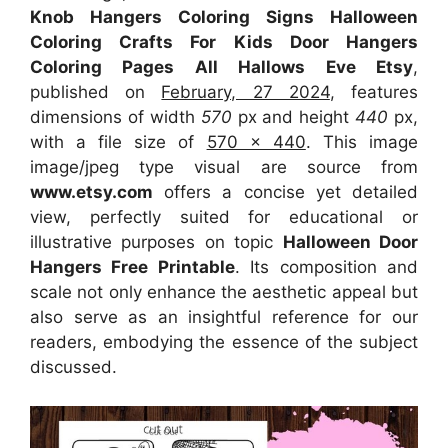
Knob Hangers Coloring Signs Halloween
Coloring Crafts For Kids Door Hangers
Coloring Pages All Hallows Eve Etsy
,
published on
February, 27 2024
, features
dimensions of width
570
px and height
440
px,
with a file size of
570 x 440
. This image
image/jpeg type visual
are source
from
www.etsy.com
offers a concise yet detailed
view, perfectly suited for educational or
illustrative purposes on topic
Halloween Door
Hangers Free Printable
. Its composition and
scale not only enhance the aesthetic appeal but
also serve as an insightful reference for our
readers, embodying the essence of the subject
discussed.