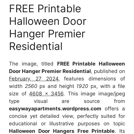
FREE Printable
Halloween Door
Hanger Premier
Residential
The image, titled
FREE Printable Halloween
Door Hanger Premier Residential
, published on
February, 27 2024
, features dimensions of
width
2560
px and height
1920
px, with a file
size of
4608 x 3456
. This image image/jpeg
type visual
are source
from
easywayapartments.wordpress.com
offers a
concise yet detailed view, perfectly suited for
educational or illustrative purposes on topic
Halloween Door Hangers Free Printable
. Its