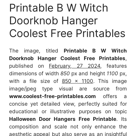
Printable B W Witch
Doorknob Hanger
Coolest Free Printables
The image, titled
Printable B W Witch
Doorknob Hanger Coolest Free Printables
,
published on
February, 27 2024
, features
dimensions of width
850
px and height
1100
px,
with a file size of
850 x 1100
. This image
image/jpeg type visual
are source
from
www.coolest-free-printables.com
offers a
concise yet detailed view, perfectly suited for
educational or illustrative purposes on topic
Halloween Door Hangers Free Printable
. Its
composition and scale not only enhance the
aesthetic appeal but also serve as an insightful