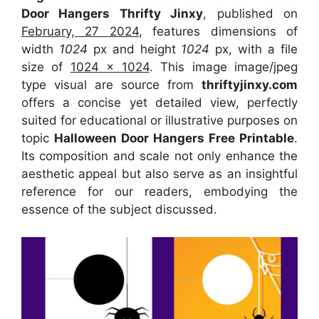
Door Hangers Thrifty Jinxy
, published on
February, 27 2024
, features dimensions of
width
1024
px and height
1024
px, with a file
size of
1024 x 1024
. This image image/jpeg
type visual
are source
from
thriftyjinxy.com
offers a concise yet detailed view, perfectly
suited for educational or illustrative purposes on
topic
Halloween Door Hangers Free Printable
.
Its composition and scale not only enhance the
aesthetic appeal but also serve as an insightful
reference for our readers, embodying the
essence of the subject discussed.