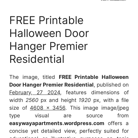
FREE Printable
Halloween Door
Hanger Premier
Residential
The image, titled
FREE Printable Halloween
Door Hanger Premier Residential
, published on
February, 27 2024
, features dimensions of
width
2560
px and height
1920
px, with a file
size of
4608 x 3456
. This image image/jpeg
type visual
are source
from
easywayapartments.wordpress.com
offers a
concise yet detailed view, perfectly suited for