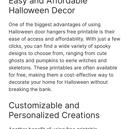
Easy and Affordable
Halloween Decor
One of the biggest advantages of using
Halloween door hangers free printable is their
ease of access and affordability. With just a few
clicks, you can find a wide variety of spooky
designs to choose from, ranging from cute
ghosts and pumpkins to eerie witches and
skeletons. These printables are often available
for free, making them a cost-effective way to
decorate your home for Halloween without
breaking the bank.
Customizable and
Personalized Creations