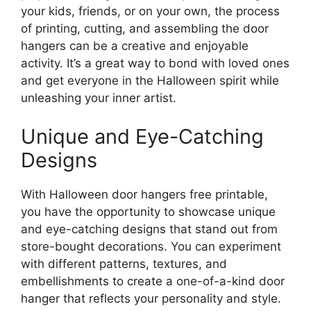
your kids, friends, or on your own, the process
of printing, cutting, and assembling the door
hangers can be a creative and enjoyable
activity. It’s a great way to bond with loved ones
and get everyone in the Halloween spirit while
unleashing your inner artist.
Unique and Eye-Catching
Designs
With Halloween door hangers free printable,
you have the opportunity to showcase unique
and eye-catching designs that stand out from
store-bought decorations. You can experiment
with different patterns, textures, and
embellishments to create a one-of-a-kind door
hanger that reflects your personality and style.