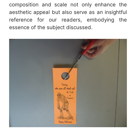
composition and scale not only enhance the
aesthetic appeal but also serve as an insightful
reference for our readers, embodying the
essence of the subject discussed.