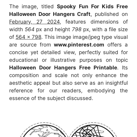
The image, titled
Spooky Fun For Kids Free
Halloween Door Hangers Craft
, published on
February, 27 2024
, features dimensions of
width
564
px and height
798
px, with a file size
of
564 x 798
. This image image/jpeg type visual
are source
from
www.pinterest.com
offers a
concise yet detailed view, perfectly suited for
educational or illustrative purposes on topic
Halloween Door Hangers Free Printable
. Its
composition and scale not only enhance the
aesthetic appeal but also serve as an insightful
reference for our readers, embodying the
essence of the subject discussed.