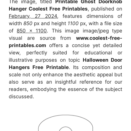
The image, titled
Printable Ghost Doorknob
Hanger Coolest Free Printables
, published on
February, 27 2024
, features dimensions of
width
850
px and height
1100
px, with a file size
of
850 x 1100
. This image image/jpeg type
visual
are source
from
www.coolest-free-
printables.com
offers a concise yet detailed
view, perfectly suited for educational or
illustrative purposes on topic
Halloween Door
Hangers Free Printable
. Its composition and
scale not only enhance the aesthetic appeal but
also serve as an insightful reference for our
readers, embodying the essence of the subject
discussed.