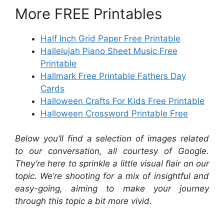
More FREE Printables
Half Inch Grid Paper Free Printable
Hallelujah Piano Sheet Music Free
Printable
Hallmark Free Printable Fathers Day
Cards
Halloween Crafts For Kids Free Printable
Halloween Crossword Printable Free
Below you’ll find a selection of images related
to our conversation, all courtesy of Google.
They’re here to sprinkle a little visual flair on our
topic. We’re shooting for a mix of insightful and
easy-going, aiming to make your journey
through this topic a bit more vivid.