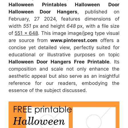
Halloween Printables Halloween Door
Halloween Door Hangers
, published on
February, 27 2024, features dimensions of
width
551
px and height
648
px, with a file size
of
551 x 648
. This image image/jpeg type visual
are source
from
www.pinterest.com
offers a
concise yet detailed view, perfectly suited for
educational or illustrative purposes on topic
Halloween Door Hangers Free Printable
. Its
composition and scale not only enhance the
aesthetic appeal but also serve as an insightful
reference for our readers, embodying the
essence of the subject discussed.