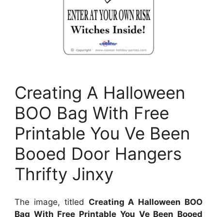
Creating A Halloween
BOO Bag With Free
Printable You Ve Been
Booed Door Hangers
Thrifty Jinxy
The image, titled
Creating A Halloween BOO
Bag With Free Printable You Ve Been Booed