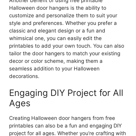
Another benefit of using free printable
Halloween door hangers is the ability to
customize and personalize them to suit your
style and preferences. Whether you prefer a
classic and elegant design or a fun and
whimsical one, you can easily edit the
printables to add your own touch. You can also
tailor the door hangers to match your existing
decor or color scheme, making them a
seamless addition to your Halloween
decorations.
Engaging DIY Project for All
Ages
Creating Halloween door hangers from free
printables can also be a fun and engaging DIY
project for all ages. Whether you’re crafting with