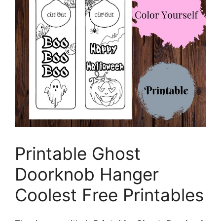
Printable Ghost
Doorknob Hanger
Coolest Free Printables