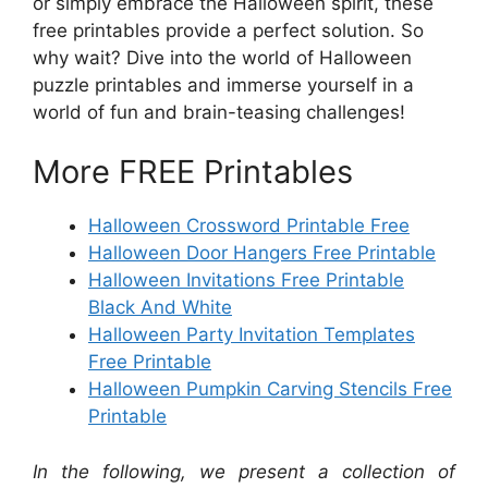
or simply embrace the Halloween spirit, these
free printables provide a perfect solution. So
why wait? Dive into the world of Halloween
puzzle printables and immerse yourself in a
world of fun and brain-teasing challenges!
More FREE Printables
Halloween Crossword Printable Free
Halloween Door Hangers Free Printable
Halloween Invitations Free Printable
Black And White
Halloween Party Invitation Templates
Free Printable
Halloween Pumpkin Carving Stencils Free
Printable
In the following, we present a collection of