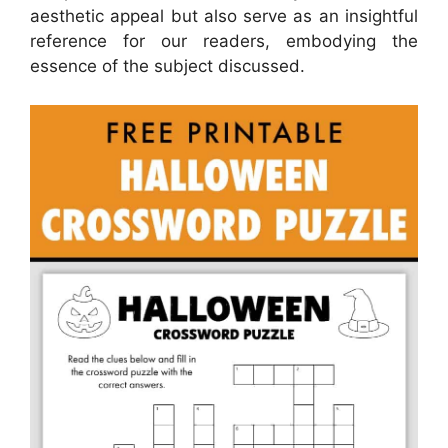
aesthetic appeal but also serve as an insightful
reference for our readers, embodying the
essence of the subject discussed.