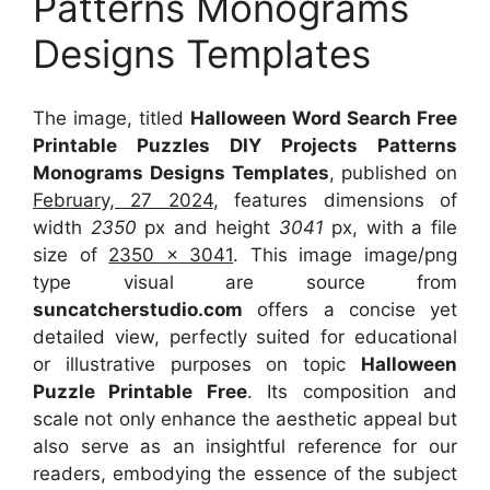
Patterns Monograms
Designs Templates
The image, titled
Halloween Word Search Free
Printable Puzzles DIY Projects Patterns
Monograms Designs Templates
, published on
February, 27 2024
, features dimensions of
width
2350
px and height
3041
px, with a file
size of
2350 x 3041
. This image image/png
type visual
are source
from
suncatcherstudio.com
offers a concise yet
detailed view, perfectly suited for educational
or illustrative purposes on topic
Halloween
Puzzle Printable Free
. Its composition and
scale not only enhance the aesthetic appeal but
also serve as an insightful reference for our
readers, embodying the essence of the subject