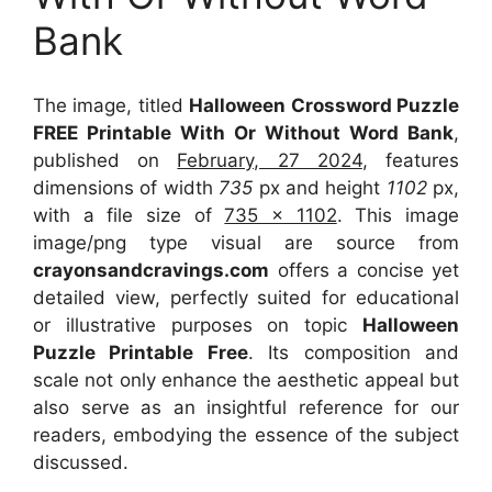
Bank
The image, titled
Halloween Crossword Puzzle
FREE Printable With Or Without Word Bank
,
published on
February, 27 2024
, features
dimensions of width
735
px and height
1102
px,
with a file size of
735 x 1102
. This image
image/png type visual
are source
from
crayonsandcravings.com
offers a concise yet
detailed view, perfectly suited for educational
or illustrative purposes on topic
Halloween
Puzzle Printable Free
. Its composition and
scale not only enhance the aesthetic appeal but
also serve as an insightful reference for our
readers, embodying the essence of the subject
discussed.