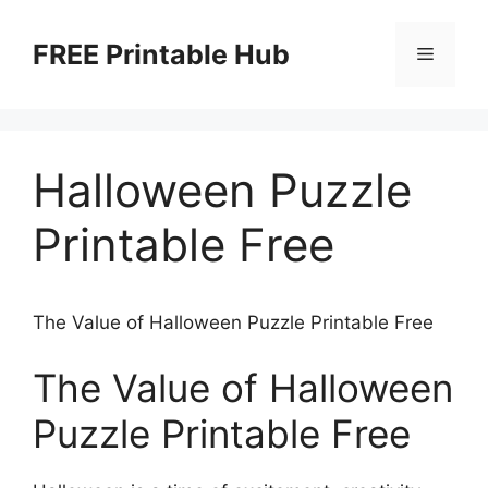
Skip
to
FREE Printable Hub
Menu
content
Halloween Puzzle
Printable Free
The Value of Halloween Puzzle Printable Free
The Value of Halloween
Puzzle Printable Free