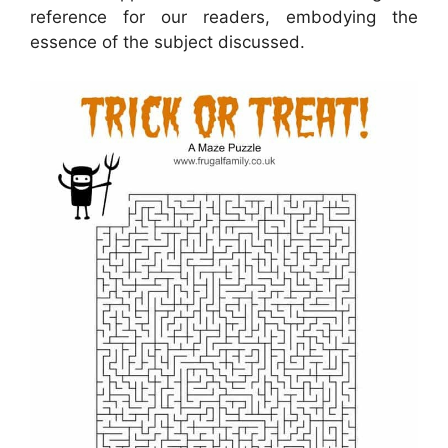
reference for our readers, embodying the
essence of the subject discussed.