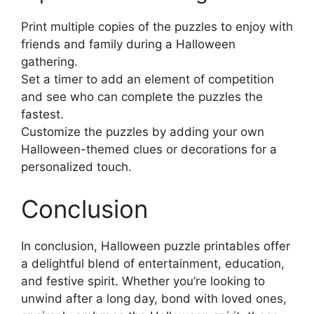
Print multiple copies of the puzzles to enjoy with
friends and family during a Halloween
gathering.
Set a timer to add an element of competition
and see who can complete the puzzles the
fastest.
Customize the puzzles by adding your own
Halloween-themed clues or decorations for a
personalized touch.
Conclusion
In conclusion, Halloween puzzle printables offer
a delightful blend of entertainment, education,
and festive spirit. Whether you’re looking to
unwind after a long day, bond with loved ones,