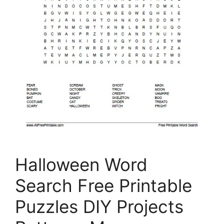
Halloween Word
Search Free Printable
Puzzles DIY Projects