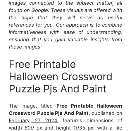
images connected to the subject matter, all
found on Google. These visuals are offered with
the hope that they will serve as useful
references for you. Our approach is to combine
informativeness with ease of understanding,
ensuring that you gain valuable insights from
these images.
Free Printable
Halloween Crossword
Puzzle Pjs And Paint
The image, titled
Free Printable Halloween
Crossword Puzzle Pjs And Paint
, published on
February, 27 2024
, features dimensions of
width
800
px and height
1035
px, with a file