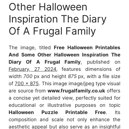
Other Halloween
Inspiration The Diary
Of A Frugal Family
The image, titled
Free Halloween Printables
And Some Other Halloween Inspiration The
Diary Of A Frugal Family
, published on
February, 27 2024
, features dimensions of
width
700
px and height
875
px, with a file size
of
700 x 875
. This image image/jpeg type visual
are source
from
www.frugalfamily.co.uk
offers
a concise yet detailed view, perfectly suited for
educational or illustrative purposes on topic
Halloween Puzzle Printable Free
. Its
composition and scale not only enhance the
aesthetic appeal but also serve as an insightful