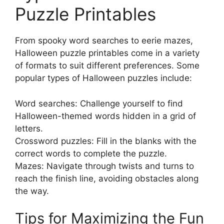
Puzzle Printables
From spooky word searches to eerie mazes,
Halloween puzzle printables come in a variety
of formats to suit different preferences. Some
popular types of Halloween puzzles include:
Word searches: Challenge yourself to find
Halloween-themed words hidden in a grid of
letters.
Crossword puzzles: Fill in the blanks with the
correct words to complete the puzzle.
Mazes: Navigate through twists and turns to
reach the finish line, avoiding obstacles along
the way.
Tips for Maximizing the Fun