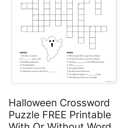
Halloween Crossword
Puzzle FREE Printable
With Or Without Word