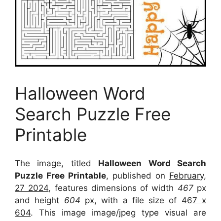
Halloween Word
Search Puzzle Free
Printable
The image, titled
Halloween Word Search
Puzzle Free Printable
, published on
February,
27 2024
, features dimensions of width
467
px
and height
604
px, with a file size of
467 x
604
. This image image/jpeg type visual
are