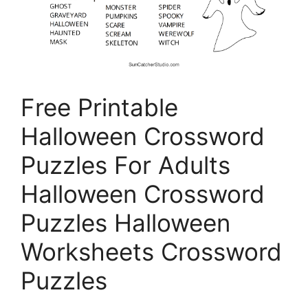
Free Printable
Halloween Crossword
Puzzles For Adults
Halloween Crossword
Puzzles Halloween
Worksheets Crossword
Puzzles