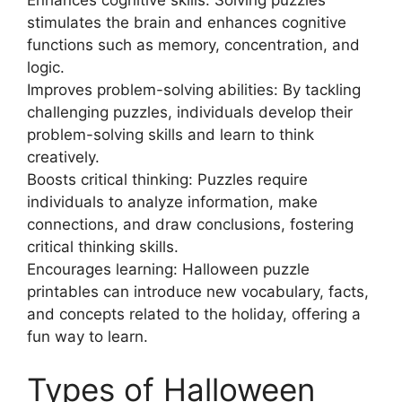
stimulates the brain and enhances cognitive
functions such as memory, concentration, and
logic.
Improves problem-solving abilities: By tackling
challenging puzzles, individuals develop their
problem-solving skills and learn to think
creatively.
Boosts critical thinking: Puzzles require
individuals to analyze information, make
connections, and draw conclusions, fostering
critical thinking skills.
Encourages learning: Halloween puzzle
printables can introduce new vocabulary, facts,
and concepts related to the holiday, offering a
fun way to learn.
Types of Halloween