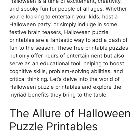
Halloween is a time of excitement, creativity,
and spooky fun for people of all ages. Whether
you’re looking to entertain your kids, host a
Halloween party, or simply indulge in some
festive brain teasers, Halloween puzzle
printables are a fantastic way to add a dash of
fun to the season. These free printable puzzles
not only offer hours of entertainment but also
serve as an educational tool, helping to boost
cognitive skills, problem-solving abilities, and
critical thinking. Let’s delve into the world of
Halloween puzzle printables and explore the
myriad benefits they bring to the table.
The Allure of Halloween
Puzzle Printables