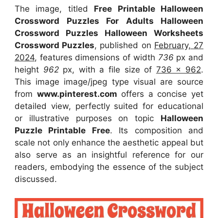
The image, titled
Free Printable Halloween
Crossword Puzzles For Adults Halloween
Crossword Puzzles Halloween Worksheets
Crossword Puzzles
, published on
February, 27
2024
, features dimensions of width
736
px and
height
962
px, with a file size of
736 x 962
.
This image image/jpeg type visual
are source
from
www.pinterest.com
offers a concise yet
detailed view, perfectly suited for educational
or illustrative purposes on topic
Halloween
Puzzle Printable Free
. Its composition and
scale not only enhance the aesthetic appeal but
also serve as an insightful reference for our
readers, embodying the essence of the subject
discussed.