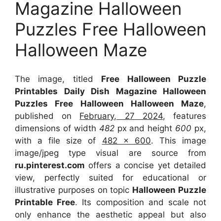
Magazine Halloween
Puzzles Free Halloween
Halloween Maze
The image, titled
Free Halloween Puzzle
Printables Daily Dish Magazine Halloween
Puzzles Free Halloween Halloween Maze
,
published on
February, 27 2024
, features
dimensions of width
482
px and height
600
px,
with a file size of
482 x 600
. This image
image/jpeg type visual
are source
from
ru.pinterest.com
offers a concise yet detailed
view, perfectly suited for educational or
illustrative purposes on topic
Halloween Puzzle
Printable Free
. Its composition and scale not
only enhance the aesthetic appeal but also