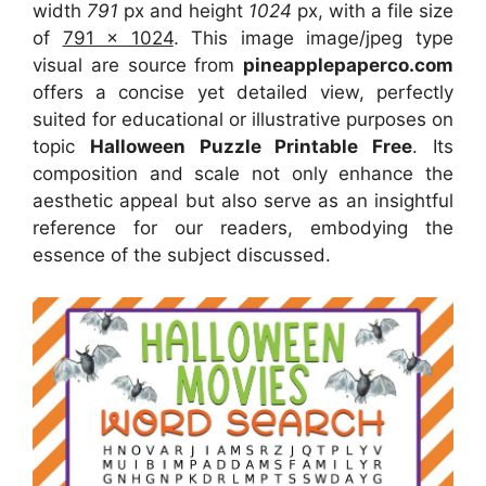
width
791
px and height
1024
px, with a file size
of
791 x 1024
. This image image/jpeg type
visual
are source
from
pineapplepaperco.com
offers a concise yet detailed view, perfectly
suited for educational or illustrative purposes on
topic
Halloween Puzzle Printable Free
. Its
composition and scale not only enhance the
aesthetic appeal but also serve as an insightful
reference for our readers, embodying the
essence of the subject discussed.