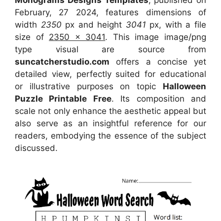
February, 27 2024, features dimensions of
width
2350
px and height
3041
px, with a file
size of
2350 x 3041
. This image image/png
type visual
are source
from
suncatcherstudio.com
offers a concise yet
detailed view, perfectly suited for educational
or illustrative purposes on topic
Halloween
Puzzle Printable Free
. Its composition and
scale not only enhance the aesthetic appeal but
also serve as an insightful reference for our
readers, embodying the essence of the subject
discussed.