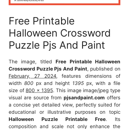
Free Printable
Halloween Crossword
Puzzle Pjs And Paint
The image, titled
Free Printable Halloween
Crossword Puzzle Pjs And Paint
, published on
February, 27 2024
, features dimensions of
width
800
px and height
1395
px, with a file
size of
800 x 1395
. This image image/jpeg type
visual
are source
from
pjsandpaint.com
offers
a concise yet detailed view, perfectly suited for
educational or illustrative purposes on topic
Halloween Puzzle Printable Free
. Its
composition and scale not only enhance the