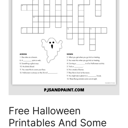
Free Halloween
Printables And Some