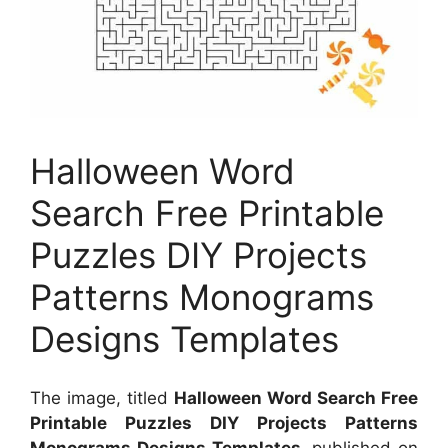
Halloween Word
Search Free Printable
Puzzles DIY Projects
Patterns Monograms
Designs Templates
The image, titled
Halloween Word Search Free
Printable Puzzles DIY Projects Patterns
Monograms Designs Templates
, published on