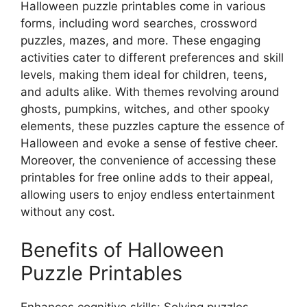
Halloween puzzle printables come in various
forms, including word searches, crossword
puzzles, mazes, and more. These engaging
activities cater to different preferences and skill
levels, making them ideal for children, teens,
and adults alike. With themes revolving around
ghosts, pumpkins, witches, and other spooky
elements, these puzzles capture the essence of
Halloween and evoke a sense of festive cheer.
Moreover, the convenience of accessing these
printables for free online adds to their appeal,
allowing users to enjoy endless entertainment
without any cost.
Benefits of Halloween
Puzzle Printables
Enhances cognitive skills: Solving puzzles