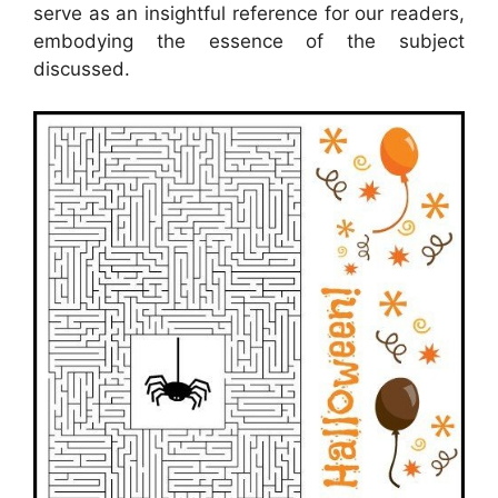
serve as an insightful reference for our readers,
embodying the essence of the subject
discussed.