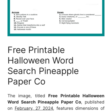
Free Printable
Halloween Word
Search Pineapple
Paper Co
The image, titled
Free Printable Halloween
Word Search Pineapple Paper Co
, published
on
February, 27 2024
, features dimensions of