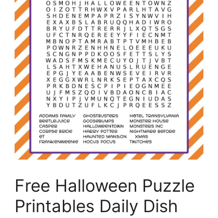
Free Halloween Puzzle
Printables Daily Dish