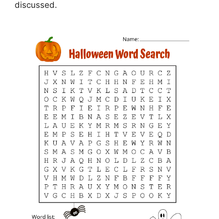
discussed.