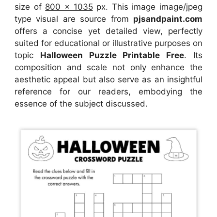
size of
800 x 1035
px. This image image/jpeg
type visual are source from
pjsandpaint.com
offers a concise yet detailed view, perfectly
suited for educational or illustrative purposes on
topic
Halloween Puzzle Printable Free
. Its
composition and scale not only enhance the
aesthetic appeal but also serve as an insightful
reference for our readers, embodying the
essence of the subject discussed.