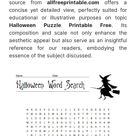
source
from
allfreeprintable.com
offers a
concise yet detailed view, perfectly suited for
educational or illustrative purposes on topic
Halloween Puzzle Printable Free
. Its
composition and scale not only enhance the
aesthetic appeal but also serve as an insightful
reference for our readers, embodying the
essence of the subject discussed.