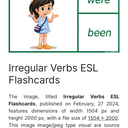
Irregular Verbs ESL
Flashcards
The image, titled
Irregular Verbs ESL
Flashcards
, published on February, 27 2024,
features dimensions of width
1504
px and
height
2000
px, with a file size of
1504 x 2000
.
This image image/jpeg type visual
are source