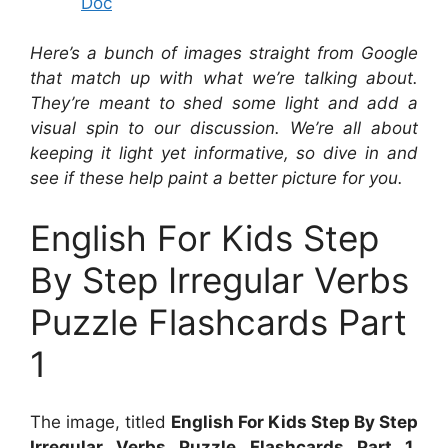
Doc
Here’s a bunch of images straight from Google
that match up with what we’re talking about.
They’re meant to shed some light and add a
visual spin to our discussion. We’re all about
keeping it light yet informative, so dive in and
see if these help paint a better picture for you.
English For Kids Step
By Step Irregular Verbs
Puzzle Flashcards Part
1
The image, titled
English For Kids Step By Step
Irregular Verbs Puzzle Flashcards Part 1
,