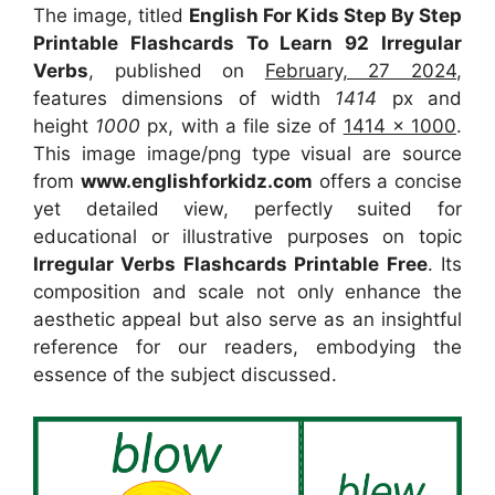
The image, titled
English For Kids Step By Step
Printable Flashcards To Learn 92 Irregular
Verbs
, published on
February, 27 2024
,
features dimensions of width
1414
px and
height
1000
px, with a file size of
1414 x 1000
.
This image image/png type visual
are source
from
www.englishforkidz.com
offers a concise
yet detailed view, perfectly suited for
educational or illustrative purposes on topic
Irregular Verbs Flashcards Printable Free
. Its
composition and scale not only enhance the
aesthetic appeal but also serve as an insightful
reference for our readers, embodying the
essence of the subject discussed.