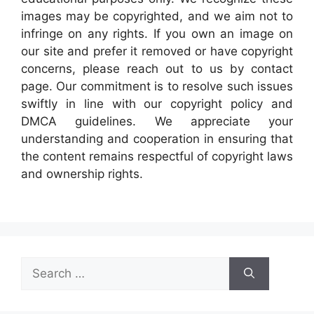
images may be copyrighted, and we aim not to
infringe on any rights. If you own an image on
our site and prefer it removed or have copyright
concerns, please reach out to us by contact
page. Our commitment is to resolve such issues
swiftly in line with our copyright policy and
DMCA guidelines. We appreciate your
understanding and cooperation in ensuring that
the content remains respectful of copyright laws
and ownership rights.
Search
for: