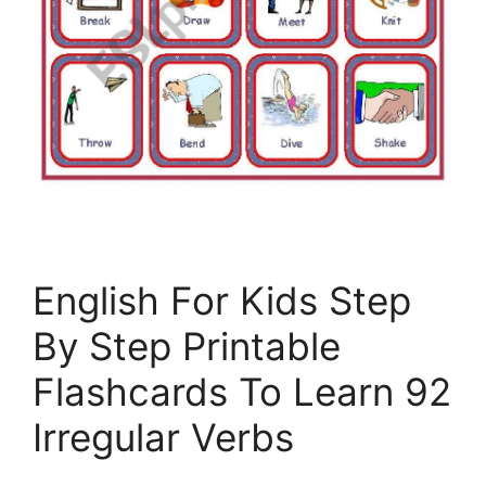
English For Kids Step
By Step Printable
Flashcards To Learn 92
Irregular Verbs