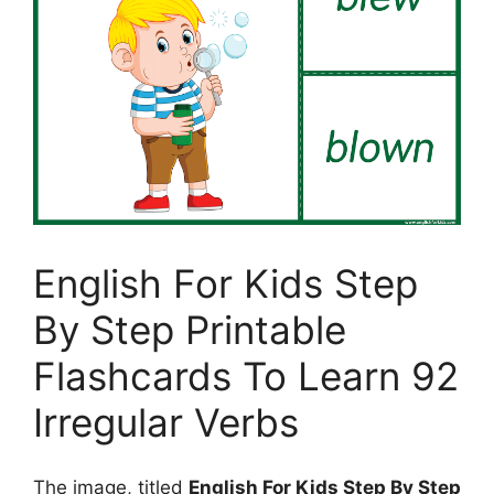
English For Kids Step
By Step Printable
Flashcards To Learn 92
Irregular Verbs
The image, titled
English For Kids Step By Step