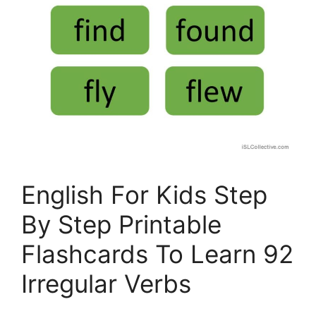
English For Kids Step
By Step Printable
Flashcards To Learn 92
Irregular Verbs