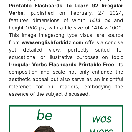
Printable Flashcards To Learn 92 Irregular
Verbs
, published on
February, 27 2024
,
features dimensions of width
1414
px and
height
1000
px, with a file size of
1414 x 1000
.
This image image/png type visual
are source
from
www.englishforkidz.com
offers a concise
yet detailed view, perfectly suited for
educational or illustrative purposes on topic
Irregular Verbs Flashcards Printable Free
. Its
composition and scale not only enhance the
aesthetic appeal but also serve as an insightful
reference for our readers, embodying the
essence of the subject discussed.