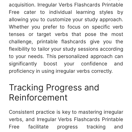
acquisition. Irregular Verbs Flashcards Printable
Free cater to individual learning styles by
allowing you to customize your study approach.
Whether you prefer to focus on specific verb
tenses or target verbs that pose the most
challenge, printable flashcards give you the
flexibility to tailor your study sessions according
to your needs. This personalized approach can
significantly boost your confidence and
proficiency in using irregular verbs correctly.
Tracking Progress and
Reinforcement
Consistent practice is key to mastering irregular
verbs, and Irregular Verbs Flashcards Printable
Free facilitate progress tracking and