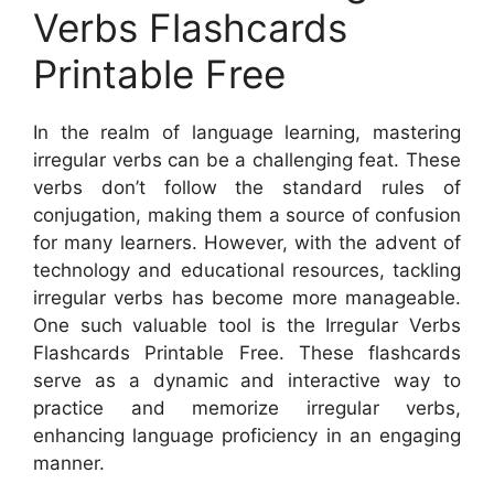
Verbs Flashcards
Printable Free
In the realm of language learning, mastering
irregular verbs can be a challenging feat. These
verbs don’t follow the standard rules of
conjugation, making them a source of confusion
for many learners. However, with the advent of
technology and educational resources, tackling
irregular verbs has become more manageable.
One such valuable tool is the Irregular Verbs
Flashcards Printable Free. These flashcards
serve as a dynamic and interactive way to
practice and memorize irregular verbs,
enhancing language proficiency in an engaging
manner.