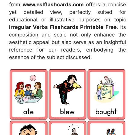
from
www.eslflashcards.com
offers a concise
yet detailed view, perfectly suited for
educational or illustrative purposes on topic
Irregular Verbs Flashcards Printable Free
. Its
composition and scale not only enhance the
aesthetic appeal but also serve as an insightful
reference for our readers, embodying the
essence of the subject discussed.