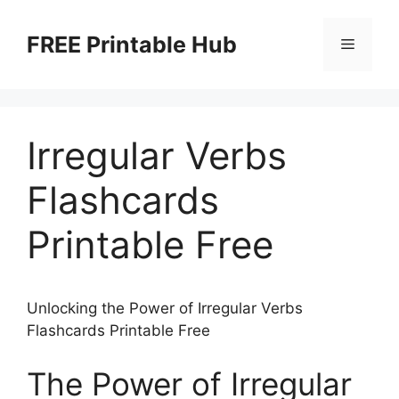
Skip
to
FREE Printable Hub
Menu
content
Irregular Verbs
Flashcards
Printable Free
Unlocking the Power of Irregular Verbs
Flashcards Printable Free
The Power of Irregular