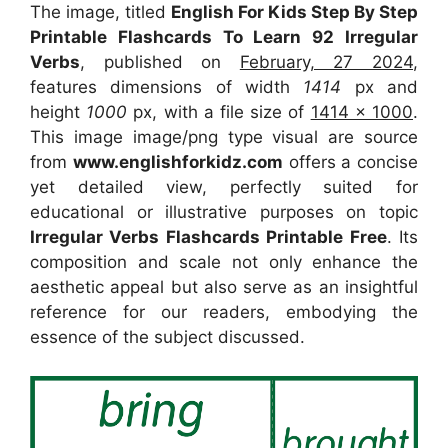
The image, titled
English For Kids Step By Step
Printable Flashcards To Learn 92 Irregular
Verbs
, published on
February, 27 2024
,
features dimensions of width
1414
px and
height
1000
px, with a file size of
1414 x 1000
.
This image image/png type visual
are source
from
www.englishforkidz.com
offers a concise
yet detailed view, perfectly suited for
educational or illustrative purposes on topic
Irregular Verbs Flashcards Printable Free
. Its
composition and scale not only enhance the
aesthetic appeal but also serve as an insightful
reference for our readers, embodying the
essence of the subject discussed.