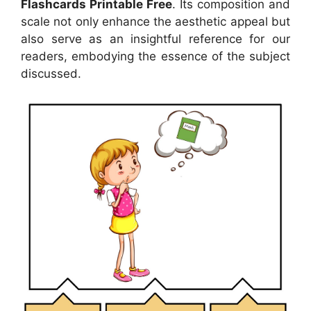
Flashcards Printable Free
. Its composition and
scale not only enhance the aesthetic appeal but
also serve as an insightful reference for our
readers, embodying the essence of the subject
discussed.