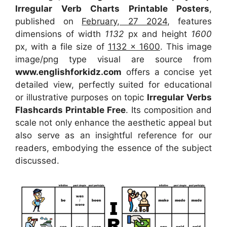
Irregular Verb Charts Printable Posters
,
published on
February, 27 2024
, features
dimensions of width
1132
px and height
1600
px, with a file size of
1132 x 1600
. This image
image/png type visual
are source
from
www.englishforkidz.com
offers a concise yet
detailed view, perfectly suited for educational
or illustrative purposes on topic
Irregular Verbs
Flashcards Printable Free
. Its composition and
scale not only enhance the aesthetic appeal but
also serve as an insightful reference for our
readers, embodying the essence of the subject
discussed.