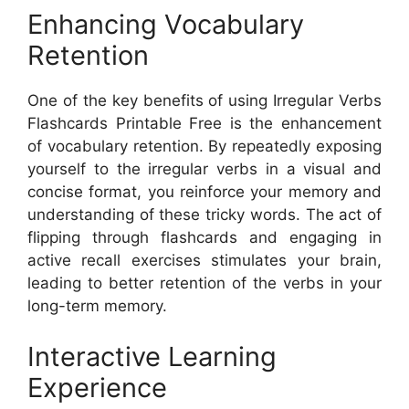
Enhancing Vocabulary
Retention
One of the key benefits of using Irregular Verbs
Flashcards Printable Free is the enhancement
of vocabulary retention. By repeatedly exposing
yourself to the irregular verbs in a visual and
concise format, you reinforce your memory and
understanding of these tricky words. The act of
flipping through flashcards and engaging in
active recall exercises stimulates your brain,
leading to better retention of the verbs in your
long-term memory.
Interactive Learning
Experience