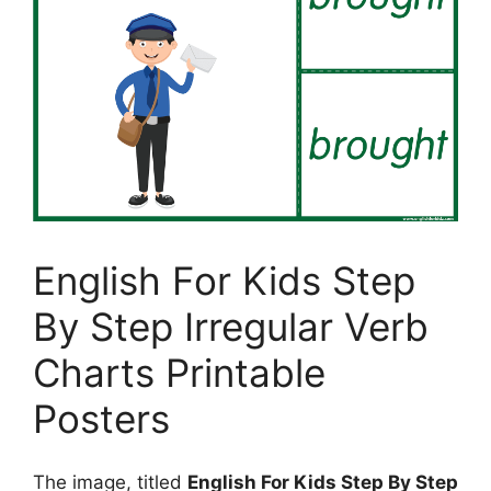
English For Kids Step
By Step Irregular Verb
Charts Printable
Posters
The image, titled
English For Kids Step By Step