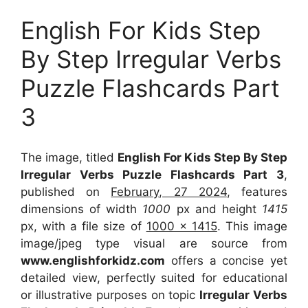
English For Kids Step
By Step Irregular Verbs
Puzzle Flashcards Part
3
The image, titled
English For Kids Step By Step
Irregular Verbs Puzzle Flashcards Part 3
,
published on
February, 27 2024
, features
dimensions of width
1000
px and height
1415
px, with a file size of
1000 x 1415
. This image
image/jpeg type visual
are source
from
www.englishforkidz.com
offers a concise yet
detailed view, perfectly suited for educational
or illustrative purposes on topic
Irregular Verbs