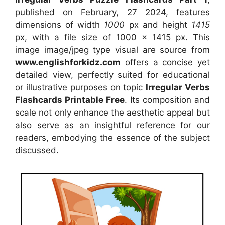
published on
February, 27 2024
, features
dimensions of width
1000
px and height
1415
px, with a file size of
1000 x 1415
px. This
image image/jpeg type visual are source from
www.englishforkidz.com
offers a concise yet
detailed view, perfectly suited for educational
or illustrative purposes on topic
Irregular Verbs
Flashcards Printable Free
. Its composition and
scale not only enhance the aesthetic appeal but
also serve as an insightful reference for our
readers, embodying the essence of the subject
discussed.