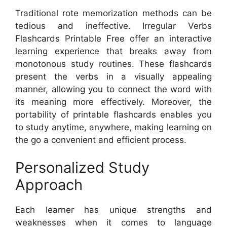
Traditional rote memorization methods can be
tedious and ineffective. Irregular Verbs
Flashcards Printable Free offer an interactive
learning experience that breaks away from
monotonous study routines. These flashcards
present the verbs in a visually appealing
manner, allowing you to connect the word with
its meaning more effectively. Moreover, the
portability of printable flashcards enables you
to study anytime, anywhere, making learning on
the go a convenient and efficient process.
Personalized Study
Approach
Each learner has unique strengths and
weaknesses when it comes to language