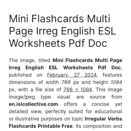
Mini Flashcards Multi
Page Irreg English ESL
Worksheets Pdf Doc
The image, titled
Mini Flashcards Multi Page
Irreg English ESL Worksheets Pdf Doc
,
published on
February, 27 2024
, features
dimensions of width
766
px and height
1084
px, with a file size of
766 x 1084
. This image
image/jpeg type visual
are source
from
en.islcollective.com
offers a concise yet
detailed view, perfectly suited for educational
or illustrative purposes on topic
Irregular Verbs
Flashcards Printable Free
. Its composition and