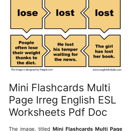
Mini Flashcards Multi
Page Irreg English ESL
Worksheets Pdf Doc
The image, titled
Mini Flashcards Multi Page