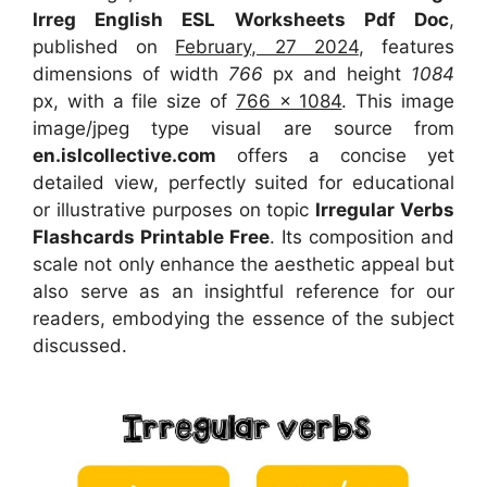
Irreg English ESL Worksheets Pdf Doc
,
published on
February, 27 2024
, features
dimensions of width
766
px and height
1084
px, with a file size of
766 x 1084
. This image
image/jpeg type visual
are source
from
en.islcollective.com
offers a concise yet
detailed view, perfectly suited for educational
or illustrative purposes on topic
Irregular Verbs
Flashcards Printable Free
. Its composition and
scale not only enhance the aesthetic appeal but
also serve as an insightful reference for our
readers, embodying the essence of the subject
discussed.