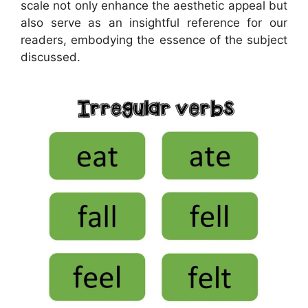
scale not only enhance the aesthetic appeal but
also serve as an insightful reference for our
readers, embodying the essence of the subject
discussed.