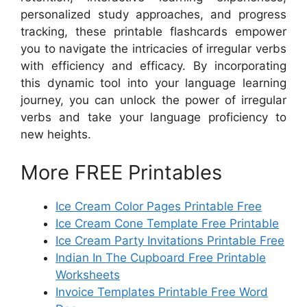
personalized study approaches, and progress
tracking, these printable flashcards empower
you to navigate the intricacies of irregular verbs
with efficiency and efficacy. By incorporating
this dynamic tool into your language learning
journey, you can unlock the power of irregular
verbs and take your language proficiency to
new heights.
More FREE Printables
Ice Cream Color Pages Printable Free
Ice Cream Cone Template Free Printable
Ice Cream Party Invitations Printable Free
Indian In The Cupboard Free Printable
Worksheets
Invoice Templates Printable Free Word