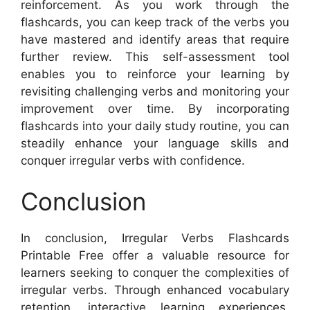
reinforcement. As you work through the
flashcards, you can keep track of the verbs you
have mastered and identify areas that require
further review. This self-assessment tool
enables you to reinforce your learning by
revisiting challenging verbs and monitoring your
improvement over time. By incorporating
flashcards into your daily study routine, you can
steadily enhance your language skills and
conquer irregular verbs with confidence.
Conclusion
In conclusion, Irregular Verbs Flashcards
Printable Free offer a valuable resource for
learners seeking to conquer the complexities of
irregular verbs. Through enhanced vocabulary
retention, interactive learning experiences,