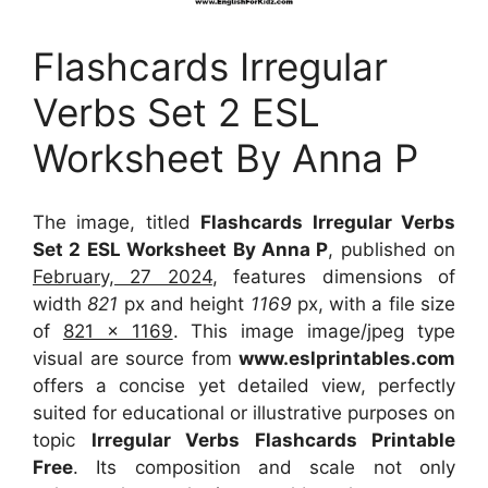
Flashcards Irregular
Verbs Set 2 ESL
Worksheet By Anna P
The image, titled
Flashcards Irregular Verbs
Set 2 ESL Worksheet By Anna P
, published on
February, 27 2024
, features dimensions of
width
821
px and height
1169
px, with a file size
of
821 x 1169
. This image image/jpeg type
visual
are source
from
www.eslprintables.com
offers a concise yet detailed view, perfectly
suited for educational or illustrative purposes on
topic
Irregular Verbs Flashcards Printable
Free
. Its composition and scale not only