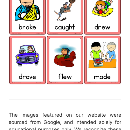
The images featured on our website were
sourced from Google, and intended solely for
educational purposes only. We recognize these