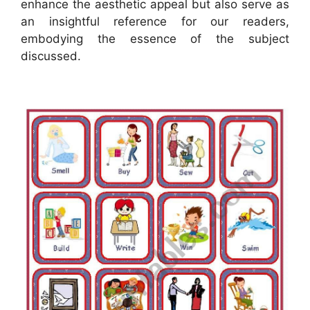
enhance the aesthetic appeal but also serve as
an insightful reference for our readers,
embodying the essence of the subject
discussed.