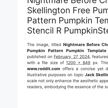
Nightmare Before C
Skellington Free Pu
Pattern Pumpkin Te
Stencil R PumpkinSt
The image, titled
Nightmare Before Chr
Pumpkin Pattern Pumpkin Template 
published on
February, 27 2024
, feature
with a file size of
1200 x 849
px. This
www.reddit.com
offers a concise yet de
illustrative purposes on topic
Jack Skelli
scale not only enhance the aesthetic appea
readers, embodying the essence of the s