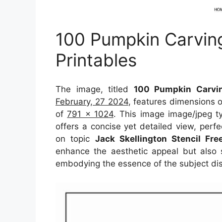
100 Pumpkin Carving
Printables
The image, titled
100 Pumpkin Carvin
February, 27 2024
, features dimensions 
of
791 x 1024
. This image image/jpeg t
offers a concise yet detailed view, perfec
on topic
Jack Skellington Stencil Fre
enhance the aesthetic appeal but also s
embodying the essence of the subject di