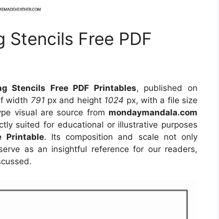
 Stencils Free PDF
g Stencils Free PDF Printables
, published on
of width
791
px and height
1024
px, with a file size
ype visual
are source
from
mondaymandala.com
tly suited for educational or illustrative purposes
e Printable
. Its composition and scale not only
erve as an insightful reference for our readers,
scussed.