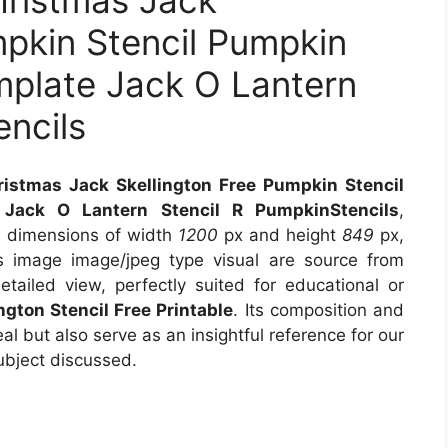
hristmas Jack
mpkin Stencil Pumpkin
mplate Jack O Lantern
encils
istmas Jack Skellington Free Pumpkin Stencil
Jack O Lantern Stencil R PumpkinStencils
,
s dimensions of width
1200
px and height
849
px,
 image image/jpeg type visual are source from
tailed view, perfectly suited for educational or
ngton Stencil Free Printable
. Its composition and
l but also serve as an insightful reference for our
ubject discussed.