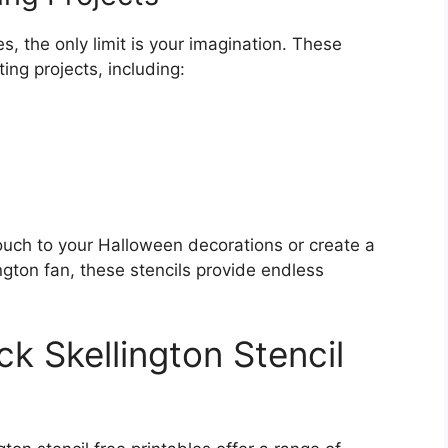
es, the only limit is your imagination. These
ing projects, including:
ouch to your Halloween decorations or create a
ington fan, these stencils provide endless
ck Skellington Stencil