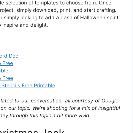
de selection of templates to choose from. Once
roject, simply download, print, and start crafting.
r simply looking to add a dash of Halloween spirit
o inspire and delight.
Word Doc
e Free
able
e Free
Stencils Free Printable
elated to our conversation, all courtesy of Google.
ir on our topic. We’re shooting for a mix of insightful
ey through this topic a bit more vivid.