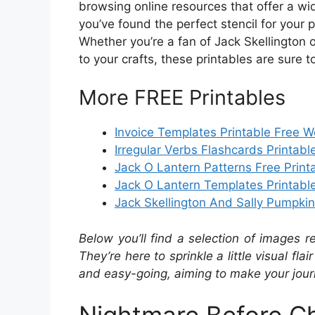
browsing online resources that offer a wi
you’ve found the perfect stencil for your p
Whether you’re a fan of Jack Skellington o
to your crafts, these printables are sure t
More FREE Printables
Invoice Templates Printable Free 
Irregular Verbs Flashcards Printabl
Jack O Lantern Patterns Free Print
Jack O Lantern Templates Printabl
Jack Skellington And Sally Pumpkin 
Below you’ll find a selection of images r
They’re here to sprinkle a little visual fla
and easy-going, aiming to make your journ