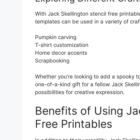
With Jack Skellington stencil free printabl
templates can be used in a variety of craft
Pumpkin carving
T-shirt customization
Home decor accents
Scrapbooking
Whether you’re looking to add a spooky t
one-of-a-kind gift for a fellow Jack Skell
possibilities for creative expression.
Benefits of Using Ja
Free Printables