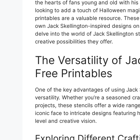
the hearts of fans young and old with hi
looking to add a touch of Halloween magic 
printables are a valuable resource. These 
own Jack Skellington-inspired designs on 
delve into the world of Jack Skellington s
creative possibilities they offer.
The Versatility of Ja
Free Printables
One of the key advantages of using Jack Sk
versatility. Whether you’re a seasoned cra
projects, these stencils offer a wide range
iconic face to intricate designs featuring hi
level and creative vision.
Exploring Different Craft