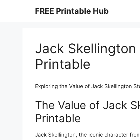
Skip
FREE Printable Hub
to
content
Jack Skellington 
Printable
Exploring the Value of Jack Skellington St
The Value of Jack Sk
Printable
Jack Skellington, the iconic character f