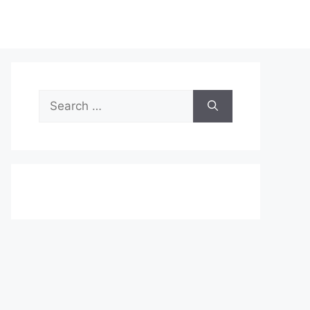
Search
for: