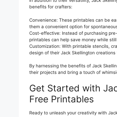
In addition to their versatility, Jack Skelli
benefits for crafters:
Convenience: These printables can be ea
them a convenient option for spontaneous
Cost-effective: Instead of purchasing pre
printables can help save money while still
Customization: With printable stencils, cr
design of their Jack Skellington creations
By harnessing the benefits of Jack Skellin
their projects and bring a touch of whimsi
Get Started with Jac
Free Printables
Ready to unleash your creativity with Jack