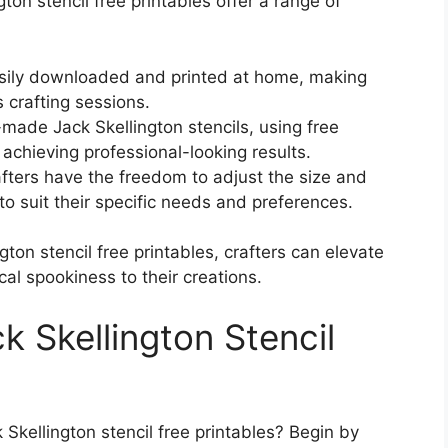
ngton stencil free printables offer a range of
sily downloaded and printed at home, making
 crafting sessions.
-made Jack Skellington stencils, using free
 achieving professional-looking results.
afters have the freedom to adjust the size and
 to suit their specific needs and preferences.
gton stencil free printables, crafters can elevate
cal spookiness to their creations.
k Skellington Stencil
 Skellington stencil free printables? Begin by