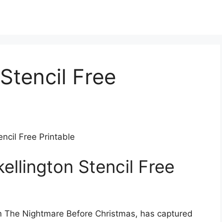
Stencil Free
encil Free Printable
ellington Stencil Free
rom The Nightmare Before Christmas, has captured