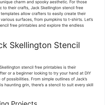
s unique charm and spooky aesthetic. For those
to their crafts, Jack Skellington stencil free
templates allow crafters to easily create their
various surfaces, from pumpkins to t-shirts. Let’s
tencil free printables and explore the endless
ck Skellington Stencil
ellington stencil free printables is their
fter or a beginner looking to try your hand at DIY
 of possibilities. From simple outlines of Jack’s
s haunting grin, there’s a stencil to suit every skill
ing Projects