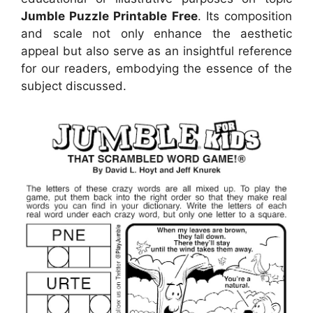
Jumble Puzzle Printable Free
. Its composition
and scale not only enhance the aesthetic
appeal but also serve as an insightful reference
for our readers, embodying the essence of the
subject discussed.