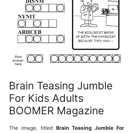
Brain Teasing Jumble
For Kids Adults
BOOMER Magazine
The image, titled
Brain Teasing Jumble For