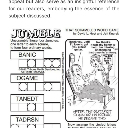
appeal but also serve as an insightful reference
for our readers, embodying the essence of the
subject discussed.