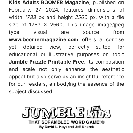
Kids Adults BOOMER Magazine
, published on
February, 27 2024
, features dimensions of
width
1783
px and height
2560
px, with a file
size of
1783 x 2560
. This image image/jpeg
type visual
are source
from
www.boomermagazine.com
offers a concise
yet detailed view, perfectly suited for
educational or illustrative purposes on topic
Jumble Puzzle Printable Free
. Its composition
and scale not only enhance the aesthetic
appeal but also serve as an insightful reference
for our readers, embodying the essence of the
subject discussed.