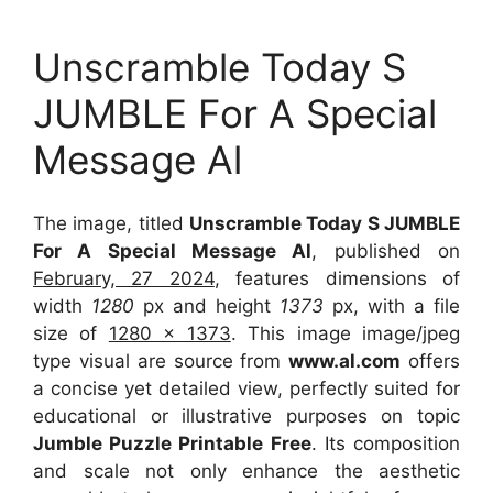
Unscramble Today S
JUMBLE For A Special
Message Al
The image, titled
Unscramble Today S JUMBLE
For A Special Message Al
, published on
February, 27 2024
, features dimensions of
width
1280
px and height
1373
px, with a file
size of
1280 x 1373
. This image image/jpeg
type visual
are source
from
www.al.com
offers
a concise yet detailed view, perfectly suited for
educational or illustrative purposes on topic
Jumble Puzzle Printable Free
. Its composition
and scale not only enhance the aesthetic