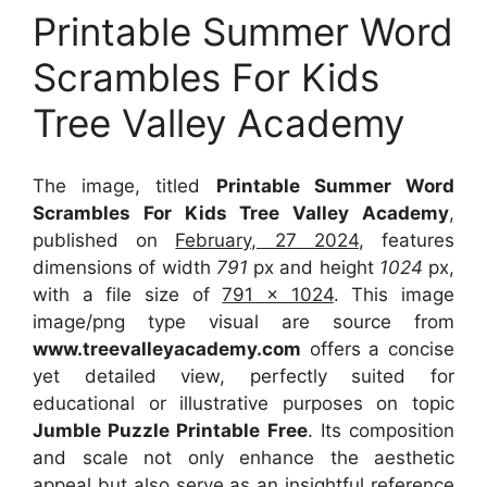
Printable Summer Word
Scrambles For Kids
Tree Valley Academy
The image, titled
Printable Summer Word
Scrambles For Kids Tree Valley Academy
,
published on
February, 27 2024
, features
dimensions of width
791
px and height
1024
px,
with a file size of
791 x 1024
. This image
image/png type visual
are source
from
www.treevalleyacademy.com
offers a concise
yet detailed view, perfectly suited for
educational or illustrative purposes on topic
Jumble Puzzle Printable Free
. Its composition
and scale not only enhance the aesthetic
appeal but also serve as an insightful reference