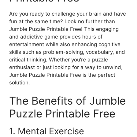
Are you ready to challenge your brain and have
fun at the same time? Look no further than
Jumble Puzzle Printable Free! This engaging
and addictive game provides hours of
entertainment while also enhancing cognitive
skills such as problem-solving, vocabulary, and
critical thinking. Whether you’re a puzzle
enthusiast or just looking for a way to unwind,
Jumble Puzzle Printable Free is the perfect
solution.
The Benefits of Jumble
Puzzle Printable Free
1. Mental Exercise