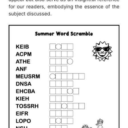
for our readers, embodying the essence of the
subject discussed.