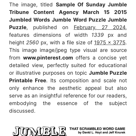
The image, titled
Sample Of Sunday Jumble
Tribune Content Agency March 15 2015
Jumbled Words Jumble Word Puzzle Jumble
Puzzle
, published on
February, 27 2024
,
features dimensions of width
1339
px and
height
2560
px, with a file size of
1975 x 3775
.
This image image/jpeg type visual
are source
from
www.pinterest.com
offers a concise yet
detailed view, perfectly suited for educational
or illustrative purposes on topic
Jumble Puzzle
Printable Free
. Its composition and scale not
only enhance the aesthetic appeal but also
serve as an insightful reference for our readers,
embodying the essence of the subject
discussed.