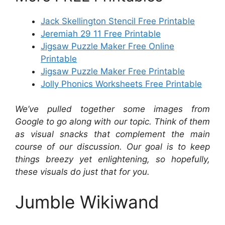
Jack Skellington Stencil Free Printable
Jeremiah 29 11 Free Printable
Jigsaw Puzzle Maker Free Online
Printable
Jigsaw Puzzle Maker Free Printable
Jolly Phonics Worksheets Free Printable
We’ve pulled together some images from
Google to go along with our topic. Think of them
as visual snacks that complement the main
course of our discussion. Our goal is to keep
things breezy yet enlightening, so hopefully,
these visuals do just that for you.
Jumble Wikiwand