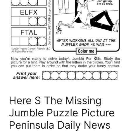
Here S The Missing
Jumble Puzzle Picture
Peninsula Daily News