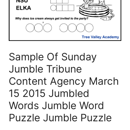
Sample Of Sunday
Jumble Tribune
Content Agency March
15 2015 Jumbled
Words Jumble Word
Puzzle Jumble Puzzle