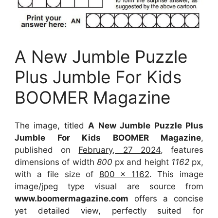
A New Jumble Puzzle
Plus Jumble For Kids
BOOMER Magazine
The image, titled
A New Jumble Puzzle Plus
Jumble For Kids BOOMER Magazine
,
published on
February, 27 2024
, features
dimensions of width
800
px and height
1162
px,
with a file size of
800 x 1162
. This image
image/jpeg type visual
are source
from
www.boomermagazine.com
offers a concise
yet detailed view, perfectly suited for