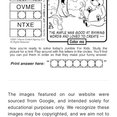
The images featured on our website were
sourced from Google, and intended solely for
educational purposes only. We recognize these
images may be copyrighted, and we aim not to