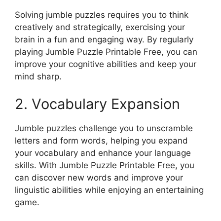
Solving jumble puzzles requires you to think
creatively and strategically, exercising your
brain in a fun and engaging way. By regularly
playing Jumble Puzzle Printable Free, you can
improve your cognitive abilities and keep your
mind sharp.
2. Vocabulary Expansion
Jumble puzzles challenge you to unscramble
letters and form words, helping you expand
your vocabulary and enhance your language
skills. With Jumble Puzzle Printable Free, you
can discover new words and improve your
linguistic abilities while enjoying an entertaining
game.