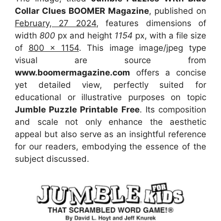
Collar Clues BOOMER Magazine
, published on
February, 27 2024
, features dimensions of
width
800
px and height
1154
px, with a file size
of
800 x 1154
. This image image/jpeg type
visual
are source
from
www.boomermagazine.com
offers a concise
yet detailed view, perfectly suited for
educational or illustrative purposes on topic
Jumble Puzzle Printable Free
. Its composition
and scale not only enhance the aesthetic
appeal but also serve as an insightful reference
for our readers, embodying the essence of the
subject discussed.