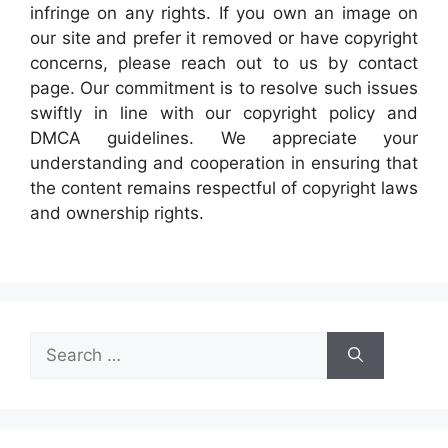
infringe on any rights. If you own an image on
our site and prefer it removed or have copyright
concerns, please reach out to us by contact
page. Our commitment is to resolve such issues
swiftly in line with our copyright policy and
DMCA guidelines. We appreciate your
understanding and cooperation in ensuring that
the content remains respectful of copyright laws
and ownership rights.
Search
for: