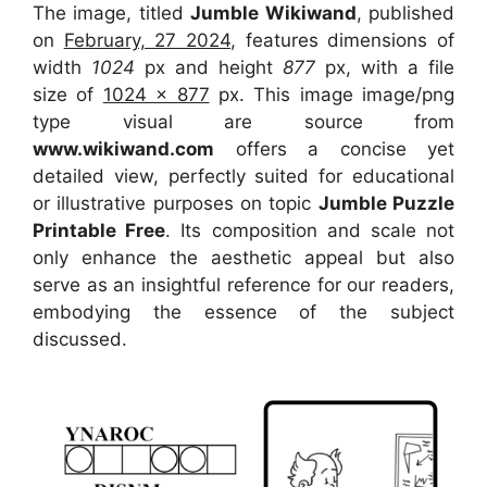
The image, titled
Jumble Wikiwand
, published
on
February, 27 2024
, features dimensions of
width
1024
px and height
877
px, with a file
size of
1024 x 877
px. This image image/png
type visual are source from
www.wikiwand.com
offers a concise yet
detailed view, perfectly suited for educational
or illustrative purposes on topic
Jumble Puzzle
Printable Free
. Its composition and scale not
only enhance the aesthetic appeal but also
serve as an insightful reference for our readers,
embodying the essence of the subject
discussed.