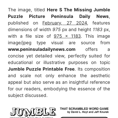
The image, titled
Here S The Missing Jumble
Puzzle Picture Peninsula Daily News
,
published on
February, 27 2024
, features
dimensions of width
975
px and height
1183
px,
with a file size of
975 x 1183
. This image
image/jpeg type visual
are source
from
www.peninsuladailynews.com
offers a
concise yet detailed view, perfectly suited for
educational or illustrative purposes on topic
Jumble Puzzle Printable Free
. Its composition
and scale not only enhance the aesthetic
appeal but also serve as an insightful reference
for our readers, embodying the essence of the
subject discussed.