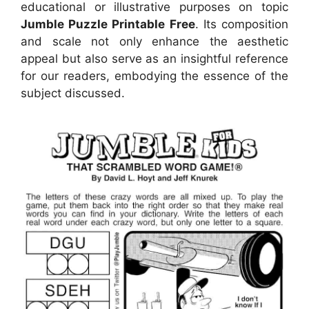
educational or illustrative purposes on topic
Jumble Puzzle Printable Free
. Its composition
and scale not only enhance the aesthetic
appeal but also serve as an insightful reference
for our readers, embodying the essence of the
subject discussed.