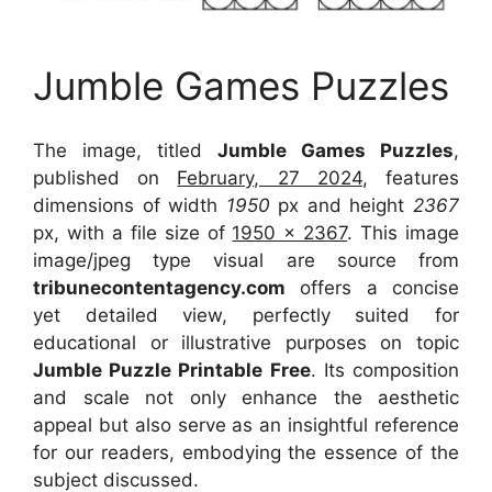
Jumble Games Puzzles
The image, titled
Jumble Games Puzzles
,
published on
February, 27 2024
, features
dimensions of width
1950
px and height
2367
px, with a file size of
1950 x 2367
. This image
image/jpeg type visual
are source
from
tribunecontentagency.com
offers a concise
yet detailed view, perfectly suited for
educational or illustrative purposes on topic
Jumble Puzzle Printable Free
. Its composition
and scale not only enhance the aesthetic
appeal but also serve as an insightful reference
for our readers, embodying the essence of the
subject discussed.