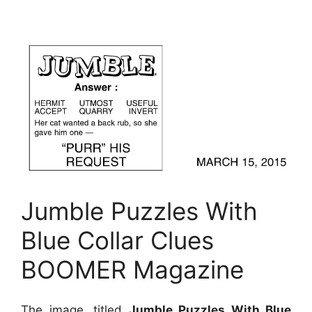
Jumble Puzzles With
Blue Collar Clues
BOOMER Magazine
The image, titled
Jumble Puzzles With Blue