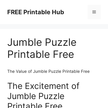
Skip
to
FREE Printable Hub
Menu
content
Jumble Puzzle
Printable Free
The Value of Jumble Puzzle Printable Free
The Excitement of
Jumble Puzzle
Printable Free