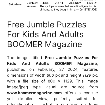
Free Jumble Puzzles
For Kids And Adults
BOOMER Magazine
The image, titled
Free Jumble Puzzles For
Kids And Adults BOOMER Magazine
,
published on February, 27 2024, features
dimensions of width
800
px and height
1129
px,
with a file size of
800 x 1129
. This image
image/jpeg type visual
are source
from
www.boomermagazine.com
offers a concise
yet detailed view, perfectly suited for
educational or illustrative purposes on topic