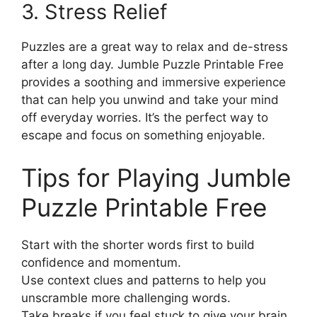
3. Stress Relief
Puzzles are a great way to relax and de-stress
after a long day. Jumble Puzzle Printable Free
provides a soothing and immersive experience
that can help you unwind and take your mind
off everyday worries. It’s the perfect way to
escape and focus on something enjoyable.
Tips for Playing Jumble
Puzzle Printable Free
Start with the shorter words first to build
confidence and momentum.
Use context clues and patterns to help you
unscramble more challenging words.
Take breaks if you feel stuck to give your brain