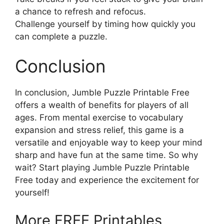
a chance to refresh and refocus.
Challenge yourself by timing how quickly you
can complete a puzzle.
Conclusion
In conclusion, Jumble Puzzle Printable Free
offers a wealth of benefits for players of all
ages. From mental exercise to vocabulary
expansion and stress relief, this game is a
versatile and enjoyable way to keep your mind
sharp and have fun at the same time. So why
wait? Start playing Jumble Puzzle Printable
Free today and experience the excitement for
yourself!
More FREE Printables