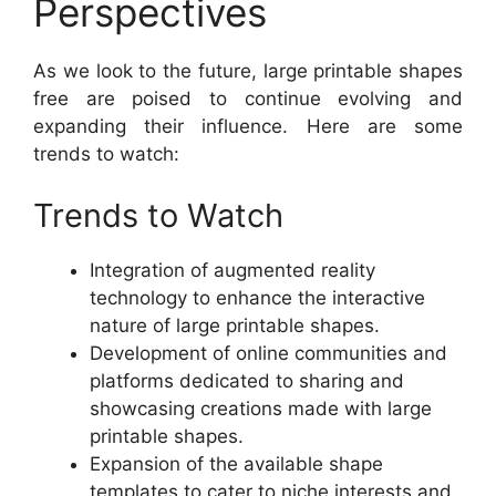
Perspectives
As we look to the future, large printable shapes
free are poised to continue evolving and
expanding their influence. Here are some
trends to watch:
Trends to Watch
Integration of augmented reality
technology to enhance the interactive
nature of large printable shapes.
Development of online communities and
platforms dedicated to sharing and
showcasing creations made with large
printable shapes.
Expansion of the available shape
templates to cater to niche interests and