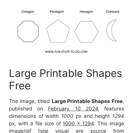
Large Printable Shapes
Free
The image, titled
Large Printable Shapes Free
,
published on
February, 10 2024
, features
dimensions of width
1000
px and height
1294
px, with a file size of
1000 x 1294
. This image
image/gif type visual are source from