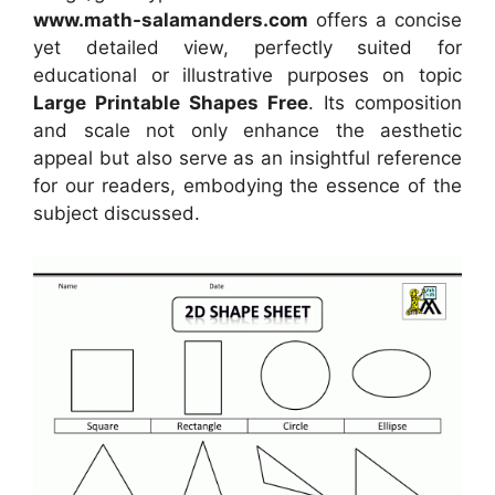
www.math-salamanders.com
offers a concise
yet detailed view, perfectly suited for
educational or illustrative purposes on topic
Large Printable Shapes Free
. Its composition
and scale not only enhance the aesthetic
appeal but also serve as an insightful reference
for our readers, embodying the essence of the
subject discussed.