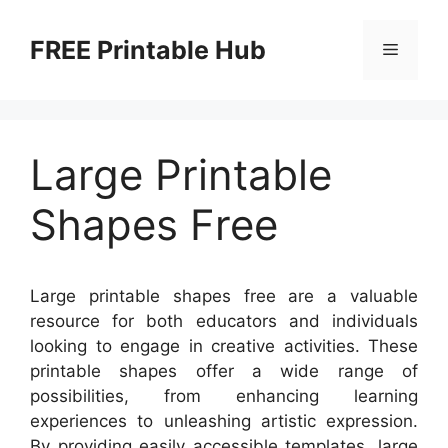
Skip
to
FREE Printable Hub
Menu
content
Large Printable
Shapes Free
Large printable shapes free are a valuable
resource for both educators and individuals
looking to engage in creative activities. These
printable shapes offer a wide range of
possibilities, from enhancing learning
experiences to unleashing artistic expression.
By providing easily accessible templates, large