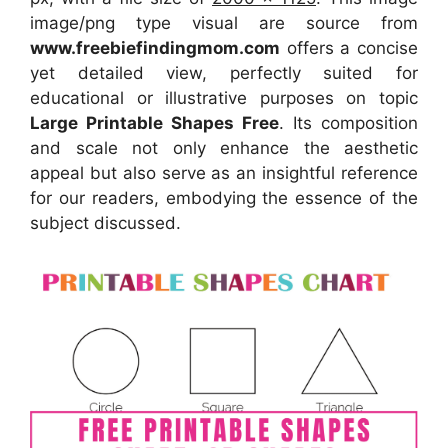
image/png type visual are source from
www.freebiefindingmom.com
offers a concise
yet detailed view, perfectly suited for
educational or illustrative purposes on topic
Large Printable Shapes Free
. Its composition
and scale not only enhance the aesthetic
appeal but also serve as an insightful reference
for our readers, embodying the essence of the
subject discussed.