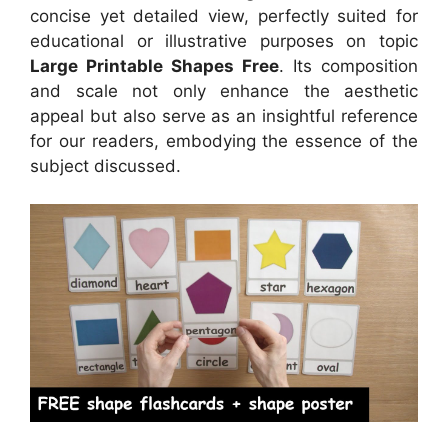
concise yet detailed view, perfectly suited for
educational or illustrative purposes on topic
Large Printable Shapes Free
. Its composition
and scale not only enhance the aesthetic
appeal but also serve as an insightful reference
for our readers, embodying the essence of the
subject discussed.