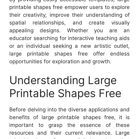
printable shapes free empower users to explore
their creativity, improve their understanding of
spatial relationships, and create visually
appealing designs. Whether you are an
educator searching for interactive teaching aids
or an individual seeking a new artistic outlet,
large printable shapes free offer endless
opportunities for exploration and growth.
Understanding Large
Printable Shapes Free
Before delving into the diverse applications and
benefits of large printable shapes free, it is
important to grasp the essence of these
resources and their current relevance. Large