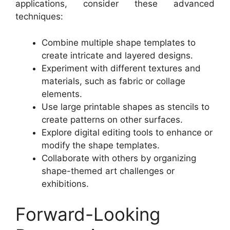
applications, consider these advanced
techniques:
Combine multiple shape templates to
create intricate and layered designs.
Experiment with different textures and
materials, such as fabric or collage
elements.
Use large printable shapes as stencils to
create patterns on other surfaces.
Explore digital editing tools to enhance or
modify the shape templates.
Collaborate with others by organizing
shape-themed art challenges or
exhibitions.
Forward-Looking