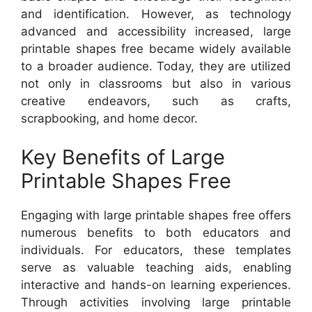
and identification. However, as technology
advanced and accessibility increased, large
printable shapes free became widely available
to a broader audience. Today, they are utilized
not only in classrooms but also in various
creative endeavors, such as crafts,
scrapbooking, and home decor.
Key Benefits of Large
Printable Shapes Free
Engaging with large printable shapes free offers
numerous benefits to both educators and
individuals. For educators, these templates
serve as valuable teaching aids, enabling
interactive and hands-on learning experiences.
Through activities involving large printable