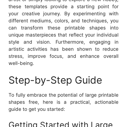
these templates provide a starting point for
your creative journey. By experimenting with
different mediums, colors, and techniques, you
can transform these printable shapes into
unique masterpieces that reflect your individual
style and vision. Furthermore, engaging in
artistic activities has been shown to reduce
stress, improve focus, and enhance overall
well-being.
Step-by-Step Guide
To fully embrace the potential of large printable
shapes free, here is a practical, actionable
guide to get you started:
Getting Started with Large