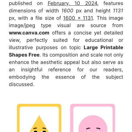
published on
February, 10 2024
, features
dimensions of width
1600
px and height
1131
px, with a file size of
1600 x 1131
. This image
image/jpeg type visual are source from
www.canva.com
offers a concise yet detailed
view, perfectly suited for educational or
illustrative purposes on topic
Large Printable
Shapes Free
. Its composition and scale not only
enhance the aesthetic appeal but also serve as
an insightful reference for our readers,
embodying the essence of the subject
discussed.