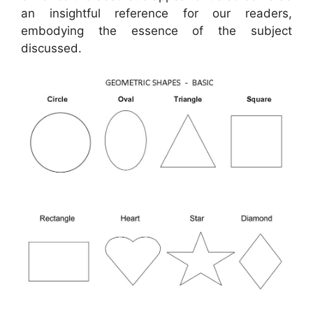
an insightful reference for our readers,
embodying the essence of the subject
discussed.