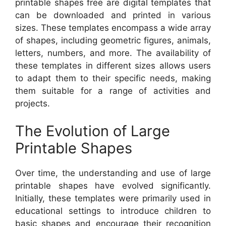
printable shapes free are digital templates that
can be downloaded and printed in various
sizes. These templates encompass a wide array
of shapes, including geometric figures, animals,
letters, numbers, and more. The availability of
these templates in different sizes allows users
to adapt them to their specific needs, making
them suitable for a range of activities and
projects.
The Evolution of Large
Printable Shapes
Over time, the understanding and use of large
printable shapes have evolved significantly.
Initially, these templates were primarily used in
educational settings to introduce children to
basic shapes and encourage their recognition