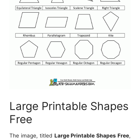
Large Printable Shapes
Free
The image, titled
Large Printable Shapes Free
,