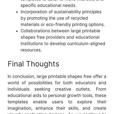
specific educational needs.
Incorporation of sustainability principles
by promoting the use of recycled
materials or eco-friendly printing options.
Collaborations between large printable
shapes free providers and educational
institutions to develop curriculum-aligned
resources.
Final Thoughts
In conclusion, large printable shapes free offer a
world of possibilities for both educators and
individuals seeking creative outlets. From
educational aids to personal growth tools, these
templates enable users to explore their
imagination, enhance their skills, and create