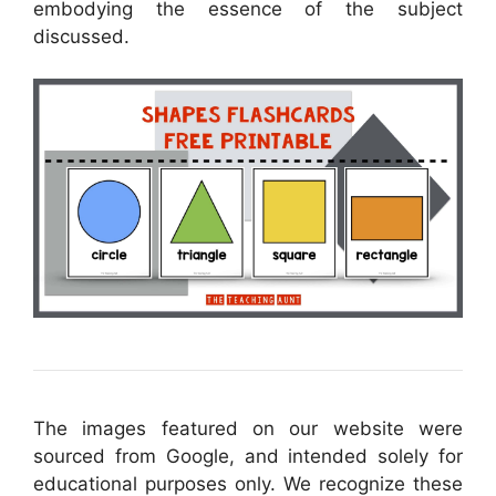
embodying the essence of the subject
discussed.
The images featured on our website were
sourced from Google, and intended solely for
educational purposes only. We recognize these