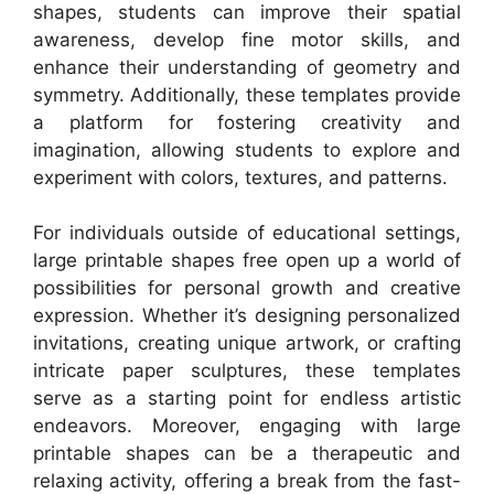
shapes, students can improve their spatial
awareness, develop fine motor skills, and
enhance their understanding of geometry and
symmetry. Additionally, these templates provide
a platform for fostering creativity and
imagination, allowing students to explore and
experiment with colors, textures, and patterns.
For individuals outside of educational settings,
large printable shapes free open up a world of
possibilities for personal growth and creative
expression. Whether it’s designing personalized
invitations, creating unique artwork, or crafting
intricate paper sculptures, these templates
serve as a starting point for endless artistic
endeavors. Moreover, engaging with large
printable shapes can be a therapeutic and
relaxing activity, offering a break from the fast-