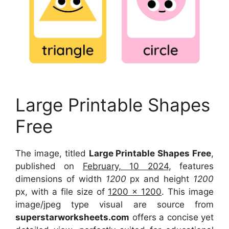
Large Printable Shapes
Free
The image, titled
Large Printable Shapes Free
,
published on
February, 10 2024
, features
dimensions of width
1200
px and height
1200
px, with a file size of
1200 x 1200
. This image
image/jpeg type visual are source from
superstarworksheets.com
offers a concise yet