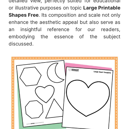
detailed view, perfectly suited for educational
or illustrative purposes on topic
Large Printable
Shapes Free
. Its composition and scale not only
enhance the aesthetic appeal but also serve as
an insightful reference for our readers,
embodying the essence of the subject
discussed.