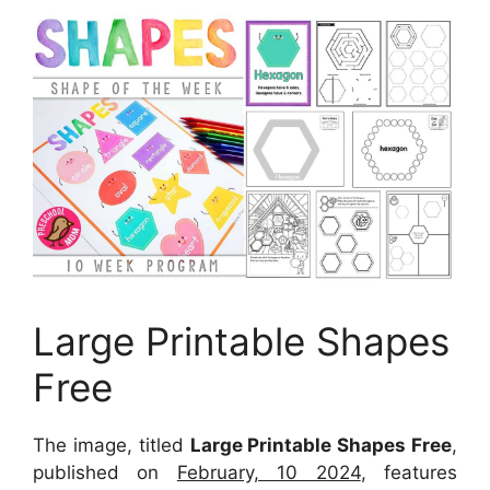
Large Printable Shapes
Free
The image, titled
Large Printable Shapes Free
,
published on
February, 10 2024
, features