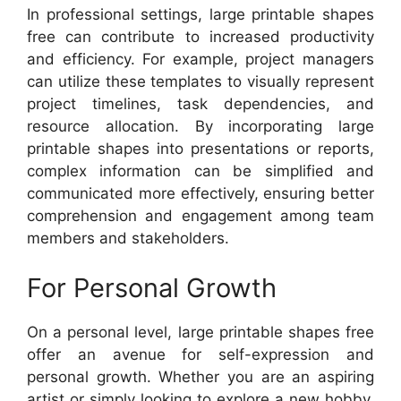
In professional settings, large printable shapes
free can contribute to increased productivity
and efficiency. For example, project managers
can utilize these templates to visually represent
project timelines, task dependencies, and
resource allocation. By incorporating large
printable shapes into presentations or reports,
complex information can be simplified and
communicated more effectively, ensuring better
comprehension and engagement among team
members and stakeholders.
For Personal Growth
On a personal level, large printable shapes free
offer an avenue for self-expression and
personal growth. Whether you are an aspiring
artist or simply looking to explore a new hobby,