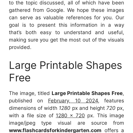
to the topic discussed, all of which have been
gathered from Google. We hope these images
can serve as valuable references for you. Our
goal is to present this information in a way
that’s both easy to understand and useful,
making sure you get the most out of the visuals
provided.
Large Printable Shapes
Free
The image, titled
Large Printable Shapes Free
,
published on
February, 10 2024
, features
dimensions of width
1280
px and height
720
px,
with a file size of
1280 x 720
px. This image
image/jpeg type visual are source from
www.flashcardsforkindergarten.com
offers a