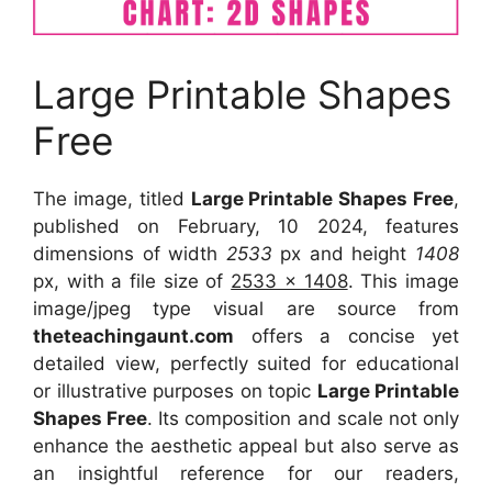
Large Printable Shapes
Free
The image, titled
Large Printable Shapes Free
,
published on February, 10 2024, features
dimensions of width
2533
px and height
1408
px, with a file size of
2533 x 1408
. This image
image/jpeg type visual are source from
theteachingaunt.com
offers a concise yet
detailed view, perfectly suited for educational
or illustrative purposes on topic
Large Printable
Shapes Free
. Its composition and scale not only
enhance the aesthetic appeal but also serve as
an insightful reference for our readers,