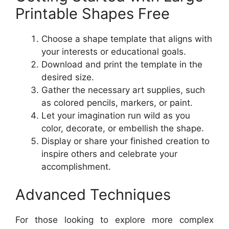
Printable Shapes Free
Choose a shape template that aligns with
your interests or educational goals.
Download and print the template in the
desired size.
Gather the necessary art supplies, such
as colored pencils, markers, or paint.
Let your imagination run wild as you
color, decorate, or embellish the shape.
Display or share your finished creation to
inspire others and celebrate your
accomplishment.
Advanced Techniques
For those looking to explore more complex