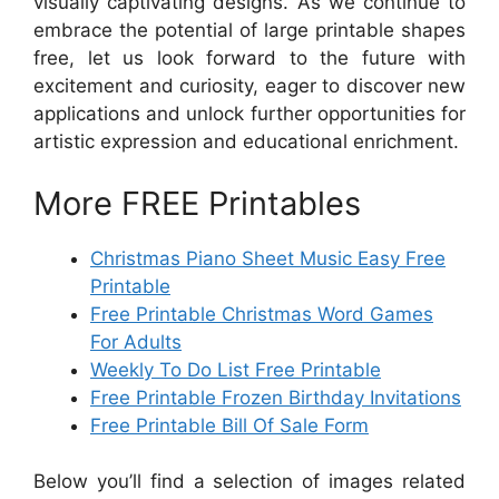
visually captivating designs. As we continue to
embrace the potential of large printable shapes
free, let us look forward to the future with
excitement and curiosity, eager to discover new
applications and unlock further opportunities for
artistic expression and educational enrichment.
More FREE Printables
Christmas Piano Sheet Music Easy Free
Printable
Free Printable Christmas Word Games
For Adults
Weekly To Do List Free Printable
Free Printable Frozen Birthday Invitations
Free Printable Bill Of Sale Form
Below you’ll find a selection of images related