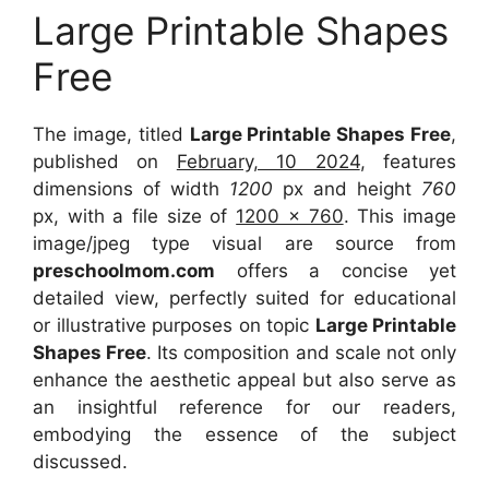
Large Printable Shapes
Free
The image, titled
Large Printable Shapes Free
,
published on
February, 10 2024
, features
dimensions of width
1200
px and height
760
px, with a file size of
1200 x 760
. This image
image/jpeg type visual are source from
preschoolmom.com
offers a concise yet
detailed view, perfectly suited for educational
or illustrative purposes on topic
Large Printable
Shapes Free
. Its composition and scale not only
enhance the aesthetic appeal but also serve as
an insightful reference for our readers,
embodying the essence of the subject
discussed.