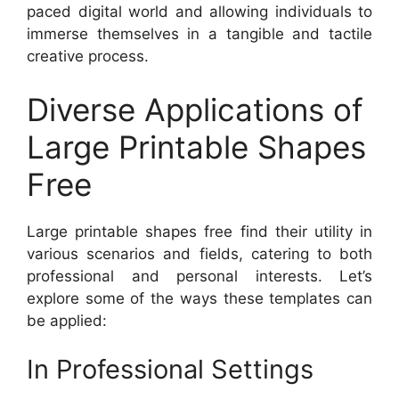
paced digital world and allowing individuals to
immerse themselves in a tangible and tactile
creative process.
Diverse Applications of
Large Printable Shapes
Free
Large printable shapes free find their utility in
various scenarios and fields, catering to both
professional and personal interests. Let’s
explore some of the ways these templates can
be applied:
In Professional Settings