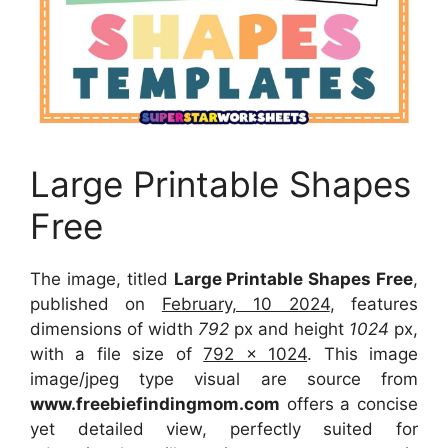
Large Printable Shapes
Free
The image, titled
Large Printable Shapes Free
,
published on
February, 10 2024
, features
dimensions of width
792
px and height
1024
px,
with a file size of
792 x 1024
. This image
image/jpeg type visual are source from
www.freebiefindingmom.com
offers a concise
yet detailed view, perfectly suited for