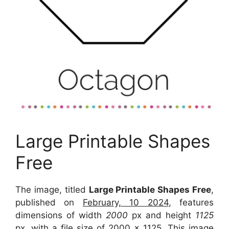
Large Printable Shapes
Free
The image, titled
Large Printable Shapes Free
,
published on
February, 10 2024
, features
dimensions of width
2000
px and height
1125
px, with a file size of
2000 x 1125
. This image