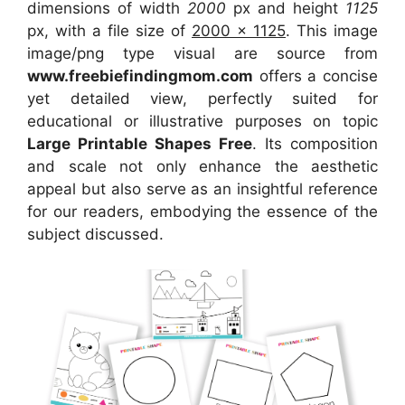
dimensions of width
2000
px and height
1125
px, with a file size of
2000 x 1125
. This image
image/png type visual are source from
www.freebiefindingmom.com
offers a concise
yet detailed view, perfectly suited for
educational or illustrative purposes on topic
Large Printable Shapes Free
. Its composition
and scale not only enhance the aesthetic
appeal but also serve as an insightful reference
for our readers, embodying the essence of the
subject discussed.