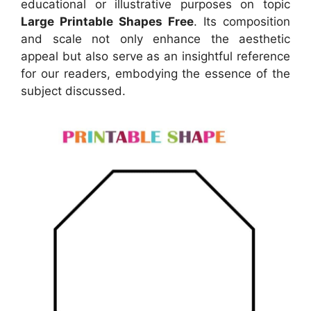
educational or illustrative purposes on topic
Large Printable Shapes Free
. Its composition
and scale not only enhance the aesthetic
appeal but also serve as an insightful reference
for our readers, embodying the essence of the
subject discussed.