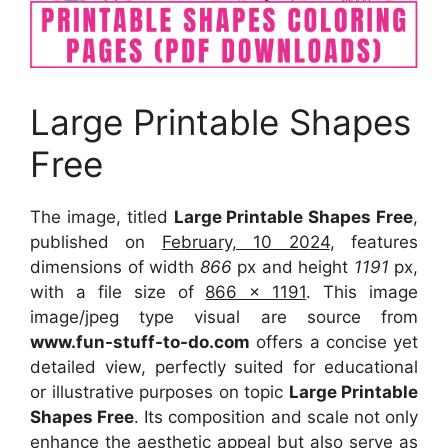
Large Printable Shapes
Free
The image, titled
Large Printable Shapes Free
,
published on
February, 10 2024
, features
dimensions of width
866
px and height
1191
px,
with a file size of
866 x 1191
. This image
image/jpeg type visual are source from
www.fun-stuff-to-do.com
offers a concise yet
detailed view, perfectly suited for educational
or illustrative purposes on topic
Large Printable
Shapes Free
. Its composition and scale not only
enhance the aesthetic appeal but also serve as