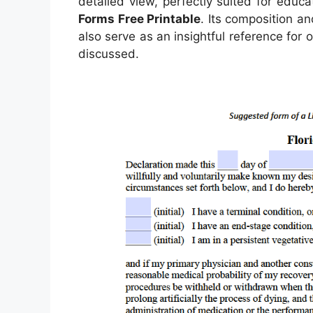
detailed view, perfectly suited for educa
Forms Free Printable
. Its composition a
also serve as an insightful reference for
discussed.