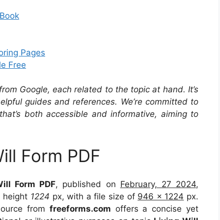
 Book
loring Pages
le Free
om Google, each related to the topic at hand. It’s
 helpful guides and references. We’re committed to
that’s both accessible and informative, aiming to
Will Form PDF
Will Form PDF
, published on
February, 27 2024
,
 height
1224
px, with a file size of
946 x 1224
px.
 source from
freeforms.com
offers a concise yet