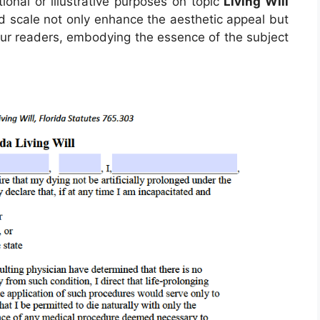
tional or illustrative purposes on topic
Living Will
nd scale not only enhance the aesthetic appeal but
 our readers, embodying the essence of the subject