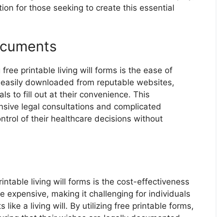
ion for those seeking to create this essential
ocuments
free printable living will forms is the ease of
 easily downloaded from reputable websites,
ls to fill out at their convenience. This
ensive legal consultations and complicated
rol of their healthcare decisions without
rintable living will forms is the cost-effectiveness
be expensive, making it challenging for individuals
ike a living will. By utilizing free printable forms,