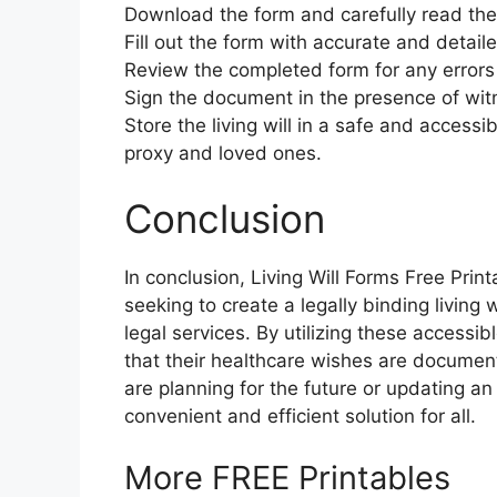
Download the form and carefully read the 
Fill out the form with accurate and detail
Review the completed form for any errors
Sign the document in the presence of witn
Store the living will in a safe and accessi
proxy and loved ones.
Conclusion
In conclusion, Living Will Forms Free Print
seeking to create a legally binding living 
legal services. By utilizing these accessi
that their healthcare wishes are docume
are planning for the future or updating an e
convenient and efficient solution for all.
More FREE Printables