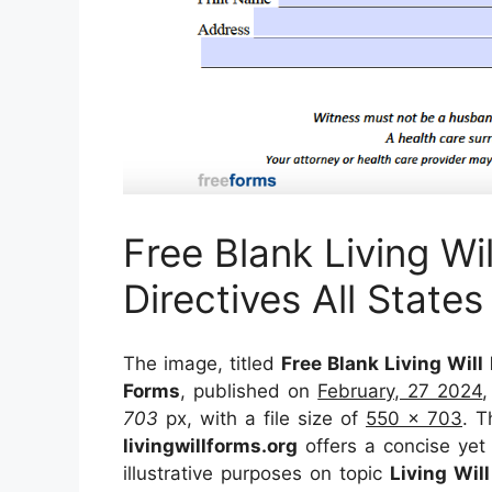
Free Blank Living W
Directives All States
The image, titled
Free Blank Living Will
Forms
, published on
February, 27 2024
703
px, with a file size of
550 x 703
. T
livingwillforms.org
offers a concise yet 
illustrative purposes on topic
Living Wil