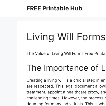
Skip
FREE Printable Hub
to
content
Living Will Forms
The Value of Living Will Forms Free Printa
The Importance of L
Creating a living will is a crucial step in
are respected. This legal document allows
treatment, appoint a healthcare proxy, a
challenging times. However, the process o
daunting for many individuals. This is whe