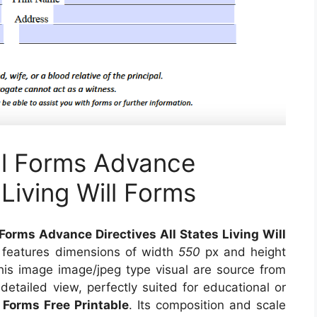
ill Forms Advance
 Living Will Forms
 Forms Advance Directives All States Living Will
, features dimensions of width
550
px and height
his image image/jpeg type visual
are source
from
detailed view, perfectly suited for educational or
l Forms Free Printable
. Its composition and scale