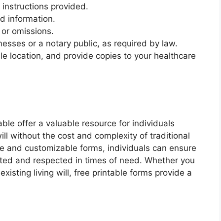
instructions provided.
ed information.
 or omissions.
esses or a notary public, as required by law.
ble location, and provide copies to your healthcare
able offer a valuable resource for individuals
will without the cost and complexity of traditional
ble and customizable forms, individuals can ensure
nted and respected in times of need. Whether you
xisting living will, free printable forms provide a