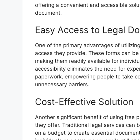
offering a convenient and accessible solut
document.
Easy Access to Legal D
One of the primary advantages of utilizing 
access they provide. These forms can be
making them readily available for individua
accessibility eliminates the need for exp
paperwork, empowering people to take cont
unnecessary barriers.
Cost-Effective Solution
Another significant benefit of using free p
they offer. Traditional legal services can 
on a budget to create essential documents l