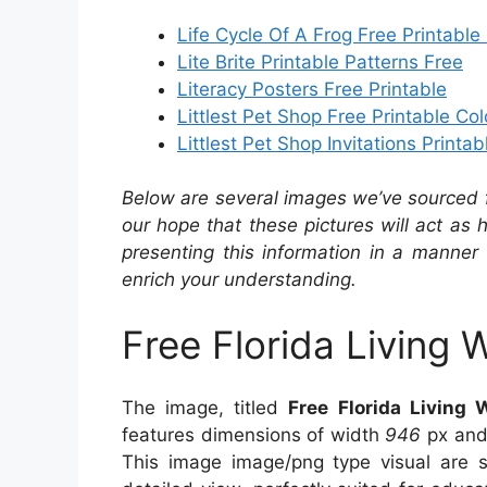
Life Cycle Of A Frog Free Printable
Lite Brite Printable Patterns Free
Literacy Posters Free Printable
Littlest Pet Shop Free Printable Co
Littlest Pet Shop Invitations Printab
Below are several images we’ve sourced fr
our hope that these pictures will act as
presenting this information in a manner 
enrich your understanding.
Free Florida Living 
The image, titled
Free Florida Living 
features dimensions of width
946
px and
This image image/png type visual are