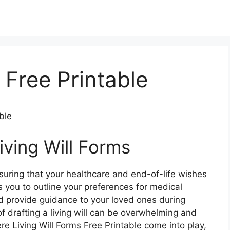
 Free Printable
ble
iving Will Forms
 ensuring that your healthcare and end-of-life wishes
 you to outline your preferences for medical
nd provide guidance to your loved ones during
f drafting a living will can be overwhelming and
re Living Will Forms Free Printable come into play,