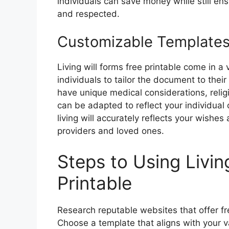
individuals can save money while still en
and respected.
Customizable Template
Living will forms free printable come in a
individuals to tailor the document to the
have unique medical considerations, relig
can be adapted to reflect your individual 
living will accurately reflects your wishe
providers and loved ones.
Steps to Using Livin
Printable
Research reputable websites that offer free
Choose a template that aligns with your 