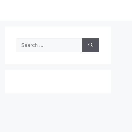
Search
for: