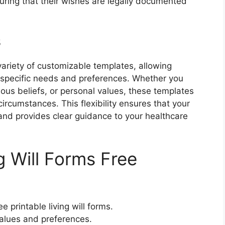
suring that their wishes are legally documented
s
 variety of customizable templates, allowing
ir specific needs and preferences. Whether you
ious beliefs, or personal values, these templates
circumstances. This flexibility ensures that your
s and provides clear guidance to your healthcare
g Will Forms Free
 printable living will forms.
values and preferences.