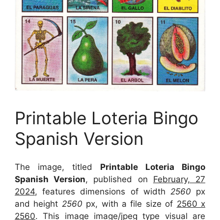
Printable Loteria Bingo
Spanish Version
The image, titled
Printable Loteria Bingo
Spanish Version
, published on
February, 27
2024
, features dimensions of width
2560
px
and height
2560
px, with a file size of
2560 x
2560
. This image image/jpeg type visual
are