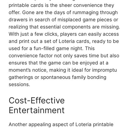
printable cards is the sheer convenience they
offer. Gone are the days of rummaging through
drawers in search of misplaced game pieces or
realizing that essential components are missing.
With just a few clicks, players can easily access
and print out a set of Loteria cards, ready to be
used for a fun-filled game night. This
convenience factor not only saves time but also
ensures that the game can be enjoyed at a
moment’s notice, making it ideal for impromptu
gatherings or spontaneous family bonding
sessions.
Cost-Effective
Entertainment
Another appealing aspect of Loteria printable