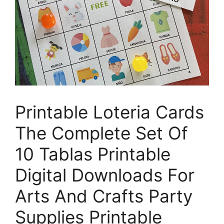
Printable Loteria Cards
The Complete Set Of
10 Tablas Printable
Digital Downloads For
Arts And Crafts Party
Supplies Printable