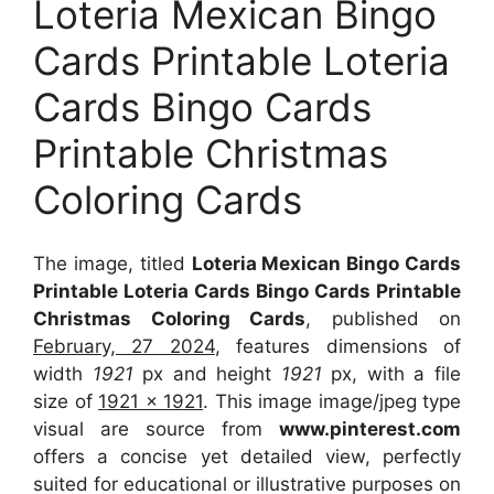
Loteria Mexican Bingo
Cards Printable Loteria
Cards Bingo Cards
Printable Christmas
Coloring Cards
The image, titled
Loteria Mexican Bingo Cards
Printable Loteria Cards Bingo Cards Printable
Christmas Coloring Cards
, published on
February, 27 2024
, features dimensions of
width
1921
px and height
1921
px, with a file
size of
1921 x 1921
. This image image/jpeg type
visual
are source
from
www.pinterest.com
offers a concise yet detailed view, perfectly
suited for educational or illustrative purposes on