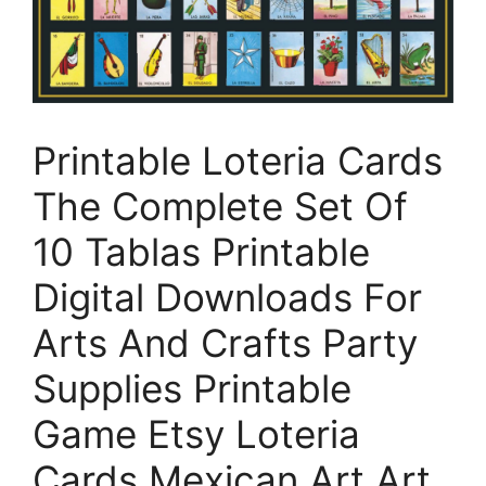
Printable Loteria Cards
The Complete Set Of
10 Tablas Printable
Digital Downloads For
Arts And Crafts Party
Supplies Printable
Game Etsy Loteria
Cards Mexican Art Art