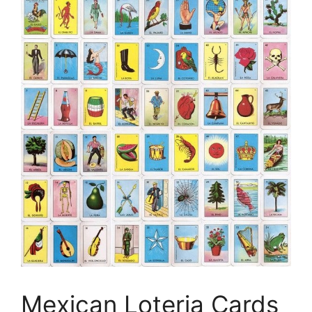
Mexican Loteria Cards