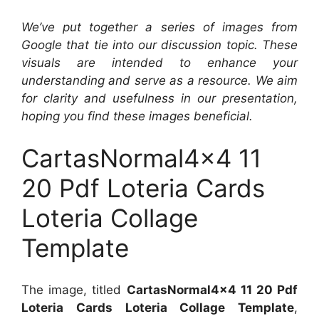
We’ve put together a series of images from
Google that tie into our discussion topic. These
visuals are intended to enhance your
understanding and serve as a resource. We aim
for clarity and usefulness in our presentation,
hoping you find these images beneficial.
CartasNormal4x4 11
20 Pdf Loteria Cards
Loteria Collage
Template
The image, titled
CartasNormal4x4 11 20 Pdf
Loteria Cards Loteria Collage Template
,