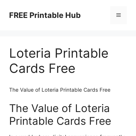
Skip
to
FREE Printable Hub
Menu
content
Loteria Printable
Cards Free
The Value of Loteria Printable Cards Free
The Value of Loteria
Printable Cards Free