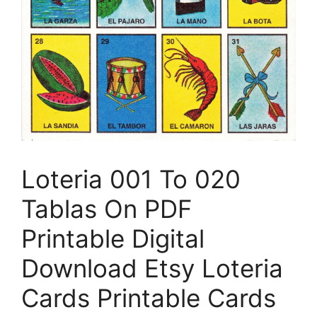
Loteria 001 To 020
Tablas On PDF
Printable Digital
Download Etsy Loteria
Cards Printable Cards