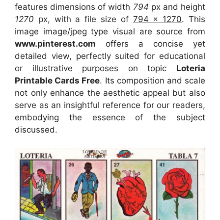
features dimensions of width
794
px and height
1270
px, with a file size of
794 x 1270
. This
image image/jpeg type visual
are source
from
www.pinterest.com
offers a concise yet
detailed view, perfectly suited for educational
or illustrative purposes on topic
Loteria
Printable Cards Free
. Its composition and scale
not only enhance the aesthetic appeal but also
serve as an insightful reference for our readers,
embodying the essence of the subject
discussed.