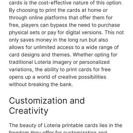
cards is the cost-effective nature of this option.
By choosing to print the cards at home or
through online platforms that offer them for
free, players can bypass the need to purchase
physical sets or pay for digital versions. This not
only saves money in the long run but also
allows for unlimited access to a wide range of
card designs and themes. Whether opting for
traditional Loteria imagery or personalized
variations, the ability to print cards for free
opens up a world of creative possibilities
without breaking the bank.
Customization and
Creativity
The beauty of Loteria printable cards lies in the
freedom they offer for customization and