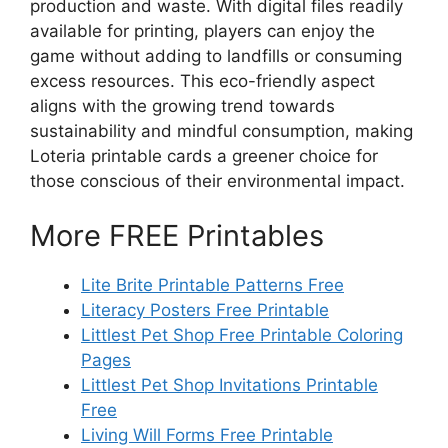
production and waste. With digital files readily
available for printing, players can enjoy the
game without adding to landfills or consuming
excess resources. This eco-friendly aspect
aligns with the growing trend towards
sustainability and mindful consumption, making
Loteria printable cards a greener choice for
those conscious of their environmental impact.
More FREE Printables
Lite Brite Printable Patterns Free
Literacy Posters Free Printable
Littlest Pet Shop Free Printable Coloring
Pages
Littlest Pet Shop Invitations Printable
Free
Living Will Forms Free Printable