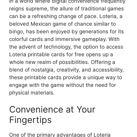
In a world where digital convenience frequently
reigns supreme, the allure of traditional games
can be a refreshing change of pace. Loteria, a
beloved Mexican game of chance similar to
bingo, has been enjoyed by generations for its
colorful cards and immersive gameplay. With
the advent of technology, the option to access
Loteria printable cards for free opens up a
whole new realm of possibilities. Offering a
blend of nostalgia, creativity, and accessibility,
these printable cards provide a unique way to
engage with the game without the need for
physical materials.
Convenience at Your
Fingertips
One of the primary advantages of Loteria