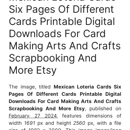
Six Pages Of Different
Cards Printable Digital
Downloads For Card
Making Arts And Crafts
Scrapbooking And
More Etsy
The image, titled
Mexican Loteria Cards Six
Pages Of Different Cards Printable Digital
Downloads For Card Making Arts And Crafts
Scrapbooking And More Etsy
, published on
February, 27 2024
, features dimensions of
width
1691
px and height
2560
px, with a file