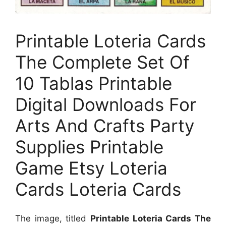
Printable Loteria Cards
The Complete Set Of
10 Tablas Printable
Digital Downloads For
Arts And Crafts Party
Supplies Printable
Game Etsy Loteria
Cards Loteria Cards
The image, titled
Printable Loteria Cards The