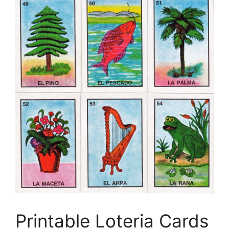
Printable Loteria Cards