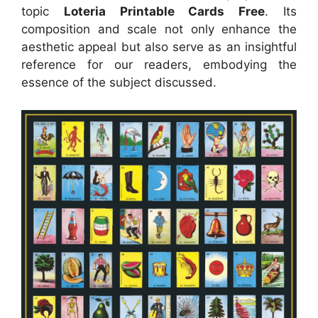
topic
Loteria Printable Cards Free
. Its
composition and scale not only enhance the
aesthetic appeal but also serve as an insightful
reference for our readers, embodying the
essence of the subject discussed.