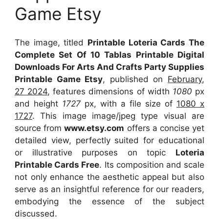
Game Etsy
The image, titled
Printable Loteria Cards The
Complete Set Of 10 Tablas Printable Digital
Downloads For Arts And Crafts Party Supplies
Printable Game Etsy
, published on
February,
27 2024
, features dimensions of width
1080
px
and height
1727
px, with a file size of
1080 x
1727
. This image image/jpeg type visual
are
source
from
www.etsy.com
offers a concise yet
detailed view, perfectly suited for educational
or illustrative purposes on topic
Loteria
Printable Cards Free
. Its composition and scale
not only enhance the aesthetic appeal but also
serve as an insightful reference for our readers,
embodying the essence of the subject
discussed.