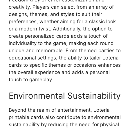
creativity. Players can select from an array of
designs, themes, and styles to suit their
preferences, whether aiming for a classic look
or a modern twist. Additionally, the option to
create personalized cards adds a touch of
individuality to the game, making each round
unique and memorable. From themed parties to
educational settings, the ability to tailor Loteria
cards to specific themes or occasions enhances
the overall experience and adds a personal
touch to gameplay.
Environmental Sustainability
Beyond the realm of entertainment, Loteria
printable cards also contribute to environmental
sustainability by reducing the need for physical