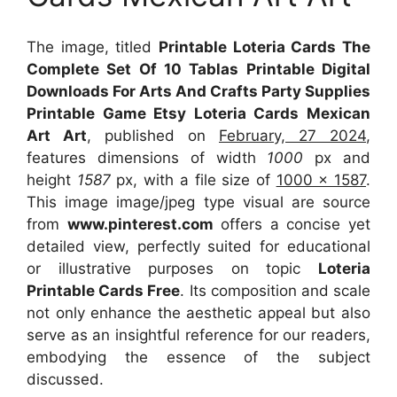
The image, titled
Printable Loteria Cards The
Complete Set Of 10 Tablas Printable Digital
Downloads For Arts And Crafts Party Supplies
Printable Game Etsy Loteria Cards Mexican
Art Art
, published on
February, 27 2024
,
features dimensions of width
1000
px and
height
1587
px, with a file size of
1000 x 1587
.
This image image/jpeg type visual
are source
from
www.pinterest.com
offers a concise yet
detailed view, perfectly suited for educational
or illustrative purposes on topic
Loteria
Printable Cards Free
. Its composition and scale
not only enhance the aesthetic appeal but also
serve as an insightful reference for our readers,
embodying the essence of the subject
discussed.