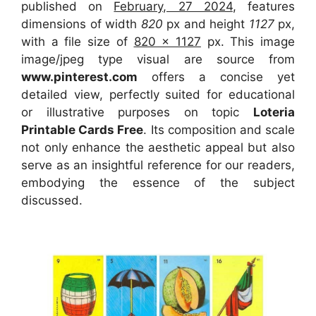
published on
February, 27 2024
, features
dimensions of width
820
px and height
1127
px,
with a file size of
820 x 1127
px. This image
image/jpeg type visual are source from
www.pinterest.com
offers a concise yet
detailed view, perfectly suited for educational
or illustrative purposes on topic
Loteria
Printable Cards Free
. Its composition and scale
not only enhance the aesthetic appeal but also
serve as an insightful reference for our readers,
embodying the essence of the subject
discussed.