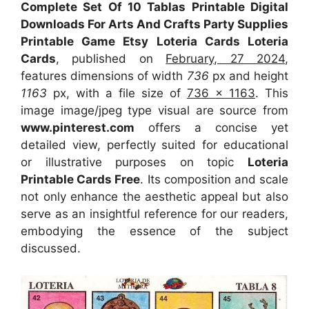
Complete Set Of 10 Tablas Printable Digital
Downloads For Arts And Crafts Party Supplies
Printable Game Etsy Loteria Cards Loteria
Cards
, published on
February, 27 2024
,
features dimensions of width
736
px and height
1163
px, with a file size of
736 x 1163
. This
image image/jpeg type visual
are source
from
www.pinterest.com
offers a concise yet
detailed view, perfectly suited for educational
or illustrative purposes on topic
Loteria
Printable Cards Free
. Its composition and scale
not only enhance the aesthetic appeal but also
serve as an insightful reference for our readers,
embodying the essence of the subject
discussed.