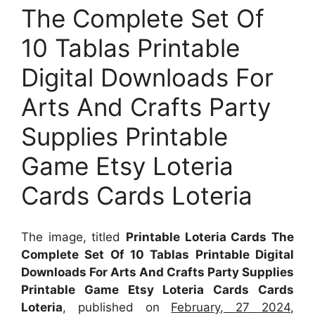
The Complete Set Of
10 Tablas Printable
Digital Downloads For
Arts And Crafts Party
Supplies Printable
Game Etsy Loteria
Cards Cards Loteria
The image, titled
Printable Loteria Cards The
Complete Set Of 10 Tablas Printable Digital
Downloads For Arts And Crafts Party Supplies
Printable Game Etsy Loteria Cards Cards
Loteria
, published on
February, 27 2024
,