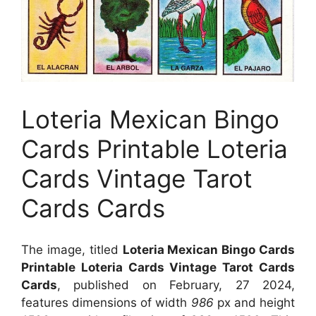
Loteria Mexican Bingo
Cards Printable Loteria
Cards Vintage Tarot
Cards Cards
The image, titled
Loteria Mexican Bingo Cards
Printable Loteria Cards Vintage Tarot Cards
Cards
, published on February, 27 2024,
features dimensions of width
986
px and height