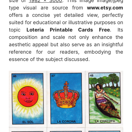
size of
1982 x 3000
. This image image/jpeg
type visual
are source
from
www.etsy.com
offers a concise yet detailed view, perfectly
suited for educational or illustrative purposes on
topic
Loteria Printable Cards Free
. Its
composition and scale not only enhance the
aesthetic appeal but also serve as an insightful
reference for our readers, embodying the
essence of the subject discussed.