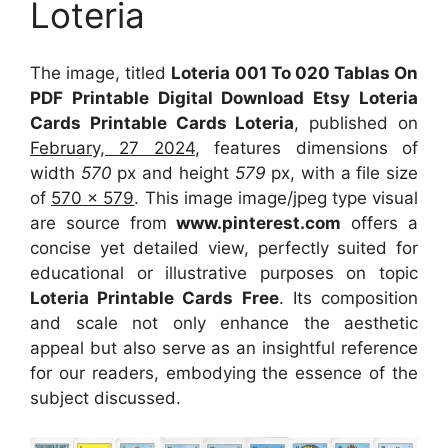
Loteria
The image, titled
Loteria 001 To 020 Tablas On
PDF Printable Digital Download Etsy Loteria
Cards Printable Cards Loteria
, published on
February, 27 2024
, features dimensions of
width
570
px and height
579
px, with a file size
of
570 x 579
. This image image/jpeg type visual
are source
from
www.pinterest.com
offers a
concise yet detailed view, perfectly suited for
educational or illustrative purposes on topic
Loteria Printable Cards Free
. Its composition
and scale not only enhance the aesthetic
appeal but also serve as an insightful reference
for our readers, embodying the essence of the
subject discussed.