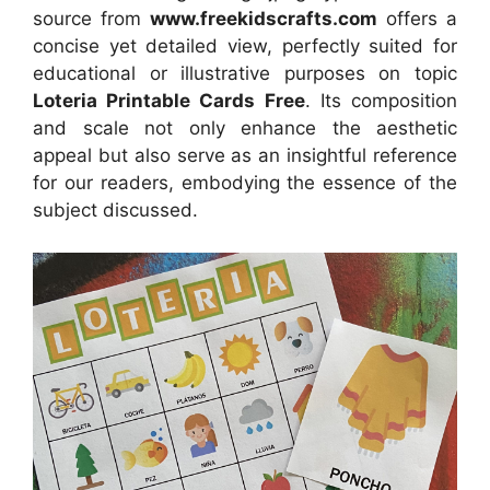
source
from
www.freekidscrafts.com
offers a
concise yet detailed view, perfectly suited for
educational or illustrative purposes on topic
Loteria Printable Cards Free
. Its composition
and scale not only enhance the aesthetic
appeal but also serve as an insightful reference
for our readers, embodying the essence of the
subject discussed.