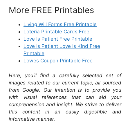
More FREE Printables
Living Will Forms Free Printable
Loteria Printable Cards Free
Love Is Patient Free Printable
Love Is Patient Love Is Kind Free
Printable
Lowes Coupon Printable Free
Here, you’ll find a carefully selected set of
images related to our current topic, all sourced
from Google. Our intention is to provide you
with visual references that can aid your
comprehension and insight. We strive to deliver
this content in an easily digestible and
informative manner.