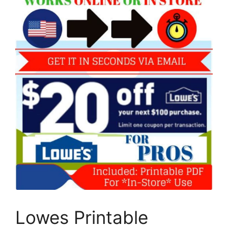
Lowes Printable