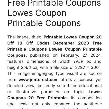
Free Printable Coupons
Lowes Coupon
Printable Coupons
The image, titled
Printable Lowes Coupon 20
Off 10 Off Codes December 2023 Free
Printable Coupons Lowes Coupon Printable
Coupons
, published on
February, 27 2024
,
features dimensions of width
1959
px and
height
2560
px, with a file size of
2297 x 3001
.
This image image/jpeg type visual
are source
from
www.pinterest.com
offers a concise yet
detailed view, perfectly suited for educational
or illustrative purposes on topic
Lowes
Coupons 20 Free Printable
. Its composition
and scale not only enhance the aesthetic