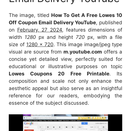
The image, titled
How To Get A Free Lowes 10
Off Coupon Email Delivery YouTube
, published
on
February, 27 2024
, features dimensions of
width
1280
px and height
720
px, with a file
size of
1280 x 720
. This image image/jpeg type
visual
are source
from
m.youtube.com
offers a
concise yet detailed view, perfectly suited for
educational or illustrative purposes on topic
Lowes Coupons 20 Free Printable
. Its
composition and scale not only enhance the
aesthetic appeal but also serve as an insightful
reference for our readers, embodying the
essence of the subject discussed.