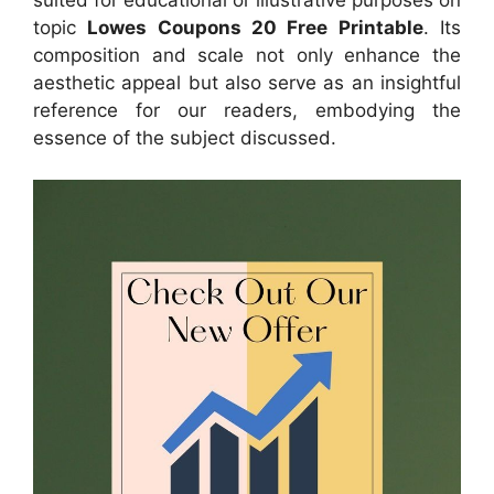
topic
Lowes Coupons 20 Free Printable
. Its
composition and scale not only enhance the
aesthetic appeal but also serve as an insightful
reference for our readers, embodying the
essence of the subject discussed.