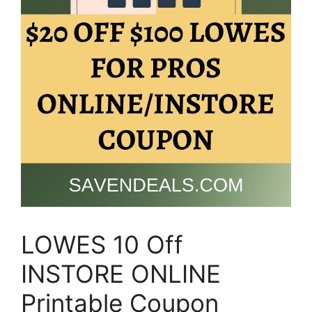
LOWES 10 Off
INSTORE ONLINE
Printable Coupon