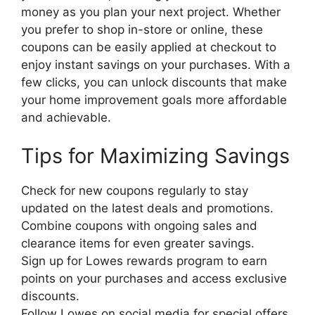
money as you plan your next project. Whether
you prefer to shop in-store or online, these
coupons can be easily applied at checkout to
enjoy instant savings on your purchases. With a
few clicks, you can unlock discounts that make
your home improvement goals more affordable
and achievable.
Tips for Maximizing Savings
Check for new coupons regularly to stay
updated on the latest deals and promotions.
Combine coupons with ongoing sales and
clearance items for even greater savings.
Sign up for Lowes rewards program to earn
points on your purchases and access exclusive
discounts.
Follow Lowes on social media for special offers