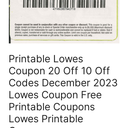
Printable Lowes
Coupon 20 Off 10 Off
Codes December 2023
Lowes Coupon Free
Printable Coupons
Lowes Printable