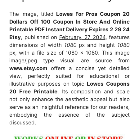
The image, titled
Lowes For Pros Coupon 20
Dollars Off 100 Coupon In Store And Online
Printable PDF Instant Delivery Expires 2 29 24
Etsy
, published on
February, 27 2024
, features
dimensions of width
1080
px and height
1080
px, with a file size of
1080 x 1080
. This image
image/jpeg type visual
are source
from
www.etsy.com
offers a concise yet detailed
view, perfectly suited for educational or
illustrative purposes on topic
Lowes Coupons
20 Free Printable
. Its composition and scale
not only enhance the aesthetic appeal but also
serve as an insightful reference for our readers,
embodying the essence of the subject
discussed.