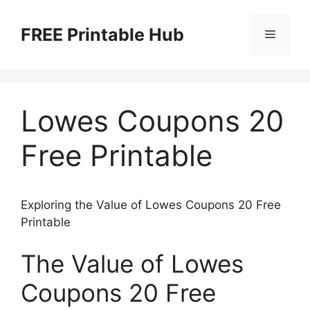
Skip
to
FREE Printable Hub
Menu
content
Lowes Coupons 20
Free Printable
Exploring the Value of Lowes Coupons 20 Free
Printable
The Value of Lowes
Coupons 20 Free