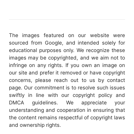
The images featured on our website were
sourced from Google, and intended solely for
educational purposes only. We recognize these
images may be copyrighted, and we aim not to
infringe on any rights. If you own an image on
our site and prefer it removed or have copyright
concerns, please reach out to us by contact
page. Our commitment is to resolve such issues
swiftly in line with our copyright policy and
DMCA guidelines. We appreciate your
understanding and cooperation in ensuring that
the content remains respectful of copyright laws
and ownership rights.