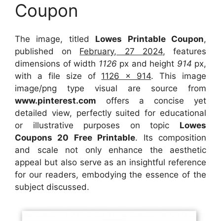
Coupon
The image, titled
Lowes Printable Coupon
,
published on
February, 27 2024
, features
dimensions of width
1126
px and height
914
px,
with a file size of
1126 x 914
. This image
image/png type visual
are source
from
www.pinterest.com
offers a concise yet
detailed view, perfectly suited for educational
or illustrative purposes on topic
Lowes
Coupons 20 Free Printable
. Its composition
and scale not only enhance the aesthetic
appeal but also serve as an insightful reference
for our readers, embodying the essence of the
subject discussed.