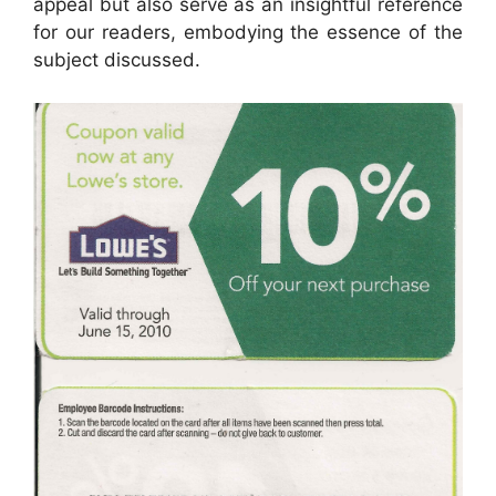
appeal but also serve as an insightful reference
for our readers, embodying the essence of the
subject discussed.