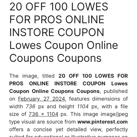
20 OFF 100 LOWES
FOR PROS ONLINE
INSTORE COUPON
Lowes Coupon Online
Coupons Coupons
The image, titled
20 OFF 100 LOWES FOR
PROS ONLINE INSTORE COUPON Lowes
Coupon Online Coupons Coupons
, published
on
February, 27 2024
, features dimensions of
width
736
px and height
1104
px, with a file
size of
736 x 1104
px. This image image/jpeg
type visual are source from
www.pinterest.com
offers a concise yet detailed view, perfectly
suited for educational or illustrative purposes on