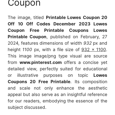
Coupon
The image, titled
Printable Lowes Coupon 20
Off 10 Off Codes December 2023 Lowes
Coupon Free Printable Coupons Lowes
Printable Coupon
, published on February, 27
2024, features dimensions of width
932
px and
height
1100
px, with a file size of
932 x 1100
.
This image image/png type visual
are source
from
www.pinterest.com
offers a concise yet
detailed view, perfectly suited for educational
or illustrative purposes on topic
Lowes
Coupons 20 Free Printable
. Its composition
and scale not only enhance the aesthetic
appeal but also serve as an insightful reference
for our readers, embodying the essence of the
subject discussed.