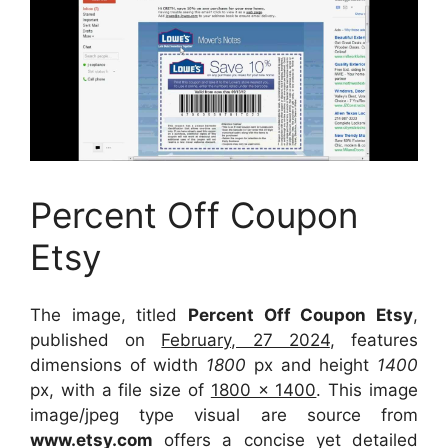
Percent Off Coupon
Etsy
The image, titled
Percent Off Coupon Etsy
,
published on
February, 27 2024
, features
dimensions of width
1800
px and height
1400
px, with a file size of
1800 x 1400
. This image
image/jpeg type visual
are source
from
www.etsy.com
offers a concise yet detailed