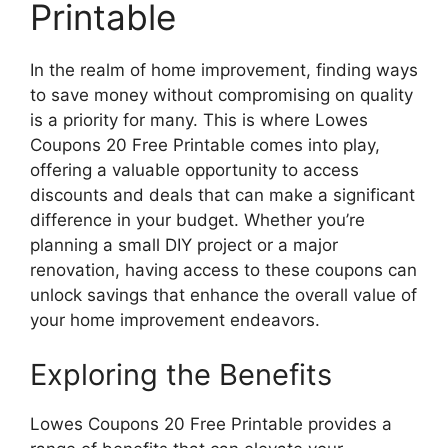
Printable
In the realm of home improvement, finding ways
to save money without compromising on quality
is a priority for many. This is where Lowes
Coupons 20 Free Printable comes into play,
offering a valuable opportunity to access
discounts and deals that can make a significant
difference in your budget. Whether you’re
planning a small DIY project or a major
renovation, having access to these coupons can
unlock savings that enhance the overall value of
your home improvement endeavors.
Exploring the Benefits
Lowes Coupons 20 Free Printable provides a