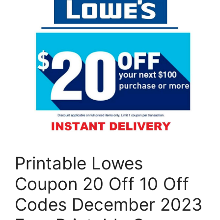
Printable Lowes
Coupon 20 Off 10 Off
Codes December 2023