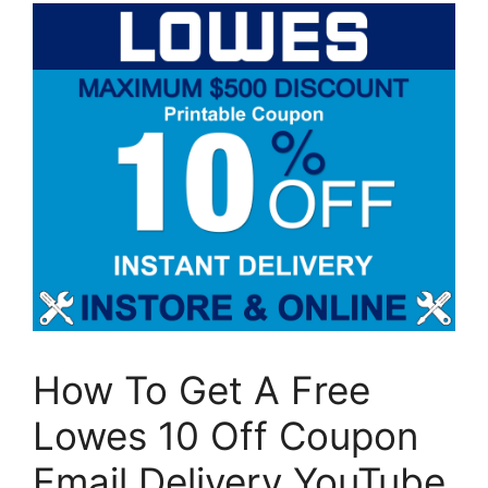
How To Get A Free
Lowes 10 Off Coupon
Email Delivery YouTube