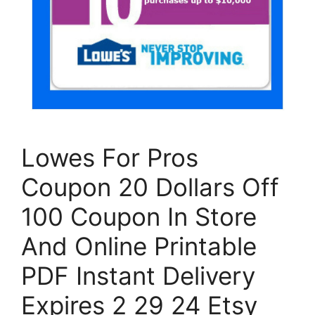
Lowes For Pros
Coupon 20 Dollars Off
100 Coupon In Store
And Online Printable
PDF Instant Delivery
Expires 2 29 24 Etsy