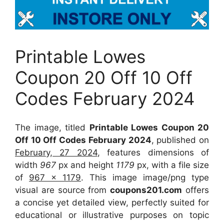
Printable Lowes
Coupon 20 Off 10 Off
Codes February 2024
The image, titled
Printable Lowes Coupon 20
Off 10 Off Codes February 2024
, published on
February, 27 2024
, features dimensions of
width
967
px and height
1179
px, with a file size
of
967 x 1179
. This image image/png type
visual
are source
from
coupons201.com
offers
a concise yet detailed view, perfectly suited for
educational or illustrative purposes on topic