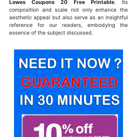
Lowes Coupons 20 Free Printable
. Its
composition and scale not only enhance the
aesthetic appeal but also serve as an insightful
reference for our readers, embodying the
essence of the subject discussed.