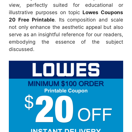
view, perfectly suited for educational or
illustrative purposes on topic
Lowes Coupons
20 Free Printable
. Its composition and scale
not only enhance the aesthetic appeal but also
serve as an insightful reference for our readers,
embodying the essence of the subject
discussed.