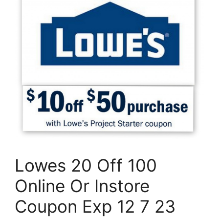
Lowes 20 Off 100
Online Or Instore
Coupon Exp 12 7 23