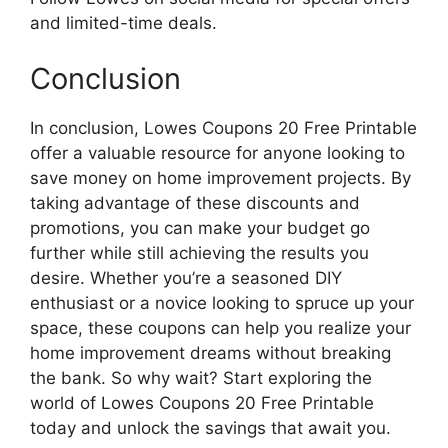
and limited-time deals.
Conclusion
In conclusion, Lowes Coupons 20 Free Printable
offer a valuable resource for anyone looking to
save money on home improvement projects. By
taking advantage of these discounts and
promotions, you can make your budget go
further while still achieving the results you
desire. Whether you’re a seasoned DIY
enthusiast or a novice looking to spruce up your
space, these coupons can help you realize your
home improvement dreams without breaking
the bank. So why wait? Start exploring the
world of Lowes Coupons 20 Free Printable
today and unlock the savings that await you.