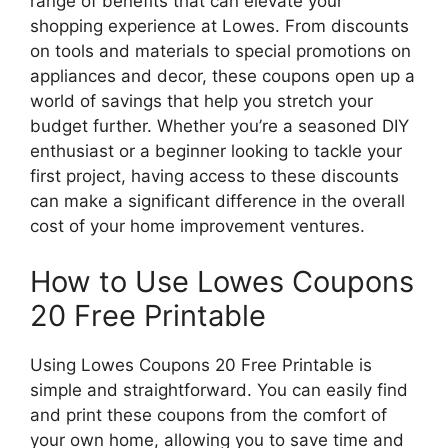
range of benefits that can elevate your
shopping experience at Lowes. From discounts
on tools and materials to special promotions on
appliances and decor, these coupons open up a
world of savings that help you stretch your
budget further. Whether you’re a seasoned DIY
enthusiast or a beginner looking to tackle your
first project, having access to these discounts
can make a significant difference in the overall
cost of your home improvement ventures.
How to Use Lowes Coupons
20 Free Printable
Using Lowes Coupons 20 Free Printable is
simple and straightforward. You can easily find
and print these coupons from the comfort of
your own home, allowing you to save time and