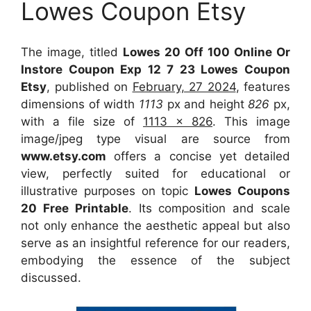
Lowes Coupon Etsy
The image, titled
Lowes 20 Off 100 Online Or
Instore Coupon Exp 12 7 23 Lowes Coupon
Etsy
, published on
February, 27 2024
, features
dimensions of width
1113
px and height
826
px,
with a file size of
1113 x 826
. This image
image/jpeg type visual
are source
from
www.etsy.com
offers a concise yet detailed
view, perfectly suited for educational or
illustrative purposes on topic
Lowes Coupons
20 Free Printable
. Its composition and scale
not only enhance the aesthetic appeal but also
serve as an insightful reference for our readers,
embodying the essence of the subject
discussed.