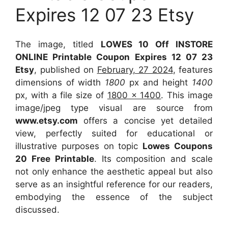
Expires 12 07 23 Etsy
The image, titled
LOWES 10 Off INSTORE
ONLINE Printable Coupon Expires 12 07 23
Etsy
, published on
February, 27 2024
, features
dimensions of width
1800
px and height
1400
px, with a file size of
1800 x 1400
. This image
image/jpeg type visual
are source
from
www.etsy.com
offers a concise yet detailed
view, perfectly suited for educational or
illustrative purposes on topic
Lowes Coupons
20 Free Printable
. Its composition and scale
not only enhance the aesthetic appeal but also
serve as an insightful reference for our readers,
embodying the essence of the subject
discussed.