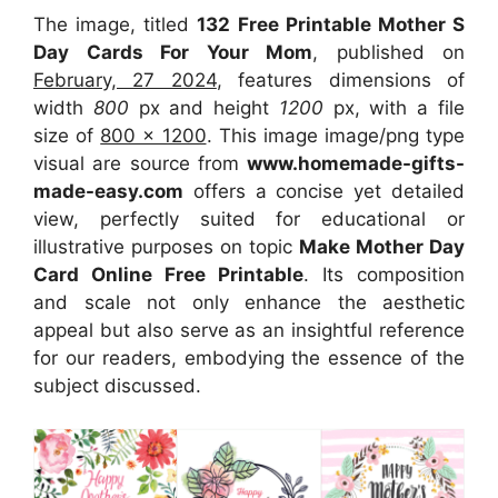
The image, titled
132 Free Printable Mother S
Day Cards For Your Mom
, published on
February, 27 2024
, features dimensions of
width
800
px and height
1200
px, with a file
size of
800 x 1200
. This image image/png type
visual
are source
from
www.homemade-gifts-
made-easy.com
offers a concise yet detailed
view, perfectly suited for educational or
illustrative purposes on topic
Make Mother Day
Card Online Free Printable
. Its composition
and scale not only enhance the aesthetic
appeal but also serve as an insightful reference
for our readers, embodying the essence of the
subject discussed.