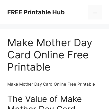
Skip
to
FREE Printable Hub
Menu
content
Make Mother Day
Card Online Free
Printable
Make Mother Day Card Online Free Printable
The Value of Make
Mother Day Card