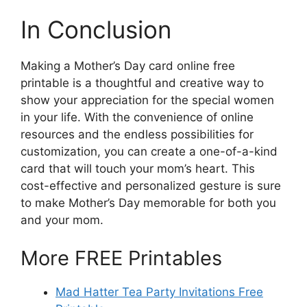
In Conclusion
Making a Mother’s Day card online free
printable is a thoughtful and creative way to
show your appreciation for the special women
in your life. With the convenience of online
resources and the endless possibilities for
customization, you can create a one-of-a-kind
card that will touch your mom’s heart. This
cost-effective and personalized gesture is sure
to make Mother’s Day memorable for both you
and your mom.
More FREE Printables
Mad Hatter Tea Party Invitations Free