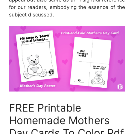
for our readers, embodying the essence of the
subject discussed.
FREE Printable
Homemade Mothers
Day Cards To Color Pdf