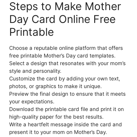
Steps to Make Mother
Day Card Online Free
Printable
Choose a reputable online platform that offers
free printable Mother’s Day card templates.
Select a design that resonates with your mom’s
style and personality.
Customize the card by adding your own text,
photos, or graphics to make it unique.
Preview the final design to ensure that it meets
your expectations.
Download the printable card file and print it on
high-quality paper for the best results.
Write a heartfelt message inside the card and
present it to your mom on Mother’s Day.