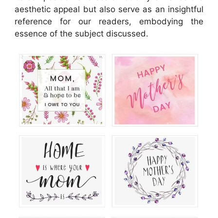
aesthetic appeal but also serve as an insightful
reference for our readers, embodying the
essence of the subject discussed.