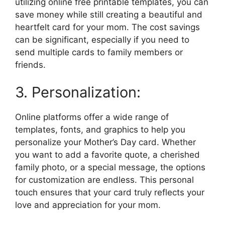
utilizing online free printable templates, you can
save money while still creating a beautiful and
heartfelt card for your mom. The cost savings
can be significant, especially if you need to
send multiple cards to family members or
friends.
3. Personalization:
Online platforms offer a wide range of
templates, fonts, and graphics to help you
personalize your Mother’s Day card. Whether
you want to add a favorite quote, a cherished
family photo, or a special message, the options
for customization are endless. This personal
touch ensures that your card truly reflects your
love and appreciation for your mom.