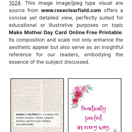
1024
. This image image/jpeg type visual
are
source
from
www.roseclearfield.com
offers a
concise yet detailed view, perfectly suited for
educational or illustrative purposes on topic
Make Mother Day Card Online Free Printable
.
Its composition and scale not only enhance the
aesthetic appeal but also serve as an insightful
reference for our readers, embodying the
essence of the subject discussed.