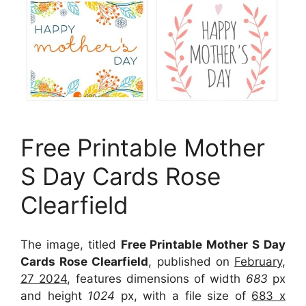
Free Printable Mother
S Day Cards Rose
Clearfield
The image, titled
Free Printable Mother S Day
Cards Rose Clearfield
, published on
February,
27 2024
, features dimensions of width
683
px
and height
1024
px, with a file size of
683 x