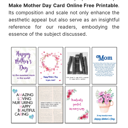
Make Mother Day Card Online Free Printable
.
Its composition and scale not only enhance the
aesthetic appeal but also serve as an insightful
reference for our readers, embodying the
essence of the subject discussed.