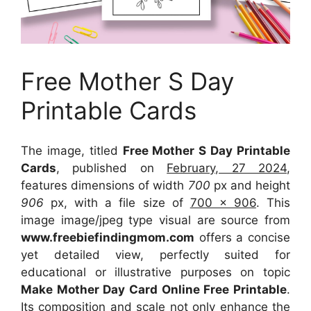
Free Mother S Day
Printable Cards
The image, titled
Free Mother S Day Printable
Cards
, published on
February, 27 2024
,
features dimensions of width
700
px and height
906
px, with a file size of
700 x 906
. This
image image/jpeg type visual
are source
from
www.freebiefindingmom.com
offers a concise
yet detailed view, perfectly suited for
educational or illustrative purposes on topic
Make Mother Day Card Online Free Printable
.
Its composition and scale not only enhance the