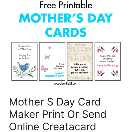
Mother S Day Card
Maker Print Or Send
Online Creatacard