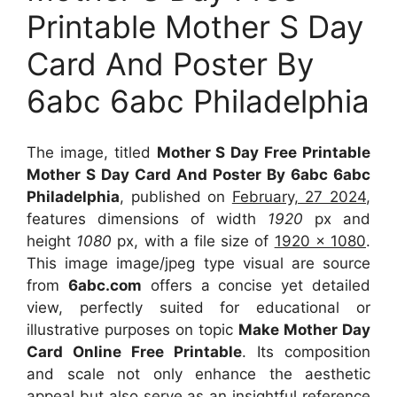
Printable Mother S Day
Card And Poster By
6abc 6abc Philadelphia
The image, titled
Mother S Day Free Printable
Mother S Day Card And Poster By 6abc 6abc
Philadelphia
, published on
February, 27 2024
,
features dimensions of width
1920
px and
height
1080
px, with a file size of
1920 x 1080
.
This image image/jpeg type visual
are source
from
6abc.com
offers a concise yet detailed
view, perfectly suited for educational or
illustrative purposes on topic
Make Mother Day
Card Online Free Printable
. Its composition
and scale not only enhance the aesthetic
appeal but also serve as an insightful reference