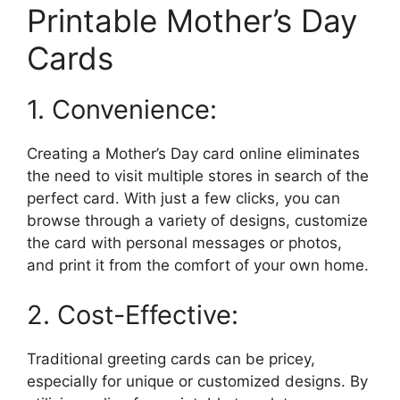
Printable Mother’s Day
Cards
1. Convenience:
Creating a Mother’s Day card online eliminates
the need to visit multiple stores in search of the
perfect card. With just a few clicks, you can
browse through a variety of designs, customize
the card with personal messages or photos,
and print it from the comfort of your own home.
2. Cost-Effective:
Traditional greeting cards can be pricey,
especially for unique or customized designs. By