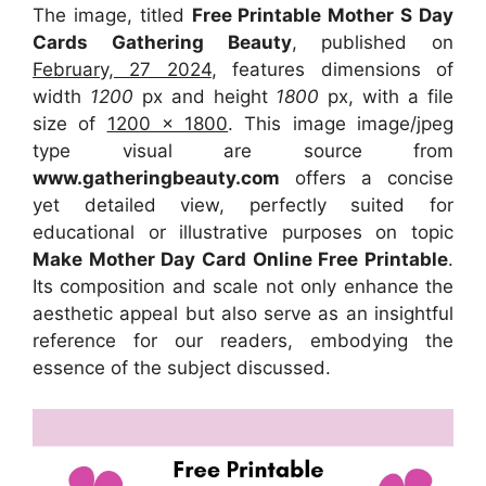
The image, titled
Free Printable Mother S Day
Cards Gathering Beauty
, published on
February, 27 2024
, features dimensions of
width
1200
px and height
1800
px, with a file
size of
1200 x 1800
. This image image/jpeg
type visual
are source
from
www.gatheringbeauty.com
offers a concise
yet detailed view, perfectly suited for
educational or illustrative purposes on topic
Make Mother Day Card Online Free Printable
.
Its composition and scale not only enhance the
aesthetic appeal but also serve as an insightful
reference for our readers, embodying the
essence of the subject discussed.