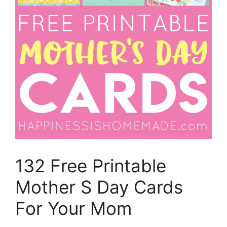
132 Free Printable
Mother S Day Cards
For Your Mom