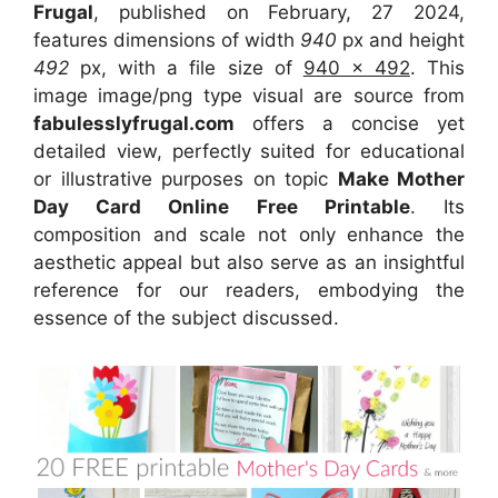
Frugal
, published on February, 27 2024,
features dimensions of width
940
px and height
492
px, with a file size of
940 x 492
. This
image image/png type visual
are source
from
fabulesslyfrugal.com
offers a concise yet
detailed view, perfectly suited for educational
or illustrative purposes on topic
Make Mother
Day Card Online Free Printable
. Its
composition and scale not only enhance the
aesthetic appeal but also serve as an insightful
reference for our readers, embodying the
essence of the subject discussed.