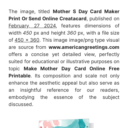
The image, titled
Mother S Day Card Maker
Print Or Send Online Creatacard
, published on
February, 27 2024
, features dimensions of
width
450
px and height
360
px, with a file size
of
450 x 360
. This image image/png type visual
are source
from
www.americangreetings.com
offers a concise yet detailed view, perfectly
suited for educational or illustrative purposes on
topic
Make Mother Day Card Online Free
Printable
. Its composition and scale not only
enhance the aesthetic appeal but also serve as
an insightful reference for our readers,
embodying the essence of the subject
discussed.