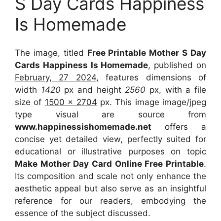
S Day Cards Happiness
Is Homemade
The image, titled
Free Printable Mother S Day
Cards Happiness Is Homemade
, published on
February, 27 2024
, features dimensions of
width
1420
px and height
2560
px, with a file
size of
1500 x 2704
px. This image image/jpeg
type visual are source from
www.happinessishomemade.net
offers a
concise yet detailed view, perfectly suited for
educational or illustrative purposes on topic
Make Mother Day Card Online Free Printable
.
Its composition and scale not only enhance the
aesthetic appeal but also serve as an insightful
reference for our readers, embodying the
essence of the subject discussed.