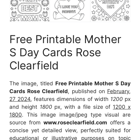
Free Printable Mother
S Day Cards Rose
Clearfield
The image, titled
Free Printable Mother S Day
Cards Rose Clearfield
, published on
February,
27 2024
, features dimensions of width
1200
px
and height
1800
px, with a file size of
1200 x
1800
. This image image/jpeg type visual
are
source
from
www.roseclearfield.com
offers a
concise yet detailed view, perfectly suited for
educational or illustrative purposes on topic