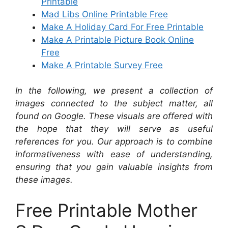
Printable
Mad Libs Online Printable Free
Make A Holiday Card For Free Printable
Make A Printable Picture Book Online
Free
Make A Printable Survey Free
In the following, we present a collection of
images connected to the subject matter, all
found on Google. These visuals are offered with
the hope that they will serve as useful
references for you. Our approach is to combine
informativeness with ease of understanding,
ensuring that you gain valuable insights from
these images.
Free Printable Mother