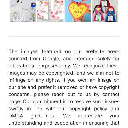
The images featured on our website were
sourced from Google, and intended solely for
educational purposes only. We recognize these
images may be copyrighted, and we aim not to
infringe on any rights. If you own an image on
our site and prefer it removed or have copyright
concerns, please reach out to us by contact
page. Our commitment is to resolve such issues
swiftly in line with our copyright policy and
DMCA guidelines. We appreciate your
understanding and cooperation in ensuring that