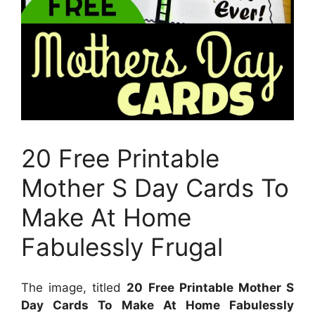
20 Free Printable
Mother S Day Cards To
Make At Home
Fabulessly Frugal
The image, titled
20 Free Printable Mother S
Day Cards To Make At Home Fabulessly