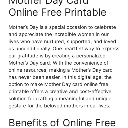
Online Free Printable
Mother’s Day is a special occasion to celebrate
and appreciate the incredible women in our
lives who have nurtured, supported, and loved
us unconditionally. One heartfelt way to express
our gratitude is by creating a personalized
Mother’s Day card. With the convenience of
online resources, making a Mother’s Day card
has never been easier. In this digital age, the
option to make Mother Day card online free
printable offers a creative and cost-effective
solution for crafting a meaningful and unique
gesture for the beloved mothers in our lives.
Benefits of Online Free