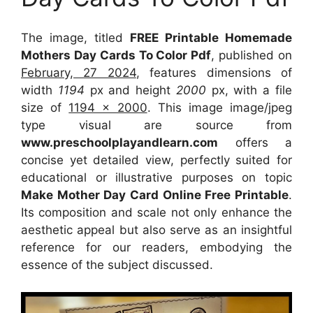
The image, titled
FREE Printable Homemade
Mothers Day Cards To Color Pdf
, published on
February, 27 2024
, features dimensions of
width
1194
px and height
2000
px, with a file
size of
1194 x 2000
. This image image/jpeg
type visual
are source
from
www.preschoolplayandlearn.com
offers a
concise yet detailed view, perfectly suited for
educational or illustrative purposes on topic
Make Mother Day Card Online Free Printable
.
Its composition and scale not only enhance the
aesthetic appeal but also serve as an insightful
reference for our readers, embodying the
essence of the subject discussed.