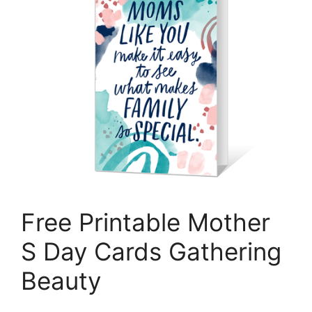
Free Printable Mother
S Day Cards Gathering
Beauty