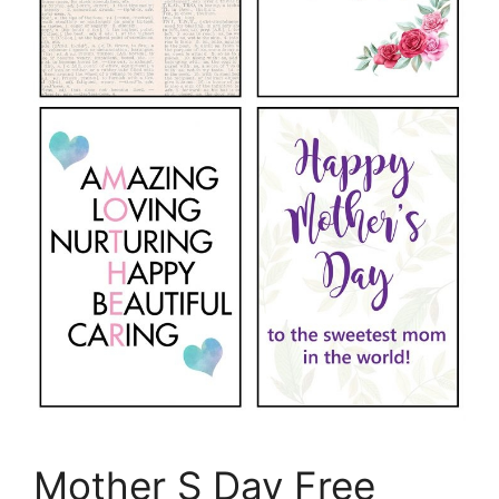
Mother S Day Free