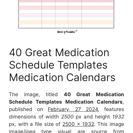
40 Great Medication
Schedule Templates
Medication Calendars
The image, titled
40 Great Medication
Schedule Templates Medication Calendars
,
published on
February, 27 2024
, features
dimensions of width
2500
px and height
1932
px, with a file size of
2500 x 1932
. This image
image/jpeg type visual
are source
from