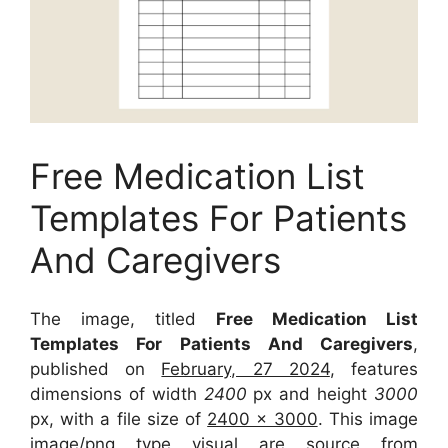
Free Medication List
Templates For Patients
And Caregivers
The image, titled
Free Medication List
Templates For Patients And Caregivers
,
published on
February, 27 2024
, features
dimensions of width
2400
px and height
3000
px, with a file size of
2400 x 3000
. This image
image/png type visual
are source
from