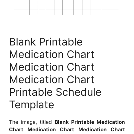
Blank Printable
Medication Chart
Medication Chart
Medication Chart
Printable Schedule
Template
The image, titled
Blank Printable Medication
Chart Medication Chart Medication Chart