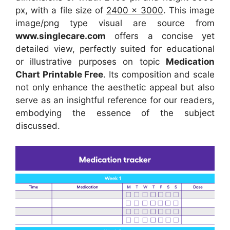
px, with a file size of
2400 x 3000
. This image
image/png type visual
are source
from
www.singlecare.com
offers a concise yet
detailed view, perfectly suited for educational
or illustrative purposes on topic
Medication
Chart Printable Free
. Its composition and scale
not only enhance the aesthetic appeal but also
serve as an insightful reference for our readers,
embodying the essence of the subject
discussed.