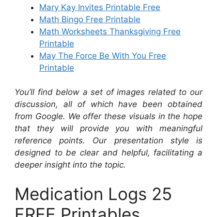
Mary Kay Invites Printable Free
Math Bingo Free Printable
Math Worksheets Thanksgiving Free
Printable
May The Force Be With You Free
Printable
You’ll find below a set of images related to our
discussion, all of which have been obtained
from Google. We offer these visuals in the hope
that they will provide you with meaningful
reference points. Our presentation style is
designed to be clear and helpful, facilitating a
deeper insight into the topic.
Medication Logs 25
FREE Printables