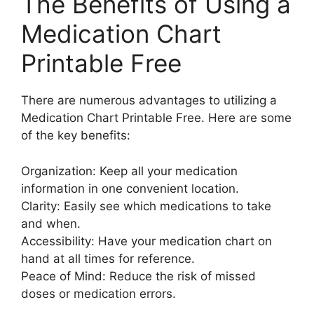
The Benefits of Using a
Medication Chart
Printable Free
There are numerous advantages to utilizing a
Medication Chart Printable Free. Here are some
of the key benefits:
Organization: Keep all your medication
information in one convenient location.
Clarity: Easily see which medications to take
and when.
Accessibility: Have your medication chart on
hand at all times for reference.
Peace of Mind: Reduce the risk of missed
doses or medication errors.