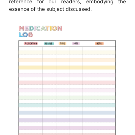
reference for our readers, embodying the
essence of the subject discussed.