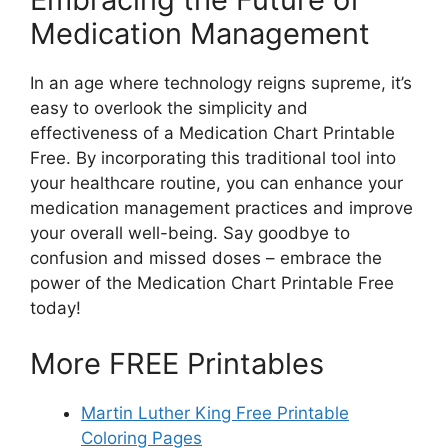
Medication Management
In an age where technology reigns supreme, it’s
easy to overlook the simplicity and
effectiveness of a Medication Chart Printable
Free. By incorporating this traditional tool into
your healthcare routine, you can enhance your
medication management practices and improve
your overall well-being. Say goodbye to
confusion and missed doses – embrace the
power of the Medication Chart Printable Free
today!
More FREE Printables
Martin Luther King Free Printable
Coloring Pages