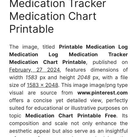
Medication Tracker
Medication Chart
Printable
The image, titled
Printable Medication Log
Medication Log Medication Tracker
Medication Chart Printable
, published on
February, 27 2024
, features dimensions of
width
1583
px and height
2048
px, with a file
size of
1583 x 2048
. This image image/png type
visual
are source
from
www.pinterest.com
offers a concise yet detailed view, perfectly
suited for educational or illustrative purposes on
topic
Medication Chart Printable Free
. Its
composition and scale not only enhance the
aesthetic appeal but also serve as an insightful