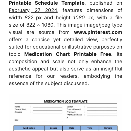
Printable Schedule Template
, published on
February, 27 2024
, features dimensions of
width
822
px and height
1080
px, with a file
size of
822 x 1080
. This image image/jpeg type
visual
are source
from
www.pinterest.com
offers a concise yet detailed view, perfectly
suited for educational or illustrative purposes on
topic
Medication Chart Printable Free
. Its
composition and scale not only enhance the
aesthetic appeal but also serve as an insightful
reference for our readers, embodying the
essence of the subject discussed.