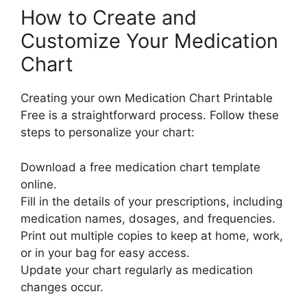
How to Create and
Customize Your Medication
Chart
Creating your own Medication Chart Printable
Free is a straightforward process. Follow these
steps to personalize your chart:
Download a free medication chart template
online.
Fill in the details of your prescriptions, including
medication names, dosages, and frequencies.
Print out multiple copies to keep at home, work,
or in your bag for easy access.
Update your chart regularly as medication
changes occur.