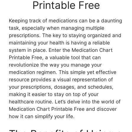
Printable Free
Keeping track of medications can be a daunting
task, especially when managing multiple
prescriptions. The key to staying organized and
maintaining your health is having a reliable
system in place. Enter the Medication Chart
Printable Free, a valuable tool that can
revolutionize the way you manage your
medication regimen. This simple yet effective
resource provides a visual representation of
your prescriptions, dosages, and schedules,
making it easier to stay on top of your
healthcare routine. Let’s delve into the world of
Medication Chart Printable Free and discover
how it can simplify your life.