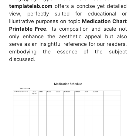
templatelab.com
offers a concise yet detailed
view, perfectly suited for educational or
illustrative purposes on topic
Medication Chart
Printable Free
. Its composition and scale not
only enhance the aesthetic appeal but also
serve as an insightful reference for our readers,
embodying the essence of the subject
discussed.