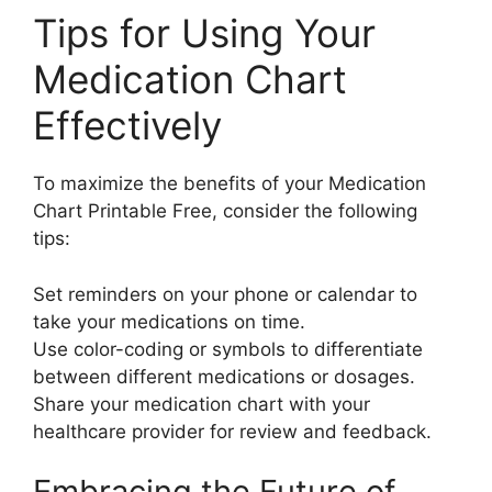
Tips for Using Your
Medication Chart
Effectively
To maximize the benefits of your Medication
Chart Printable Free, consider the following
tips:
Set reminders on your phone or calendar to
take your medications on time.
Use color-coding or symbols to differentiate
between different medications or dosages.
Share your medication chart with your
healthcare provider for review and feedback.
Embracing the Future of