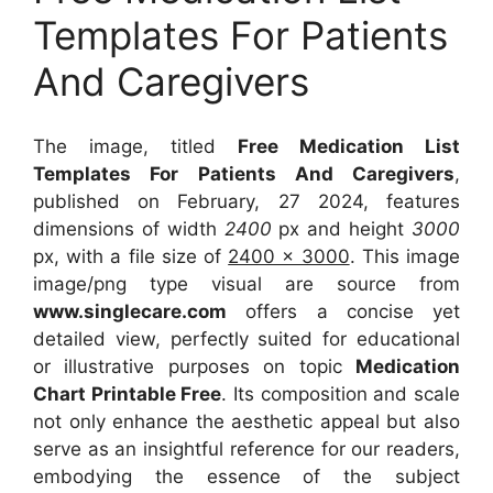
Templates For Patients
And Caregivers
The image, titled
Free Medication List
Templates For Patients And Caregivers
,
published on February, 27 2024, features
dimensions of width
2400
px and height
3000
px, with a file size of
2400 x 3000
. This image
image/png type visual
are source
from
www.singlecare.com
offers a concise yet
detailed view, perfectly suited for educational
or illustrative purposes on topic
Medication
Chart Printable Free
. Its composition and scale
not only enhance the aesthetic appeal but also
serve as an insightful reference for our readers,
embodying the essence of the subject