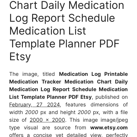
Chart Daily Medication
Log Report Schedule
Medication List
Template Planner PDF
Etsy
The image, titled
Medication Log Printable
Medication Tracker Medication Chart Daily
Medication Log Report Schedule Medication
List Template Planner PDF Etsy
, published on
February, 27 2024
, features dimensions of
width
2000
px and height
2000
px, with a file
size of
2000 x 2000
. This image image/jpeg
type visual
are source
from
www.etsy.com
offers a concise yet detailed view, perfectly