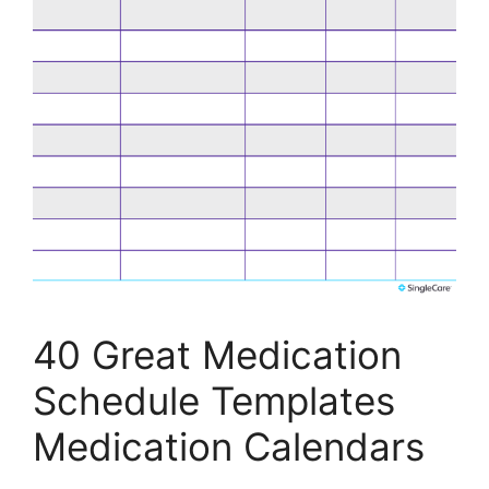
40 Great Medication
Schedule Templates
Medication Calendars