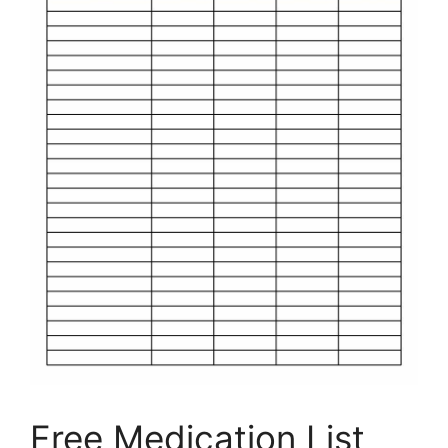
Free Medication List