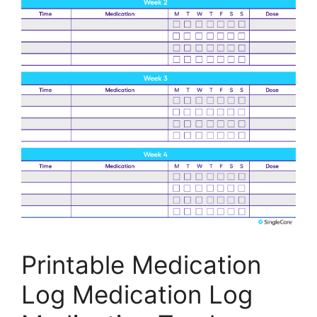
Printable Medication
Log Medication Log