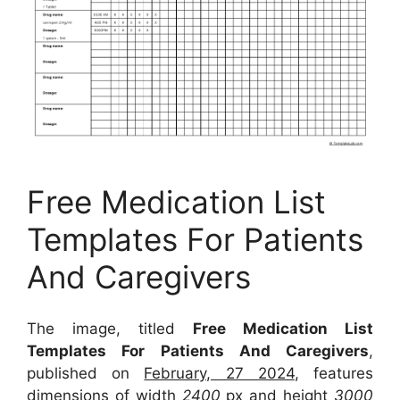
Free Medication List
Templates For Patients
And Caregivers
The image, titled
Free Medication List
Templates For Patients And Caregivers
,
published on
February, 27 2024
, features
dimensions of width
2400
px and height
3000