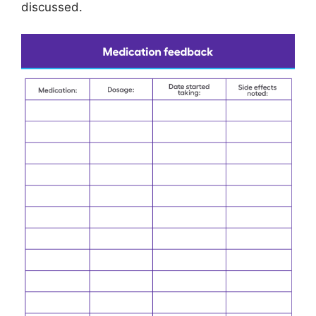
discussed.