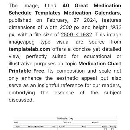
The image, titled
40 Great Medication
Schedule Templates Medication Calendars
,
published on
February, 27 2024
, features
dimensions of width
2500
px and height
1932
px, with a file size of
2500 x 1932
. This image
image/jpeg type visual
are source
from
templatelab.com
offers a concise yet detailed
view, perfectly suited for educational or
illustrative purposes on topic
Medication Chart
Printable Free
. Its composition and scale not
only enhance the aesthetic appeal but also
serve as an insightful reference for our readers,
embodying the essence of the subject
discussed.