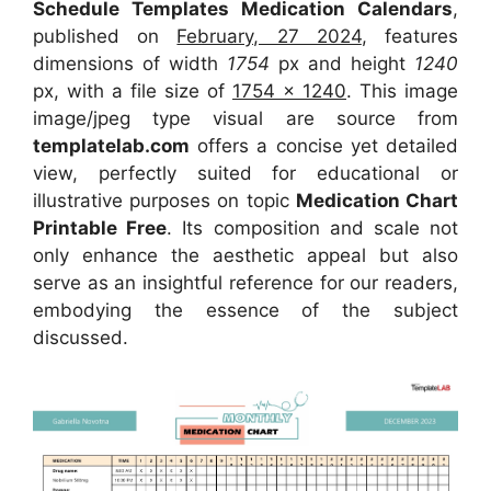
Schedule Templates Medication Calendars
,
published on
February, 27 2024
, features
dimensions of width
1754
px and height
1240
px, with a file size of
1754 x 1240
. This image
image/jpeg type visual
are source
from
templatelab.com
offers a concise yet detailed
view, perfectly suited for educational or
illustrative purposes on topic
Medication Chart
Printable Free
. Its composition and scale not
only enhance the aesthetic appeal but also
serve as an insightful reference for our readers,
embodying the essence of the subject
discussed.