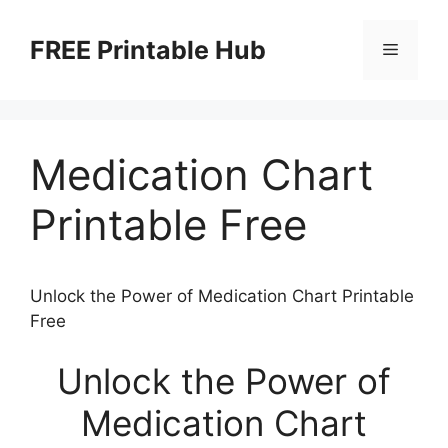
Skip
to
FREE Printable Hub
Menu
content
Medication Chart
Printable Free
Unlock the Power of Medication Chart Printable
Free
Unlock the Power of
Medication Chart