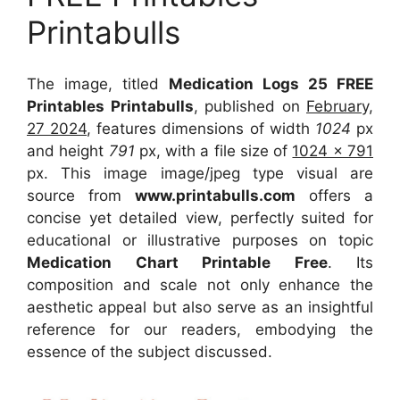
Printabulls
The image, titled
Medication Logs 25 FREE
Printables Printabulls
, published on
February,
27 2024
, features dimensions of width
1024
px
and height
791
px, with a file size of
1024 x 791
px. This image image/jpeg type visual are
source from
www.printabulls.com
offers a
concise yet detailed view, perfectly suited for
educational or illustrative purposes on topic
Medication Chart Printable Free
. Its
composition and scale not only enhance the
aesthetic appeal but also serve as an insightful
reference for our readers, embodying the
essence of the subject discussed.