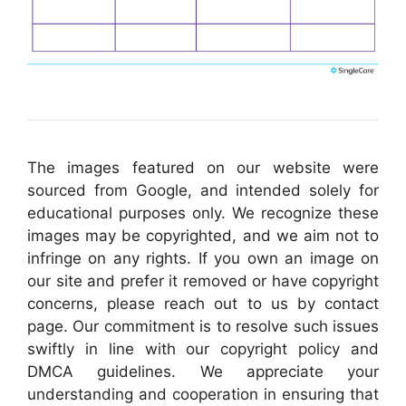
The images featured on our website were
sourced from Google, and intended solely for
educational purposes only. We recognize these
images may be copyrighted, and we aim not to
infringe on any rights. If you own an image on
our site and prefer it removed or have copyright
concerns, please reach out to us by contact
page. Our commitment is to resolve such issues
swiftly in line with our copyright policy and
DMCA guidelines. We appreciate your
understanding and cooperation in ensuring that