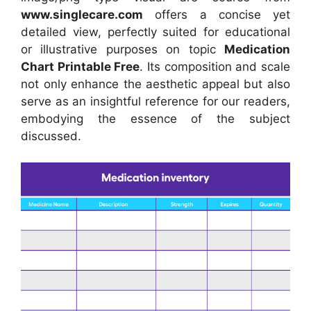
www.singlecare.com
offers a concise yet
detailed view, perfectly suited for educational
or illustrative purposes on topic
Medication
Chart Printable Free
. Its composition and scale
not only enhance the aesthetic appeal but also
serve as an insightful reference for our readers,
embodying the essence of the subject
discussed.