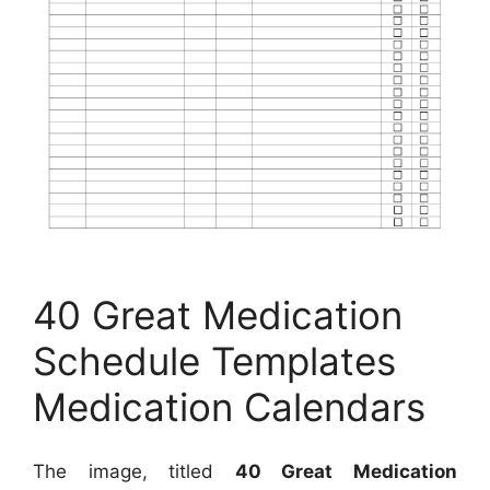
40 Great Medication
Schedule Templates
Medication Calendars
The image, titled
40 Great Medication