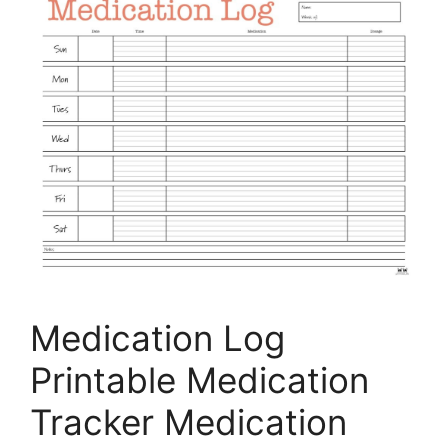
Medication Log
Printable Medication
Tracker Medication