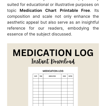
suited for educational or illustrative purposes on
topic
Medication Chart Printable Free
. Its
composition and scale not only enhance the
aesthetic appeal but also serve as an insightful
reference for our readers, embodying the
essence of the subject discussed.