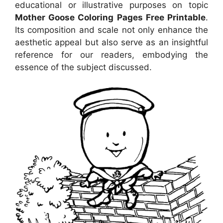
educational or illustrative purposes on topic
Mother Goose Coloring Pages Free Printable
.
Its composition and scale not only enhance the
aesthetic appeal but also serve as an insightful
reference for our readers, embodying the
essence of the subject discussed.