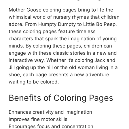
Mother Goose coloring pages bring to life the
whimsical world of nursery rhymes that children
adore. From Humpty Dumpty to Little Bo Peep,
these coloring pages feature timeless
characters that spark the imagination of young
minds. By coloring these pages, children can
engage with these classic stories in a new and
interactive way. Whether it’s coloring Jack and
Jill going up the hill or the old woman living in a
shoe, each page presents a new adventure
waiting to be colored.
Benefits of Coloring Pages
Enhances creativity and imagination
Improves fine motor skills
Encourages focus and concentration