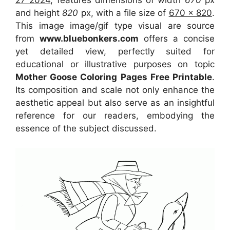
and height
820
px, with a file size of
670 x 820
.
This image image/gif type visual
are source
from
www.bluebonkers.com
offers a concise
yet detailed view, perfectly suited for
educational or illustrative purposes on topic
Mother Goose Coloring Pages Free Printable
.
Its composition and scale not only enhance the
aesthetic appeal but also serve as an insightful
reference for our readers, embodying the
essence of the subject discussed.