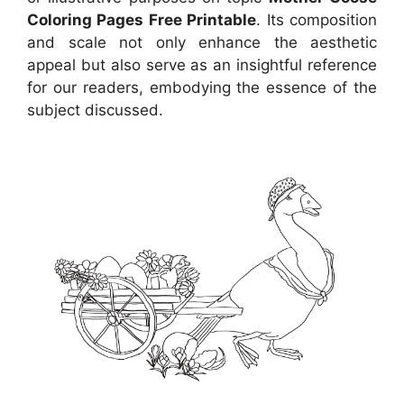
Coloring Pages Free Printable
. Its composition
and scale not only enhance the aesthetic
appeal but also serve as an insightful reference
for our readers, embodying the essence of the
subject discussed.