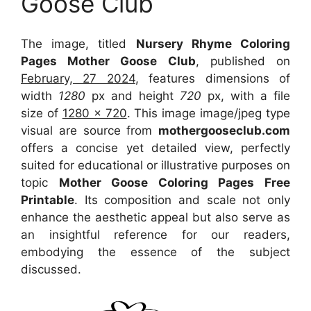
Goose Club
The image, titled
Nursery Rhyme Coloring
Pages Mother Goose Club
, published on
February, 27 2024
, features dimensions of
width
1280
px and height
720
px, with a file
size of
1280 x 720
. This image image/jpeg type
visual
are source
from
mothergooseclub.com
offers a concise yet detailed view, perfectly
suited for educational or illustrative purposes on
topic
Mother Goose Coloring Pages Free
Printable
. Its composition and scale not only
enhance the aesthetic appeal but also serve as
an insightful reference for our readers,
embodying the essence of the subject
discussed.