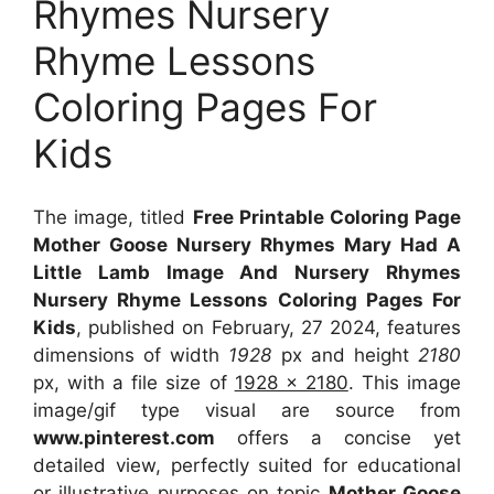
Rhymes Nursery
Rhyme Lessons
Coloring Pages For
Kids
The image, titled
Free Printable Coloring Page
Mother Goose Nursery Rhymes Mary Had A
Little Lamb Image And Nursery Rhymes
Nursery Rhyme Lessons Coloring Pages For
Kids
, published on February, 27 2024, features
dimensions of width
1928
px and height
2180
px, with a file size of
1928 x 2180
. This image
image/gif type visual
are source
from
www.pinterest.com
offers a concise yet
detailed view, perfectly suited for educational
or illustrative purposes on topic
Mother Goose