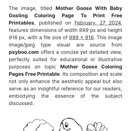
The image, titled
Mother Goose With Baby
Gosling Coloring Page To Print Free
Printables
, published on
February, 27 2024
,
features dimensions of width
999
px and height
916
px, with a file size of
999 x 916
. This image
image/jpeg type visual
are source
from
psyboo.com
offers a concise yet detailed view,
perfectly suited for educational or illustrative
purposes on topic
Mother Goose Coloring
Pages Free Printable
. Its composition and scale
not only enhance the aesthetic appeal but also
serve as an insightful reference for our readers,
embodying the essence of the subject
discussed.