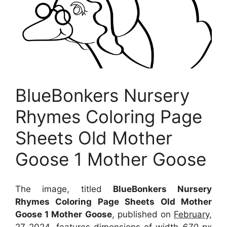
BlueBonkers Nursery
Rhymes Coloring Page
Sheets Old Mother
Goose 1 Mother Goose
The image, titled
BlueBonkers Nursery
Rhymes Coloring Page Sheets Old Mother
Goose 1 Mother Goose
, published on
February,
27 2024
, features dimensions of width
670
px