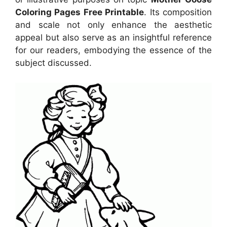
Coloring Pages Free Printable
. Its composition
and scale not only enhance the aesthetic
appeal but also serve as an insightful reference
for our readers, embodying the essence of the
subject discussed.