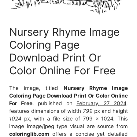
Nursery Rhyme Image
Coloring Page
Download Print Or
Color Online For Free
The image, titled
Nursery Rhyme Image
Coloring Page Download Print Or Color Online
For Free
, published on
February, 27 2024
,
features dimensions of width
799
px and height
1024
px, with a file size of
799 x 1024
. This
image image/jpeg type visual
are source
from
coloringlib.com
offers a concise yet detailed