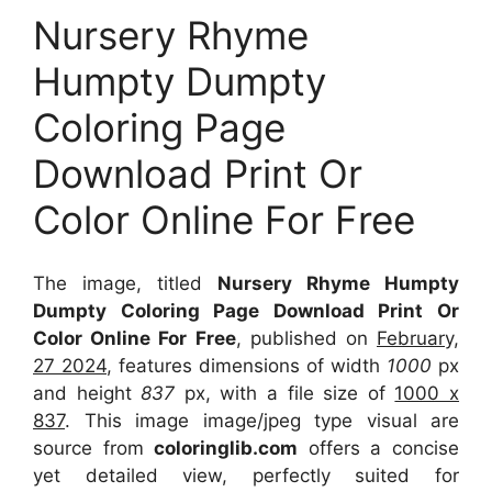
Nursery Rhyme
Humpty Dumpty
Coloring Page
Download Print Or
Color Online For Free
The image, titled
Nursery Rhyme Humpty
Dumpty Coloring Page Download Print Or
Color Online For Free
, published on
February,
27 2024
, features dimensions of width
1000
px
and height
837
px, with a file size of
1000 x
837
. This image image/jpeg type visual
are
source
from
coloringlib.com
offers a concise
yet detailed view, perfectly suited for