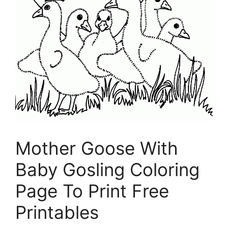
Mother Goose With
Baby Gosling Coloring
Page To Print Free
Printables