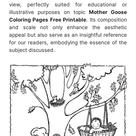
view, perfectly suited for educational or
illustrative purposes on topic
Mother Goose
Coloring Pages Free Printable
. Its composition
and scale not only enhance the aesthetic
appeal but also serve as an insightful reference
for our readers, embodying the essence of the
subject discussed.