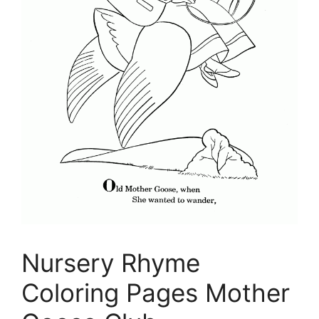
Nursery Rhyme
Coloring Pages Mother