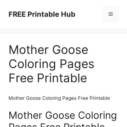
Skip
to
FREE Printable Hub
Menu
content
Mother Goose
Coloring Pages
Free Printable
Mother Goose Coloring Pages Free Printable
Mother Goose Coloring
Pages Free Printable