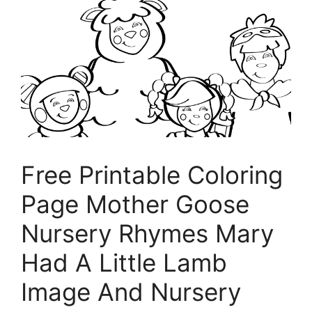
Free Printable Coloring
Page Mother Goose
Nursery Rhymes Mary
Had A Little Lamb
Image And Nursery