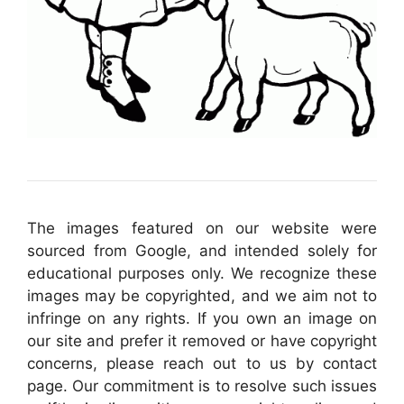
The images featured on our website were
sourced from Google, and intended solely for
educational purposes only. We recognize these
images may be copyrighted, and we aim not to
infringe on any rights. If you own an image on
our site and prefer it removed or have copyright
concerns, please reach out to us by contact
page. Our commitment is to resolve such issues