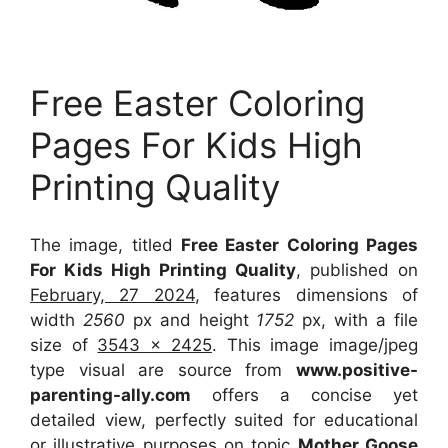
Free Easter Coloring
Pages For Kids High
Printing Quality
The image, titled
Free Easter Coloring Pages
For Kids High Printing Quality
, published on
February, 27 2024
, features dimensions of
width
2560
px and height
1752
px, with a file
size of
3543 x 2425
. This image image/jpeg
type visual
are source
from
www.positive-
parenting-ally.com
offers a concise yet
detailed view, perfectly suited for educational
or illustrative purposes on topic
Mother Goose