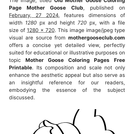
The image, titled
Old Mother Goose Coloring
Page Mother Goose Club
, published on
February, 27 2024
, features dimensions of
width
1280
px and height
720
px, with a file
size of
1280 x 720
. This image image/jpeg type
visual
are source
from
mothergooseclub.com
offers a concise yet detailed view, perfectly
suited for educational or illustrative purposes on
topic
Mother Goose Coloring Pages Free
Printable
. Its composition and scale not only
enhance the aesthetic appeal but also serve as
an insightful reference for our readers,
embodying the essence of the subject
discussed.