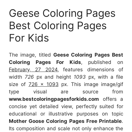
Geese Coloring Pages
Best Coloring Pages
For Kids
The image, titled
Geese Coloring Pages Best
Coloring Pages For Kids
, published on
February, 27 2024
, features dimensions of
width
726
px and height
1093
px, with a file
size of
726 x 1093
px. This image image/gif
type visual are source from
www.bestcoloringpagesforkids.com
offers a
concise yet detailed view, perfectly suited for
educational or illustrative purposes on topic
Mother Goose Coloring Pages Free Printable
.
Its composition and scale not only enhance the