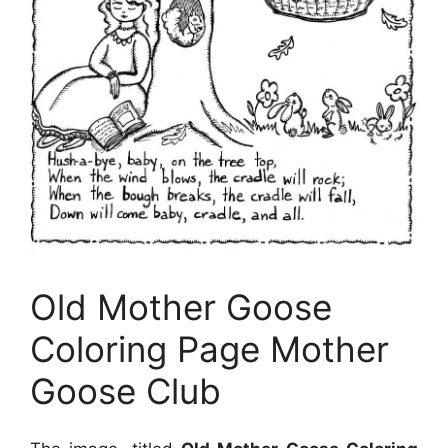
Old Mother Goose
Coloring Page Mother
Goose Club