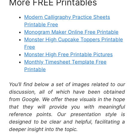
More FREE Printables
Modern Calligraphy Practice Sheets
Printable Free
Monogram Maker Online Free Printable
Monster High Cupcake Toppers Printable
Free
Monster High Free Printable Pictures
Monthly Timesheet Template Free
Printable
You’ll find below a set of images related to our
discussion, all of which have been obtained
from Google. We offer these visuals in the hope
that they will provide you with meaningful
reference points. Our presentation style is
designed to be clear and helpful, facilitating a
deeper insight into the topic.