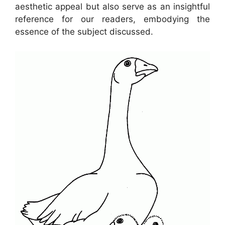
aesthetic appeal but also serve as an insightful
reference for our readers, embodying the
essence of the subject discussed.