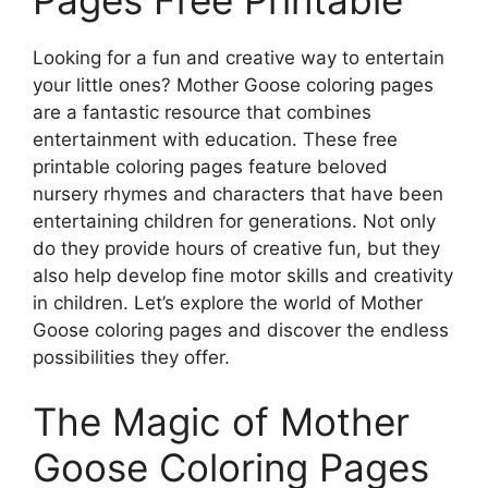
Looking for a fun and creative way to entertain
your little ones? Mother Goose coloring pages
are a fantastic resource that combines
entertainment with education. These free
printable coloring pages feature beloved
nursery rhymes and characters that have been
entertaining children for generations. Not only
do they provide hours of creative fun, but they
also help develop fine motor skills and creativity
in children. Let’s explore the world of Mother
Goose coloring pages and discover the endless
possibilities they offer.
The Magic of Mother
Goose Coloring Pages