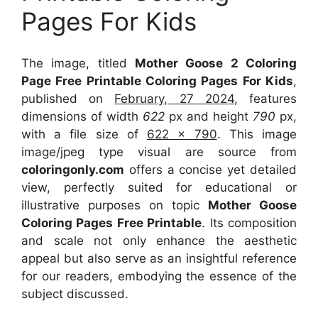
Pages For Kids
The image, titled
Mother Goose 2 Coloring
Page Free Printable Coloring Pages For Kids
,
published on
February, 27 2024
, features
dimensions of width
622
px and height
790
px,
with a file size of
622 x 790
. This image
image/jpeg type visual
are source
from
coloringonly.com
offers a concise yet detailed
view, perfectly suited for educational or
illustrative purposes on topic
Mother Goose
Coloring Pages Free Printable
. Its composition
and scale not only enhance the aesthetic
appeal but also serve as an insightful reference
for our readers, embodying the essence of the
subject discussed.