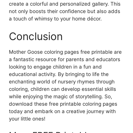
create a colorful and personalized gallery. This
not only boosts their confidence but also adds
a touch of whimsy to your home décor.
Conclusion
Mother Goose coloring pages free printable are
a fantastic resource for parents and educators
looking to engage children in a fun and
educational activity. By bringing to life the
enchanting world of nursery rhymes through
coloring, children can develop essential skills
while enjoying the magic of storytelling. So,
download these free printable coloring pages
today and embark on a creative journey with
your little ones!