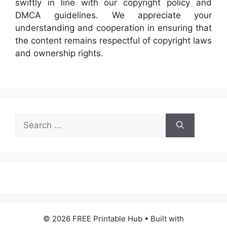
swiftly in line with our copyright policy and
DMCA guidelines. We appreciate your
understanding and cooperation in ensuring that
the content remains respectful of copyright laws
and ownership rights.
Search
for:
© 2026 FREE Printable Hub
• Built with