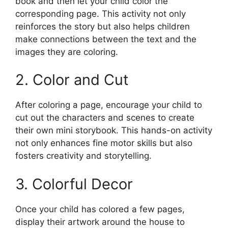
book and then let your child color the
corresponding page. This activity not only
reinforces the story but also helps children
make connections between the text and the
images they are coloring.
2. Color and Cut
After coloring a page, encourage your child to
cut out the characters and scenes to create
their own mini storybook. This hands-on activity
not only enhances fine motor skills but also
fosters creativity and storytelling.
3. Colorful Decor
Once your child has colored a few pages,
display their artwork around the house to