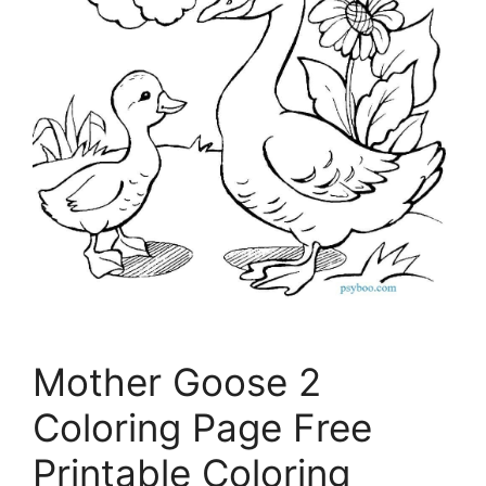
Mother Goose 2
Coloring Page Free
Printable Coloring