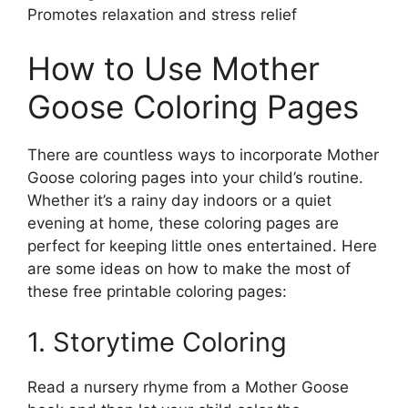
Promotes relaxation and stress relief
How to Use Mother
Goose Coloring Pages
There are countless ways to incorporate Mother
Goose coloring pages into your child’s routine.
Whether it’s a rainy day indoors or a quiet
evening at home, these coloring pages are
perfect for keeping little ones entertained. Here
are some ideas on how to make the most of
these free printable coloring pages:
1. Storytime Coloring
Read a nursery rhyme from a Mother Goose