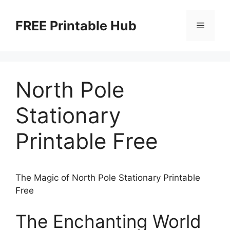
Skip
to
FREE Printable Hub
Menu
content
North Pole
Stationary
Printable Free
The Magic of North Pole Stationary Printable
Free
The Enchanting World