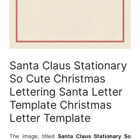
Santa Claus Stationary
So Cute Christmas
Lettering Santa Letter
Template Christmas
Letter Template
The image, titled
Santa Claus Stationary So