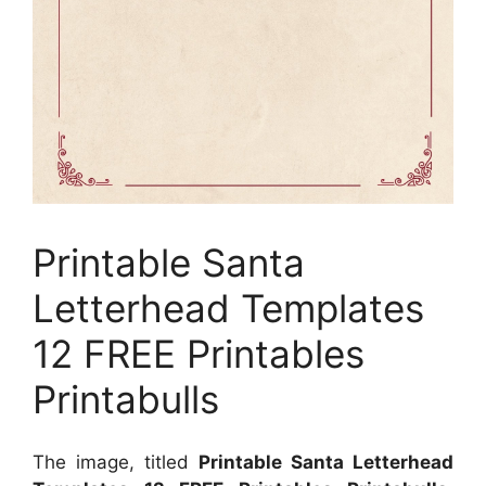
Printable Santa
Letterhead Templates
12 FREE Printables
Printabulls
The image, titled
Printable Santa Letterhead