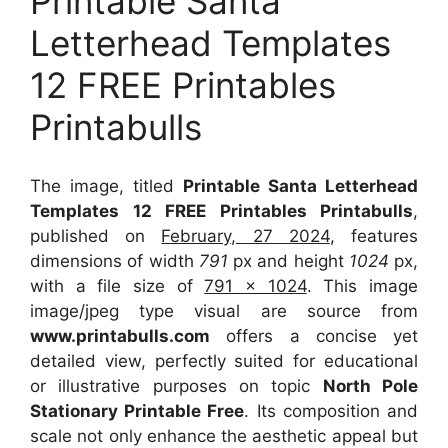
Printable Santa
Letterhead Templates
12 FREE Printables
Printabulls
The image, titled
Printable Santa Letterhead
Templates 12 FREE Printables Printabulls
,
published on
February, 27 2024
, features
dimensions of width
791
px and height
1024
px,
with a file size of
791 x 1024
. This image
image/jpeg type visual
are source
from
www.printabulls.com
offers a concise yet
detailed view, perfectly suited for educational
or illustrative purposes on topic
North Pole
Stationary Printable Free
. Its composition and
scale not only enhance the aesthetic appeal but