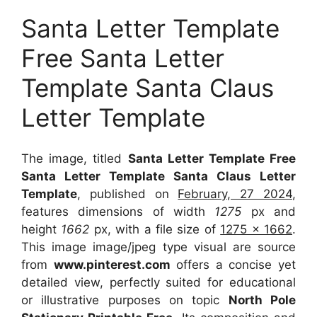
Santa Letter Template
Free Santa Letter
Template Santa Claus
Letter Template
The image, titled
Santa Letter Template Free
Santa Letter Template Santa Claus Letter
Template
, published on
February, 27 2024
,
features dimensions of width
1275
px and
height
1662
px, with a file size of
1275 x 1662
.
This image image/jpeg type visual
are source
from
www.pinterest.com
offers a concise yet
detailed view, perfectly suited for educational
or illustrative purposes on topic
North Pole