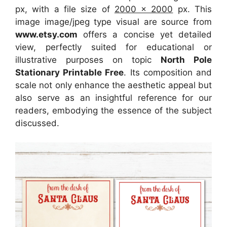
px, with a file size of
2000 x 2000
px. This
image image/jpeg type visual are source from
www.etsy.com
offers a concise yet detailed
view, perfectly suited for educational or
illustrative purposes on topic
North Pole
Stationary Printable Free
. Its composition and
scale not only enhance the aesthetic appeal but
also serve as an insightful reference for our
readers, embodying the essence of the subject
discussed.