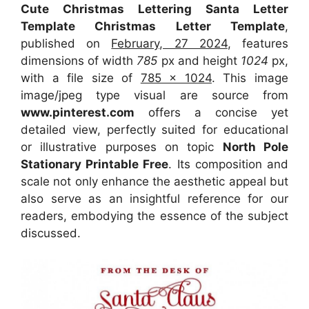
Cute Christmas Lettering Santa Letter
Template Christmas Letter Template
,
published on
February, 27 2024
, features
dimensions of width
785
px and height
1024
px,
with a file size of
785 x 1024
. This image
image/jpeg type visual
are source
from
www.pinterest.com
offers a concise yet
detailed view, perfectly suited for educational
or illustrative purposes on topic
North Pole
Stationary Printable Free
. Its composition and
scale not only enhance the aesthetic appeal but
also serve as an insightful reference for our
readers, embodying the essence of the subject
discussed.