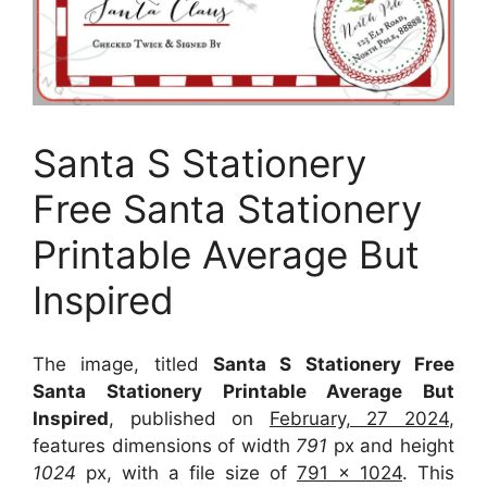
Santa S Stationery
Free Santa Stationery
Printable Average But
Inspired
The image, titled
Santa S Stationery Free
Santa Stationery Printable Average But
Inspired
, published on
February, 27 2024
,
features dimensions of width
791
px and height
1024
px, with a file size of
791 x 1024
. This