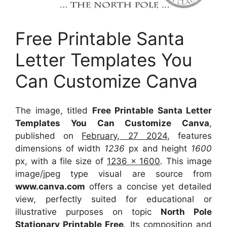
Free Printable Santa
Letter Templates You
Can Customize Canva
The image, titled
Free Printable Santa Letter
Templates You Can Customize Canva
,
published on
February, 27 2024
, features
dimensions of width
1236
px and height
1600
px, with a file size of
1236 x 1600
. This image
image/jpeg type visual
are source
from
www.canva.com
offers a concise yet detailed
view, perfectly suited for educational or
illustrative purposes on topic
North Pole
Stationary Printable Free
. Its composition and