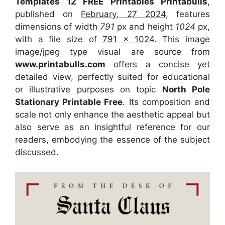
Templates 12 FREE Printables Printabulls
,
published on
February, 27 2024
, features
dimensions of width
791
px and height
1024
px,
with a file size of
791 x 1024
. This image
image/jpeg type visual
are source
from
www.printabulls.com
offers a concise yet
detailed view, perfectly suited for educational
or illustrative purposes on topic
North Pole
Stationary Printable Free
. Its composition and
scale not only enhance the aesthetic appeal but
also serve as an insightful reference for our
readers, embodying the essence of the subject
discussed.