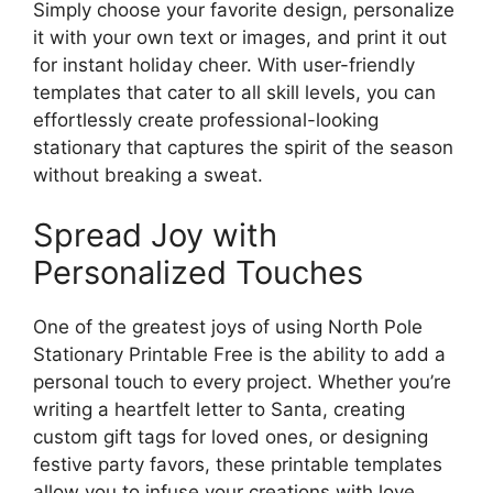
Simply choose your favorite design, personalize
it with your own text or images, and print it out
for instant holiday cheer. With user-friendly
templates that cater to all skill levels, you can
effortlessly create professional-looking
stationary that captures the spirit of the season
without breaking a sweat.
Spread Joy with
Personalized Touches
One of the greatest joys of using North Pole
Stationary Printable Free is the ability to add a
personal touch to every project. Whether you’re
writing a heartfelt letter to Santa, creating
custom gift tags for loved ones, or designing
festive party favors, these printable templates
allow you to infuse your creations with love,