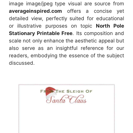
image image/jpeg type visual
are source
from
averageinspired.com
offers a concise yet
detailed view, perfectly suited for educational
or illustrative purposes on topic
North Pole
Stationary Printable Free
. Its composition and
scale not only enhance the aesthetic appeal but
also serve as an insightful reference for our
readers, embodying the essence of the subject
discussed.