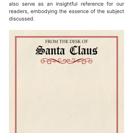
also serve as an insightful reference for our
readers, embodying the essence of the subject
discussed.