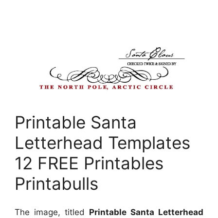
Printable Santa
Letterhead Templates
12 FREE Printables
Printabulls
The image, titled
Printable Santa Letterhead