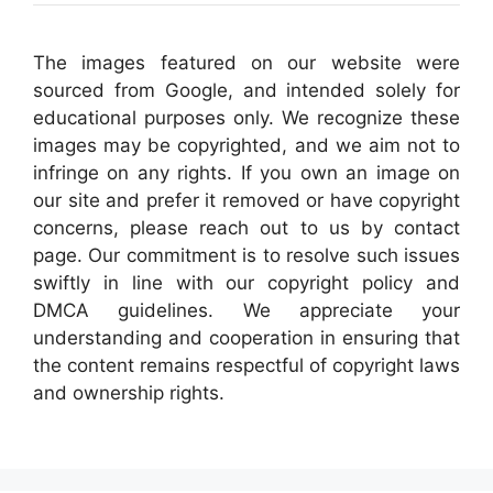
The images featured on our website were
sourced from Google, and intended solely for
educational purposes only. We recognize these
images may be copyrighted, and we aim not to
infringe on any rights. If you own an image on
our site and prefer it removed or have copyright
concerns, please reach out to us by contact
page. Our commitment is to resolve such issues
swiftly in line with our copyright policy and
DMCA guidelines. We appreciate your
understanding and cooperation in ensuring that
the content remains respectful of copyright laws
and ownership rights.