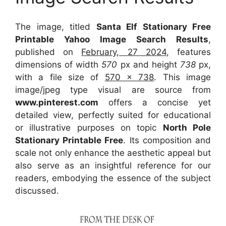
The image, titled
Santa Elf Stationary Free
Printable Yahoo Image Search Results
,
published on
February, 27 2024
, features
dimensions of width
570
px and height
738
px,
with a file size of
570 x 738
. This image
image/jpeg type visual
are source
from
www.pinterest.com
offers a concise yet
detailed view, perfectly suited for educational
or illustrative purposes on topic
North Pole
Stationary Printable Free
. Its composition and
scale not only enhance the aesthetic appeal but
also serve as an insightful reference for our
readers, embodying the essence of the subject
discussed.