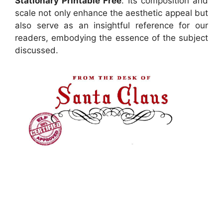
Stationary Printable Free
. Its composition and
scale not only enhance the aesthetic appeal but
also serve as an insightful reference for our
readers, embodying the essence of the subject
discussed.