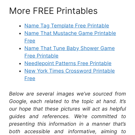
More FREE Printables
Name Tag Template Free Printable
Name That Mustache Game Printable
Free
Name That Tune Baby Shower Game
Free Printable
Needlepoint Patterns Free Printable
New York Times Crossword Printable
Free
Below are several images we’ve sourced from
Google, each related to the topic at hand. It’s
our hope that these pictures will act as helpful
guides and references. We’re committed to
presenting this information in a manner that’s
both accessible and informative, aiming to