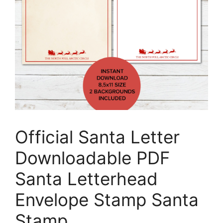
Official Santa Letter
Downloadable PDF
Santa Letterhead
Envelope Stamp Santa
Stamp