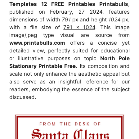
Templates 12 FREE Printables Printabulls
,
published on February, 27 2024, features
dimensions of width
791
px and height
1024
px,
with a file size of
791 x 1024
. This image
image/jpeg type visual
are source
from
www.printabulls.com
offers a concise yet
detailed view, perfectly suited for educational
or illustrative purposes on topic
North Pole
Stationary Printable Free
. Its composition and
scale not only enhance the aesthetic appeal but
also serve as an insightful reference for our
readers, embodying the essence of the subject
discussed.