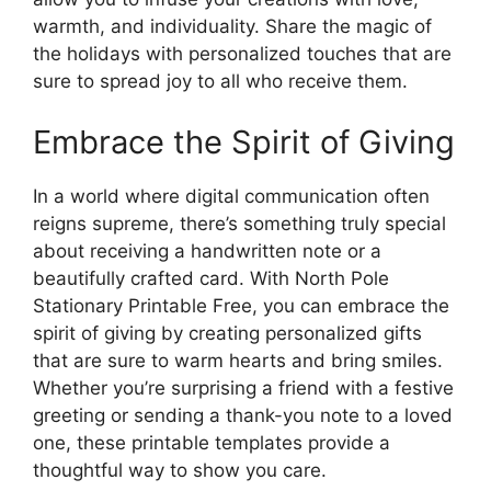
warmth, and individuality. Share the magic of
the holidays with personalized touches that are
sure to spread joy to all who receive them.
Embrace the Spirit of Giving
In a world where digital communication often
reigns supreme, there’s something truly special
about receiving a handwritten note or a
beautifully crafted card. With North Pole
Stationary Printable Free, you can embrace the
spirit of giving by creating personalized gifts
that are sure to warm hearts and bring smiles.
Whether you’re surprising a friend with a festive
greeting or sending a thank-you note to a loved
one, these printable templates provide a
thoughtful way to show you care.