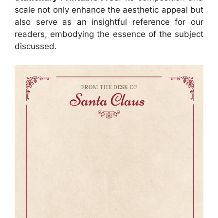
scale not only enhance the aesthetic appeal but
also serve as an insightful reference for our
readers, embodying the essence of the subject
discussed.