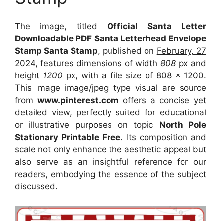
The image, titled
Official Santa Letter
Downloadable PDF Santa Letterhead Envelope
Stamp Santa Stamp
, published on
February, 27
2024
, features dimensions of width
808
px and
height
1200
px, with a file size of
808 x 1200
.
This image image/jpeg type visual
are source
from
www.pinterest.com
offers a concise yet
detailed view, perfectly suited for educational
or illustrative purposes on topic
North Pole
Stationary Printable Free
. Its composition and
scale not only enhance the aesthetic appeal but
also serve as an insightful reference for our
readers, embodying the essence of the subject
discussed.