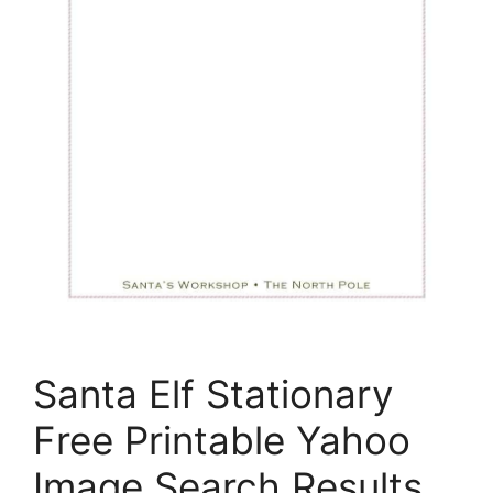
Santa Elf Stationary
Free Printable Yahoo
Image Search Results