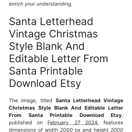
enrich your understanding.
Santa Letterhead
Vintage Christmas
Style Blank And
Editable Letter From
Santa Printable
Download Etsy
The image, titled
Santa Letterhead Vintage
Christmas Style Blank And Editable Letter
From Santa Printable Download Etsy
,
published on
February, 27 2024
, features
dimensions of width
2000
px and height
2000