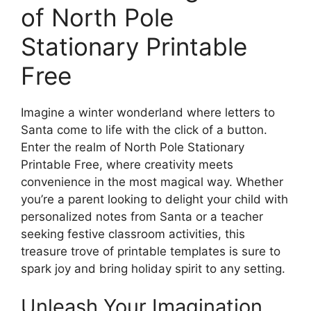
of North Pole
Stationary Printable
Free
Imagine a winter wonderland where letters to
Santa come to life with the click of a button.
Enter the realm of North Pole Stationary
Printable Free, where creativity meets
convenience in the most magical way. Whether
you’re a parent looking to delight your child with
personalized notes from Santa or a teacher
seeking festive classroom activities, this
treasure trove of printable templates is sure to
spark joy and bring holiday spirit to any setting.
Unleash Your Imagination