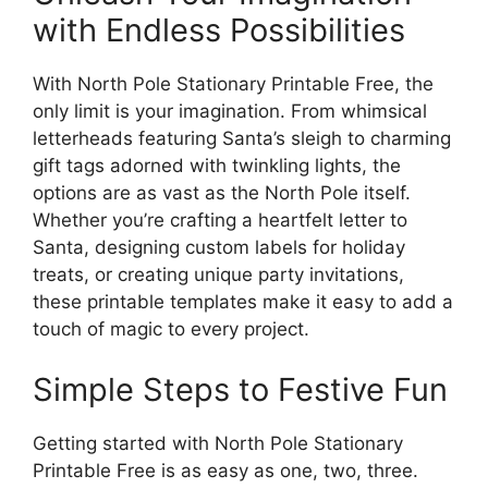
with Endless Possibilities
With North Pole Stationary Printable Free, the
only limit is your imagination. From whimsical
letterheads featuring Santa’s sleigh to charming
gift tags adorned with twinkling lights, the
options are as vast as the North Pole itself.
Whether you’re crafting a heartfelt letter to
Santa, designing custom labels for holiday
treats, or creating unique party invitations,
these printable templates make it easy to add a
touch of magic to every project.
Simple Steps to Festive Fun
Getting started with North Pole Stationary
Printable Free is as easy as one, two, three.