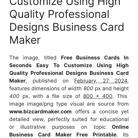
Customize Using High
Quality Professional
Designs Business Card
Maker
The image, titled
Free Business Cards In
Seconds Easy To Customize Using High
Quality Professional Designs Business Card
Maker
, published on
February, 27 2024
,
features dimensions of width
800
px and height
400
px, with a file size of
800 x 400
. This
image image/png type visual
are source
from
www.bizcardmaker.com
offers a concise yet
detailed view, perfectly suited for educational
or illustrative purposes on topic
Online
Business Card Maker Free Printable
. Its