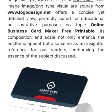
image image/png type visual
are source
from
www.logodesign.net
offers a concise yet
detailed view, perfectly suited for educational
or illustrative purposes on topic
Online
Business Card Maker Free Printable
. Its
composition and scale not only enhance the
aesthetic appeal but also serve as an insightful
reference for our readers, embodying the
essence of the subject discussed.