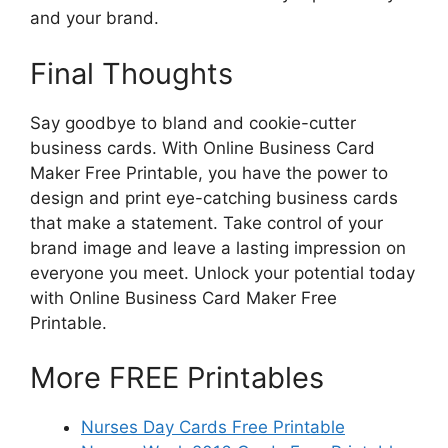
and your brand.
Final Thoughts
Say goodbye to bland and cookie-cutter
business cards. With Online Business Card
Maker Free Printable, you have the power to
design and print eye-catching business cards
that make a statement. Take control of your
brand image and leave a lasting impression on
everyone you meet. Unlock your potential today
with Online Business Card Maker Free
Printable.
More FREE Printables
Nurses Day Cards Free Printable