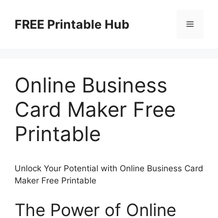
Skip
to
FREE Printable Hub
Menu
content
Online Business
Card Maker Free
Printable
Unlock Your Potential with Online Business Card
Maker Free Printable
The Power of Online