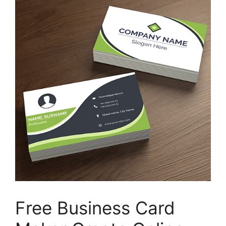
Free Business Card