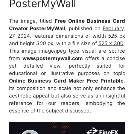
PosterMyWall
The image, titled
Free Online Business Card
Creator PosterMyWall
, published on
February,
27 2024
, features dimensions of width
525
px
and height
300
px, with a file size of
525 x 300
.
This image image/jpeg type visual
are source
from
www.postermywall.com
offers a concise
yet detailed view, perfectly suited for
educational or illustrative purposes on topic
Online Business Card Maker Free Printable
.
Its composition and scale not only enhance the
aesthetic appeal but also serve as an insightful
reference for our readers, embodying the
essence of the subject discussed.