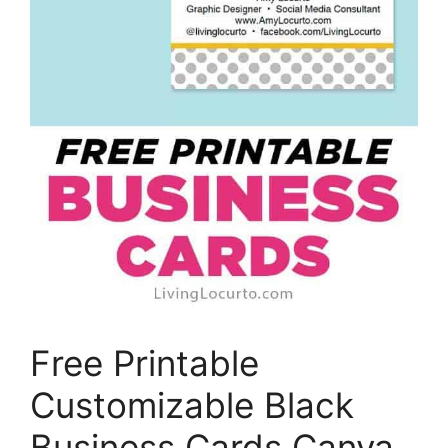
Free Printable
Customizable Black
Business Cards Canva