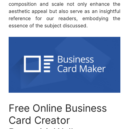
composition and scale not only enhance the
aesthetic appeal but also serve as an insightful
reference for our readers, embodying the
essence of the subject discussed.
Free Online Business
Card Creator