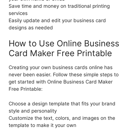
Save time and money on traditional printing
services
Easily update and edit your business card
designs as needed
How to Use Online Business
Card Maker Free Printable
Creating your own business cards online has
never been easier. Follow these simple steps to
get started with Online Business Card Maker
Free Printable:
Choose a design template that fits your brand
style and personality
Customize the text, colors, and images on the
template to make it your own