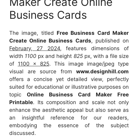
Maker Create Online
Business Cards
The image, titled
Free Business Card Maker
Create Online Business Cards
, published on
February, 27 2024
, features dimensions of
width
1100
px and height
825
px, with a file size
of
1100 x 825
. This image image/jpeg type
visual
are source
from
www.designhill.com
offers a concise yet detailed view, perfectly
suited for educational or illustrative purposes on
topic
Online Business Card Maker Free
Printable
. Its composition and scale not only
enhance the aesthetic appeal but also serve as
an insightful reference for our readers,
embodying the essence of the subject
discussed.