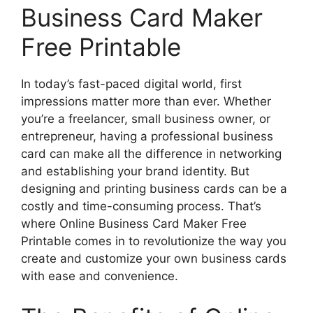
Business Card Maker
Free Printable
In today’s fast-paced digital world, first
impressions matter more than ever. Whether
you’re a freelancer, small business owner, or
entrepreneur, having a professional business
card can make all the difference in networking
and establishing your brand identity. But
designing and printing business cards can be a
costly and time-consuming process. That’s
where Online Business Card Maker Free
Printable comes in to revolutionize the way you
create and customize your own business cards
with ease and convenience.