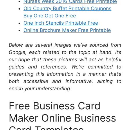
Nurses Week 2016 Cards Free Printable
Old Country Buffet Printable Coupons
Buy One Get One Free
One Inch Stencils Printable Free
Online Brochure Maker Free Printable
Below are several images we’ve sourced from
Google, each related to the topic at hand. It’s
our hope that these pictures will act as helpful
guides and references. We’re committed to
presenting this information in a manner that’s
both accessible and informative, aiming to
enrich your understanding.
Free Business Card
Maker Online Business