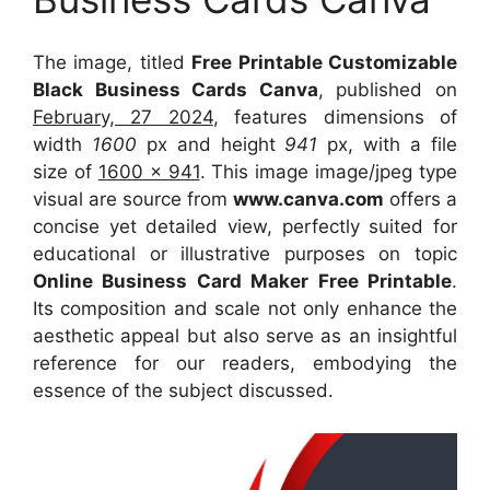
The image, titled
Free Printable Customizable
Black Business Cards Canva
, published on
February, 27 2024
, features dimensions of
width
1600
px and height
941
px, with a file
size of
1600 x 941
. This image image/jpeg type
visual
are source
from
www.canva.com
offers a
concise yet detailed view, perfectly suited for
educational or illustrative purposes on topic
Online Business Card Maker Free Printable
.
Its composition and scale not only enhance the
aesthetic appeal but also serve as an insightful
reference for our readers, embodying the
essence of the subject discussed.