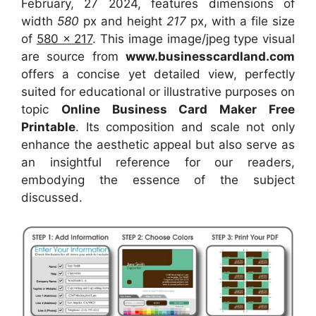
February, 27 2024, features dimensions of
width
580
px and height
217
px, with a file size
of
580 x 217
. This image image/jpeg type visual
are source
from
www.businesscardland.com
offers a concise yet detailed view, perfectly
suited for educational or illustrative purposes on
topic
Online Business Card Maker Free
Printable
. Its composition and scale not only
enhance the aesthetic appeal but also serve as
an insightful reference for our readers,
embodying the essence of the subject
discussed.