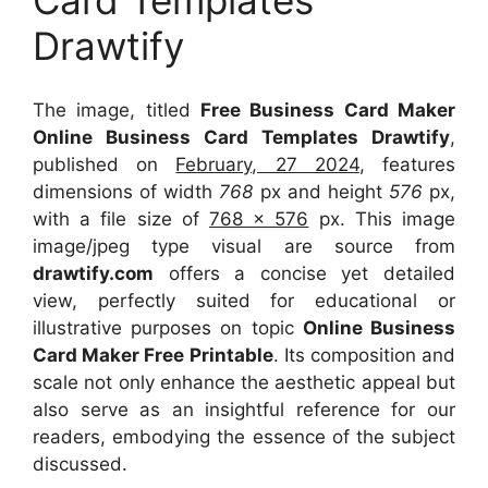
Card Templates
Drawtify
The image, titled
Free Business Card Maker
Online Business Card Templates Drawtify
,
published on
February, 27 2024
, features
dimensions of width
768
px and height
576
px,
with a file size of
768 x 576
px. This image
image/jpeg type visual are source from
drawtify.com
offers a concise yet detailed
view, perfectly suited for educational or
illustrative purposes on topic
Online Business
Card Maker Free Printable
. Its composition and
scale not only enhance the aesthetic appeal but
also serve as an insightful reference for our
readers, embodying the essence of the subject
discussed.