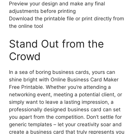
Preview your design and make any final
adjustments before printing
Download the printable file or print directly from
the online tool
Stand Out from the
Crowd
In a sea of boring business cards, yours can
shine bright with Online Business Card Maker
Free Printable. Whether you’re attending a
networking event, meeting a potential client, or
simply want to leave a lasting impression, a
professionally designed business card can set
you apart from the competition. Don’t settle for
generic templates – let your creativity soar and
create a business card that truly represents you