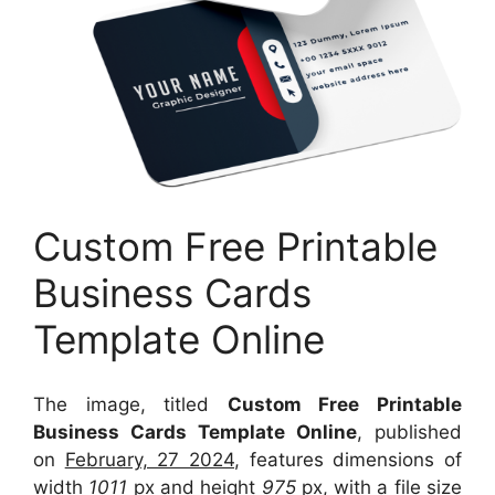
Custom Free Printable
Business Cards
Template Online
The image, titled
Custom Free Printable
Business Cards Template Online
, published
on
February, 27 2024
, features dimensions of
width
1011
px and height
975
px, with a file size