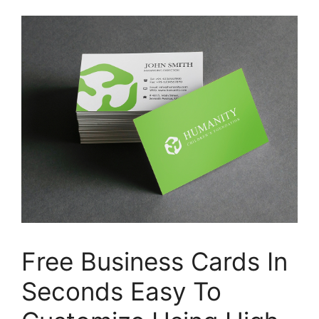
Free Business Cards In
Seconds Easy To