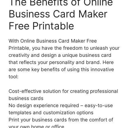
The Benefits of Online
Business Card Maker
Free Printable
With Online Business Card Maker Free
Printable, you have the freedom to unleash your
creativity and design a unique business card
that reflects your personality and brand. Here
are some key benefits of using this innovative
tool:
Cost-effective solution for creating professional
business cards
No design experience required – easy-to-use
templates and customization options
Print your business cards from the comfort of
your own home or office