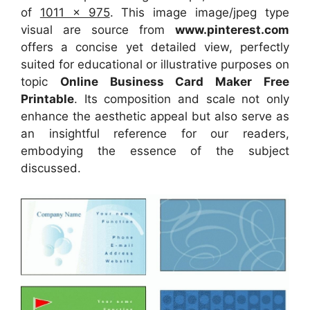
of
1011 x 975
. This image image/jpeg type
visual
are source
from
www.pinterest.com
offers a concise yet detailed view, perfectly
suited for educational or illustrative purposes on
topic
Online Business Card Maker Free
Printable
. Its composition and scale not only
enhance the aesthetic appeal but also serve as
an insightful reference for our readers,
embodying the essence of the subject
discussed.