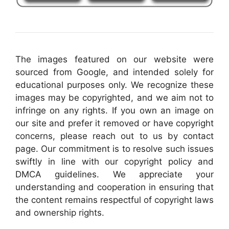
The images featured on our website were
sourced from Google, and intended solely for
educational purposes only. We recognize these
images may be copyrighted, and we aim not to
infringe on any rights. If you own an image on
our site and prefer it removed or have copyright
concerns, please reach out to us by contact
page. Our commitment is to resolve such issues
swiftly in line with our copyright policy and
DMCA guidelines. We appreciate your
understanding and cooperation in ensuring that
the content remains respectful of copyright laws
and ownership rights.