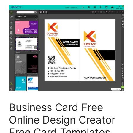
Business Card Free
Online Design Creator
Free Card Templates