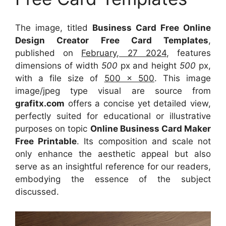
The image, titled
Business Card Free Online
Design Creator Free Card Templates
,
published on
February, 27 2024
, features
dimensions of width
500
px and height
500
px,
with a file size of
500 x 500
. This image
image/jpeg type visual
are source
from
grafitx.com
offers a concise yet detailed view,
perfectly suited for educational or illustrative
purposes on topic
Online Business Card Maker
Free Printable
. Its composition and scale not
only enhance the aesthetic appeal but also
serve as an insightful reference for our readers,
embodying the essence of the subject
discussed.