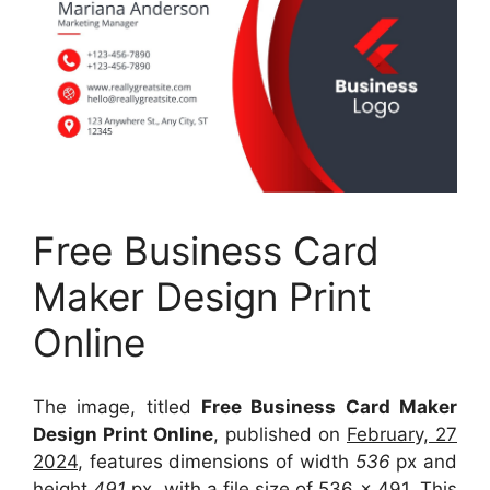
Free Business Card
Maker Design Print
Online
The image, titled
Free Business Card Maker
Design Print Online
, published on
February, 27
2024
, features dimensions of width
536
px and
height
491
px, with a file size of
536 x 491
. This