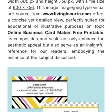
width
600
px and height
756
px, with a file size
of
600 x 756
. This image image/jpeg type visual
are source
from
www.livinglocurto.com
offers
a concise yet detailed view, perfectly suited for
educational or illustrative purposes on topic
Online Business Card Maker Free Printable
.
Its composition and scale not only enhance the
aesthetic appeal but also serve as an insightful
reference for our readers, embodying the
essence of the subject discussed.