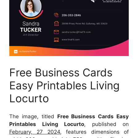
Free Business Cards
Easy Printables Living
Locurto
The image, titled
Free Business Cards Easy
Printables Living Locurto
, published on
February, 27 2024
, features dimensions of