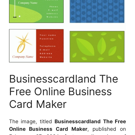
Businesscardland The
Free Online Business
Card Maker
The image, titled
Businesscardland The Free
Online Business Card Maker
, published on