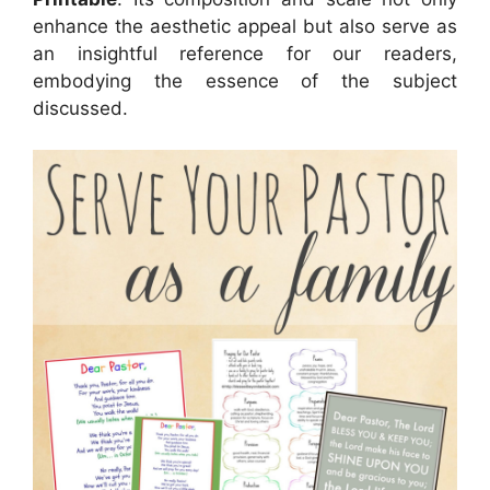
enhance the aesthetic appeal but also serve as
an insightful reference for our readers,
embodying the essence of the subject
discussed.