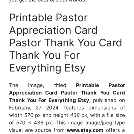
Printable Pastor
Appreciation Card
Pastor Thank You Card
Thank You For
Everything Etsy
The image, titled
Printable Pastor
Appreciation Card Pastor Thank You Card
Thank You For Everything Etsy
, published on
February, 27 2024
, features dimensions of
width
570
px and height
438
px, with a file size
of
570 x 438
px. This image image/jpeg type
visual are source from
www.etsy.com
offers a