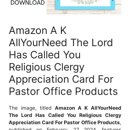
Amazon A K
AllYourNeed The Lord
Has Called You
Religious Clergy
Appreciation Card For
Pastor Office Products
The image, titled
Amazon A K AllYourNeed
The Lord Has Called You Religious Clergy
Appreciation Card For Pastor Office Products
,
published on
February, 27 2024
, features