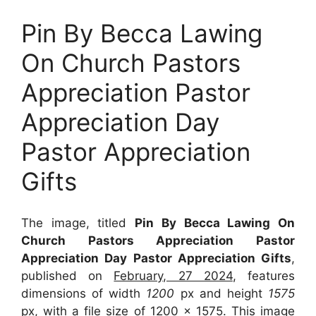
Pin By Becca Lawing
On Church Pastors
Appreciation Pastor
Appreciation Day
Pastor Appreciation
Gifts
The image, titled
Pin By Becca Lawing On
Church Pastors Appreciation Pastor
Appreciation Day Pastor Appreciation Gifts
,
published on
February, 27 2024
, features
dimensions of width
1200
px and height
1575
px, with a file size of
1200 x 1575
. This image