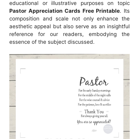
educational or illustrative purposes on topic
Pastor Appreciation Cards Free Printable
. Its
composition and scale not only enhance the
aesthetic appeal but also serve as an insightful
reference for our readers, embodying the
essence of the subject discussed.