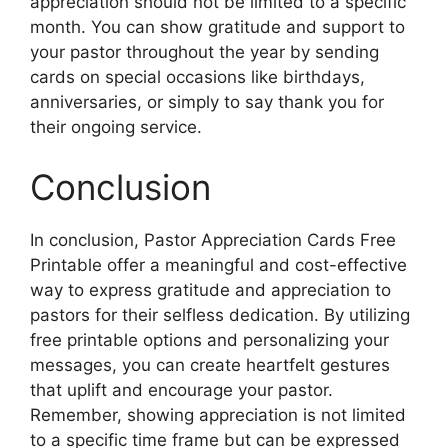
appreciation should not be limited to a specific
month. You can show gratitude and support to
your pastor throughout the year by sending
cards on special occasions like birthdays,
anniversaries, or simply to say thank you for
their ongoing service.
Conclusion
In conclusion, Pastor Appreciation Cards Free
Printable offer a meaningful and cost-effective
way to express gratitude and appreciation to
pastors for their selfless dedication. By utilizing
free printable options and personalizing your
messages, you can create heartfelt gestures
that uplift and encourage your pastor.
Remember, showing appreciation is not limited
to a specific time frame but can be expressed