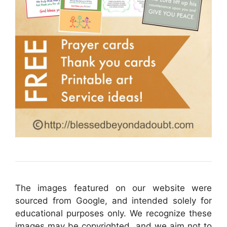
The images featured on our website were
sourced from Google, and intended solely for
educational purposes only. We recognize these
images may be copyrighted, and we aim not to