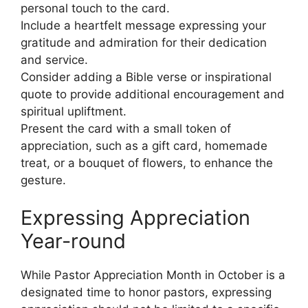
personal touch to the card.
Include a heartfelt message expressing your
gratitude and admiration for their dedication
and service.
Consider adding a Bible verse or inspirational
quote to provide additional encouragement and
spiritual upliftment.
Present the card with a small token of
appreciation, such as a gift card, homemade
treat, or a bouquet of flowers, to enhance the
gesture.
Expressing Appreciation
Year-round
While Pastor Appreciation Month in October is a
designated time to honor pastors, expressing