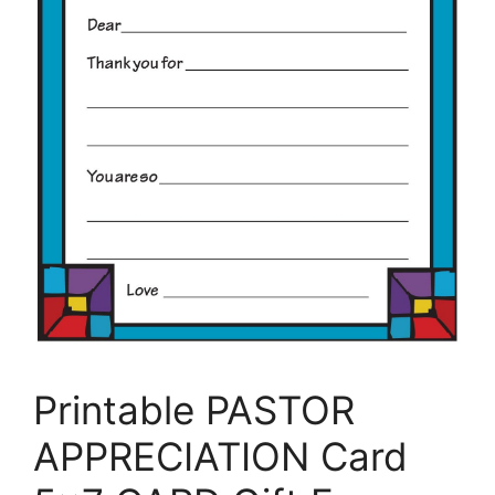
Printable PASTOR
APPRECIATION Card