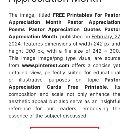
The image, titled
FREE Printables For Pastor
Appreciation Month Pastor Appreciation
Poems Pastor Appreciation Quotes Pastor
Appreciation Month
, published on
February, 27
2024
, features dimensions of width
242
px and
height
300
px, with a file size of
242 x 300
.
This image image/png type visual
are source
from
www.pinterest.com
offers a concise yet
detailed view, perfectly suited for educational
or illustrative purposes on topic
Pastor
Appreciation Cards Free Printable
. Its
composition and scale not only enhance the
aesthetic appeal but also serve as an insightful
reference for our readers, embodying the
essence of the subject discussed.