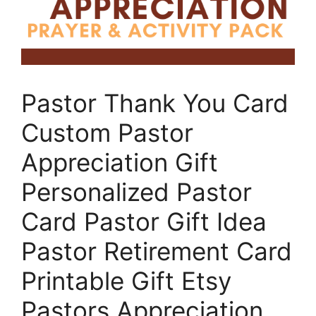
Pastor Thank You Card
Custom Pastor
Appreciation Gift
Personalized Pastor
Card Pastor Gift Idea
Pastor Retirement Card
Printable Gift Etsy
Pastors Appreciation