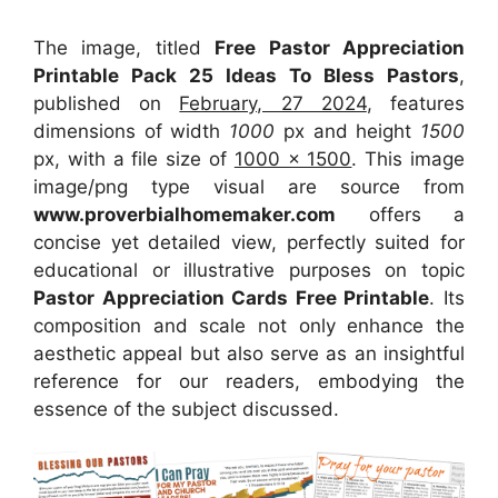
The image, titled
Free Pastor Appreciation
Printable Pack 25 Ideas To Bless Pastors
,
published on
February, 27 2024
, features
dimensions of width
1000
px and height
1500
px, with a file size of
1000 x 1500
. This image
image/png type visual
are source
from
www.proverbialhomemaker.com
offers a
concise yet detailed view, perfectly suited for
educational or illustrative purposes on topic
Pastor Appreciation Cards Free Printable
. Its
composition and scale not only enhance the
aesthetic appeal but also serve as an insightful
reference for our readers, embodying the
essence of the subject discussed.