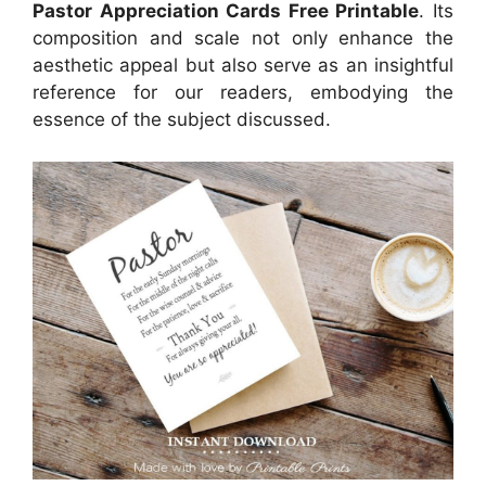
Pastor Appreciation Cards Free Printable
. Its
composition and scale not only enhance the
aesthetic appeal but also serve as an insightful
reference for our readers, embodying the
essence of the subject discussed.