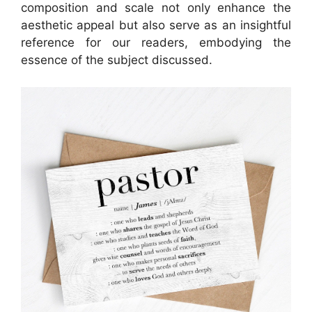
composition and scale not only enhance the
aesthetic appeal but also serve as an insightful
reference for our readers, embodying the
essence of the subject discussed.