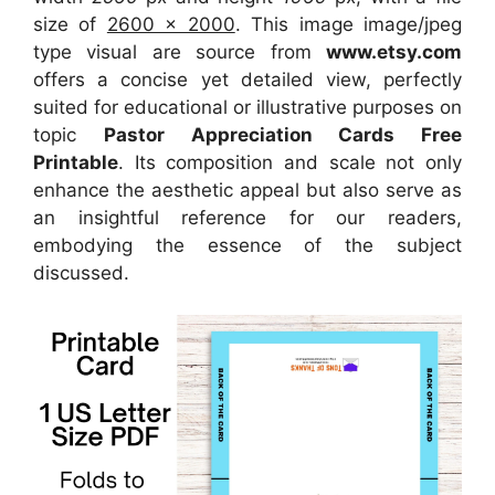
size of
2600 x 2000
. This image image/jpeg
type visual
are source
from
www.etsy.com
offers a concise yet detailed view, perfectly
suited for educational or illustrative purposes on
topic
Pastor Appreciation Cards Free
Printable
. Its composition and scale not only
enhance the aesthetic appeal but also serve as
an insightful reference for our readers,
embodying the essence of the subject
discussed.