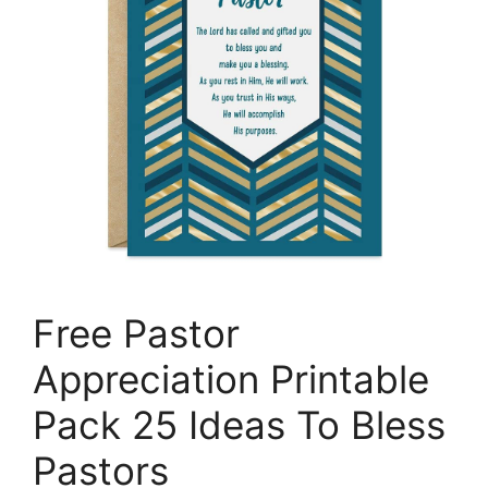
Free Pastor
Appreciation Printable
Pack 25 Ideas To Bless
Pastors