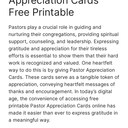
Free Printable
Pastors play a crucial role in guiding and
nurturing their congregations, providing spiritual
support, counseling, and leadership. Expressing
gratitude and appreciation for their tireless
efforts is essential to show them that their hard
work is recognized and valued. One heartfelt
way to do this is by giving Pastor Appreciation
Cards. These cards serve as a tangible token of
appreciation, conveying heartfelt messages of
thanks and encouragement. In today’s digital
age, the convenience of accessing free
printable Pastor Appreciation Cards online has
made it easier than ever to express gratitude in
a meaningful way.