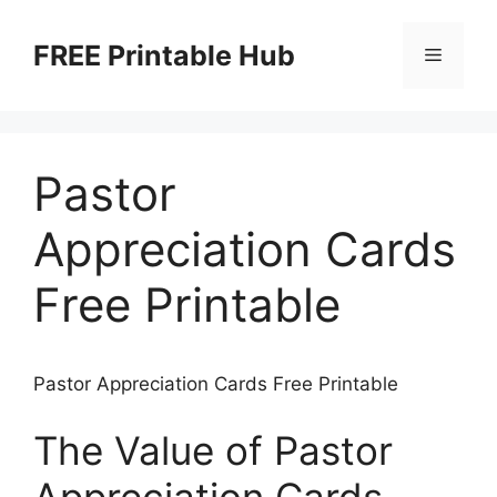
Skip
to
FREE Printable Hub
Menu
content
Pastor
Appreciation Cards
Free Printable
Pastor Appreciation Cards Free Printable
The Value of Pastor
Appreciation Cards