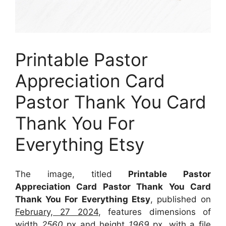
Printable Pastor
Appreciation Card
Pastor Thank You Card
Thank You For
Everything Etsy
The image, titled
Printable Pastor
Appreciation Card Pastor Thank You Card
Thank You For Everything Etsy
, published on
February, 27 2024
, features dimensions of
width
2560
px and height
1969
px, with a file