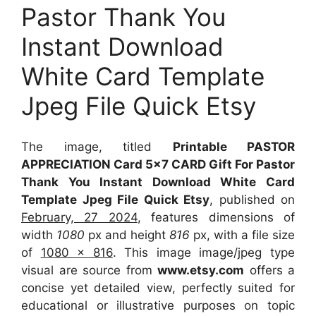
Pastor Thank You
Instant Download
White Card Template
Jpeg File Quick Etsy
The image, titled
Printable PASTOR
APPRECIATION Card 5×7 CARD Gift For Pastor
Thank You Instant Download White Card
Template Jpeg File Quick Etsy
, published on
February, 27 2024
, features dimensions of
width
1080
px and height
816
px, with a file size
of
1080 x 816
. This image image/jpeg type
visual
are source
from
www.etsy.com
offers a
concise yet detailed view, perfectly suited for
educational or illustrative purposes on topic