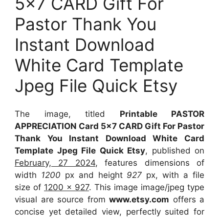
5×7 CARD Gift For
Pastor Thank You
Instant Download
White Card Template
Jpeg File Quick Etsy
The image, titled
Printable PASTOR
APPRECIATION Card 5×7 CARD Gift For Pastor
Thank You Instant Download White Card
Template Jpeg File Quick Etsy
, published on
February, 27 2024
, features dimensions of
width
1200
px and height
927
px, with a file
size of
1200 x 927
. This image image/jpeg type
visual
are source
from
www.etsy.com
offers a
concise yet detailed view, perfectly suited for