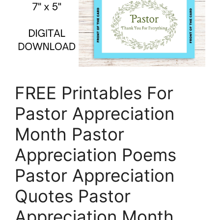
FREE Printables For
Pastor Appreciation
Month Pastor
Appreciation Poems
Pastor Appreciation
Quotes Pastor
Appreciation Month