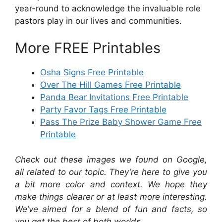
year-round to acknowledge the invaluable role
pastors play in our lives and communities.
More FREE Printables
Osha Signs Free Printable
Over The Hill Games Free Printable
Panda Bear Invitations Free Printable
Party Favor Tags Free Printable
Pass The Prize Baby Shower Game Free
Printable
Check out these images we found on Google,
all related to our topic. They’re here to give you
a bit more color and context. We hope they
make things clearer or at least more interesting.
We’ve aimed for a blend of fun and facts, so
you get the best of both worlds.