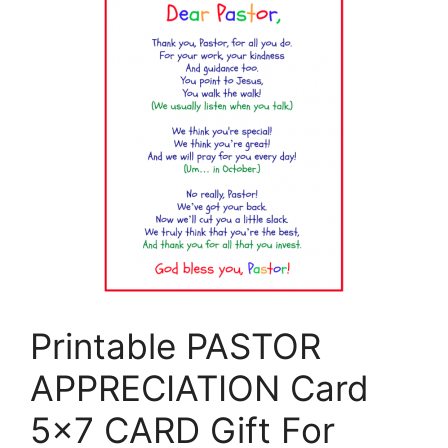
Printable PASTOR
APPRECIATION Card
5×7 CARD Gift For