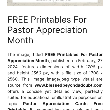
FREE Printables For
Pastor Appreciation
Month
The image, titled
FREE Printables For Pastor
Appreciation Month
, published on February, 27
2024, features dimensions of width
1708
px
and height
2560
px, with a file size of
1708 x
2560
. This image image/jpeg type visual
are
source
from
www.blessedbeyondadoubt.com
offers a concise yet detailed view, perfectly
suited for educational or illustrative purposes on
topic
Pastor Appreciation Cards Free
Printable
. Its composition and scale not only