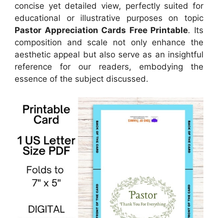
concise yet detailed view, perfectly suited for
educational or illustrative purposes on topic
Pastor Appreciation Cards Free Printable
. Its
composition and scale not only enhance the
aesthetic appeal but also serve as an insightful
reference for our readers, embodying the
essence of the subject discussed.