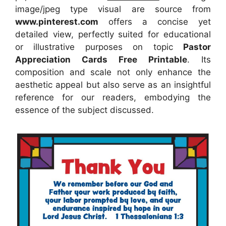
image/jpeg type visual
are source
from
www.pinterest.com
offers a concise yet
detailed view, perfectly suited for educational
or illustrative purposes on topic
Pastor
Appreciation Cards Free Printable
. Its
composition and scale not only enhance the
aesthetic appeal but also serve as an insightful
reference for our readers, embodying the
essence of the subject discussed.