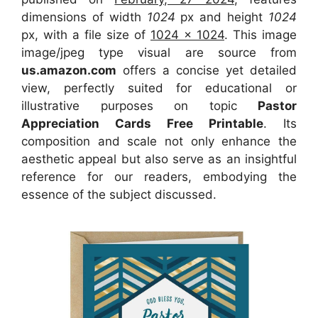
dimensions of width
1024
px and height
1024
px, with a file size of
1024 x 1024
. This image
image/jpeg type visual
are source
from
us.amazon.com
offers a concise yet detailed
view, perfectly suited for educational or
illustrative purposes on topic
Pastor
Appreciation Cards Free Printable
. Its
composition and scale not only enhance the
aesthetic appeal but also serve as an insightful
reference for our readers, embodying the
essence of the subject discussed.