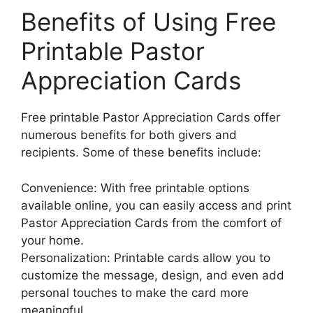
Benefits of Using Free
Printable Pastor
Appreciation Cards
Free printable Pastor Appreciation Cards offer
numerous benefits for both givers and
recipients. Some of these benefits include:
Convenience: With free printable options
available online, you can easily access and print
Pastor Appreciation Cards from the comfort of
your home.
Personalization: Printable cards allow you to
customize the message, design, and even add
personal touches to make the card more
meaningful.