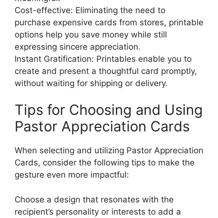
Cost-effective: Eliminating the need to
purchase expensive cards from stores, printable
options help you save money while still
expressing sincere appreciation.
Instant Gratification: Printables enable you to
create and present a thoughtful card promptly,
without waiting for shipping or delivery.
Tips for Choosing and Using
Pastor Appreciation Cards
When selecting and utilizing Pastor Appreciation
Cards, consider the following tips to make the
gesture even more impactful:
Choose a design that resonates with the
recipient’s personality or interests to add a