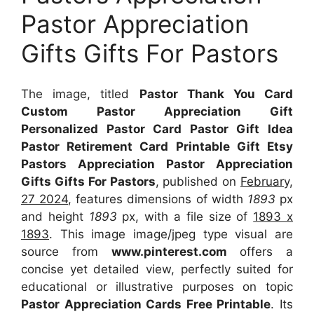
Pastor Appreciation
Gifts Gifts For Pastors
The image, titled
Pastor Thank You Card
Custom Pastor Appreciation Gift
Personalized Pastor Card Pastor Gift Idea
Pastor Retirement Card Printable Gift Etsy
Pastors Appreciation Pastor Appreciation
Gifts Gifts For Pastors
, published on
February,
27 2024
, features dimensions of width
1893
px
and height
1893
px, with a file size of
1893 x
1893
. This image image/jpeg type visual
are
source
from
www.pinterest.com
offers a
concise yet detailed view, perfectly suited for
educational or illustrative purposes on topic
Pastor Appreciation Cards Free Printable
. Its