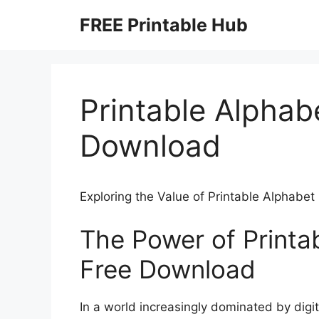
Skip
FREE Printable Hub
to
content
Printable Alphab
Download
Exploring the Value of Printable Alphabe
The Power of Printa
Free Download
In a world increasingly dominated by digit