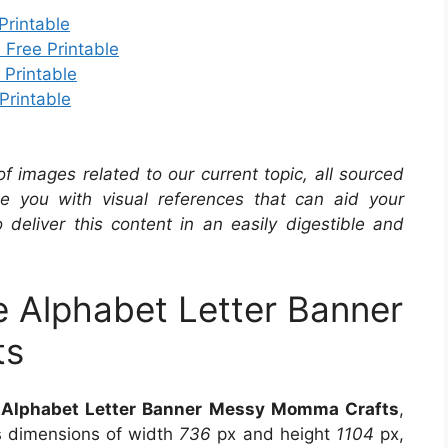
Printable
 Free Printable
 Printable
Printable
 of images related to our current topic, all sourced
de you with visual references that can aid your
 deliver this content in an easily digestible and
e Alphabet Letter Banner
ts
e Alphabet Letter Banner Messy Momma Crafts
,
es dimensions of width
736
px and height
1104
px,