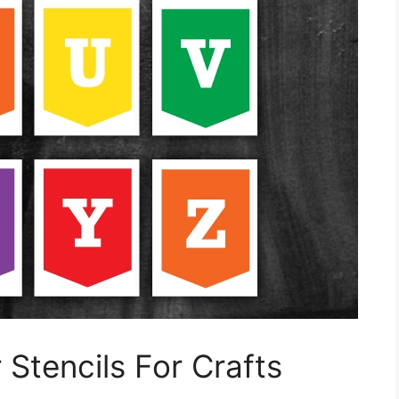
 Stencils For Crafts