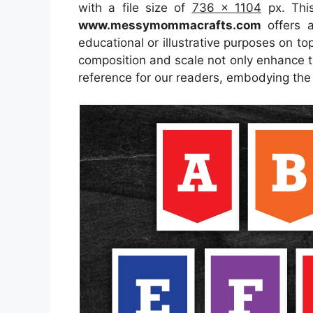
with a file size of
736 x 1104
px. This
www.messymommacrafts.com
offers a
educational or illustrative purposes on to
composition and scale not only enhance th
reference for our readers, embodying the