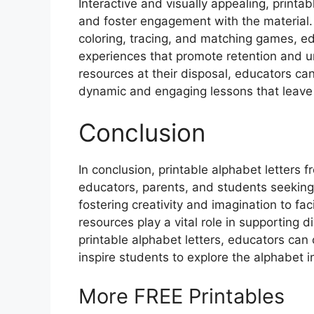
Interactive and visually appealing, printab
and foster engagement with the material. B
coloring, tracing, and matching games, e
experiences that promote retention and u
resources at their disposal, educators can 
dynamic and engaging lessons that leave 
Conclusion
In conclusion, printable alphabet letters 
educators, parents, and students seeking
fostering creativity and imagination to faci
resources play a vital role in supporting 
printable alphabet letters, educators can
inspire students to explore the alphabet 
More FREE Printables