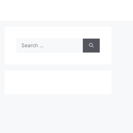
Search
for: