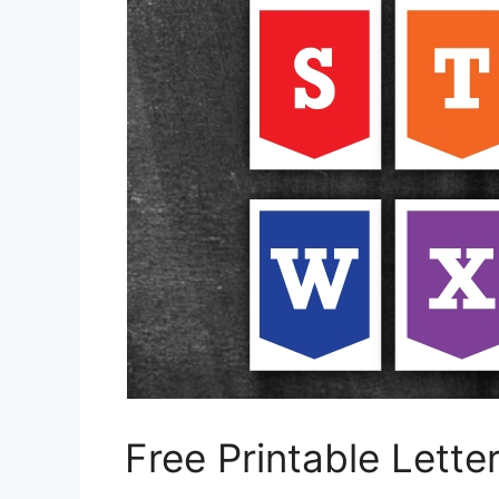
Free Printable Letter