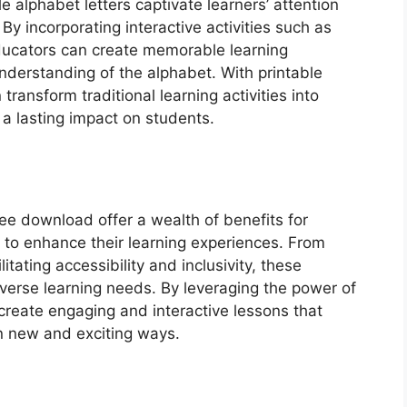
le alphabet letters captivate learners’ attention
y incorporating interactive activities such as
ducators can create memorable learning
nderstanding of the alphabet. With printable
transform traditional learning activities into
a lasting impact on students.
free download offer a wealth of benefits for
 to enhance their learning experiences. From
litating accessibility and inclusivity, these
diverse learning needs. By leveraging the power of
 create engaging and interactive lessons that
in new and exciting ways.