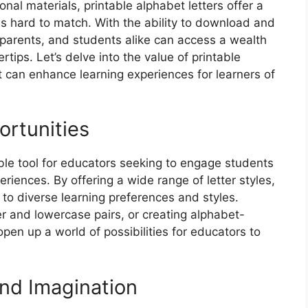
al materials, printable alphabet letters offer a
is hard to match. With the ability to download and
, parents, and students alike can access a wealth
rtips. Let’s delve into the value of printable
 can enhance learning experiences for learners of
rtunities
able tool for educators seeking to engage students
eriences. By offering a wide range of letter styles,
 to diverse learning preferences and styles.
er and lowercase pairs, or creating alphabet-
open up a world of possibilities for educators to
nd Imagination