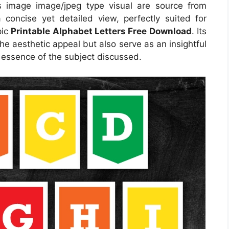
 image image/jpeg type visual are source from
 concise yet detailed view, perfectly suited for
pic
Printable Alphabet Letters Free Download
. Its
e aesthetic appeal but also serve as an insightful
 essence of the subject discussed.