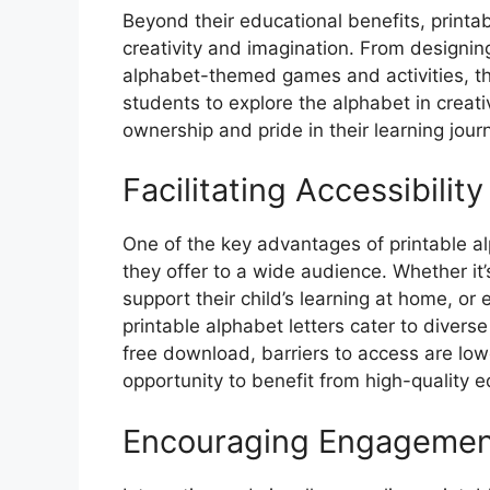
Beyond their educational benefits, printab
creativity and imagination. From designin
alphabet-themed games and activities, the
students to explore the alphabet in creati
ownership and pride in their learning jour
Facilitating Accessibility
One of the key advantages of printable al
they offer to a wide audience. Whether it’
support their child’s learning at home, o
printable alphabet letters cater to divers
free download, barriers to access are lowe
opportunity to benefit from high-quality e
Encouraging Engagemen