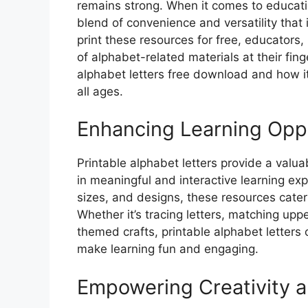
remains strong. When it comes to education
blend of convenience and versatility that 
print these resources for free, educators
of alphabet-related materials at their finge
alphabet letters free download and how it
all ages.
Enhancing Learning Oppo
Printable alphabet letters provide a valu
in meaningful and interactive learning exp
sizes, and designs, these resources cater
Whether it’s tracing letters, matching upp
themed crafts, printable alphabet letters 
make learning fun and engaging.
Empowering Creativity a