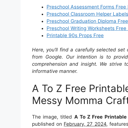
Preschool Assessment Forms Free 
Preschool Classroom Helper Labels
Preschool Graduation Diploma Free
Preschool Writing Worksheets Free 
Printable 90s Props Free
Here, you’ll find a carefully selected set
from Google. Our intention is to provi
comprehension and insight. We strive to
informative manner.
A To Z Free Printabl
Messy Momma Craf
The image, titled
A To Z Free Printabl
published on
February, 27 2024
, featur