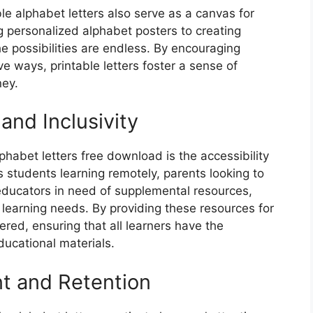
le alphabet letters also serve as a canvas for
g personalized alphabet posters to creating
 possibilities are endless. By encouraging
ve ways, printable letters foster a sense of
ney.
 and Inclusivity
phabet letters free download is the accessibility
s students learning remotely, parents looking to
r educators in need of supplemental resources,
e learning needs. By providing these resources for
red, ensuring that all learners have the
ducational materials.
t and Retention