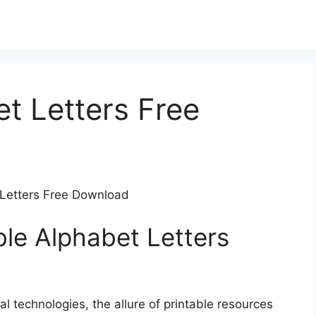
et Letters Free
t Letters Free Download
ble Alphabet Letters
al technologies, the allure of printable resources