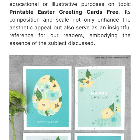
educational or illustrative purposes on topic
Printable Easter Greeting Cards Free
. Its
composition and scale not only enhance the
aesthetic appeal but also serve as an insightful
reference for our readers, embodying the
essence of the subject discussed.