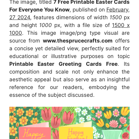
The image, titled
7 Free Printable Easter Cards
For Everyone You Know
, published on
February,
27 2024
, features dimensions of width
1500
px
and height
1000
px, with a file size of
1500 x
1000
. This image image/png type visual
are
source
from
www.thesprucecrafts.com
offers
a concise yet detailed view, perfectly suited for
educational or illustrative purposes on topic
Printable Easter Greeting Cards Free
. Its
composition and scale not only enhance the
aesthetic appeal but also serve as an insightful
reference for our readers, embodying the
essence of the subject discussed.