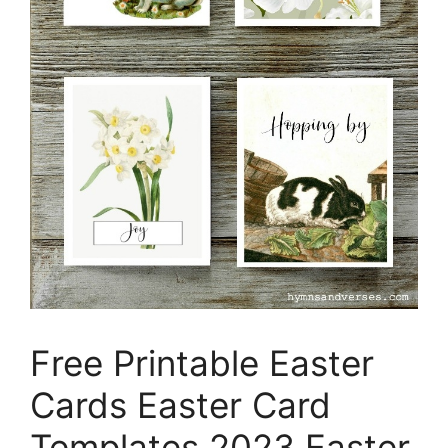
Free Printable Easter
Cards Easter Card
Templates 2023 Easter