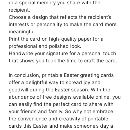
or a special memory you share with the
recipient.
Choose a design that reflects the recipient’s
interests or personality to make the card more
meaningful.
Print the card on high-quality paper for a
professional and polished look.
Handwrite your signature for a personal touch
that shows you took the time to craft the card.
In conclusion, printable Easter greeting cards
offer a delightful way to spread joy and
goodwill during the Easter season. With the
abundance of free designs available online, you
can easily find the perfect card to share with
your friends and family. So why not embrace
the convenience and creativity of printable
cards this Easter and make someone’s day a