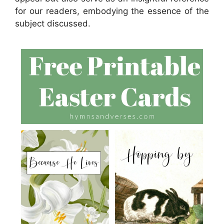
for our readers, embodying the essence of the
subject discussed.