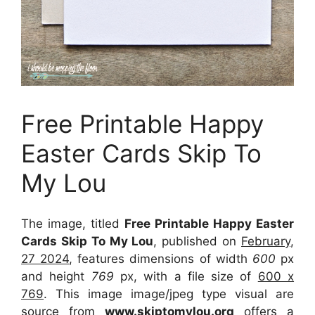
Free Printable Happy
Easter Cards Skip To
My Lou
The image, titled
Free Printable Happy Easter
Cards Skip To My Lou
, published on
February,
27 2024
, features dimensions of width
600
px
and height
769
px, with a file size of
600 x
769
. This image image/jpeg type visual
are
source
from
www.skiptomylou.org
offers a