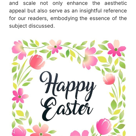
and scale not only enhance the aesthetic
appeal but also serve as an insightful reference
for our readers, embodying the essence of the
subject discussed.