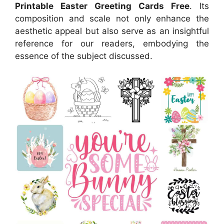
Printable Easter Greeting Cards Free
. Its
composition and scale not only enhance the
aesthetic appeal but also serve as an insightful
reference for our readers, embodying the
essence of the subject discussed.