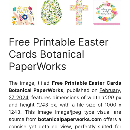
Free Printable Easter
Cards Botanical
PaperWorks
The image, titled
Free Printable Easter Cards
Botanical PaperWorks
, published on
February,
27 2024
, features dimensions of width
1000
px
and height
1243
px, with a file size of
1000 x
1243
. This image image/jpeg type visual
are
source
from
botanicalpaperworks.com
offers a
concise yet detailed view, perfectly suited for