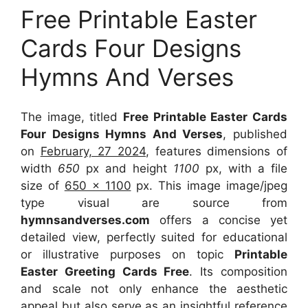
Free Printable Easter
Cards Four Designs
Hymns And Verses
The image, titled
Free Printable Easter Cards
Four Designs Hymns And Verses
, published
on
February, 27 2024
, features dimensions of
width
650
px and height
1100
px, with a file
size of
650 x 1100
px. This image image/jpeg
type visual are source from
hymnsandverses.com
offers a concise yet
detailed view, perfectly suited for educational
or illustrative purposes on topic
Printable
Easter Greeting Cards Free
. Its composition
and scale not only enhance the aesthetic
appeal but also serve as an insightful reference