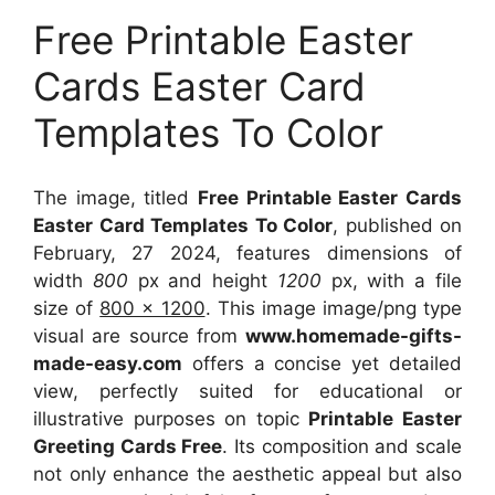
Free Printable Easter
Cards Easter Card
Templates To Color
The image, titled
Free Printable Easter Cards
Easter Card Templates To Color
, published on
February, 27 2024, features dimensions of
width
800
px and height
1200
px, with a file
size of
800 x 1200
. This image image/png type
visual
are source
from
www.homemade-gifts-
made-easy.com
offers a concise yet detailed
view, perfectly suited for educational or
illustrative purposes on topic
Printable Easter
Greeting Cards Free
. Its composition and scale
not only enhance the aesthetic appeal but also