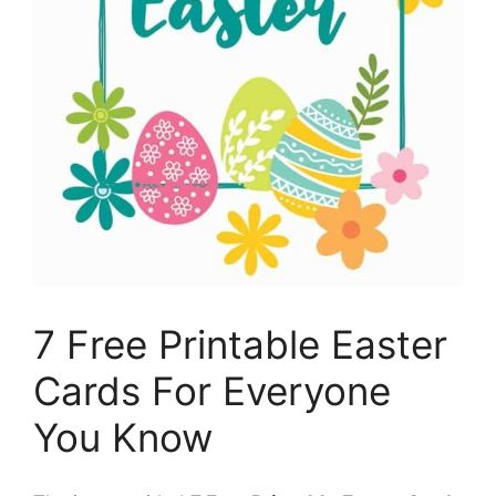
7 Free Printable Easter
Cards For Everyone
You Know