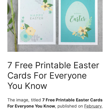
7 Free Printable Easter
Cards For Everyone
You Know
The image, titled
7 Free Printable Easter Cards
For Everyone You Know
, published on
February,