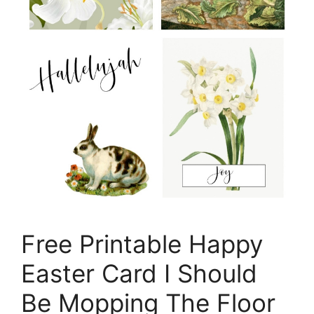
Free Printable Happy
Easter Card I Should
Be Mopping The Floor