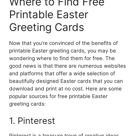
Where to Find Free
Printable Easter
Greeting Cards
Now that you’re convinced of the benefits of
printable Easter greeting cards, you may be
wondering where to find them for free. The
good news is that there are numerous websites
and platforms that offer a wide selection of
beautifully designed Easter cards that you can
download and print at no cost. Here are some
popular sources for free printable Easter
greeting cards:
1. Pinterest
Pinterest is a treasure trove of creative ideas,