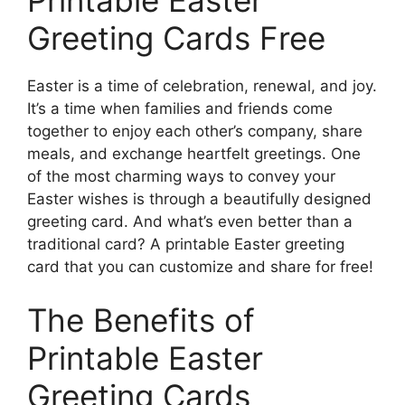
Greeting Cards Free
Easter is a time of celebration, renewal, and joy.
It’s a time when families and friends come
together to enjoy each other’s company, share
meals, and exchange heartfelt greetings. One
of the most charming ways to convey your
Easter wishes is through a beautifully designed
greeting card. And what’s even better than a
traditional card? A printable Easter greeting
card that you can customize and share for free!
The Benefits of
Printable Easter
Greeting Cards