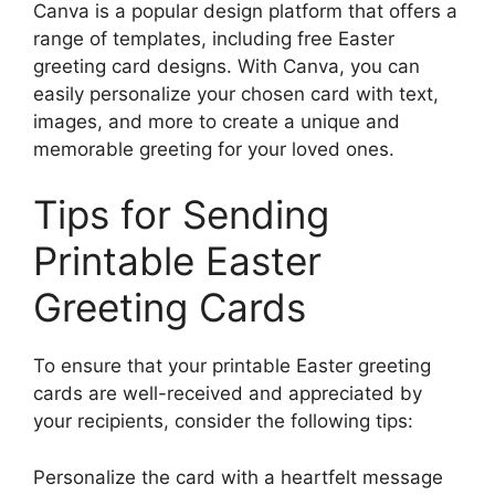
Canva is a popular design platform that offers a
range of templates, including free Easter
greeting card designs. With Canva, you can
easily personalize your chosen card with text,
images, and more to create a unique and
memorable greeting for your loved ones.
Tips for Sending
Printable Easter
Greeting Cards
To ensure that your printable Easter greeting
cards are well-received and appreciated by
your recipients, consider the following tips:
Personalize the card with a heartfelt message