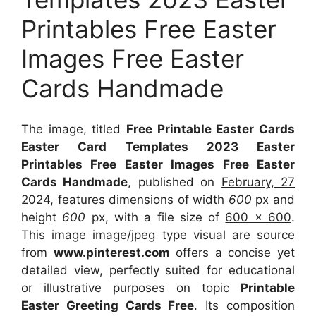
Printables Free Easter
Images Free Easter
Cards Handmade
The image, titled
Free Printable Easter Cards
Easter Card Templates 2023 Easter
Printables Free Easter Images Free Easter
Cards Handmade
, published on
February, 27
2024
, features dimensions of width
600
px and
height
600
px, with a file size of
600 x 600
.
This image image/jpeg type visual
are source
from
www.pinterest.com
offers a concise yet
detailed view, perfectly suited for educational
or illustrative purposes on topic
Printable
Easter Greeting Cards Free
. Its composition