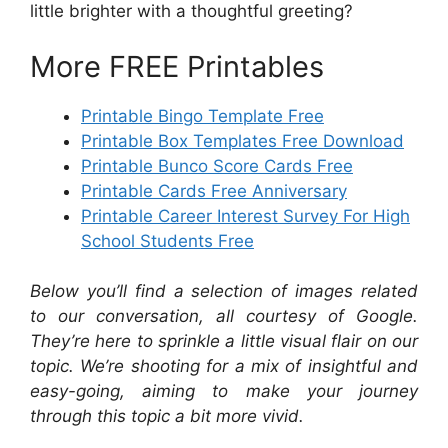
little brighter with a thoughtful greeting?
More FREE Printables
Printable Bingo Template Free
Printable Box Templates Free Download
Printable Bunco Score Cards Free
Printable Cards Free Anniversary
Printable Career Interest Survey For High
School Students Free
Below you’ll find a selection of images related
to our conversation, all courtesy of Google.
They’re here to sprinkle a little visual flair on our
topic. We’re shooting for a mix of insightful and
easy-going, aiming to make your journey
through this topic a bit more vivid.