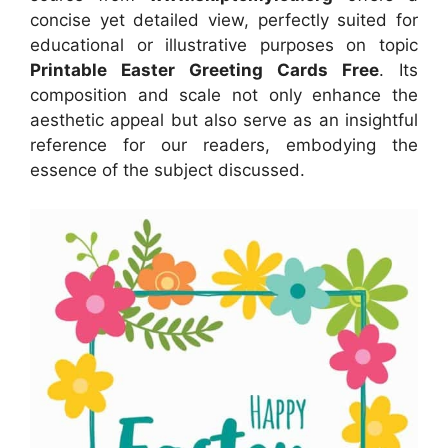
concise yet detailed view, perfectly suited for
educational or illustrative purposes on topic
Printable Easter Greeting Cards Free
. Its
composition and scale not only enhance the
aesthetic appeal but also serve as an insightful
reference for our readers, embodying the
essence of the subject discussed.