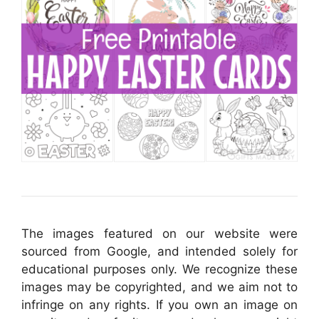
The images featured on our website were
sourced from Google, and intended solely for
educational purposes only. We recognize these
images may be copyrighted, and we aim not to
infringe on any rights. If you own an image on