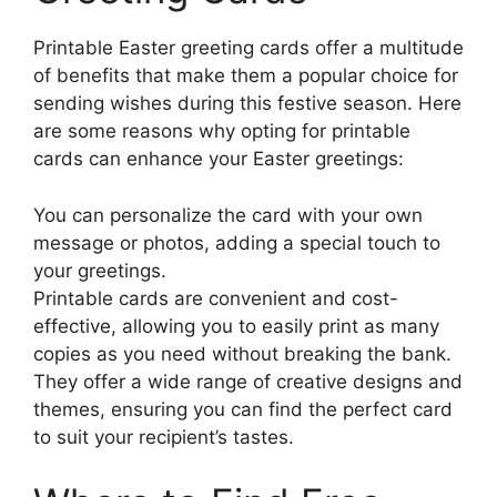
Printable Easter greeting cards offer a multitude
of benefits that make them a popular choice for
sending wishes during this festive season. Here
are some reasons why opting for printable
cards can enhance your Easter greetings:
You can personalize the card with your own
message or photos, adding a special touch to
your greetings.
Printable cards are convenient and cost-
effective, allowing you to easily print as many
copies as you need without breaking the bank.
They offer a wide range of creative designs and
themes, ensuring you can find the perfect card
to suit your recipient’s tastes.