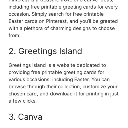
including free printable greeting cards for every
occasion. Simply search for free printable
Easter cards on Pinterest, and you’ll be greeted
with a plethora of charming designs to choose
from.
2. Greetings Island
Greetings Island is a website dedicated to
providing free printable greeting cards for
various occasions, including Easter. You can
browse through their collection, customize your
chosen card, and download it for printing in just
a few clicks.
3. Canva