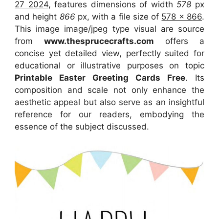
27 2024
, features dimensions of width
578
px
and height
866
px, with a file size of
578 x 866
.
This image image/jpeg type visual
are source
from
www.thesprucecrafts.com
offers a
concise yet detailed view, perfectly suited for
educational or illustrative purposes on topic
Printable Easter Greeting Cards Free
. Its
composition and scale not only enhance the
aesthetic appeal but also serve as an insightful
reference for our readers, embodying the
essence of the subject discussed.