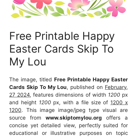
Free Printable Happy
Easter Cards Skip To
My Lou
The image, titled
Free Printable Happy Easter
Cards Skip To My Lou
, published on
February,
27 2024
, features dimensions of width
1200
px
and height
1200
px, with a file size of
1200 x
1200
. This image image/jpeg type visual
are
source
from
www.skiptomylou.org
offers a
concise yet detailed view, perfectly suited for
educational or illustrative purposes on topic