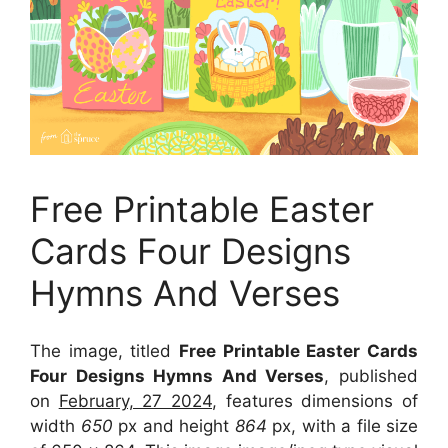
Free Printable Easter
Cards Four Designs
Hymns And Verses
The image, titled
Free Printable Easter Cards
Four Designs Hymns And Verses
, published
on
February, 27 2024
, features dimensions of
width
650
px and height
864
px, with a file size