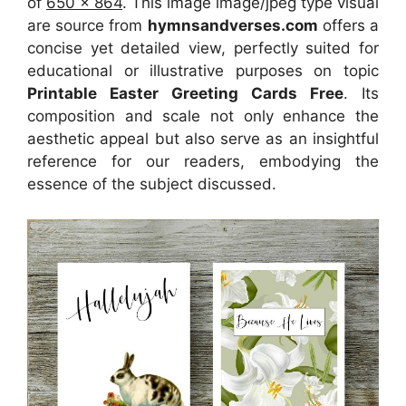
of
650 x 864
. This image image/jpeg type visual
are source
from
hymnsandverses.com
offers a
concise yet detailed view, perfectly suited for
educational or illustrative purposes on topic
Printable Easter Greeting Cards Free
. Its
composition and scale not only enhance the
aesthetic appeal but also serve as an insightful
reference for our readers, embodying the
essence of the subject discussed.