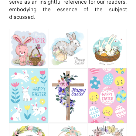
serve as an insightful reference for our readers,
embodying the essence of the subject
discussed.