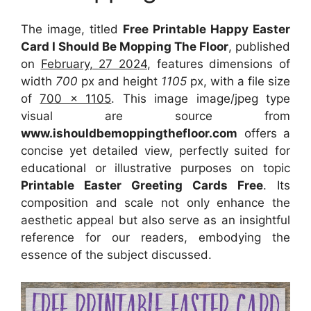
The image, titled
Free Printable Happy Easter
Card I Should Be Mopping The Floor
, published
on
February, 27 2024
, features dimensions of
width
700
px and height
1105
px, with a file size
of
700 x 1105
. This image image/jpeg type
visual
are source
from
www.ishouldbemoppingthefloor.com
offers a
concise yet detailed view, perfectly suited for
educational or illustrative purposes on topic
Printable Easter Greeting Cards Free
. Its
composition and scale not only enhance the
aesthetic appeal but also serve as an insightful
reference for our readers, embodying the
essence of the subject discussed.