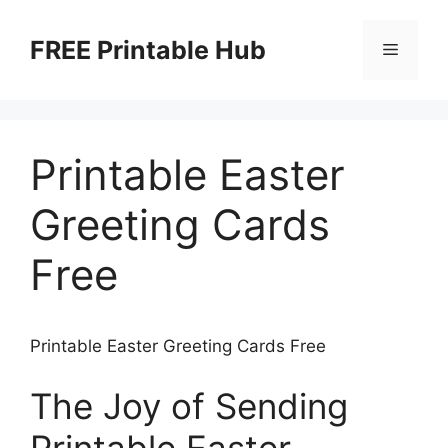
Skip
to
FREE Printable Hub
Menu
content
Printable Easter
Greeting Cards
Free
Printable Easter Greeting Cards Free
The Joy of Sending
Printable Easter