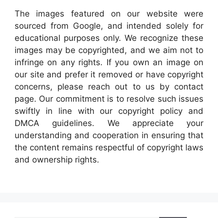
The images featured on our website were
sourced from Google, and intended solely for
educational purposes only. We recognize these
images may be copyrighted, and we aim not to
infringe on any rights. If you own an image on
our site and prefer it removed or have copyright
concerns, please reach out to us by contact
page. Our commitment is to resolve such issues
swiftly in line with our copyright policy and
DMCA guidelines. We appreciate your
understanding and cooperation in ensuring that
the content remains respectful of copyright laws
and ownership rights.