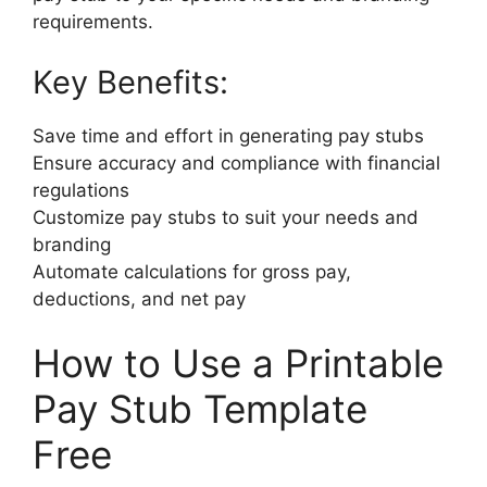
requirements.
Key Benefits:
Save time and effort in generating pay stubs
Ensure accuracy and compliance with financial
regulations
Customize pay stubs to suit your needs and
branding
Automate calculations for gross pay,
deductions, and net pay
How to Use a Printable
Pay Stub Template
Free