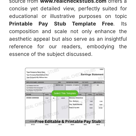
source
from
www.realcheckstubs.com
offers a
concise yet detailed view, perfectly suited for
educational or illustrative purposes on topic
Printable Pay Stub Template Free
. Its
composition and scale not only enhance the
aesthetic appeal but also serve as an insightful
reference for our readers, embodying the
essence of the subject discussed.