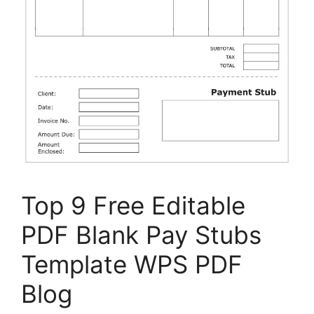
Top 9 Free Editable
PDF Blank Pay Stubs
Template WPS PDF
Blog