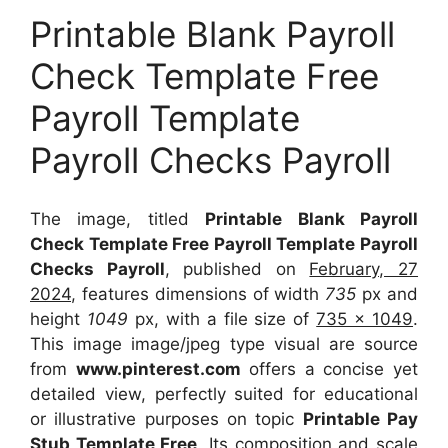
Printable Blank Payroll
Check Template Free
Payroll Template
Payroll Checks Payroll
The image, titled
Printable Blank Payroll
Check Template Free Payroll Template Payroll
Checks Payroll
, published on
February, 27
2024
, features dimensions of width
735
px and
height
1049
px, with a file size of
735 x 1049
.
This image image/jpeg type visual
are source
from
www.pinterest.com
offers a concise yet
detailed view, perfectly suited for educational
or illustrative purposes on topic
Printable Pay
Stub Template Free
. Its composition and scale