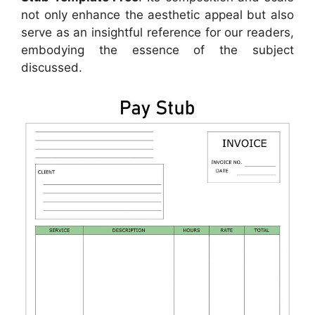
not only enhance the aesthetic appeal but also
serve as an insightful reference for our readers,
embodying the essence of the subject
discussed.