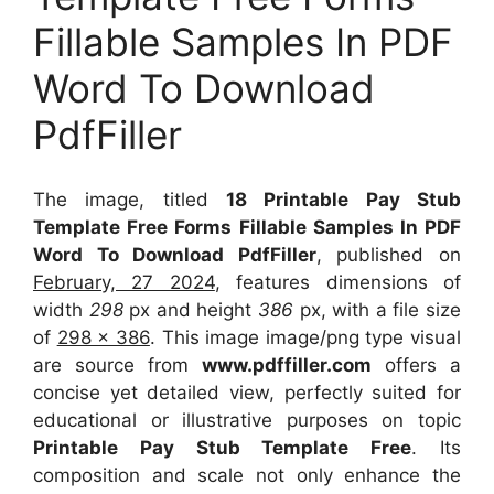
Fillable Samples In PDF
Word To Download
PdfFiller
The image, titled
18 Printable Pay Stub
Template Free Forms Fillable Samples In PDF
Word To Download PdfFiller
, published on
February, 27 2024
, features dimensions of
width
298
px and height
386
px, with a file size
of
298 x 386
. This image image/png type visual
are source
from
www.pdffiller.com
offers a
concise yet detailed view, perfectly suited for
educational or illustrative purposes on topic
Printable Pay Stub Template Free
. Its
composition and scale not only enhance the