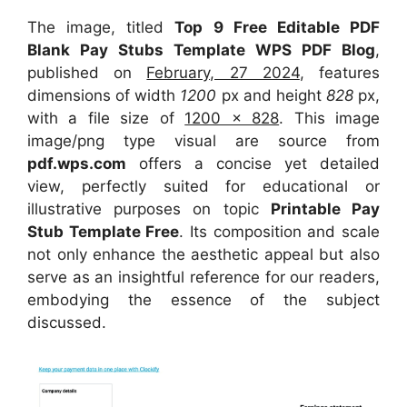
The image, titled
Top 9 Free Editable PDF
Blank Pay Stubs Template WPS PDF Blog
,
published on
February, 27 2024
, features
dimensions of width
1200
px and height
828
px,
with a file size of
1200 x 828
. This image
image/png type visual
are source
from
pdf.wps.com
offers a concise yet detailed
view, perfectly suited for educational or
illustrative purposes on topic
Printable Pay
Stub Template Free
. Its composition and scale
not only enhance the aesthetic appeal but also
serve as an insightful reference for our readers,
embodying the essence of the subject
discussed.