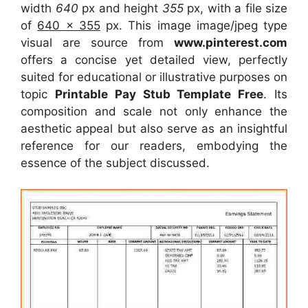
width
640
px and height
355
px, with a file size
of
640 x 355
px. This image image/jpeg type
visual are source from
www.pinterest.com
offers a concise yet detailed view, perfectly
suited for educational or illustrative purposes on
topic
Printable Pay Stub Template Free
. Its
composition and scale not only enhance the
aesthetic appeal but also serve as an insightful
reference for our readers, embodying the
essence of the subject discussed.