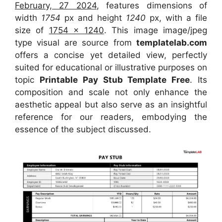
February, 27 2024
, features dimensions of
width
1754
px and height
1240
px, with a file
size of
1754 x 1240
. This image image/jpeg
type visual
are source
from
templatelab.com
offers a concise yet detailed view, perfectly
suited for educational or illustrative purposes on
topic
Printable Pay Stub Template Free
. Its
composition and scale not only enhance the
aesthetic appeal but also serve as an insightful
reference for our readers, embodying the
essence of the subject discussed.