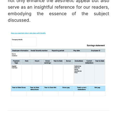
not only enhance the aesthetic appeal but also
serve as an insightful reference for our readers,
embodying the essence of the subject
discussed.