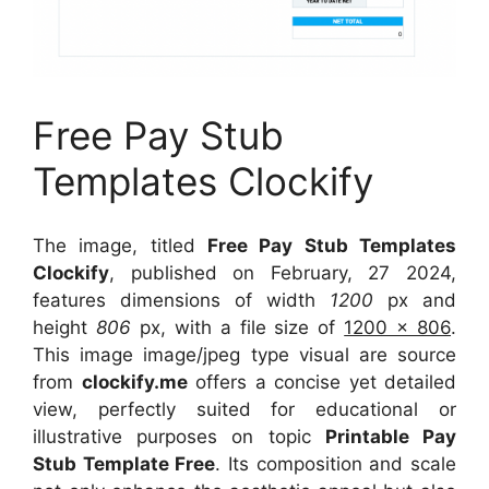
Free Pay Stub
Templates Clockify
The image, titled
Free Pay Stub Templates
Clockify
, published on February, 27 2024,
features dimensions of width
1200
px and
height
806
px, with a file size of
1200 x 806
.
This image image/jpeg type visual
are source
from
clockify.me
offers a concise yet detailed
view, perfectly suited for educational or
illustrative purposes on topic
Printable Pay
Stub Template Free
. Its composition and scale