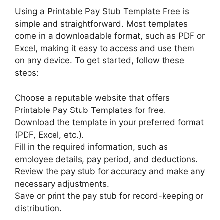
Using a Printable Pay Stub Template Free is
simple and straightforward. Most templates
come in a downloadable format, such as PDF or
Excel, making it easy to access and use them
on any device. To get started, follow these
steps:
Choose a reputable website that offers
Printable Pay Stub Templates for free.
Download the template in your preferred format
(PDF, Excel, etc.).
Fill in the required information, such as
employee details, pay period, and deductions.
Review the pay stub for accuracy and make any
necessary adjustments.
Save or print the pay stub for record-keeping or
distribution.