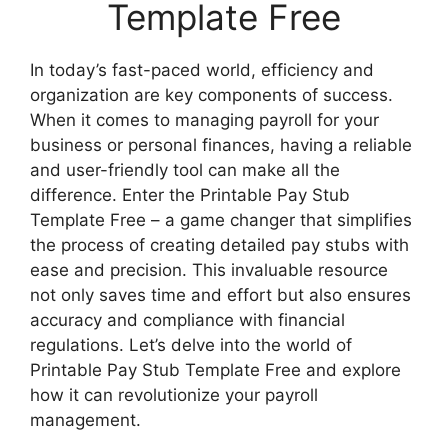
Template Free
In today’s fast-paced world, efficiency and
organization are key components of success.
When it comes to managing payroll for your
business or personal finances, having a reliable
and user-friendly tool can make all the
difference. Enter the Printable Pay Stub
Template Free – a game changer that simplifies
the process of creating detailed pay stubs with
ease and precision. This invaluable resource
not only saves time and effort but also ensures
accuracy and compliance with financial
regulations. Let’s delve into the world of
Printable Pay Stub Template Free and explore
how it can revolutionize your payroll
management.