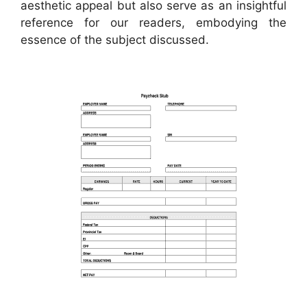
aesthetic appeal but also serve as an insightful
reference for our readers, embodying the
essence of the subject discussed.