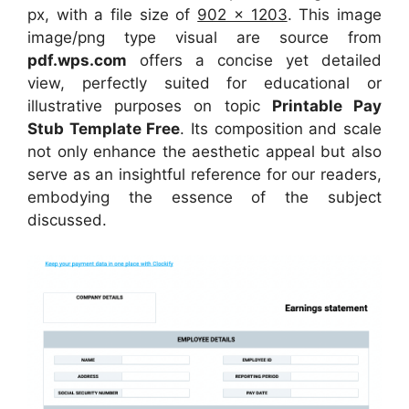
px, with a file size of
902 x 1203
. This image
image/png type visual
are source
from
pdf.wps.com
offers a concise yet detailed
view, perfectly suited for educational or
illustrative purposes on topic
Printable Pay
Stub Template Free
. Its composition and scale
not only enhance the aesthetic appeal but also
serve as an insightful reference for our readers,
embodying the essence of the subject
discussed.