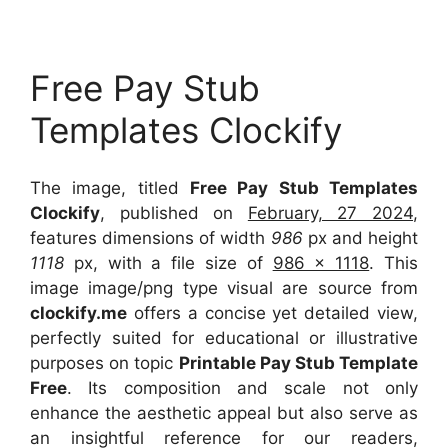
Free Pay Stub
Templates Clockify
The image, titled
Free Pay Stub Templates
Clockify
, published on
February, 27 2024
,
features dimensions of width
986
px and height
1118
px, with a file size of
986 x 1118
. This
image image/png type visual
are source
from
clockify.me
offers a concise yet detailed view,
perfectly suited for educational or illustrative
purposes on topic
Printable Pay Stub Template
Free
. Its composition and scale not only
enhance the aesthetic appeal but also serve as
an insightful reference for our readers,