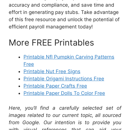
accuracy and compliance, and save time and
effort in generating pay stubs. Take advantage
of this free resource and unlock the potential of
efficient payroll management today!
More FREE Printables
Printable Nfl Pumpkin Carving Patterns
Free
Printable Nut Free Signs
Printable Origami Instructions Free
Printable Paper Crafts Free
Printable Paper Dolls To Color Free
Here, you’ll find a carefully selected set of
images related to our current topic, all sourced
from Google. Our intention is to provide you
with visual references that can aid your