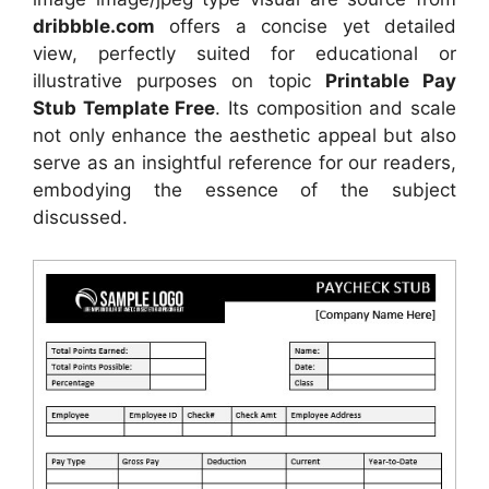
dribbble.com
offers a concise yet detailed
view, perfectly suited for educational or
illustrative purposes on topic
Printable Pay
Stub Template Free
. Its composition and scale
not only enhance the aesthetic appeal but also
serve as an insightful reference for our readers,
embodying the essence of the subject
discussed.