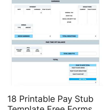
18 Printable Pay Stub
Template Free Forms