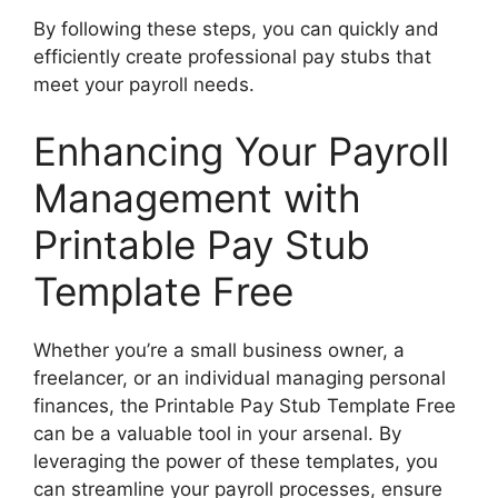
By following these steps, you can quickly and
efficiently create professional pay stubs that
meet your payroll needs.
Enhancing Your Payroll
Management with
Printable Pay Stub
Template Free
Whether you’re a small business owner, a
freelancer, or an individual managing personal
finances, the Printable Pay Stub Template Free
can be a valuable tool in your arsenal. By
leveraging the power of these templates, you
can streamline your payroll processes, ensure