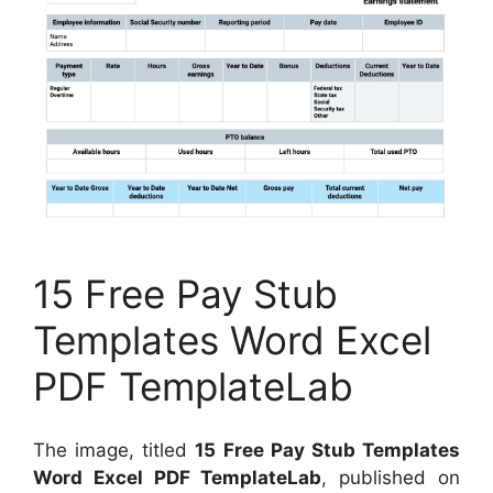
15 Free Pay Stub
Templates Word Excel
PDF TemplateLab
The image, titled
15 Free Pay Stub Templates
Word Excel PDF TemplateLab
, published on