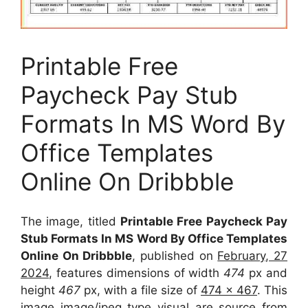
Printable Free
Paycheck Pay Stub
Formats In MS Word By
Office Templates
Online On Dribbble
The image, titled
Printable Free Paycheck Pay
Stub Formats In MS Word By Office Templates
Online On Dribbble
, published on
February, 27
2024
, features dimensions of width
474
px and
height
467
px, with a file size of
474 x 467
. This
image image/jpeg type visual
are source
from