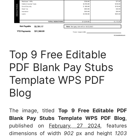
Top 9 Free Editable
PDF Blank Pay Stubs
Template WPS PDF
Blog
The image, titled
Top 9 Free Editable PDF
Blank Pay Stubs Template WPS PDF Blog
,
published on
February, 27 2024
, features
dimensions of width
902
px and height
1203