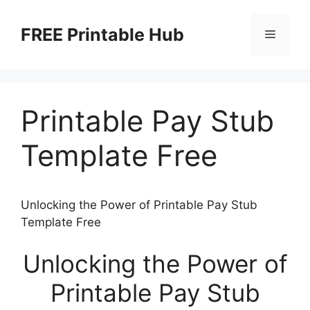
Skip
to
FREE Printable Hub
Menu
content
Printable Pay Stub
Template Free
Unlocking the Power of Printable Pay Stub
Template Free
Unlocking the Power of
Printable Pay Stub