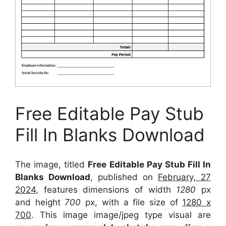
Free Editable Pay Stub
Fill In Blanks Download
The image, titled
Free Editable Pay Stub Fill In
Blanks Download
, published on
February, 27
2024
, features dimensions of width
1280
px
and height
700
px, with a file size of
1280 x
700
. This image image/jpeg type visual
are