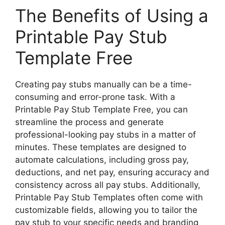
The Benefits of Using a
Printable Pay Stub
Template Free
Creating pay stubs manually can be a time-
consuming and error-prone task. With a
Printable Pay Stub Template Free, you can
streamline the process and generate
professional-looking pay stubs in a matter of
minutes. These templates are designed to
automate calculations, including gross pay,
deductions, and net pay, ensuring accuracy and
consistency across all pay stubs. Additionally,
Printable Pay Stub Templates often come with
customizable fields, allowing you to tailor the
pay stub to your specific needs and branding