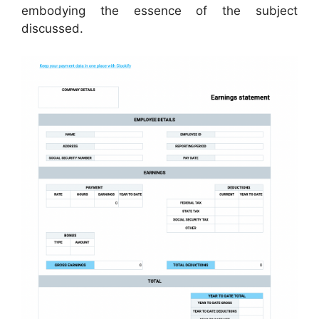
embodying the essence of the subject
discussed.