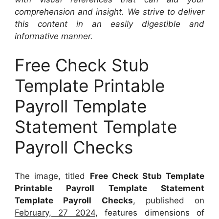
comprehension and insight. We strive to deliver
this content in an easily digestible and
informative manner.
Free Check Stub
Template Printable
Payroll Template
Statement Template
Payroll Checks
The image, titled
Free Check Stub Template
Printable Payroll Template Statement
Template Payroll Checks
, published on
February, 27 2024
, features dimensions of