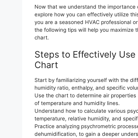
Now that we understand the importance of
explore how you can effectively utilize t
you are a seasoned HVAC professional or 
the following tips will help you maximize 
chart.
Steps to Effectively Use
Chart
Start by familiarizing yourself with the di
humidity ratio, enthalpy, and specific vol
Use the chart to determine air properties a
of temperature and humidity lines.
Understand how to calculate various psyc
temperature, relative humidity, and specif
Practice analyzing psychrometric processe
dehumidification, to gain a deeper unders