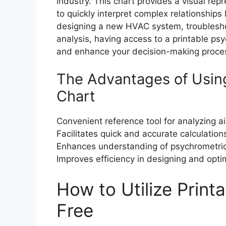
industry. This chart provides a visual rep
to quickly interpret complex relationship
designing a new HVAC system, troublesho
analysis, having access to a printable ps
and enhance your decision-making proce
The Advantages of Using
Chart
Convenient reference tool for analyzing ai
Facilitates quick and accurate calculatio
Enhances understanding of psychrometric
Improves efficiency in designing and opti
How to Utilize Print
Free