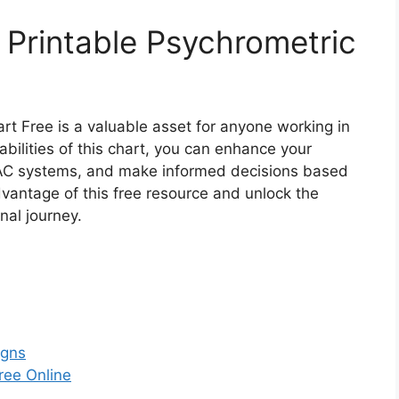
 Printable Psychrometric
art Free is a valuable asset for anyone working in
bilities of this chart, you can enhance your
VAC systems, and make informed decisions based
dvantage of this free resource and unlock the
nal journey.
igns
ree Online