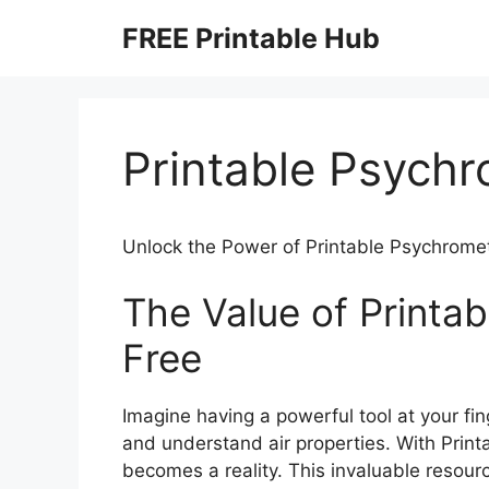
Skip
FREE Printable Hub
to
content
Printable Psychr
Unlock the Power of Printable Psychromet
The Value of Printa
Free
Imagine having a powerful tool at your fi
and understand air properties. With Printa
becomes a reality. This invaluable resour