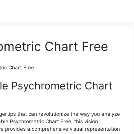
ometric Chart Free
ric Chart Free
ble Psychrometric Chart
ngertips that can revolutionize the way you analyze
ble Psychrometric Chart Free, this vision
ce provides a comprehensive visual representation