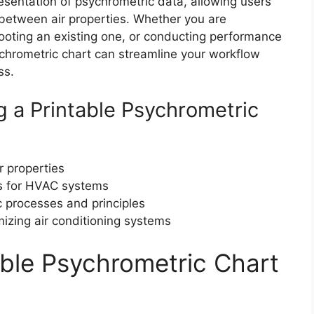
resentation of psychrometric data, allowing users
s between air properties. Whether you are
oting an existing one, or conducting performance
ychrometric chart can streamline your workflow
ss.
 a Printable Psychrometric
r properties
ns for HVAC systems
 processes and principles
mizing air conditioning systems
able Psychrometric Chart