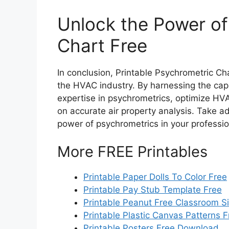
Unlock the Power of
Chart Free
In conclusion, Printable Psychrometric Ch
the HVAC industry. By harnessing the capa
expertise in psychrometrics, optimize H
on accurate air property analysis. Take a
power of psychrometrics in your professio
More FREE Printables
Printable Paper Dolls To Color Free
Printable Pay Stub Template Free
Printable Peanut Free Classroom S
Printable Plastic Canvas Patterns F
Printable Posters Free Download