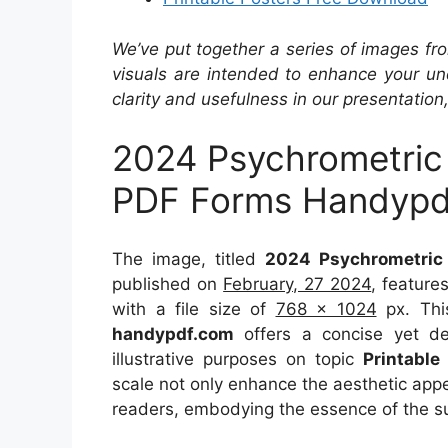
We’ve put together a series of images fro
visuals are intended to enhance your un
clarity and usefulness in our presentation
2024 Psychrometric C
PDF Forms Handypd
The image, titled
2024 Psychrometric 
published on
February, 27 2024
, feature
with a file size of
768 x 1024
px. Thi
handypdf.com
offers a concise yet det
illustrative purposes on topic
Printable
scale not only enhance the aesthetic appea
readers, embodying the essence of the s