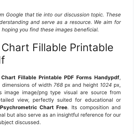
m Google that tie into our discussion topic. These
derstanding and serve as a resource. We aim for
, hoping you find these images beneficial.
hart Fillable Printable
f
Chart Fillable Printable PDF Forms Handypdf
,
s dimensions of width
768
px and height
1024
px,
s image image/png type visual are source from
ailed view, perfectly suited for educational or
 Psychrometric Chart Free
. Its composition and
l but also serve as an insightful reference for our
ubject discussed.