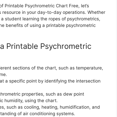
 Printable Psychrometric Chart Free, let’s
his resource in your day-to-day operations. Whether
a student learning the ropes of psychrometrics,
the benefits of using a printable psychrometric
 a Printable Psychrometric
fferent sections of the chart, such as temperature,
ume.
t a specific point by identifying the intersection
hrometric properties, such as dew point
ic humidity, using the chart.
s, such as cooling, heating, humidification, and
tanding of air conditioning systems.