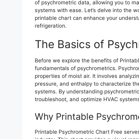
of psychrometric data, allowing you to 
systems with ease. Let’s delve into the w
printable chart can enhance your understa
refrigeration.
The Basics of Psych
Before we explore the benefits of Printabl
fundamentals of psychrometrics. Psychrom
properties of moist air. It involves analy
pressure, and enthalpy to characterize the 
systems. By understanding psychrometric 
troubleshoot, and optimize HVAC systems 
Why Printable Psychromet
Printable Psychrometric Chart Free serves 