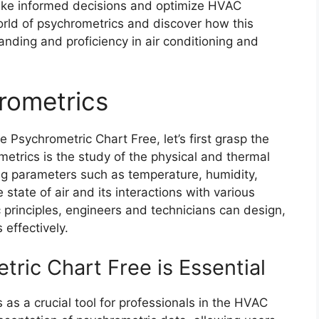
make informed decisions and optimize HVAC
orld of psychrometrics and discover how this
nding and proficiency in air conditioning and
rometrics
e Psychrometric Chart Free, let’s first grasp the
etrics is the study of the physical and thermal
zing parameters such as temperature, humidity,
state of air and its interactions with various
principles, engineers and technicians can design,
effectively.
ric Chart Free is Essential
as a crucial tool for professionals in the HVAC