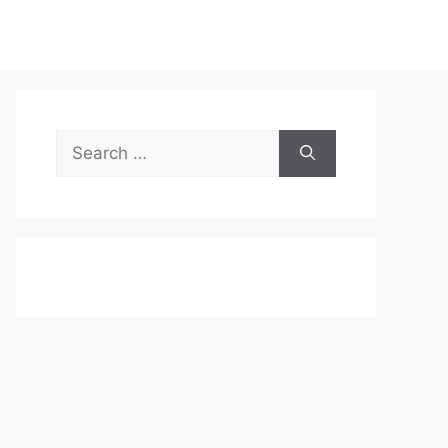
Search
for: