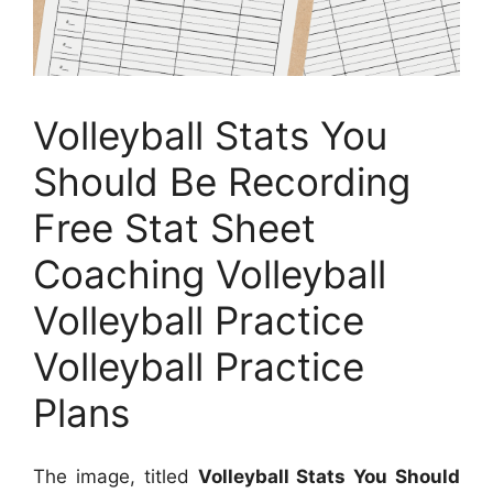
Volleyball Stats You
Should Be Recording
Free Stat Sheet
Coaching Volleyball
Volleyball Practice
Volleyball Practice
Plans
The image, titled
Volleyball Stats You Should