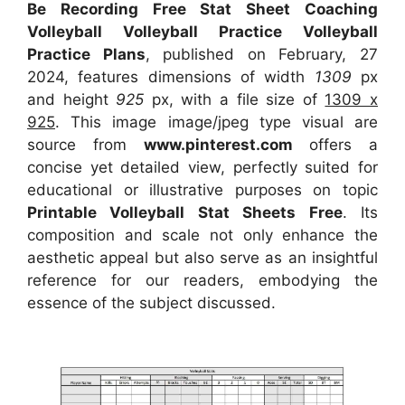
Be Recording Free Stat Sheet Coaching
Volleyball Volleyball Practice Volleyball
Practice Plans
, published on February, 27
2024, features dimensions of width
1309
px
and height
925
px, with a file size of
1309 x
925
. This image image/jpeg type visual
are
source
from
www.pinterest.com
offers a
concise yet detailed view, perfectly suited for
educational or illustrative purposes on topic
Printable Volleyball Stat Sheets Free
. Its
composition and scale not only enhance the
aesthetic appeal but also serve as an insightful
reference for our readers, embodying the
essence of the subject discussed.