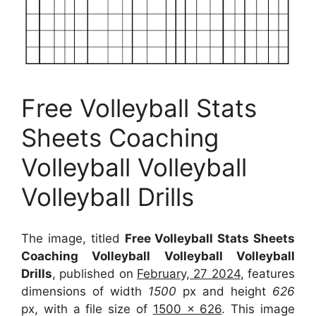
Free Volleyball Stats
Sheets Coaching
Volleyball Volleyball
Volleyball Drills
The image, titled
Free Volleyball Stats Sheets
Coaching Volleyball Volleyball Volleyball
Drills
, published on
February, 27 2024
, features
dimensions of width
1500
px and height
626
px, with a file size of
1500 x 626
. This image