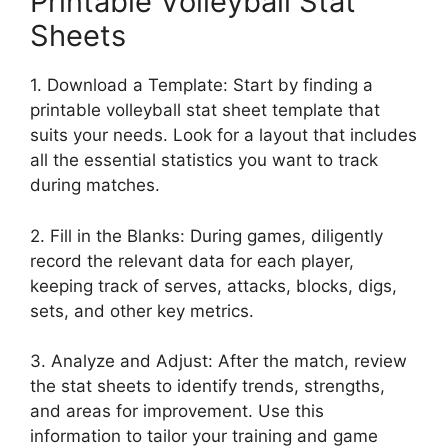
Printable Volleyball Stat
Sheets
1. Download a Template: Start by finding a
printable volleyball stat sheet template that
suits your needs. Look for a layout that includes
all the essential statistics you want to track
during matches.
2. Fill in the Blanks: During games, diligently
record the relevant data for each player,
keeping track of serves, attacks, blocks, digs,
sets, and other key metrics.
3. Analyze and Adjust: After the match, review
the stat sheets to identify trends, strengths,
and areas for improvement. Use this
information to tailor your training and game