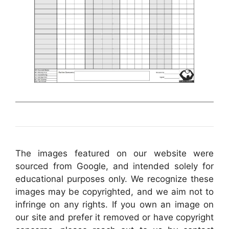
The images featured on our website were
sourced from Google, and intended solely for
educational purposes only. We recognize these
images may be copyrighted, and we aim not to
infringe on any rights. If you own an image on
our site and prefer it removed or have copyright