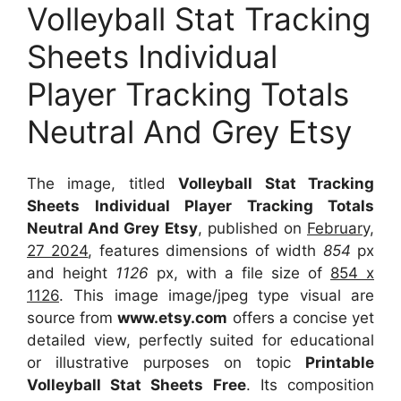
Volleyball Stat Tracking
Sheets Individual
Player Tracking Totals
Neutral And Grey Etsy
The image, titled
Volleyball Stat Tracking
Sheets Individual Player Tracking Totals
Neutral And Grey Etsy
, published on
February,
27 2024
, features dimensions of width
854
px
and height
1126
px, with a file size of
854 x
1126
. This image image/jpeg type visual
are
source
from
www.etsy.com
offers a concise yet
detailed view, perfectly suited for educational
or illustrative purposes on topic
Printable
Volleyball Stat Sheets Free
. Its composition