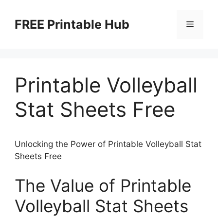
Skip
to
FREE Printable Hub
Menu
content
Printable Volleyball
Stat Sheets Free
Unlocking the Power of Printable Volleyball Stat
Sheets Free
The Value of Printable
Volleyball Stat Sheets