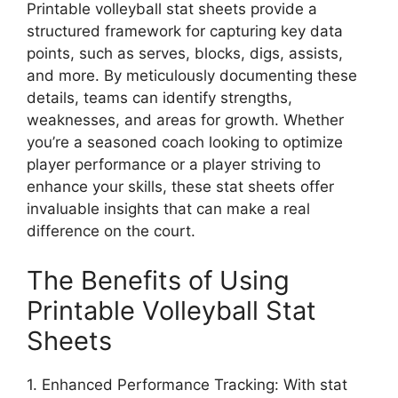
Printable volleyball stat sheets provide a
structured framework for capturing key data
points, such as serves, blocks, digs, assists,
and more. By meticulously documenting these
details, teams can identify strengths,
weaknesses, and areas for growth. Whether
you’re a seasoned coach looking to optimize
player performance or a player striving to
enhance your skills, these stat sheets offer
invaluable insights that can make a real
difference on the court.
The Benefits of Using
Printable Volleyball Stat
Sheets
1. Enhanced Performance Tracking: With stat