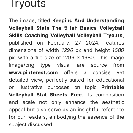
Tryouts
The image, titled
Keeping And Understanding
Volleyball Stats The 5 Ish Basics Volleyball
Skills Coaching Volleyball Volleyball Tryouts
,
published on
February, 27 2024
, features
dimensions of width
1296
px and height
1680
px, with a file size of
1296 x 1680
. This image
image/png type visual
are source
from
www.pinterest.com
offers a concise yet
detailed view, perfectly suited for educational
or illustrative purposes on topic
Printable
Volleyball Stat Sheets Free
. Its composition
and scale not only enhance the aesthetic
appeal but also serve as an insightful reference
for our readers, embodying the essence of the
subject discussed.