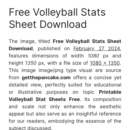
Free Volleyball Stats
Sheet Download
The image, titled
Free Volleyball Stats Sheet
Download
, published on
February, 27 2024
,
features dimensions of width
1080
px and
height
1350
px, with a file size of
1080 x 1350
.
This image image/png type visual
are source
from
getthepancake.com
offers a concise yet
detailed view, perfectly suited for educational
or illustrative purposes on topic
Printable
Volleyball Stat Sheets Free
. Its composition
and scale not only enhance the aesthetic
appeal but also serve as an insightful reference
for our readers, embodying the essence of the
subject discussed.