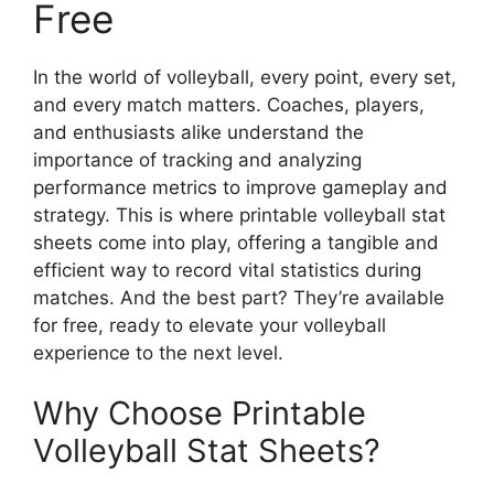
Free
In the world of volleyball, every point, every set,
and every match matters. Coaches, players,
and enthusiasts alike understand the
importance of tracking and analyzing
performance metrics to improve gameplay and
strategy. This is where printable volleyball stat
sheets come into play, offering a tangible and
efficient way to record vital statistics during
matches. And the best part? They’re available
for free, ready to elevate your volleyball
experience to the next level.
Why Choose Printable
Volleyball Stat Sheets?