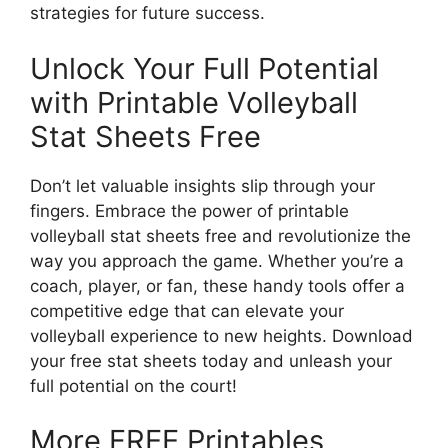
strategies for future success.
Unlock Your Full Potential
with Printable Volleyball
Stat Sheets Free
Don’t let valuable insights slip through your
fingers. Embrace the power of printable
volleyball stat sheets free and revolutionize the
way you approach the game. Whether you’re a
coach, player, or fan, these handy tools offer a
competitive edge that can elevate your
volleyball experience to new heights. Download
your free stat sheets today and unleash your
full potential on the court!
More FREE Printables