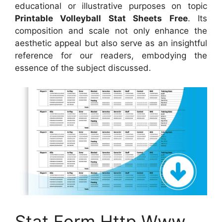
educational or illustrative purposes on topic
Printable Volleyball Stat Sheets Free
. Its
composition and scale not only enhance the
aesthetic appeal but also serve as an insightful
reference for our readers, embodying the
essence of the subject discussed.
Stat Form Http Www