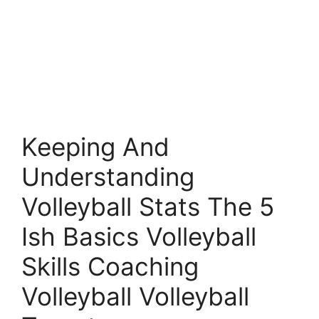
Keeping And
Understanding
Volleyball Stats The 5
Ish Basics Volleyball
Skills Coaching
Volleyball Volleyball