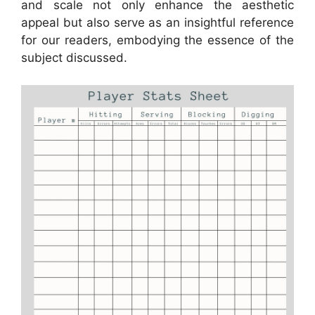
and scale not only enhance the aesthetic
appeal but also serve as an insightful reference
for our readers, embodying the essence of the
subject discussed.