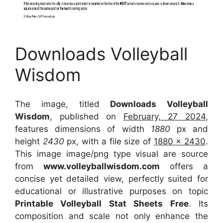
Downloads Volleyball
Wisdom
The image, titled
Downloads Volleyball
Wisdom
, published on
February, 27 2024
,
features dimensions of width
1880
px and
height
2430
px, with a file size of
1880 x 2430
.
This image image/png type visual
are source
from
www.volleyballwisdom.com
offers a
concise yet detailed view, perfectly suited for
educational or illustrative purposes on topic
Printable Volleyball Stat Sheets Free
. Its
composition and scale not only enhance the