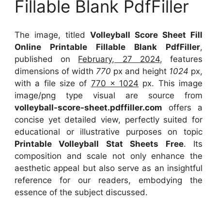
Fillable Blank PdfFiller
The image, titled
Volleyball Score Sheet Fill
Online Printable Fillable Blank PdfFiller
,
published on
February, 27 2024
, features
dimensions of width
770
px and height
1024
px,
with a file size of
770 x 1024
px. This image
image/png type visual are source from
volleyball-score-sheet.pdffiller.com
offers a
concise yet detailed view, perfectly suited for
educational or illustrative purposes on topic
Printable Volleyball Stat Sheets Free
. Its
composition and scale not only enhance the
aesthetic appeal but also serve as an insightful
reference for our readers, embodying the
essence of the subject discussed.