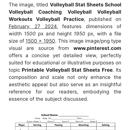
The image, titled
Volleyball Stat Sheets School
Volleyball Coaching Volleyball Volleyball
Workouts Volleyball Practice
, published on
February, 27 2024
, features dimensions of
width
1500
px and height
1950
px, with a file
size of
1500 x 1950
. This image image/png type
visual
are source
from
www.pinterest.com
offers a concise yet detailed view, perfectly
suited for educational or illustrative purposes on
topic
Printable Volleyball Stat Sheets Free
. Its
composition and scale not only enhance the
aesthetic appeal but also serve as an insightful
reference for our readers, embodying the
essence of the subject discussed.