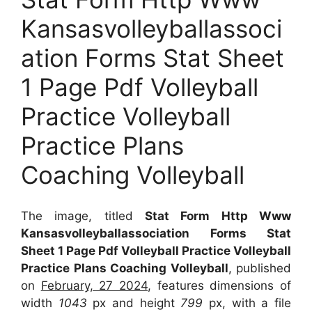
Kansasvolleyballassoci
ation Forms Stat Sheet
1 Page Pdf Volleyball
Practice Volleyball
Practice Plans
Coaching Volleyball
The image, titled
Stat Form Http Www
Kansasvolleyballassociation Forms Stat
Sheet 1 Page Pdf Volleyball Practice Volleyball
Practice Plans Coaching Volleyball
, published
on
February, 27 2024
, features dimensions of
width
1043
px and height
799
px, with a file