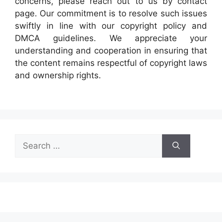
concerns, please reach out to us by contact
page. Our commitment is to resolve such issues
swiftly in line with our copyright policy and
DMCA guidelines. We appreciate your
understanding and cooperation in ensuring that
the content remains respectful of copyright laws
and ownership rights.
Search
for: