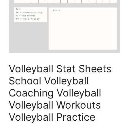
Volleyball Stat Sheets
School Volleyball
Coaching Volleyball
Volleyball Workouts
Volleyball Practice