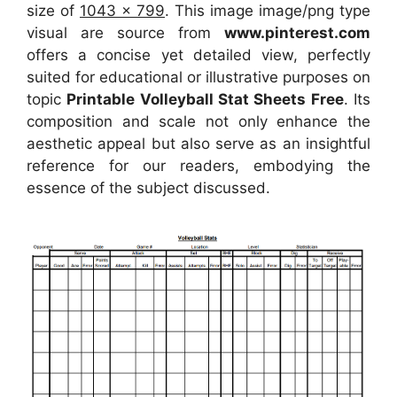
size of
1043 x 799
. This image image/png type
visual
are source
from
www.pinterest.com
offers a concise yet detailed view, perfectly
suited for educational or illustrative purposes on
topic
Printable Volleyball Stat Sheets Free
. Its
composition and scale not only enhance the
aesthetic appeal but also serve as an insightful
reference for our readers, embodying the
essence of the subject discussed.