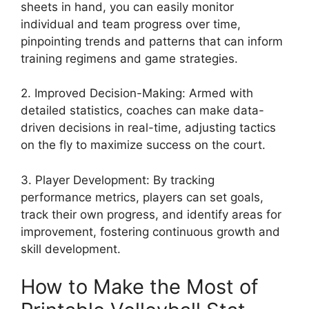
sheets in hand, you can easily monitor
individual and team progress over time,
pinpointing trends and patterns that can inform
training regimens and game strategies.
2. Improved Decision-Making: Armed with
detailed statistics, coaches can make data-
driven decisions in real-time, adjusting tactics
on the fly to maximize success on the court.
3. Player Development: By tracking
performance metrics, players can set goals,
track their own progress, and identify areas for
improvement, fostering continuous growth and
skill development.
How to Make the Most of