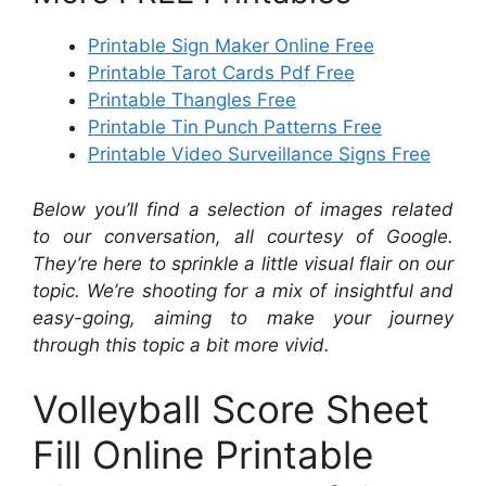
Printable Sign Maker Online Free
Printable Tarot Cards Pdf Free
Printable Thangles Free
Printable Tin Punch Patterns Free
Printable Video Surveillance Signs Free
Below you’ll find a selection of images related
to our conversation, all courtesy of Google.
They’re here to sprinkle a little visual flair on our
topic. We’re shooting for a mix of insightful and
easy-going, aiming to make your journey
through this topic a bit more vivid.
Volleyball Score Sheet
Fill Online Printable