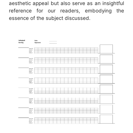
aesthetic appeal but also serve as an insightful
reference for our readers, embodying the
essence of the subject discussed.