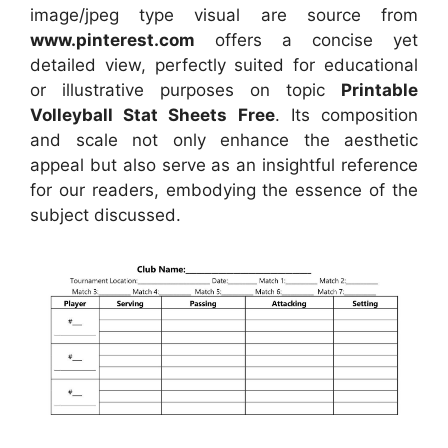
image/jpeg type visual
are source
from
www.pinterest.com
offers a concise yet
detailed view, perfectly suited for educational
or illustrative purposes on topic
Printable
Volleyball Stat Sheets Free
. Its composition
and scale not only enhance the aesthetic
appeal but also serve as an insightful reference
for our readers, embodying the essence of the
subject discussed.