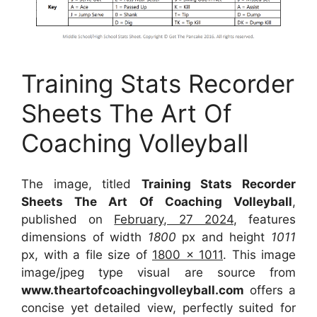
Training Stats Recorder
Sheets The Art Of
Coaching Volleyball
The image, titled
Training Stats Recorder
Sheets The Art Of Coaching Volleyball
,
published on
February, 27 2024
, features
dimensions of width
1800
px and height
1011
px, with a file size of
1800 x 1011
. This image
image/jpeg type visual
are source
from
www.theartofcoachingvolleyball.com
offers a
concise yet detailed view, perfectly suited for