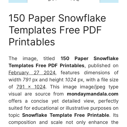
150 Paper Snowflake
Templates Free PDF
Printables
The image, titled
150 Paper Snowflake
Templates Free PDF Printables
, published on
February, 27 2024
, features dimensions of
width
791
px and height
1024
px, with a file size
of
791 x 1024
. This image image/jpeg type
visual
are source
from
mondaymandala.com
offers a concise yet detailed view, perfectly
suited for educational or illustrative purposes on
topic
Snowflake Template Free Printable
. Its
composition and scale not only enhance the