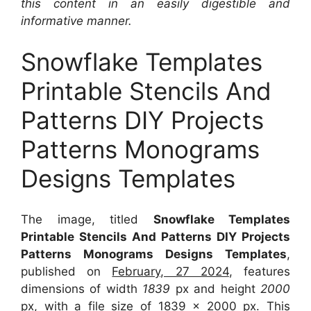
this content in an easily digestible and
informative manner.
Snowflake Templates
Printable Stencils And
Patterns DIY Projects
Patterns Monograms
Designs Templates
The image, titled
Snowflake Templates
Printable Stencils And Patterns DIY Projects
Patterns Monograms Designs Templates
,
published on
February, 27 2024
, features
dimensions of width
1839
px and height
2000
px, with a file size of
1839 x 2000
px. This