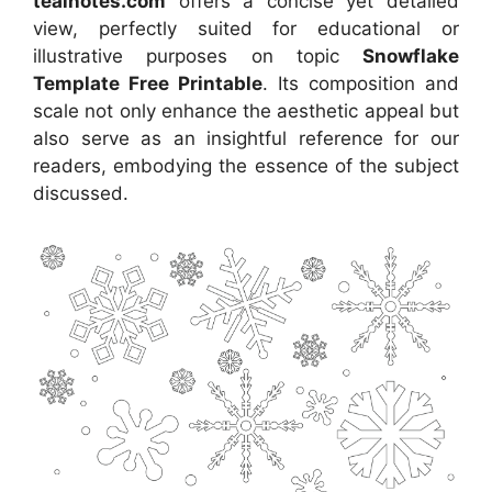
tealnotes.com
offers a concise yet detailed
view, perfectly suited for educational or
illustrative purposes on topic
Snowflake
Template Free Printable
. Its composition and
scale not only enhance the aesthetic appeal but
also serve as an insightful reference for our
readers, embodying the essence of the subject
discussed.