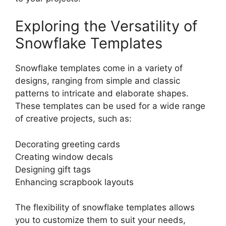
Exploring the Versatility of
Snowflake Templates
Snowflake templates come in a variety of
designs, ranging from simple and classic
patterns to intricate and elaborate shapes.
These templates can be used for a wide range
of creative projects, such as:
Decorating greeting cards
Creating window decals
Designing gift tags
Enhancing scrapbook layouts
The flexibility of snowflake templates allows
you to customize them to suit your needs,