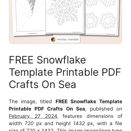
FREE Snowflake
Template Printable PDF
Crafts On Sea
The image, titled
FREE Snowflake Template
Printable PDF Crafts On Sea
, published on
February, 27 2024
, features dimensions of
width
720
px and height
1432
px, with a file
size of
720 x 1432
. This image image/jpeg type