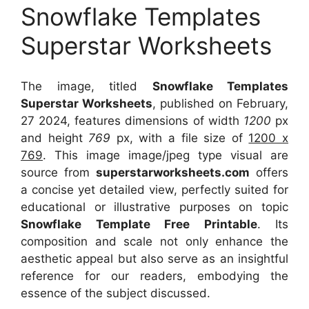
Snowflake Templates
Superstar Worksheets
The image, titled
Snowflake Templates
Superstar Worksheets
, published on February,
27 2024, features dimensions of width
1200
px
and height
769
px, with a file size of
1200 x
769
. This image image/jpeg type visual
are
source
from
superstarworksheets.com
offers
a concise yet detailed view, perfectly suited for
educational or illustrative purposes on topic
Snowflake Template Free Printable
. Its
composition and scale not only enhance the
aesthetic appeal but also serve as an insightful
reference for our readers, embodying the
essence of the subject discussed.