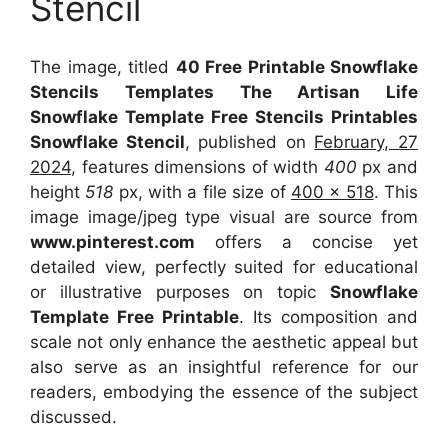
Stencil
The image, titled
40 Free Printable Snowflake
Stencils Templates The Artisan Life
Snowflake Template Free Stencils Printables
Snowflake Stencil
, published on
February, 27
2024
, features dimensions of width
400
px and
height
518
px, with a file size of
400 x 518
. This
image image/jpeg type visual
are source
from
www.pinterest.com
offers a concise yet
detailed view, perfectly suited for educational
or illustrative purposes on topic
Snowflake
Template Free Printable
. Its composition and
scale not only enhance the aesthetic appeal but
also serve as an insightful reference for our
readers, embodying the essence of the subject
discussed.