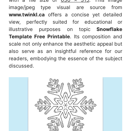
with a file size of
630 x 315
. This image
image/jpeg type visual
are source
from
www.twinkl.ca
offers a concise yet detailed
view, perfectly suited for educational or
illustrative purposes on topic
Snowflake
Template Free Printable
. Its composition and
scale not only enhance the aesthetic appeal but
also serve as an insightful reference for our
readers, embodying the essence of the subject
discussed.