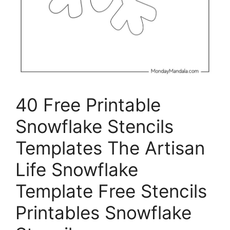
40 Free Printable
Snowflake Stencils
Templates The Artisan
Life Snowflake
Template Free Stencils
Printables Snowflake