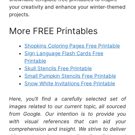
your creativity and enhance your winter-themed
projects.
More FREE Printables
Shopkins Coloring Pages Free Printable
Sign Language Flash Cards Free
Printable
Skull Stencils Free Printable
Small Pumpkin Stencils Free Printable
Snow White Invitations Free Printable
Here, you’ll find a carefully selected set of
images related to our current topic, all sourced
from Google. Our intention is to provide you
with visual references that can aid your
comprehension and insight. We strive to deliver