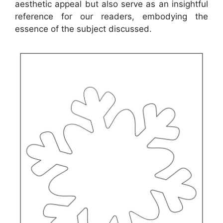
aesthetic appeal but also serve as an insightful
reference for our readers, embodying the
essence of the subject discussed.