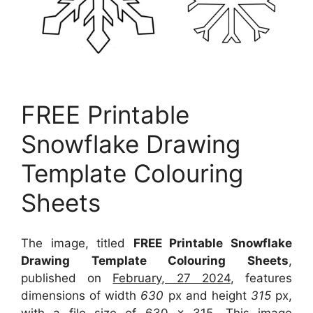
FREE Printable
Snowflake Drawing
Template Colouring
Sheets
The image, titled
FREE Printable Snowflake
Drawing Template Colouring Sheets
,
published on
February, 27 2024
, features
dimensions of width
630
px and height
315
px,