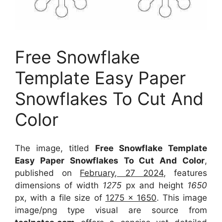
Free Snowflake
Template Easy Paper
Snowflakes To Cut And
Color
The image, titled
Free Snowflake Template
Easy Paper Snowflakes To Cut And Color
,
published on
February, 27 2024
, features
dimensions of width
1275
px and height
1650
px, with a file size of
1275 x 1650
. This image
image/png type visual
are source
from