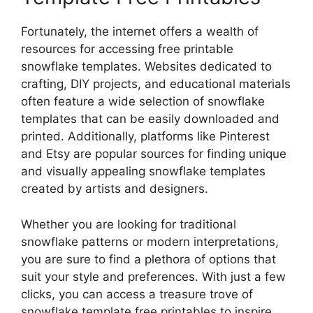
Fortunately, the internet offers a wealth of
resources for accessing free printable
snowflake templates. Websites dedicated to
crafting, DIY projects, and educational materials
often feature a wide selection of snowflake
templates that can be easily downloaded and
printed. Additionally, platforms like Pinterest
and Etsy are popular sources for finding unique
and visually appealing snowflake templates
created by artists and designers.
Whether you are looking for traditional
snowflake patterns or modern interpretations,
you are sure to find a plethora of options that
suit your style and preferences. With just a few
clicks, you can access a treasure trove of
snowflake template free printables to inspire