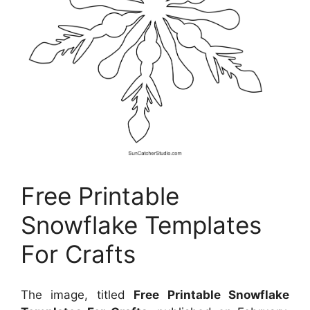
Free Printable
Snowflake Templates
For Crafts
The image, titled
Free Printable Snowflake