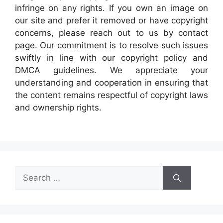
infringe on any rights. If you own an image on
our site and prefer it removed or have copyright
concerns, please reach out to us by contact
page. Our commitment is to resolve such issues
swiftly in line with our copyright policy and
DMCA guidelines. We appreciate your
understanding and cooperation in ensuring that
the content remains respectful of copyright laws
and ownership rights.
Search
for: