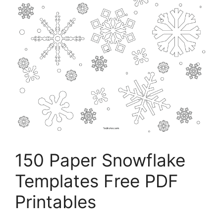
150 Paper Snowflake
Templates Free PDF
Printables