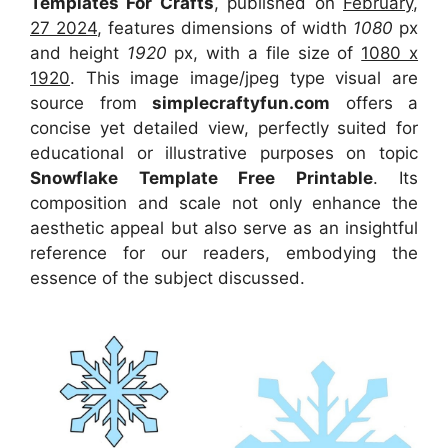
Templates For Crafts
, published on
February,
27 2024
, features dimensions of width
1080
px
and height
1920
px, with a file size of
1080 x
1920
. This image image/jpeg type visual
are
source
from
simplecraftyfun.com
offers a
concise yet detailed view, perfectly suited for
educational or illustrative purposes on topic
Snowflake Template Free Printable
. Its
composition and scale not only enhance the
aesthetic appeal but also serve as an insightful
reference for our readers, embodying the
essence of the subject discussed.