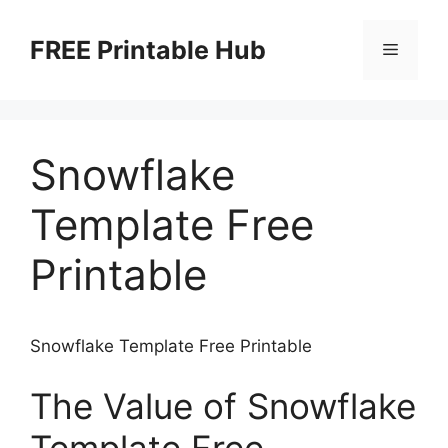
Skip
to
FREE Printable Hub
Menu
content
Snowflake
Template Free
Printable
Snowflake Template Free Printable
The Value of Snowflake
Template Free