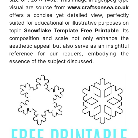
visual
are source
from
www.craftsonsea.co.uk
offers a concise yet detailed view, perfectly
suited for educational or illustrative purposes on
topic
Snowflake Template Free Printable
. Its
composition and scale not only enhance the
aesthetic appeal but also serve as an insightful
reference for our readers, embodying the
essence of the subject discussed.