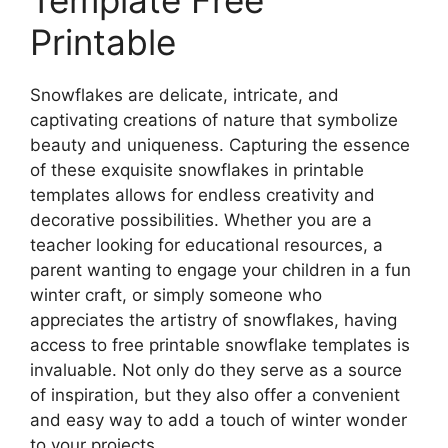
Printable
Snowflakes are delicate, intricate, and
captivating creations of nature that symbolize
beauty and uniqueness. Capturing the essence
of these exquisite snowflakes in printable
templates allows for endless creativity and
decorative possibilities. Whether you are a
teacher looking for educational resources, a
parent wanting to engage your children in a fun
winter craft, or simply someone who
appreciates the artistry of snowflakes, having
access to free printable snowflake templates is
invaluable. Not only do they serve as a source
of inspiration, but they also offer a convenient
and easy way to add a touch of winter wonder
to your projects.