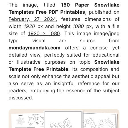
The image, titled
150 Paper Snowflake
Templates Free PDF Printables
, published on
February, 27 2024
, features dimensions of
width
1920
px and height
1080
px, with a file
size of
1920 x 1080
. This image image/jpeg
type visual
are source
from
mondaymandala.com
offers a concise yet
detailed view, perfectly suited for educational
or illustrative purposes on topic
Snowflake
Template Free Printable
. Its composition and
scale not only enhance the aesthetic appeal but
also serve as an insightful reference for our
readers, embodying the essence of the subject
discussed.