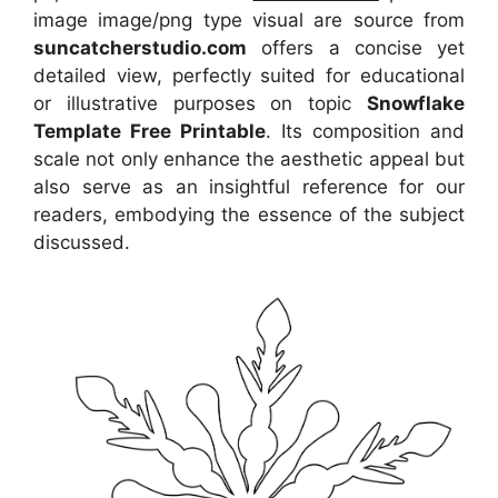
image image/png type visual are source from
suncatcherstudio.com
offers a concise yet
detailed view, perfectly suited for educational
or illustrative purposes on topic
Snowflake
Template Free Printable
. Its composition and
scale not only enhance the aesthetic appeal but
also serve as an insightful reference for our
readers, embodying the essence of the subject
discussed.