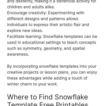
and dexterity, making it a beneficial activity for
children and adults alike.
Encourage creativity: Experimenting with
different designs and patterns allows
individuals to express their artistic flair and
explore new ideas.
Facilitate learning: Snowflake templates can be
used in educational settings to teach concepts
such as symmetry, geometry, and spatial
awareness.
By incorporating snowflake templates into your
creative projects or lesson plans, you can enjoy
these advantages while adding a touch of
winter charm to your work.
Where to Find Snowflake
Template Free Printables