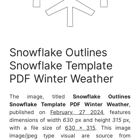
Snowflake Outlines
Snowflake Template
PDF Winter Weather
The image, titled
Snowflake Outlines
Snowflake Template PDF Winter Weather
,
published on
February, 27 2024
, features
dimensions of width
630
px and height
315
px,
with a file size of
630 x 315
. This image
image/jpeg type visual
are source
from