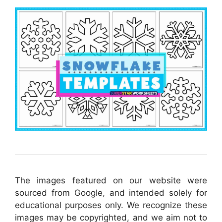
The images featured on our website were
sourced from Google, and intended solely for
educational purposes only. We recognize these
images may be copyrighted, and we aim not to