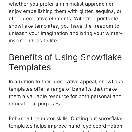
whether you prefer a minimalist approach or
enjoy embellishing them with glitter, sequins, or
other decorative elements. With free printable
snowflake templates, you have the freedom to
unleash your imagination and bring your winter-
inspired ideas to life.
Benefits of Using Snowflake
Templates
In addition to their decorative appeal, snowflake
templates offer a range of benefits that make
them a valuable resource for both personal and
educational purposes:
Enhance fine motor skills: Cutting out snowflake
templates helps improve hand-eye coordination