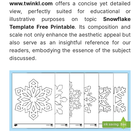
www.twinkl.com
offers a concise yet detailed
view, perfectly suited for educational or
illustrative purposes on topic
Snowflake
Template Free Printable
. Its composition and
scale not only enhance the aesthetic appeal but
also serve as an insightful reference for our
readers, embodying the essence of the subject
discussed.