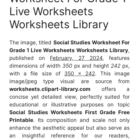
Live Worksheets
Worksheets Library
The image, titled
Social Studies Worksheet For
Grade 1 Live Worksheets Worksheets Library
,
published on
February, 27 2024
, features
dimensions of width
350
px and height
242
px,
with a file size of
350 x 242
. This image
image/jpeg type visual
are source
from
worksheets.clipart-library.com
offers a
concise yet detailed view, perfectly suited for
educational or illustrative purposes on topic
Social Studies Worksheets First Grade Free
Printable
. Its composition and scale not only
enhance the aesthetic appeal but also serve as
an insightful reference for our readers,