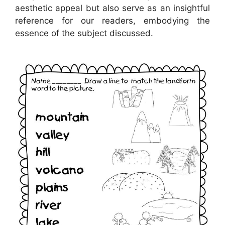
aesthetic appeal but also serve as an insightful
reference for our readers, embodying the
essence of the subject discussed.