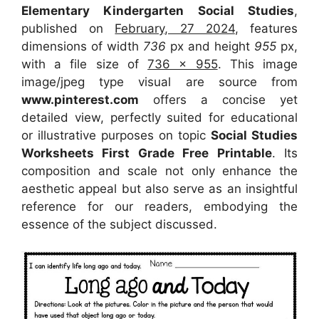
Elementary Kindergarten Social Studies
,
published on
February, 27 2024
, features
dimensions of width
736
px and height
955
px,
with a file size of
736 x 955
. This image
image/jpeg type visual
are source
from
www.pinterest.com
offers a concise yet
detailed view, perfectly suited for educational
or illustrative purposes on topic
Social Studies
Worksheets First Grade Free Printable
. Its
composition and scale not only enhance the
aesthetic appeal but also serve as an insightful
reference for our readers, embodying the
essence of the subject discussed.