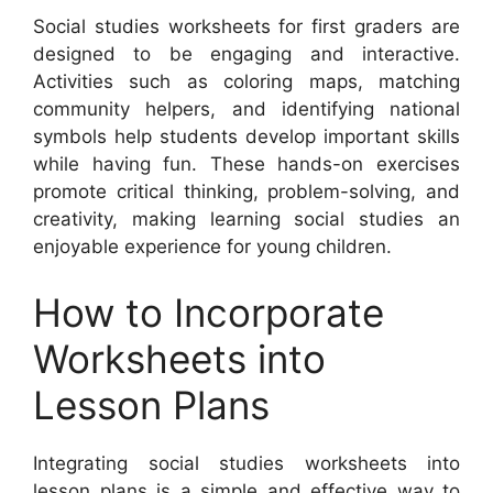
Social studies worksheets for first graders are
designed to be engaging and interactive.
Activities such as coloring maps, matching
community helpers, and identifying national
symbols help students develop important skills
while having fun. These hands-on exercises
promote critical thinking, problem-solving, and
creativity, making learning social studies an
enjoyable experience for young children.
How to Incorporate
Worksheets into
Lesson Plans
Integrating social studies worksheets into
lesson plans is a simple and effective way to