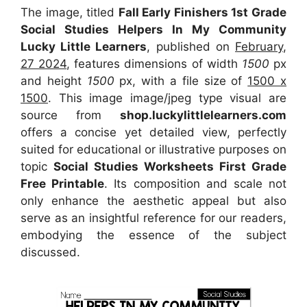
The image, titled
Fall Early Finishers 1st Grade
Social Studies Helpers In My Community
Lucky Little Learners
, published on
February,
27 2024
, features dimensions of width
1500
px
and height
1500
px, with a file size of
1500 x
1500
. This image image/jpeg type visual
are
source
from
shop.luckylittlelearners.com
offers a concise yet detailed view, perfectly
suited for educational or illustrative purposes on
topic
Social Studies Worksheets First Grade
Free Printable
. Its composition and scale not
only enhance the aesthetic appeal but also
serve as an insightful reference for our readers,
embodying the essence of the subject
discussed.