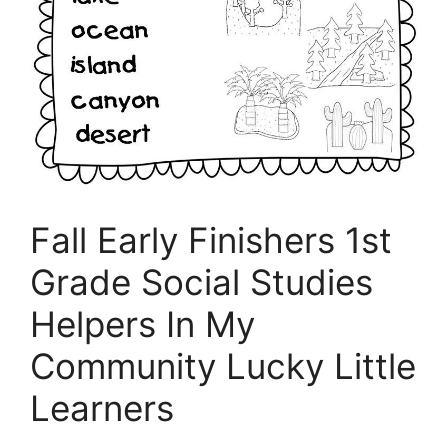
Fall Early Finishers 1st
Grade Social Studies
Helpers In My
Community Lucky Little
Learners