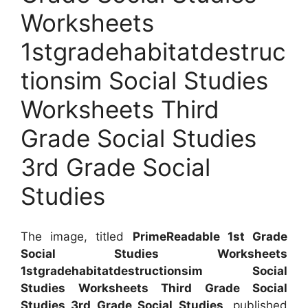
Worksheets
1stgradehabitatdestruc
tionsim Social Studies
Worksheets Third
Grade Social Studies
3rd Grade Social
Studies
The image, titled
PrimeReadable 1st Grade
Social Studies Worksheets
1stgradehabitatdestructionsim Social
Studies Worksheets Third Grade Social
Studies 3rd Grade Social Studies
, published