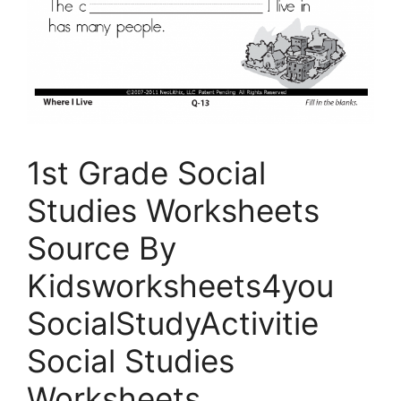
1st Grade Social
Studies Worksheets
Source By
Kidsworksheets4you
SocialStudyActivitie
Social Studies
Worksheets