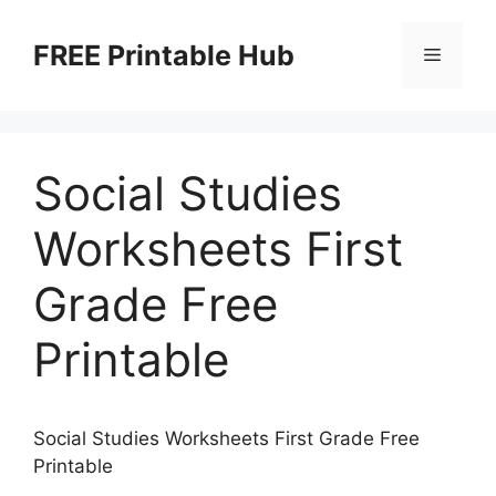
Skip
to
FREE Printable Hub
Menu
content
Social Studies
Worksheets First
Grade Free
Printable
Social Studies Worksheets First Grade Free
Printable