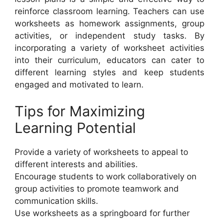
reinforce classroom learning. Teachers can use
worksheets as homework assignments, group
activities, or independent study tasks. By
incorporating a variety of worksheet activities
into their curriculum, educators can cater to
different learning styles and keep students
engaged and motivated to learn.
Tips for Maximizing
Learning Potential
Provide a variety of worksheets to appeal to
different interests and abilities.
Encourage students to work collaboratively on
group activities to promote teamwork and
communication skills.
Use worksheets as a springboard for further