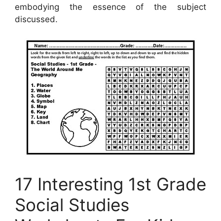
embodying the essence of the subject
discussed.
17 Interesting 1st Grade
Social Studies