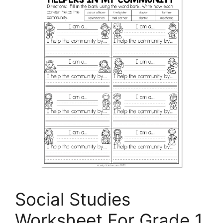
Social Studies
Worksheet For Grade 1