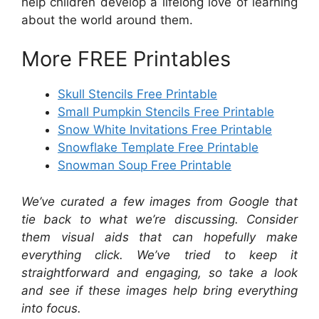
help children develop a lifelong love of learning
about the world around them.
More FREE Printables
Skull Stencils Free Printable
Small Pumpkin Stencils Free Printable
Snow White Invitations Free Printable
Snowflake Template Free Printable
Snowman Soup Free Printable
We’ve curated a few images from Google that
tie back to what we’re discussing. Consider
them visual aids that can hopefully make
everything click. We’ve tried to keep it
straightforward and engaging, so take a look
and see if these images help bring everything
into focus.