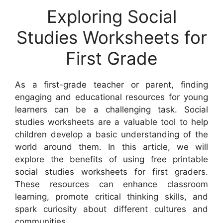
Exploring Social
Studies Worksheets for
First Grade
As a first-grade teacher or parent, finding
engaging and educational resources for young
learners can be a challenging task. Social
studies worksheets are a valuable tool to help
children develop a basic understanding of the
world around them. In this article, we will
explore the benefits of using free printable
social studies worksheets for first graders.
These resources can enhance classroom
learning, promote critical thinking skills, and
spark curiosity about different cultures and
communities.