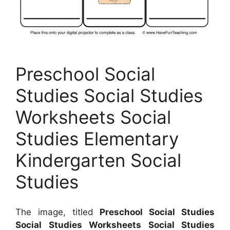
Preschool Social
Studies Social Studies
Worksheets Social
Studies Elementary
Kindergarten Social
Studies
The image, titled
Preschool Social Studies
Social Studies Worksheets Social Studies