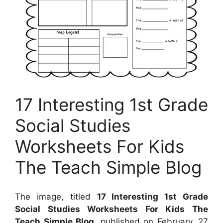
17 Interesting 1st Grade
Social Studies
Worksheets For Kids
The Teach Simple Blog
The image, titled
17 Interesting 1st Grade
Social Studies Worksheets For Kids The
Teach Simple Blog
, published on
February, 27