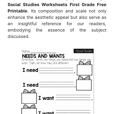
Social Studies Worksheets First Grade Free
Printable
. Its composition and scale not only
enhance the aesthetic appeal but also serve as
an insightful reference for our readers,
embodying the essence of the subject
discussed.