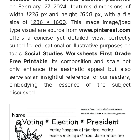
on February, 27 2024, features dimensions of
width
1236
px and height
1600
px, with a file
size of
1236 x 1600
. This image image/jpeg
type visual
are source
from
www.pinterest.com
offers a concise yet detailed view, perfectly
suited for educational or illustrative purposes on
topic
Social Studies Worksheets First Grade
Free Printable
. Its composition and scale not
only enhance the aesthetic appeal but also
serve as an insightful reference for our readers,
embodying the essence of the subject
discussed.