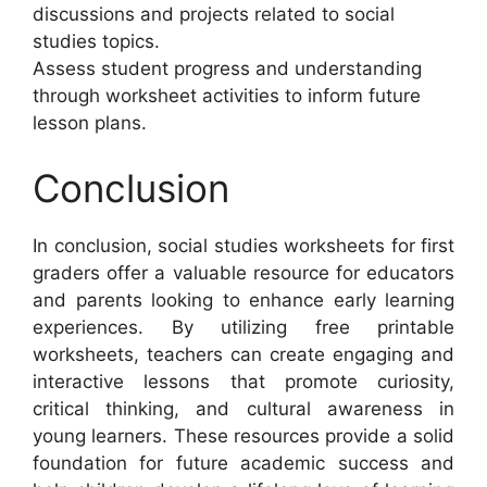
discussions and projects related to social
studies topics.
Assess student progress and understanding
through worksheet activities to inform future
lesson plans.
Conclusion
In conclusion, social studies worksheets for first
graders offer a valuable resource for educators
and parents looking to enhance early learning
experiences. By utilizing free printable
worksheets, teachers can create engaging and
interactive lessons that promote curiosity,
critical thinking, and cultural awareness in
young learners. These resources provide a solid
foundation for future academic success and