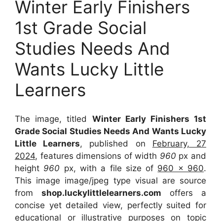
Winter Early Finishers
1st Grade Social
Studies Needs And
Wants Lucky Little
Learners
The image, titled
Winter Early Finishers 1st
Grade Social Studies Needs And Wants Lucky
Little Learners
, published on
February, 27
2024
, features dimensions of width
960
px and
height
960
px, with a file size of
960 x 960
.
This image image/jpeg type visual
are source
from
shop.luckylittlelearners.com
offers a
concise yet detailed view, perfectly suited for
educational or illustrative purposes on topic