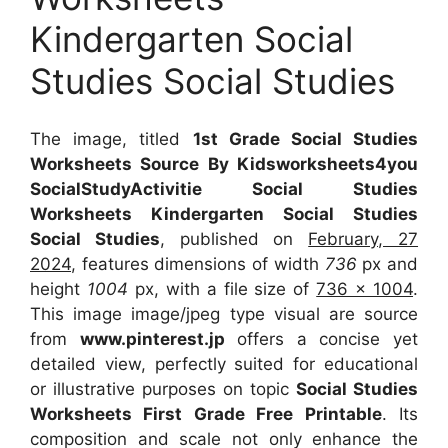
Kindergarten Social
Studies Social Studies
The image, titled
1st Grade Social Studies
Worksheets Source By Kidsworksheets4you
SocialStudyActivitie Social Studies
Worksheets Kindergarten Social Studies
Social Studies
, published on
February, 27
2024
, features dimensions of width
736
px and
height
1004
px, with a file size of
736 x 1004
.
This image image/jpeg type visual
are source
from
www.pinterest.jp
offers a concise yet
detailed view, perfectly suited for educational
or illustrative purposes on topic
Social Studies
Worksheets First Grade Free Printable
. Its
composition and scale not only enhance the