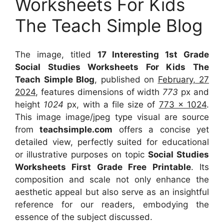
Worksheets For Kids
The Teach Simple Blog
The image, titled
17 Interesting 1st Grade
Social Studies Worksheets For Kids The
Teach Simple Blog
, published on
February, 27
2024
, features dimensions of width
773
px and
height
1024
px, with a file size of
773 x 1024
.
This image image/jpeg type visual
are source
from
teachsimple.com
offers a concise yet
detailed view, perfectly suited for educational
or illustrative purposes on topic
Social Studies
Worksheets First Grade Free Printable
. Its
composition and scale not only enhance the
aesthetic appeal but also serve as an insightful
reference for our readers, embodying the
essence of the subject discussed.