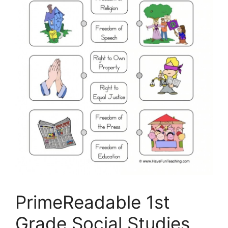
PrimeReadable 1st
Grade Social Studies