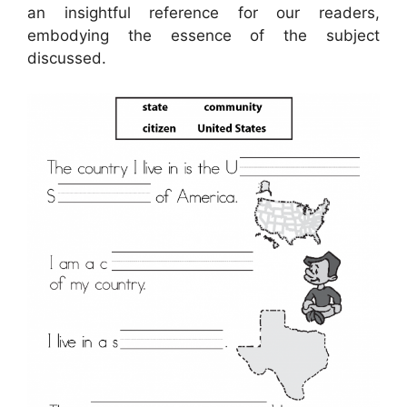
an insightful reference for our readers,
embodying the essence of the subject
discussed.