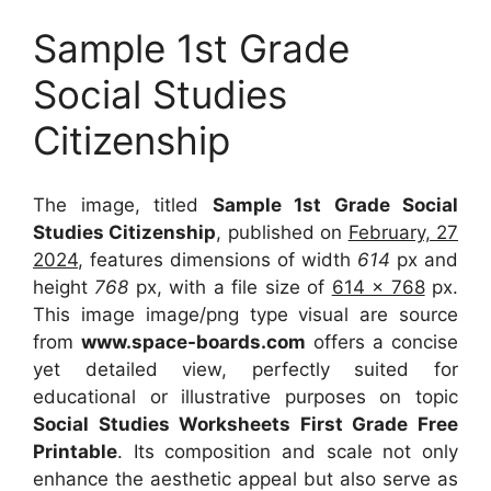
Sample 1st Grade
Social Studies
Citizenship
The image, titled
Sample 1st Grade Social
Studies Citizenship
, published on
February, 27
2024
, features dimensions of width
614
px and
height
768
px, with a file size of
614 x 768
px.
This image image/png type visual are source
from
www.space-boards.com
offers a concise
yet detailed view, perfectly suited for
educational or illustrative purposes on topic
Social Studies Worksheets First Grade Free
Printable
. Its composition and scale not only
enhance the aesthetic appeal but also serve as