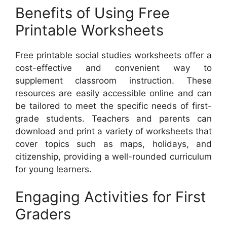
Benefits of Using Free
Printable Worksheets
Free printable social studies worksheets offer a
cost-effective and convenient way to
supplement classroom instruction. These
resources are easily accessible online and can
be tailored to meet the specific needs of first-
grade students. Teachers and parents can
download and print a variety of worksheets that
cover topics such as maps, holidays, and
citizenship, providing a well-rounded curriculum
for young learners.
Engaging Activities for First
Graders