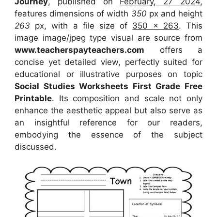
Journey
, published on
February, 27 2024
,
features dimensions of width
350
px and height
263
px, with a file size of
350 x 263
. This
image image/jpeg type visual
are source
from
www.teacherspayteachers.com
offers a
concise yet detailed view, perfectly suited for
educational or illustrative purposes on topic
Social Studies Worksheets First Grade Free
Printable
. Its composition and scale not only
enhance the aesthetic appeal but also serve as
an insightful reference for our readers,
embodying the essence of the subject
discussed.