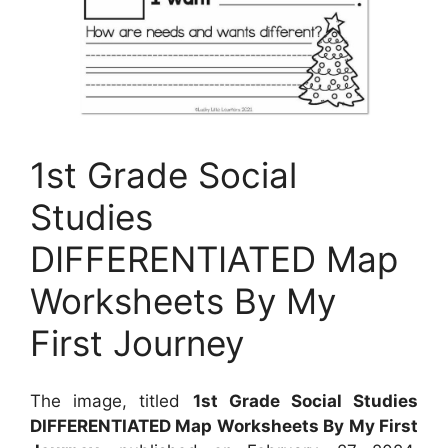
1st Grade Social
Studies
DIFFERENTIATED Map
Worksheets By My
First Journey
The image, titled
1st Grade Social Studies
DIFFERENTIATED Map Worksheets By My First