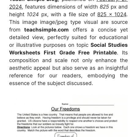
2024
, features dimensions of width
825
px and
height
1024
px, with a file size of
825 x 1024
.
This image image/jpeg type visual
are source
from
teachsimple.com
offers a concise yet
detailed view, perfectly suited for educational
or illustrative purposes on topic
Social Studies
Worksheets First Grade Free Printable
. Its
composition and scale not only enhance the
aesthetic appeal but also serve as an insightful
reference for our readers, embodying the
essence of the subject discussed.