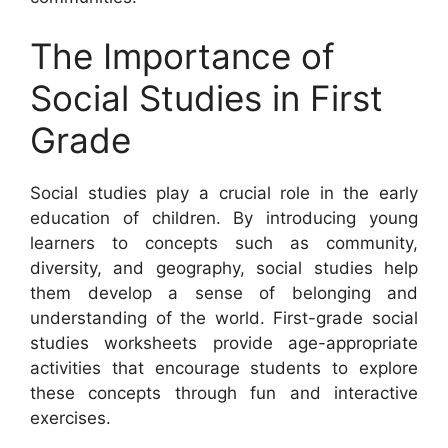
The Importance of
Social Studies in First
Grade
Social studies play a crucial role in the early
education of children. By introducing young
learners to concepts such as community,
diversity, and geography, social studies help
them develop a sense of belonging and
understanding of the world. First-grade social
studies worksheets provide age-appropriate
activities that encourage students to explore
these concepts through fun and interactive
exercises.