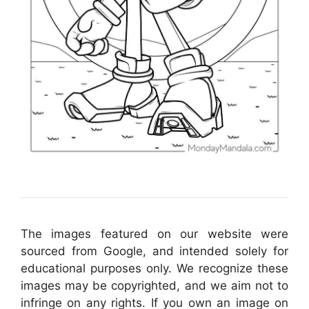
The images featured on our website were
sourced from Google, and intended solely for
educational purposes only. We recognize these
images may be copyrighted, and we aim not to
infringe on any rights. If you own an image on