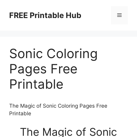
Skip
to
FREE Printable Hub
Menu
content
Sonic Coloring
Pages Free
Printable
The Magic of Sonic Coloring Pages Free
Printable
The Magic of Sonic