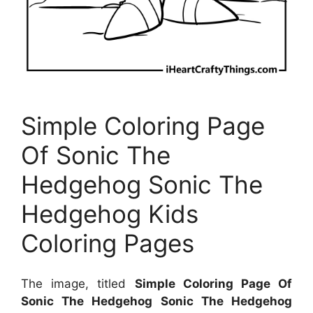
Simple Coloring Page
Of Sonic The
Hedgehog Sonic The
Hedgehog Kids
Coloring Pages
The image, titled
Simple Coloring Page Of
Sonic The Hedgehog Sonic The Hedgehog