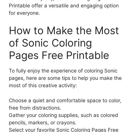
Printable offer a versatile and engaging option
for everyone.
How to Make the Most
of Sonic Coloring
Pages Free Printable
To fully enjoy the experience of coloring Sonic
pages, here are some tips to help you make the
most of this creative activity:
Choose a quiet and comfortable space to color,
free from distractions.
Gather your coloring supplies, such as colored
pencils, markers, or crayons.
Select your favorite Sonic Coloring Pages Free