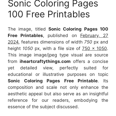
Sonic Coloring Pages
100 Free Printables
The image, titled
Sonic Coloring Pages 100
Free Printables
, published on
February, 27
2024
, features dimensions of width
750
px and
height
1050
px, with a file size of
750 x 1050
.
This image image/jpeg type visual
are source
from
iheartcraftythings.com
offers a concise
yet detailed view, perfectly suited for
educational or illustrative purposes on topic
Sonic Coloring Pages Free Printable
. Its
composition and scale not only enhance the
aesthetic appeal but also serve as an insightful
reference for our readers, embodying the
essence of the subject discussed.