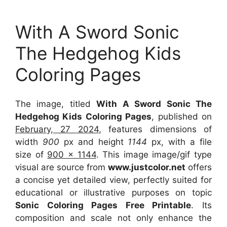
With A Sword Sonic
The Hedgehog Kids
Coloring Pages
The image, titled
With A Sword Sonic The
Hedgehog Kids Coloring Pages
, published on
February, 27 2024
, features dimensions of
width
900
px and height
1144
px, with a file
size of
900 x 1144
. This image image/gif type
visual
are source
from
www.justcolor.net
offers
a concise yet detailed view, perfectly suited for
educational or illustrative purposes on topic
Sonic Coloring Pages Free Printable
. Its
composition and scale not only enhance the