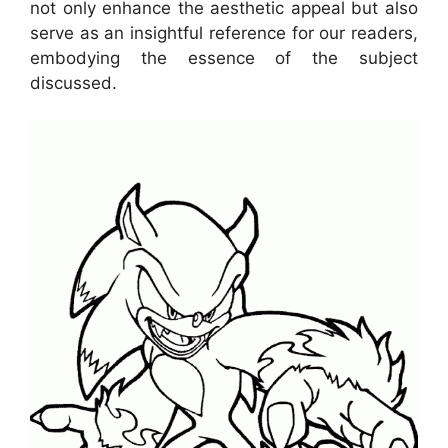
not only enhance the aesthetic appeal but also
serve as an insightful reference for our readers,
embodying the essence of the subject
discussed.