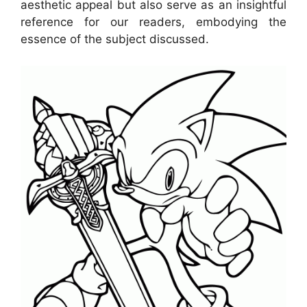
aesthetic appeal but also serve as an insightful
reference for our readers, embodying the
essence of the subject discussed.