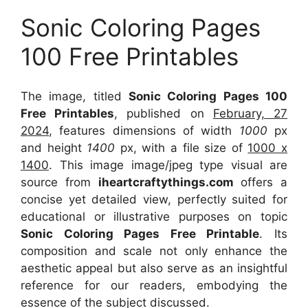
Sonic Coloring Pages
100 Free Printables
The image, titled
Sonic Coloring Pages 100
Free Printables
, published on
February, 27
2024
, features dimensions of width
1000
px
and height
1400
px, with a file size of
1000 x
1400
. This image image/jpeg type visual
are
source
from
iheartcraftythings.com
offers a
concise yet detailed view, perfectly suited for
educational or illustrative purposes on topic
Sonic Coloring Pages Free Printable
. Its
composition and scale not only enhance the
aesthetic appeal but also serve as an insightful
reference for our readers, embodying the
essence of the subject discussed.