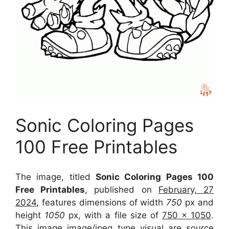
Sonic Coloring Pages
100 Free Printables
The image, titled
Sonic Coloring Pages 100
Free Printables
, published on
February, 27
2024
, features dimensions of width
750
px and
height
1050
px, with a file size of
750 x 1050
.
This image image/jpeg type visual
are source