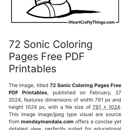
72 Sonic Coloring
Pages Free PDF
Printables
The image, titled
72 Sonic Coloring Pages Free
PDF Printables
, published on February, 27
2024, features dimensions of width
791
px and
height
1024
px, with a file size of
791 x 1024
.
This image image/jpeg type visual
are source
from
mondaymandala.com
offers a concise yet
detailed view, perfectly suited for educational