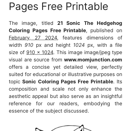
Pages Free Printable
The image, titled
21 Sonic The Hedgehog
Coloring Pages Free Printable
, published on
February, 27 2024
, features dimensions of
width
910
px and height
1024
px, with a file
size of
910 x 1024
. This image image/jpeg type
visual
are source
from
www.momjunction.com
offers a concise yet detailed view, perfectly
suited for educational or illustrative purposes on
topic
Sonic Coloring Pages Free Printable
. Its
composition and scale not only enhance the
aesthetic appeal but also serve as an insightful
reference for our readers, embodying the
essence of the subject discussed.