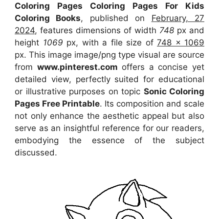
Coloring Pages Coloring Pages For Kids
Coloring Books
, published on
February, 27
2024
, features dimensions of width
748
px and
height
1069
px, with a file size of
748 x 1069
px. This image image/png type visual are source
from
www.pinterest.com
offers a concise yet
detailed view, perfectly suited for educational
or illustrative purposes on topic
Sonic Coloring
Pages Free Printable
. Its composition and scale
not only enhance the aesthetic appeal but also
serve as an insightful reference for our readers,
embodying the essence of the subject
discussed.