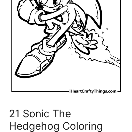
21 Sonic The
Hedgehog Coloring