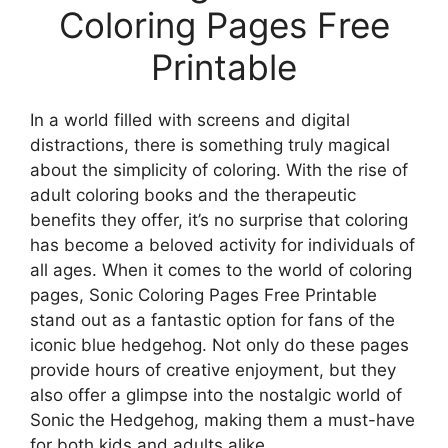
Coloring Pages Free
Printable
In a world filled with screens and digital
distractions, there is something truly magical
about the simplicity of coloring. With the rise of
adult coloring books and the therapeutic
benefits they offer, it’s no surprise that coloring
has become a beloved activity for individuals of
all ages. When it comes to the world of coloring
pages, Sonic Coloring Pages Free Printable
stand out as a fantastic option for fans of the
iconic blue hedgehog. Not only do these pages
provide hours of creative enjoyment, but they
also offer a glimpse into the nostalgic world of
Sonic the Hedgehog, making them a must-have
for both kids and adults alike.