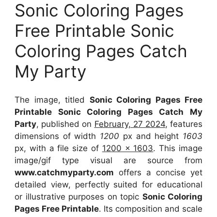
Sonic Coloring Pages
Free Printable Sonic
Coloring Pages Catch
My Party
The image, titled
Sonic Coloring Pages Free
Printable Sonic Coloring Pages Catch My
Party
, published on
February, 27 2024
, features
dimensions of width
1200
px and height
1603
px, with a file size of
1200 x 1603
. This image
image/gif type visual
are source
from
www.catchmyparty.com
offers a concise yet
detailed view, perfectly suited for educational
or illustrative purposes on topic
Sonic Coloring
Pages Free Printable
. Its composition and scale