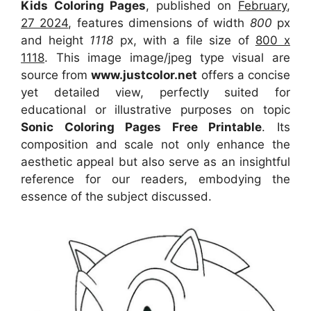
Kids Coloring Pages
, published on
February,
27 2024
, features dimensions of width
800
px
and height
1118
px, with a file size of
800 x
1118
. This image image/jpeg type visual
are
source
from
www.justcolor.net
offers a concise
yet detailed view, perfectly suited for
educational or illustrative purposes on topic
Sonic Coloring Pages Free Printable
. Its
composition and scale not only enhance the
aesthetic appeal but also serve as an insightful
reference for our readers, embodying the
essence of the subject discussed.