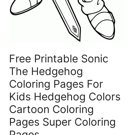
Free Printable Sonic
The Hedgehog
Coloring Pages For
Kids Hedgehog Colors
Cartoon Coloring
Pages Super Coloring
Pages