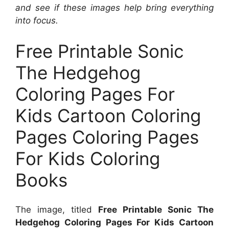
and see if these images help bring everything
into focus.
Free Printable Sonic
The Hedgehog
Coloring Pages For
Kids Cartoon Coloring
Pages Coloring Pages
For Kids Coloring
Books
The image, titled
Free Printable Sonic The
Hedgehog Coloring Pages For Kids Cartoon