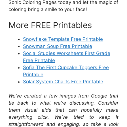
Sonic Coloring Pages today and let the magic of
coloring bring a smile to your face!
More FREE Printables
Snowflake Template Free Printable
Snowman Soup Free Printable
Social Studies Worksheets First Grade
Free Printable
Sofia The First Cupcake Toppers Free
Printable
Solar System Charts Free Printable
We’ve curated a few images from Google that
tie back to what we’re discussing. Consider
them visual aids that can hopefully make
everything click. We’ve tried to keep it
straightforward and engaging, so take a look