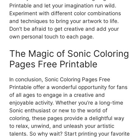
Printable and let your imagination run wild.
Experiment with different color combinations
and techniques to bring your artwork to life.
Don’t be afraid to get creative and add your
own personal touch to each page.
The Magic of Sonic Coloring
Pages Free Printable
In conclusion, Sonic Coloring Pages Free
Printable offer a wonderful opportunity for fans
of all ages to engage in a creative and
enjoyable activity. Whether you’re a long-time
Sonic enthusiast or new to the world of
coloring, these pages provide a delightful way
to relax, unwind, and unleash your artistic
talents. So why wait? Start printing your favorite