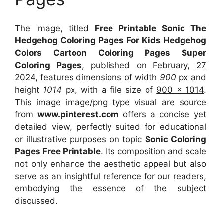
The image, titled
Free Printable Sonic The
Hedgehog Coloring Pages For Kids Hedgehog
Colors Cartoon Coloring Pages Super
Coloring Pages
, published on
February, 27
2024
, features dimensions of width
900
px and
height
1014
px, with a file size of
900 x 1014
.
This image image/png type visual
are source
from
www.pinterest.com
offers a concise yet
detailed view, perfectly suited for educational
or illustrative purposes on topic
Sonic Coloring
Pages Free Printable
. Its composition and scale
not only enhance the aesthetic appeal but also
serve as an insightful reference for our readers,
embodying the essence of the subject
discussed.