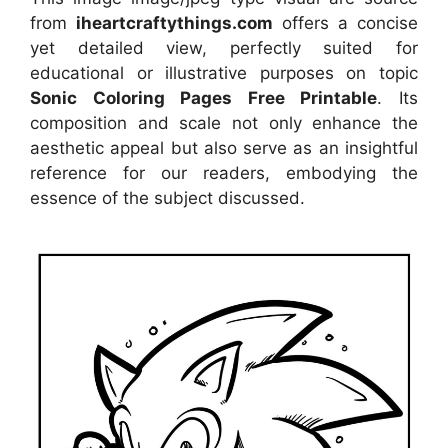
from
iheartcraftythings.com
offers a concise
yet detailed view, perfectly suited for
educational or illustrative purposes on topic
Sonic Coloring Pages Free Printable
. Its
composition and scale not only enhance the
aesthetic appeal but also serve as an insightful
reference for our readers, embodying the
essence of the subject discussed.