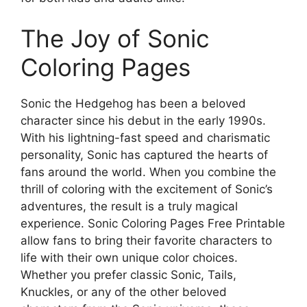
The Joy of Sonic
Coloring Pages
Sonic the Hedgehog has been a beloved
character since his debut in the early 1990s.
With his lightning-fast speed and charismatic
personality, Sonic has captured the hearts of
fans around the world. When you combine the
thrill of coloring with the excitement of Sonic’s
adventures, the result is a truly magical
experience. Sonic Coloring Pages Free Printable
allow fans to bring their favorite characters to
life with their own unique color choices.
Whether you prefer classic Sonic, Tails,
Knuckles, or any of the other beloved