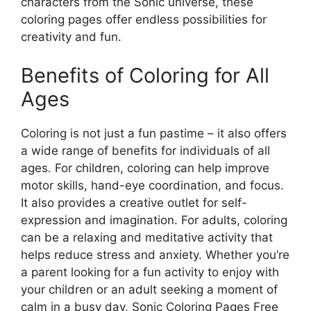
characters from the Sonic universe, these
coloring pages offer endless possibilities for
creativity and fun.
Benefits of Coloring for All
Ages
Coloring is not just a fun pastime – it also offers
a wide range of benefits for individuals of all
ages. For children, coloring can help improve
motor skills, hand-eye coordination, and focus.
It also provides a creative outlet for self-
expression and imagination. For adults, coloring
can be a relaxing and meditative activity that
helps reduce stress and anxiety. Whether you’re
a parent looking for a fun activity to enjoy with
your children or an adult seeking a moment of
calm in a busy day, Sonic Coloring Pages Free