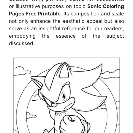
or illustrative purposes on topic
Sonic Coloring
Pages Free Printable
. Its composition and scale
not only enhance the aesthetic appeal but also
serve as an insightful reference for our readers,
embodying the essence of the subject
discussed.