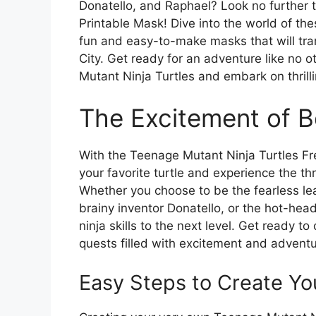
Donatello, and Raphael? Look no further 
Printable Mask! Dive into the world of the
fun and easy-to-make masks that will tra
City. Get ready for an adventure like no 
Mutant Ninja Turtles and embark on thrill
The Excitement of B
With the Teenage Mutant Ninja Turtles Fr
your favorite turtle and experience the thri
Whether you choose to be the fearless le
brainy inventor Donatello, or the hot-hea
ninja skills to the next level. Get ready 
quests filled with excitement and adventu
Easy Steps to Create Yo