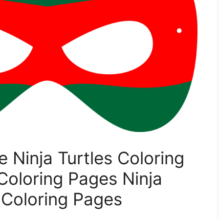
e Ninja Turtles Coloring
Coloring Pages Ninja
 Coloring Pages