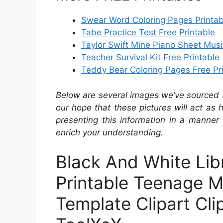
Swear Word Coloring Pages Printab
Tabe Practice Test Free Printable
Taylor Swift Mine Piano Sheet Musi
Teacher Survival Kit Free Printable
Teddy Bear Coloring Pages Free Pr
Below are several images we’ve sourced fr
our hope that these pictures will act as
presenting this information in a manner 
enrich your understanding.
Black And White Li
Printable Teenage M
Template Clipart Cli