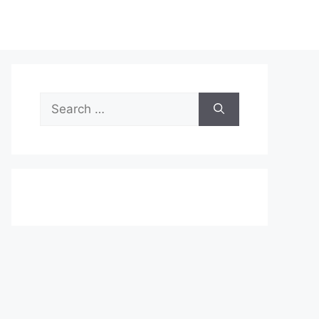
Search
for: