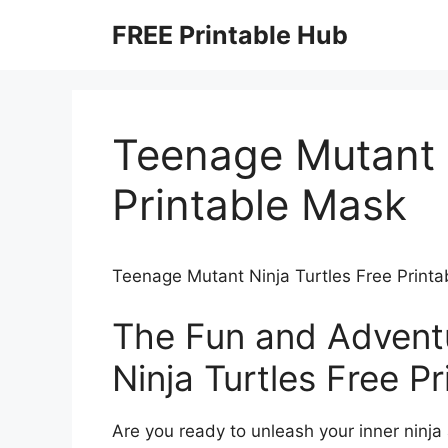
Skip
FREE Printable Hub
to
content
Teenage Mutant N
Printable Mask
Teenage Mutant Ninja Turtles Free Print
The Fun and Advent
Ninja Turtles Free P
Are you ready to unleash your inner ninja