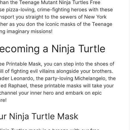
than the Teenage Mutant Ninja Turtles Free
se pizza-loving, crime-fighting heroes with these
nsport you straight to the sewers of New York
other as you don the iconic masks of the Teenage
ing imaginary missions!
ecoming a Ninja Turtle
ee Printable Mask, you can step into the shoes of
ll of fighting evil villains alongside your brothers.
ader Leonardo, the party-loving Michelangelo, the
ded Raphael, these printable masks will take your
to channel your inner hero and embark on epic
re!
ur Ninja Turtle Mask