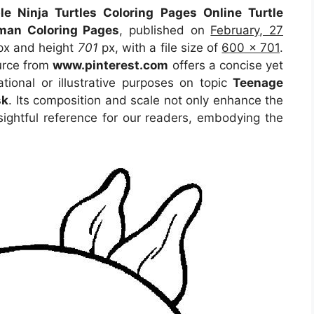
le Ninja Turtles Coloring Pages Online Turtle
tman Coloring Pages
, published on
February, 27
x and height
701
px, with a file size of
600 x 701
.
urce
from
www.pinterest.com
offers a concise yet
ational or illustrative purposes on topic
Teenage
sk
. Its composition and scale not only enhance the
sightful reference for our readers, embodying the