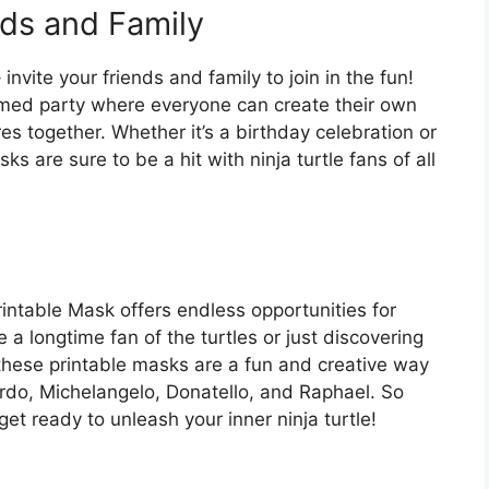
nds and Family
invite your friends and family to join in the fun!
med party where everyone can create their own
 together. Whether it’s a birthday celebration or
s are sure to be a hit with ninja turtle fans of all
intable Mask offers endless opportunities for
a longtime fan of the turtles or just discovering
, these printable masks are a fun and creative way
ardo, Michelangelo, Donatello, and Raphael. So
et ready to unleash your inner ninja turtle!