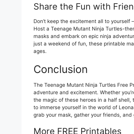
Share the Fun with Frie
Don’t keep the excitement all to yourself – 
Host a Teenage Mutant Ninja Turtles-the
masks and embark on epic ninja adventures
just a weekend of fun, these printable mask
ages.
Conclusion
The Teenage Mutant Ninja Turtles Free Pr
adventure and excitement. Whether you’re 
the magic of these heroes in a half shell
to immerse yourself in the world of Leon
grab your mask, gather your friends, and g
More FREE Printables