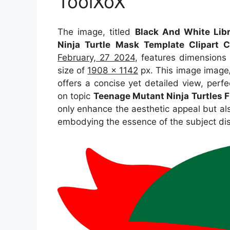
ToolXoX
The image, titled
Black And White Lib
Ninja Turtle Mask Template Clipart C
February, 27 2024
, features dimensions
size of
1908 x 1142
px. This image image/
offers a concise yet detailed view, perfec
on topic
Teenage Mutant Ninja Turtles F
only enhance the aesthetic appeal but als
embodying the essence of the subject di