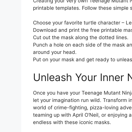
Creating your very own Teenage Mutant Ni
printable templates. Follow these simple ste
Choose your favorite turtle character – L
Download and print the free printable mas
Cut out the mask along the dotted lines.
Punch a hole on each side of the mask and
around your head.
Put on your mask and get ready to unleash 
Unleash Your Inner N
Once you have your Teenage Mutant Ninja T
let your imagination run wild. Transform i
world of crime-fighting, pizza-loving adve
teaming up with April O’Neil, or enjoying a 
endless with these iconic masks.