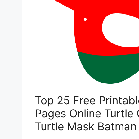
Top 25 Free Printabl
Pages Online Turtle 
Turtle Mask Batman