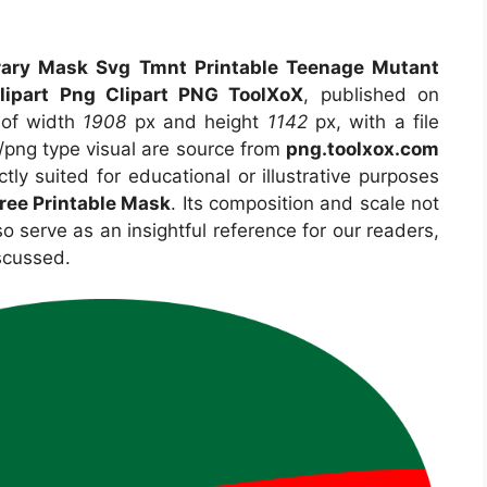
rary Mask Svg Tmnt Printable Teenage Mutant
lipart Png Clipart PNG ToolXoX
, published on
 of width
1908
px and height
1142
px, with a file
png type visual are source from
png.toolxox.com
tly suited for educational or illustrative purposes
ree Printable Mask
. Its composition and scale not
o serve as an insightful reference for our readers,
scussed.