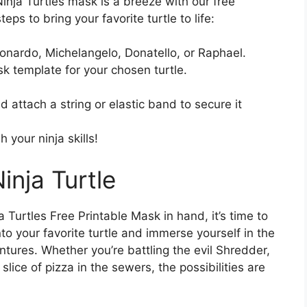
nja Turtles mask is a breeze with our free
ps to bring your favorite turtle to life:
eonardo, Michelangelo, Donatello, or Raphael.
k template for your chosen turtle.
 attach a string or elastic band to secure it
your ninja skills!
inja Turtle
urtles Free Printable Mask in hand, it’s time to
nto your favorite turtle and immerse yourself in the
ntures. Whether you’re battling the evil Shredder,
slice of pizza in the sewers, the possibilities are