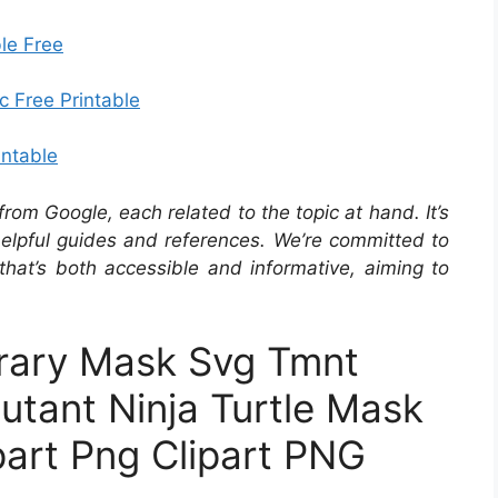
le Free
c Free Printable
intable
om Google, each related to the topic at hand. It’s
 helpful guides and references. We’re committed to
that’s both accessible and informative, aiming to
brary Mask Svg Tmnt
utant Ninja Turtle Mask
part Png Clipart PNG