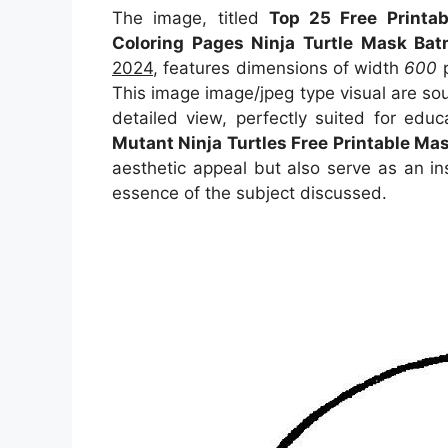
The image, titled
Top 25 Free Printab
Coloring Pages Ninja Turtle Mask Ba
2024
, features dimensions of width
600
p
This image image/jpeg type visual
are so
detailed view, perfectly suited for educ
Mutant Ninja Turtles Free Printable Ma
aesthetic appeal but also serve as an in
essence of the subject discussed.