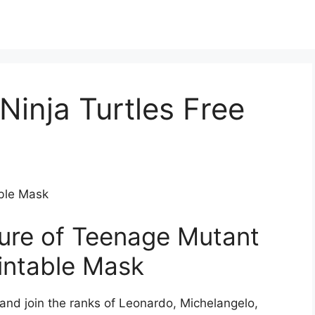
inja Turtles Free
able Mask
ure of Teenage Mutant
rintable Mask
 and join the ranks of Leonardo, Michelangelo,