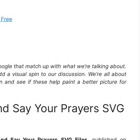
 Free
oogle that match up with what we’re talking about.
 a visual spin to our discussion. We’re all about
in and see if these help paint a better picture for
d Say Your Prayers SVG
nd Say Your Prayers SVG Files
, published on