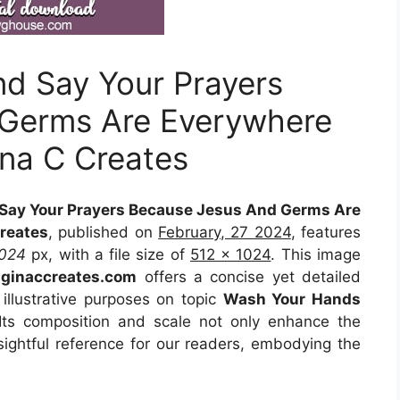
d Say Your Prayers
Germs Are Everywhere
ina C Creates
Say Your Prayers Because Jesus And Germs Are
reates
, published on
February, 27 2024
, features
1024
px, with a file size of
512 x 1024
. This image
m
ginaccreates.com
offers a concise yet detailed
 illustrative purposes on topic
Wash Your Hands
 Its composition and scale not only enhance the
sightful reference for our readers, embodying the