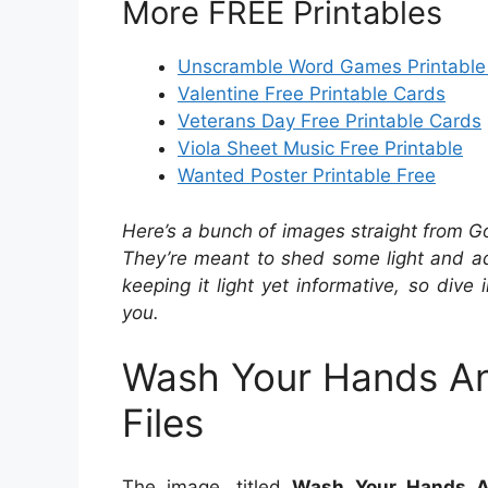
More FREE Printables
Unscramble Word Games Printable
Valentine Free Printable Cards
Veterans Day Free Printable Cards
Viola Sheet Music Free Printable
Wanted Poster Printable Free
Here’s a bunch of images straight from G
They’re meant to shed some light and add
keeping it light yet informative, so dive 
you.
Wash Your Hands An
Files
The image, titled
Wash Your Hands A