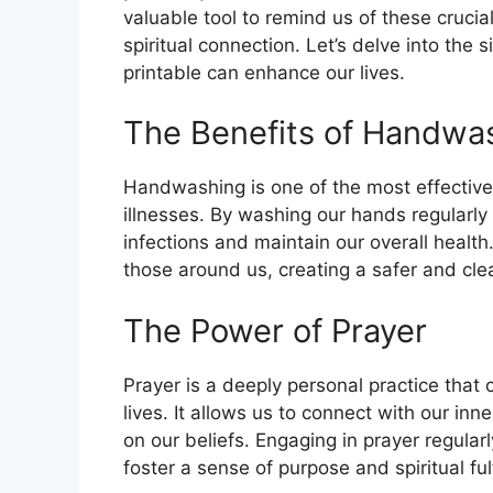
valuable tool to remind us of these cruci
spiritual connection. Let’s delve into the 
printable can enhance our lives.
The Benefits of Handwa
Handwashing is one of the most effectiv
illnesses. By washing our hands regularly
infections and maintain our overall health
those around us, creating a safer and cl
The Power of Prayer
Prayer is a deeply personal practice that
lives. It allows us to connect with our in
on our beliefs. Engaging in prayer regular
foster a sense of purpose and spiritual ful