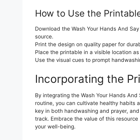
How to Use the Printabl
Download the Wash Your Hands And Say Yo
source.
Print the design on quality paper for durabi
Place the printable in a visible location as
Use the visual cues to prompt handwashi
Incorporating the Pr
By integrating the Wash Your Hands And S
routine, you can cultivate healthy habits 
key in both handwashing and prayer, and t
track. Embrace the value of this resource
your well-being.