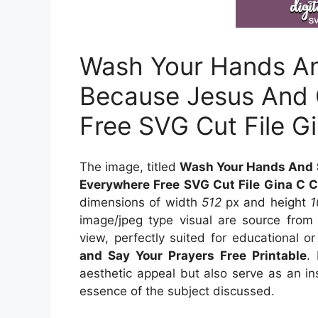
Wash Your Hands An
Because Jesus And 
Free SVG Cut File G
The image, titled
Wash Your Hands And 
Everywhere Free SVG Cut File Gina C C
dimensions of width
512
px and height
image/jpeg type visual
are source
fro
view, perfectly suited for educational or
and Say Your Prayers Free Printable
.
aesthetic appeal but also serve as an in
essence of the subject discussed.