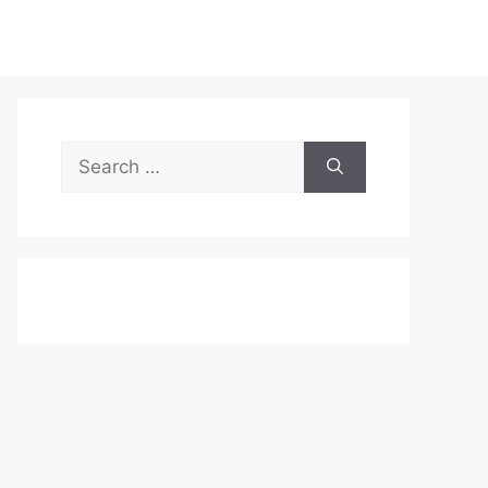
Search
for: