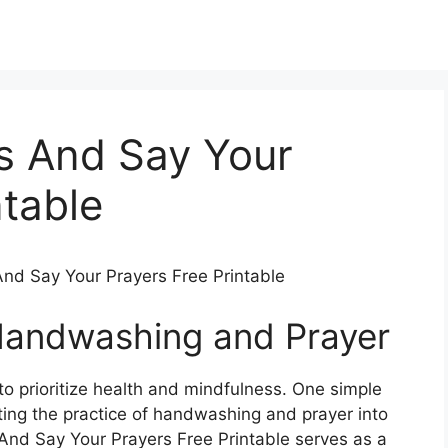
s And Say Your
ntable
nd Say Your Prayers Free Printable
Handwashing and Prayer
 to prioritize health and mindfulness. One simple
ting the practice of handwashing and prayer into
And Say Your Prayers Free Printable serves as a