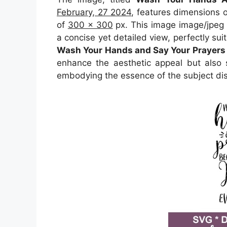
February, 27 2024
, features dimensions 
of
300 x 300
px. This image image/jpeg 
a concise yet detailed view, perfectly suit
Wash Your Hands and Say Your Prayers 
enhance the aesthetic appeal but also s
embodying the essence of the subject di