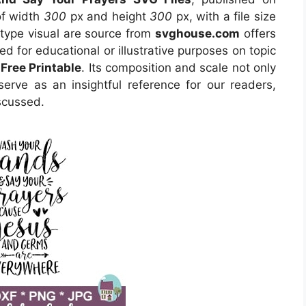
of width
300
px and height
300
px, with a file size
type visual are source from
svghouse.com
offers
ed for educational or illustrative purposes on topic
Free Printable
. Its composition and scale not only
erve as an insightful reference for our readers,
scussed.