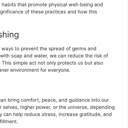
al habits that promote physical well-being and
significance of these practices and how this
shing
e ways to prevent the spread of germs and
 with soap and water, we can reduce the risk of
. This simple act not only protects us but also
eaner environment for everyone.
 can bring comfort, peace, and guidance into our
ner selves, higher power, or the universe, depending
ly can help reduce stress, increase gratitude, and
fillment.