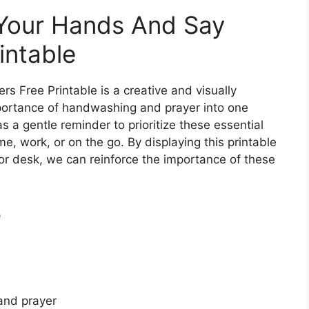
 Your Hands And Say
intable
 Free Printable is a creative and visually
portance of handwashing and prayer into one
s a gentle reminder to prioritize these essential
e, work, or on the go. By displaying this printable
 or desk, we can reinforce the importance of these
e
and prayer