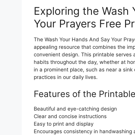
Exploring the Wash
Your Prayers Free Pr
The Wash Your Hands And Say Your Prayers
appealing resource that combines the im
convenient design. This printable serves a
habits throughout the day, whether at hom
in a prominent place, such as near a sink
practices in our daily lives.
Features of the Printabl
Beautiful and eye-catching design
Clear and concise instructions
Easy to print and display
Encourages consistency in handwashing 