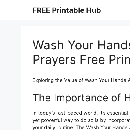
Skip
FREE Printable Hub
to
content
Wash Your Hand
Prayers Free Pri
Exploring the Value of Wash Your Hands A
The Importance of 
In today’s fast-paced world, it’s essential
yet powerful way to do so is by incorpora
your daily routine. The Wash Your Hands 