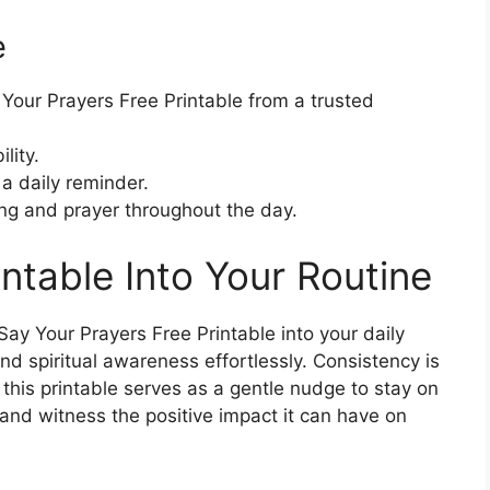
e
ur Prayers Free Printable from a trusted
lity.
 a daily reminder.
ng and prayer throughout the day.
intable Into Your Routine
ay Your Prayers Free Printable into your daily
and spiritual awareness effortlessly. Consistency is
his printable serves as a gentle nudge to stay on
 and witness the positive impact it can have on