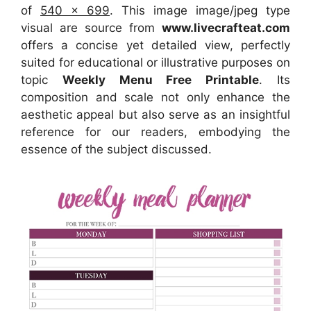
of
540 x 699
. This image image/jpeg type
visual
are source
from
www.livecrafteat.com
offers a concise yet detailed view, perfectly
suited for educational or illustrative purposes on
topic
Weekly Menu Free Printable
. Its
composition and scale not only enhance the
aesthetic appeal but also serve as an insightful
reference for our readers, embodying the
essence of the subject discussed.