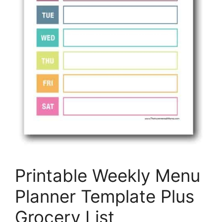
Printable Weekly Menu
Planner Template Plus
Grocery List