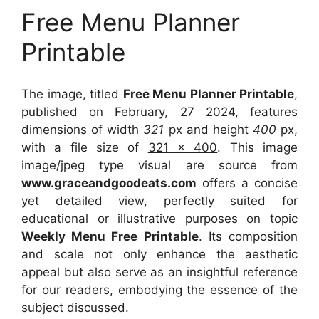
Free Menu Planner
Printable
The image, titled
Free Menu Planner Printable
,
published on
February, 27 2024
, features
dimensions of width
321
px and height
400
px,
with a file size of
321 x 400
. This image
image/jpeg type visual
are source
from
www.graceandgoodeats.com
offers a concise
yet detailed view, perfectly suited for
educational or illustrative purposes on topic
Weekly Menu Free Printable
. Its composition
and scale not only enhance the aesthetic
appeal but also serve as an insightful reference
for our readers, embodying the essence of the
subject discussed.