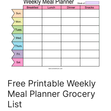
Free Printable Weekly
Meal Planner Grocery
List