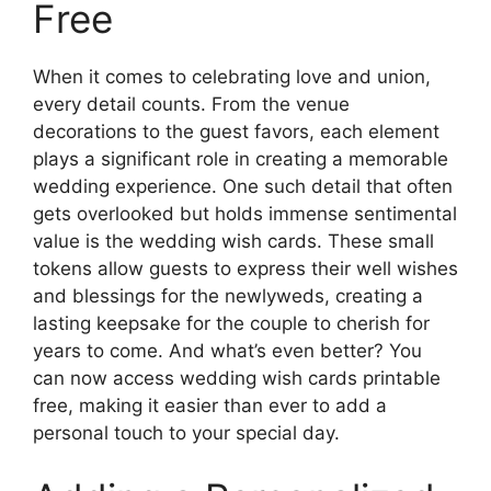
Free
When it comes to celebrating love and union,
every detail counts. From the venue
decorations to the guest favors, each element
plays a significant role in creating a memorable
wedding experience. One such detail that often
gets overlooked but holds immense sentimental
value is the wedding wish cards. These small
tokens allow guests to express their well wishes
and blessings for the newlyweds, creating a
lasting keepsake for the couple to cherish for
years to come. And what’s even better? You
can now access wedding wish cards printable
free, making it easier than ever to add a
personal touch to your special day.