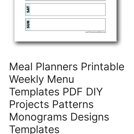
Meal Planners Printable
Weekly Menu
Templates PDF DIY
Projects Patterns
Monograms Designs
Templates