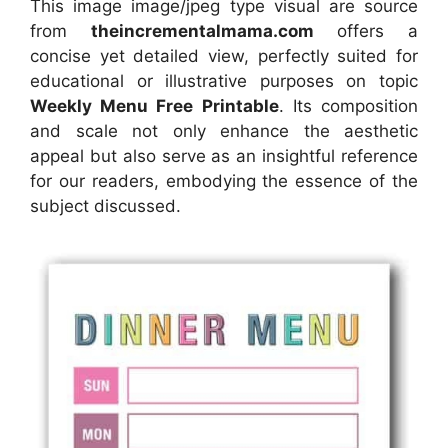
This image image/jpeg type visual
are source
from
theincrementalmama.com
offers a
concise yet detailed view, perfectly suited for
educational or illustrative purposes on topic
Weekly Menu Free Printable
. Its composition
and scale not only enhance the aesthetic
appeal but also serve as an insightful reference
for our readers, embodying the essence of the
subject discussed.