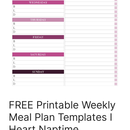
FREE Printable Weekly
Meal Plan Templates I
Heart Naptime