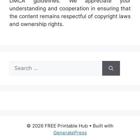
DMCA guidelines. We appreciate your
understanding and cooperation in ensuring that
the content remains respectful of copyright laws
and ownership rights.
Search
for:
© 2026 FREE Printable Hub
• Built with
GeneratePress