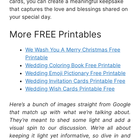
cards, you can create a meaningful keepsake
that captures the love and blessings shared on
your special day.
More FREE Printables
We Wash You A Merry Christmas Free
Printable
Wedding Coloring Book Free Printable
Wedding Emoji Pictionary Free Printable
Wedding Invitation Cards Printable Free
Wedding Wish Cards Printable Free
Here’s a bunch of images straight from Google
that match up with what we’re talking about.
They’re meant to shed some light and add a
visual spin to our discussion. We’re all about
keeping it light yet informative, so dive in and