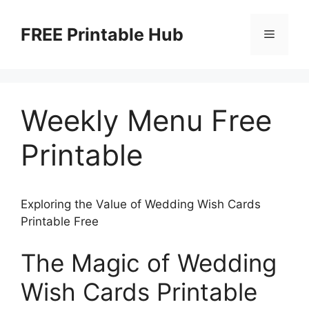
Skip
to
FREE Printable Hub
Menu
content
Weekly Menu Free
Printable
Exploring the Value of Wedding Wish Cards
Printable Free
The Magic of Wedding
Wish Cards Printable