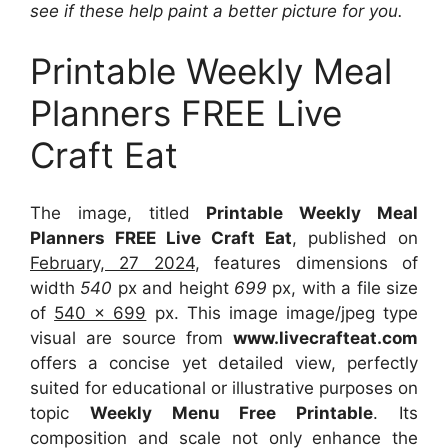
see if these help paint a better picture for you.
Printable Weekly Meal
Planners FREE Live
Craft Eat
The image, titled
Printable Weekly Meal
Planners FREE Live Craft Eat
, published on
February, 27 2024
, features dimensions of
width
540
px and height
699
px, with a file size
of
540 x 699
px. This image image/jpeg type
visual are source from
www.livecrafteat.com
offers a concise yet detailed view, perfectly
suited for educational or illustrative purposes on
topic
Weekly Menu Free Printable
. Its
composition and scale not only enhance the