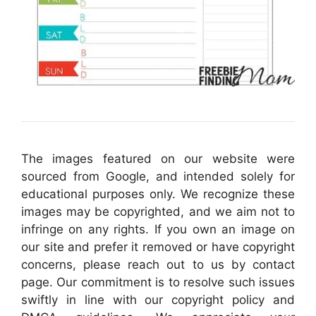
The images featured on our website were
sourced from Google, and intended solely for
educational purposes only. We recognize these
images may be copyrighted, and we aim not to
infringe on any rights. If you own an image on
our site and prefer it removed or have copyright
concerns, please reach out to us by contact
page. Our commitment is to resolve such issues
swiftly in line with our copyright policy and