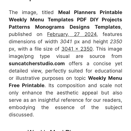
The image, titled
Meal Planners Printable
Weekly Menu Templates PDF DIY Projects
Patterns Monograms Designs Templates
,
published on
February, 27 2024
, features
dimensions of width
3041
px and height
2350
px, with a file size of
3041 x 2350
. This image
image/png type visual
are source
from
suncatcherstudio.com
offers a concise yet
detailed view, perfectly suited for educational
or illustrative purposes on topic
Weekly Menu
Free Printable
. Its composition and scale not
only enhance the aesthetic appeal but also
serve as an insightful reference for our readers,
embodying the essence of the subject
discussed.