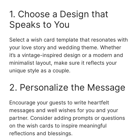
1. Choose a Design that
Speaks to You
Select a wish card template that resonates with
your love story and wedding theme. Whether
it’s a vintage-inspired design or a modern and
minimalist layout, make sure it reflects your
unique style as a couple.
2. Personalize the Message
Encourage your guests to write heartfelt
messages and well wishes for you and your
partner. Consider adding prompts or questions
on the wish cards to inspire meaningful
reflections and blessings.