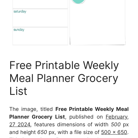
Free Printable Weekly
Meal Planner Grocery
List
The image, titled
Free Printable Weekly Meal
Planner Grocery List
, published on
February,
27 2024
, features dimensions of width
500
px
and height
650
px, with a file size of
500 x 650
.