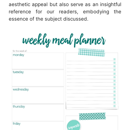
aesthetic appeal but also serve as an insightful
reference for our readers, embodying the
essence of the subject discussed.