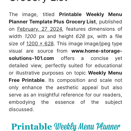
The image, titled
Printable Weekly Menu
Planner Template Plus Grocery List
, published
on
February, 27 2024
, features dimensions of
width
1200
px and height
628
px, with a file
size of
1200 x 628
. This image image/jpeg type
visual
are source
from
www.home-storage-
solutions-101.com
offers a concise yet
detailed view, perfectly suited for educational
or illustrative purposes on topic
Weekly Menu
Free Printable
. Its composition and scale not
only enhance the aesthetic appeal but also
serve as an insightful reference for our readers,
embodying the essence of the subject
discussed.