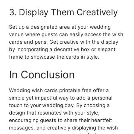
3. Display Them Creatively
Set up a designated area at your wedding
venue where guests can easily access the wish
cards and pens. Get creative with the display
by incorporating a decorative box or elegant
frame to showcase the cards in style.
In Conclusion
Wedding wish cards printable free offer a
simple yet impactful way to add a personal
touch to your wedding day. By choosing a
design that resonates with your style,
encouraging guests to share their heartfelt
messages, and creatively displaying the wish