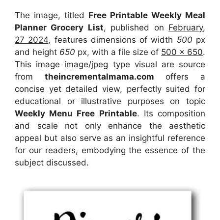
The image, titled
Free Printable Weekly Meal
Planner Grocery List
, published on
February,
27 2024
, features dimensions of width
500
px
and height
650
px, with a file size of
500 x 650
.
This image image/jpeg type visual
are source
from
theincrementalmama.com
offers a
concise yet detailed view, perfectly suited for
educational or illustrative purposes on topic
Weekly Menu Free Printable
. Its composition
and scale not only enhance the aesthetic
appeal but also serve as an insightful reference
for our readers, embodying the essence of the
subject discussed.