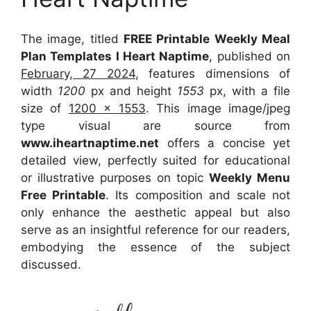
The image, titled
FREE Printable Weekly Meal
Plan Templates I Heart Naptime
, published on
February, 27 2024
, features dimensions of
width
1200
px and height
1553
px, with a file
size of
1200 x 1553
. This image image/jpeg
type visual
are source
from
www.iheartnaptime.net
offers a concise yet
detailed view, perfectly suited for educational
or illustrative purposes on topic
Weekly Menu
Free Printable
. Its composition and scale not
only enhance the aesthetic appeal but also
serve as an insightful reference for our readers,
embodying the essence of the subject
discussed.