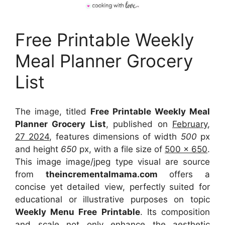
Free Printable Weekly
Meal Planner Grocery
List
The image, titled
Free Printable Weekly Meal
Planner Grocery List
, published on
February,
27 2024
, features dimensions of width
500
px
and height
650
px, with a file size of
500 x 650
.
This image image/jpeg type visual
are source
from
theincrementalmama.com
offers a
concise yet detailed view, perfectly suited for
educational or illustrative purposes on topic
Weekly Menu Free Printable
. Its composition
and scale not only enhance the aesthetic