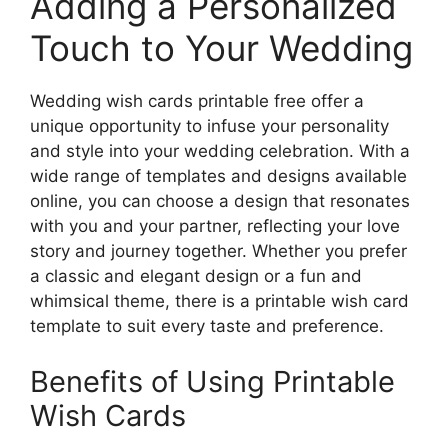
Adding a Personalized
Touch to Your Wedding
Wedding wish cards printable free offer a
unique opportunity to infuse your personality
and style into your wedding celebration. With a
wide range of templates and designs available
online, you can choose a design that resonates
with you and your partner, reflecting your love
story and journey together. Whether you prefer
a classic and elegant design or a fun and
whimsical theme, there is a printable wish card
template to suit every taste and preference.
Benefits of Using Printable
Wish Cards