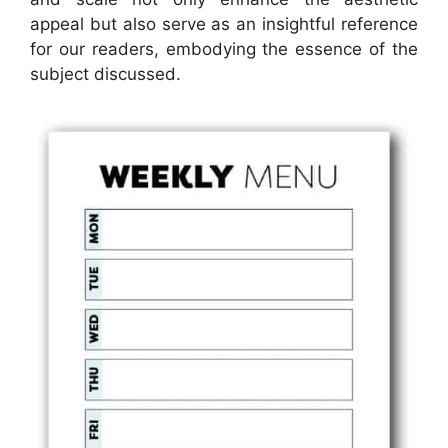
appeal but also serve as an insightful reference
for our readers, embodying the essence of the
subject discussed.