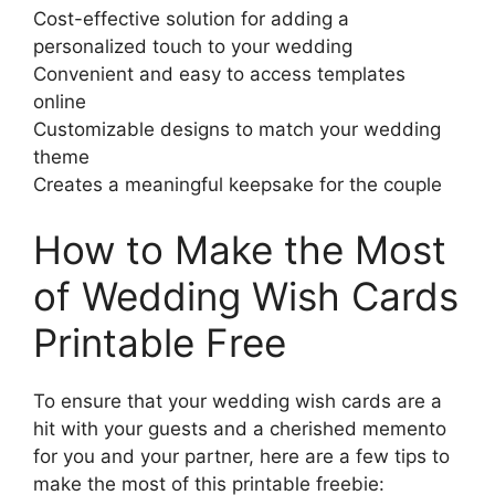
Cost-effective solution for adding a
personalized touch to your wedding
Convenient and easy to access templates
online
Customizable designs to match your wedding
theme
Creates a meaningful keepsake for the couple
How to Make the Most
of Wedding Wish Cards
Printable Free
To ensure that your wedding wish cards are a
hit with your guests and a cherished memento
for you and your partner, here are a few tips to
make the most of this printable freebie: