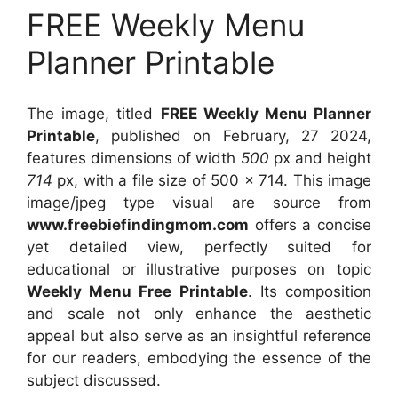
FREE Weekly Menu
Planner Printable
The image, titled
FREE Weekly Menu Planner
Printable
, published on February, 27 2024,
features dimensions of width
500
px and height
714
px, with a file size of
500 x 714
. This image
image/jpeg type visual
are source
from
www.freebiefindingmom.com
offers a concise
yet detailed view, perfectly suited for
educational or illustrative purposes on topic
Weekly Menu Free Printable
. Its composition
and scale not only enhance the aesthetic
appeal but also serve as an insightful reference
for our readers, embodying the essence of the
subject discussed.