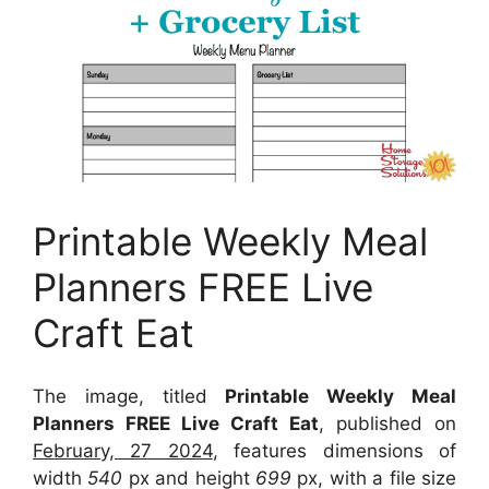
Printable Weekly Meal
Planners FREE Live
Craft Eat
The image, titled
Printable Weekly Meal
Planners FREE Live Craft Eat
, published on
February, 27 2024
, features dimensions of
width
540
px and height
699
px, with a file size