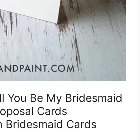
ill You Be My Bridesmaid
roposal Cards
on Bridesmaid Cards