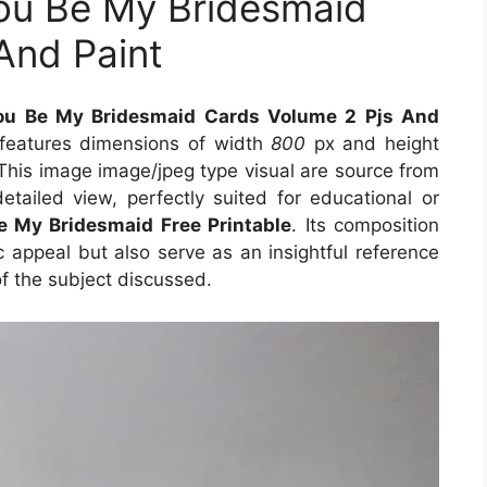
 You Be My Bridesmaid
And Paint
 You Be My Bridesmaid Cards Volume 2 Pjs And
 features dimensions of width
800
px and height
This image image/jpeg type visual are source from
etailed view, perfectly suited for educational or
e My Bridesmaid Free Printable
. Its composition
 appeal but also serve as an insightful reference
f the subject discussed.