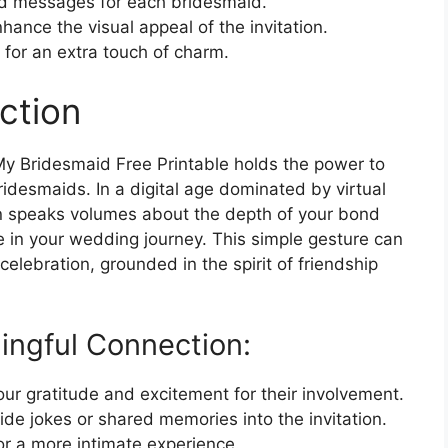
ed messages for each bridesmaid.
nhance the visual appeal of the invitation.
 for an extra touch of charm.
ction
My Bridesmaid Free Printable holds the power to
idesmaids. In a digital age dominated by virtual
tion speaks volumes about the depth of your bond
e in your wedding journey. This simple gesture can
elebration, grounded in the spirit of friendship
ingful Connection:
ur gratitude and excitement for their involvement.
ide jokes or shared memories into the invitation.
or a more intimate experience.