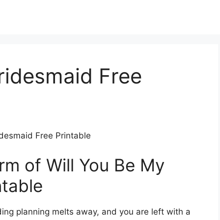
ridesmaid Free
idesmaid Free Printable
m of Will You Be My
ntable
ing planning melts away, and you are left with a