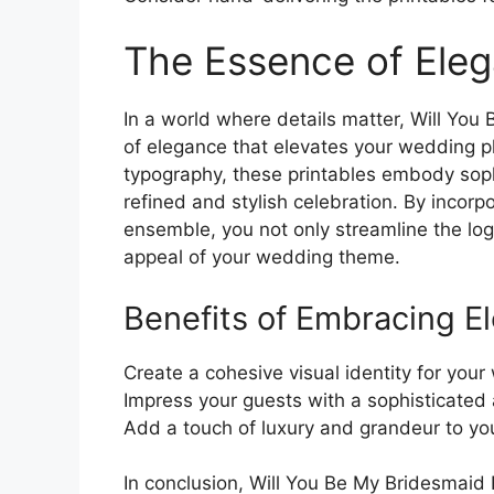
The Essence of Ele
In a world where details matter, Will Yo
of elegance that elevates your wedding pl
typography, these printables embody sophi
refined and stylish celebration. By incorpo
ensemble, you not only streamline the log
appeal of your wedding theme.
Benefits of Embracing E
Create a cohesive visual identity for your 
Impress your guests with a sophisticated 
Add a touch of luxury and grandeur to you
In conclusion, Will You Be My Bridesmaid 