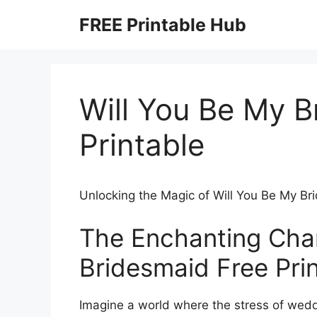
Skip
FREE Printable Hub
to
content
Will You Be My B
Printable
Unlocking the Magic of Will You Be My Br
The Enchanting Char
Bridesmaid Free Pri
Imagine a world where the stress of wedd