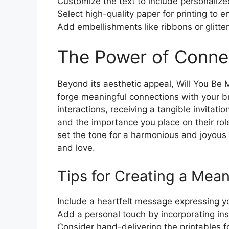
Customize the text to include personaliz
Select high-quality paper for printing to e
Add embellishments like ribbons or glitter
The Power of Conne
Beyond its aesthetic appeal, Will You Be 
forge meaningful connections with your br
interactions, receiving a tangible invita
and the importance you place on their rol
set the tone for a harmonious and joyous c
and love.
Tips for Creating a Mean
Include a heartfelt message expressing yo
Add a personal touch by incorporating ins
Consider hand-delivering the printables f