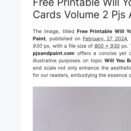
Free Printable Will
Cards Volume 2 Pjs 
The image, titled
Free Printable Will
Paint
, published on
February, 27 2024
,
930
px, with a file size of
800 x 930
px. 
pjsandpaint.com
offers a concise yet d
illustrative purposes on topic
Will You B
and scale not only enhance the aesthetic
for our readers, embodying the essence o