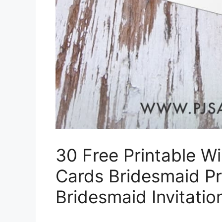
30 Free Printable W
Cards Bridesmaid P
Bridesmaid Invitati