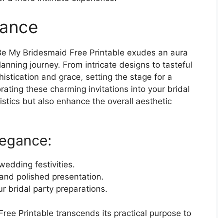
gance
u Be My Bridesmaid Free Printable exudes an aura
anning journey. From intricate designs to tasteful
stication and grace, setting the stage for a
rating these charming invitations into your bridal
istics but also enhance the overall aesthetic
legance:
wedding festivities.
and polished presentation.
r bridal party preparations.
Free Printable transcends its practical purpose to