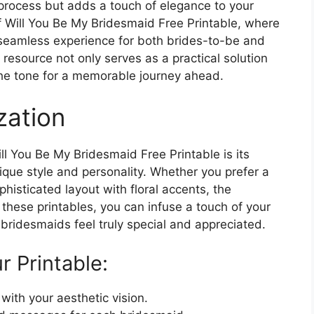
he process but adds a touch of elegance to your
f Will You Be My Bridesmaid Free Printable, where
 seamless experience for both brides-to-be and
resource not only serves as a practical solution
 the tone for a memorable journey ahead.
zation
l You Be My Bridesmaid Free Printable is its
nique style and personality. Whether you prefer a
histicated layout with floral accents, the
g these printables, you can infuse a touch of your
 bridesmaids feel truly special and appreciated.
r Printable:
ith your aesthetic vision.