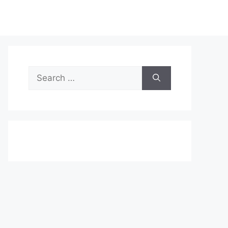
Search
for: