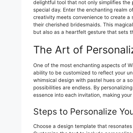
delightful tool that not only simplifies t
special day. Enter the enchanting realm o
creativity meets convenience to create a
their cherished bridesmaids. This magical 
but also as a heartfelt gesture that sets
The Art of Personali
One of the most enchanting aspects of Wil
ability to be customized to reflect your u
whimsical design with pastel hues or a sop
possibilities are endless. By personalizin
essence into each invitation, making your
Steps to Personalize You
Choose a design template that resonates w