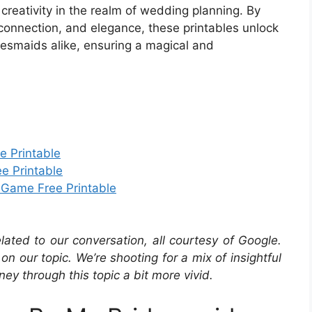
creativity in the realm of wedding planning. By
connection, and elegance, these printables unlock
idesmaids alike, ensuring a magical and
e Printable
e Printable
 Game Free Printable
elated to our conversation, all courtesy of Google.
ir on our topic. We’re shooting for a mix of insightful
ey through this topic a bit more vivid.