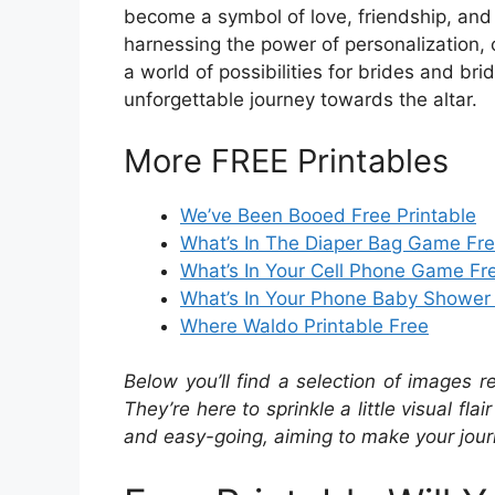
become a symbol of love, friendship, and 
harnessing the power of personalization, 
a world of possibilities for brides and br
unforgettable journey towards the altar.
More FREE Printables
We’ve Been Booed Free Printable
What’s In The Diaper Bag Game Fre
What’s In Your Cell Phone Game Fre
What’s In Your Phone Baby Shower
Where Waldo Printable Free
Below you’ll find a selection of images r
They’re here to sprinkle a little visual fla
and easy-going, aiming to make your journ