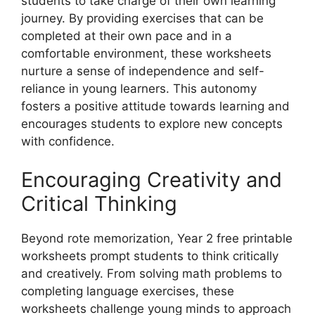
students to take charge of their own learning
journey. By providing exercises that can be
completed at their own pace and in a
comfortable environment, these worksheets
nurture a sense of independence and self-
reliance in young learners. This autonomy
fosters a positive attitude towards learning and
encourages students to explore new concepts
with confidence.
Encouraging Creativity and
Critical Thinking
Beyond rote memorization, Year 2 free printable
worksheets prompt students to think critically
and creatively. From solving math problems to
completing language exercises, these
worksheets challenge young minds to approach