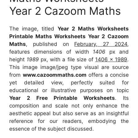
Year 2 Cazoom Maths
The image, titled
Year 2 Maths Worksheets
Printable Maths Worksheets Year 2 Cazoom
Maths
, published on
February, 27 2024
,
features dimensions of width
1406
px and
height
1989
px, with a file size of
1406 x 1989
.
This image image/jpeg type visual
are source
from
www.cazoommaths.com
offers a concise
yet detailed view, perfectly suited for
educational or illustrative purposes on topic
Year 2 Free Printable Worksheets
. Its
composition and scale not only enhance the
aesthetic appeal but also serve as an insightful
reference for our readers, embodying the
essence of the subject discussed.