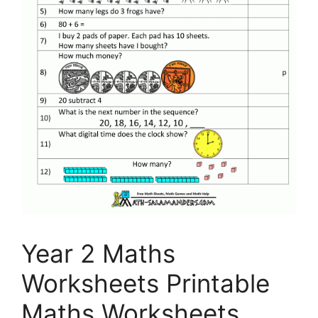
Year 2 Maths
Worksheets Printable
Maths Worksheets