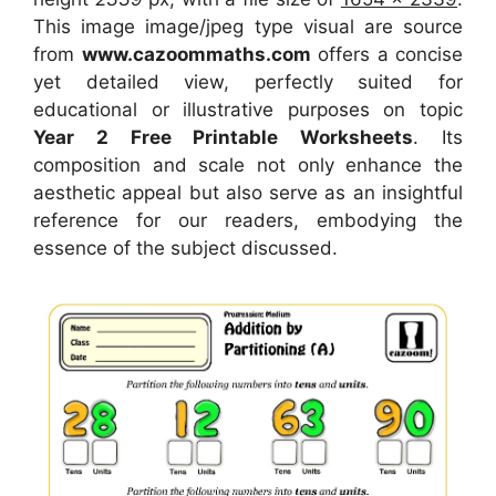
This image image/jpeg type visual
are source
from
www.cazoommaths.com
offers a concise
yet detailed view, perfectly suited for
educational or illustrative purposes on topic
Year 2 Free Printable Worksheets
. Its
composition and scale not only enhance the
aesthetic appeal but also serve as an insightful
reference for our readers, embodying the
essence of the subject discussed.