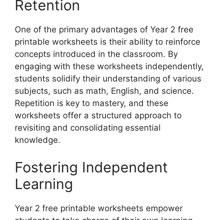
Retention
One of the primary advantages of Year 2 free
printable worksheets is their ability to reinforce
concepts introduced in the classroom. By
engaging with these worksheets independently,
students solidify their understanding of various
subjects, such as math, English, and science.
Repetition is key to mastery, and these
worksheets offer a structured approach to
revisiting and consolidating essential
knowledge.
Fostering Independent
Learning
Year 2 free printable worksheets empower