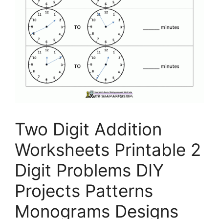
Two Digit Addition
Worksheets Printable 2
Digit Problems DIY
Projects Patterns
Monograms Designs