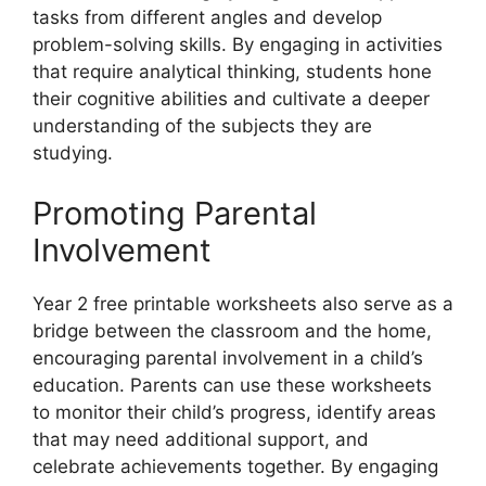
tasks from different angles and develop
problem-solving skills. By engaging in activities
that require analytical thinking, students hone
their cognitive abilities and cultivate a deeper
understanding of the subjects they are
studying.
Promoting Parental
Involvement
Year 2 free printable worksheets also serve as a
bridge between the classroom and the home,
encouraging parental involvement in a child’s
education. Parents can use these worksheets
to monitor their child’s progress, identify areas
that may need additional support, and
celebrate achievements together. By engaging