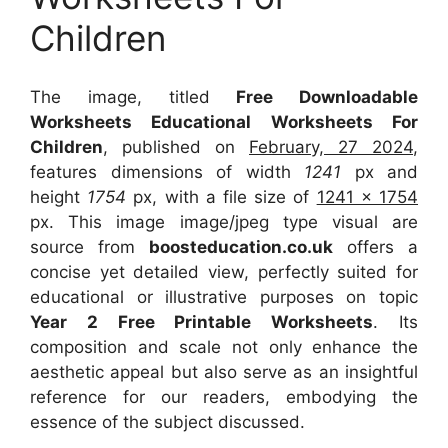
Children
The image, titled
Free Downloadable
Worksheets Educational Worksheets For
Children
, published on
February, 27 2024
,
features dimensions of width
1241
px and
height
1754
px, with a file size of
1241 x 1754
px. This image image/jpeg type visual are
source from
boosteducation.co.uk
offers a
concise yet detailed view, perfectly suited for
educational or illustrative purposes on topic
Year 2 Free Printable Worksheets
. Its
composition and scale not only enhance the
aesthetic appeal but also serve as an insightful
reference for our readers, embodying the
essence of the subject discussed.