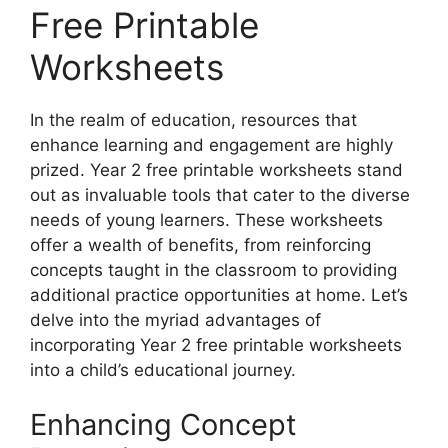
Free Printable
Worksheets
In the realm of education, resources that
enhance learning and engagement are highly
prized. Year 2 free printable worksheets stand
out as invaluable tools that cater to the diverse
needs of young learners. These worksheets
offer a wealth of benefits, from reinforcing
concepts taught in the classroom to providing
additional practice opportunities at home. Let’s
delve into the myriad advantages of
incorporating Year 2 free printable worksheets
into a child’s educational journey.
Enhancing Concept