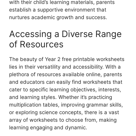
with their child’s learning materials, parents
establish a supportive environment that
nurtures academic growth and success.
Accessing a Diverse Range
of Resources
The beauty of Year 2 free printable worksheets
lies in their versatility and accessibility. With a
plethora of resources available online, parents
and educators can easily find worksheets that
cater to specific learning objectives, interests,
and learning styles. Whether it’s practicing
multiplication tables, improving grammar skills,
or exploring science concepts, there is a vast
array of worksheets to choose from, making
learning engaging and dynamic.