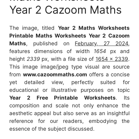
Year 2 Cazoom Maths
The image, titled
Year 2 Maths Worksheets
Printable Maths Worksheets Year 2 Cazoom
Maths
, published on
February, 27 2024
,
features dimensions of width
1654
px and
height
2339
px, with a file size of
1654 x 2339
.
This image image/jpeg type visual
are source
from
www.cazoommaths.com
offers a concise
yet detailed view, perfectly suited for
educational or illustrative purposes on topic
Year 2 Free Printable Worksheets
. Its
composition and scale not only enhance the
aesthetic appeal but also serve as an insightful
reference for our readers, embodying the
essence of the subject discussed.