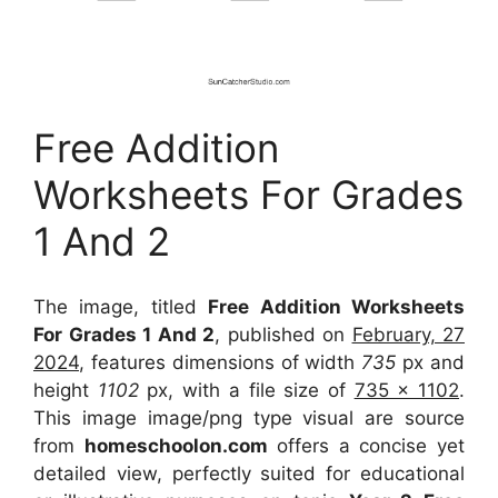
Free Addition
Worksheets For Grades
1 And 2
The image, titled
Free Addition Worksheets
For Grades 1 And 2
, published on
February, 27
2024
, features dimensions of width
735
px and
height
1102
px, with a file size of
735 x 1102
.
This image image/png type visual
are source
from
homeschoolon.com
offers a concise yet
detailed view, perfectly suited for educational