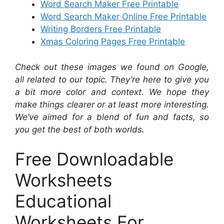
Word Search Maker Free Printable
Word Search Maker Online Free Printable
Writing Borders Free Printable
Xmas Coloring Pages Free Printable
Check out these images we found on Google,
all related to our topic. They’re here to give you
a bit more color and context. We hope they
make things clearer or at least more interesting.
We’ve aimed for a blend of fun and facts, so
you get the best of both worlds.
Free Downloadable
Worksheets
Educational
Worksheets For