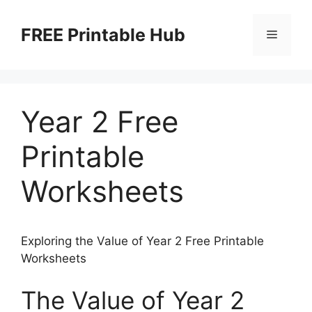
Skip
to
FREE Printable Hub
Menu
content
Year 2 Free
Printable
Worksheets
Exploring the Value of Year 2 Free Printable
Worksheets
The Value of Year 2