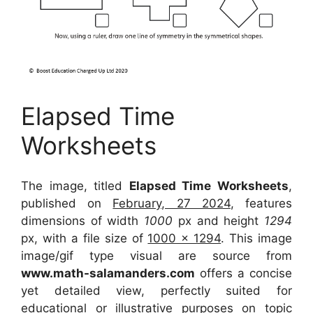
Elapsed Time
Worksheets
The image, titled
Elapsed Time Worksheets
,
published on
February, 27 2024
, features
dimensions of width
1000
px and height
1294
px, with a file size of
1000 x 1294
. This image
image/gif type visual
are source
from
www.math-salamanders.com
offers a concise
yet detailed view, perfectly suited for
educational or illustrative purposes on topic