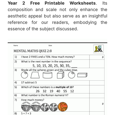
Year 2 Free Printable Worksheets
. Its
composition and scale not only enhance the
aesthetic appeal but also serve as an insightful
reference for our readers, embodying the
essence of the subject discussed.