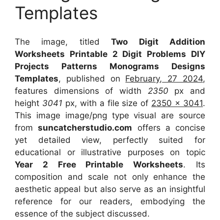
Templates
The image, titled
Two Digit Addition
Worksheets Printable 2 Digit Problems DIY
Projects Patterns Monograms Designs
Templates
, published on
February, 27 2024
,
features dimensions of width
2350
px and
height
3041
px, with a file size of
2350 x 3041
.
This image image/png type visual
are source
from
suncatcherstudio.com
offers a concise
yet detailed view, perfectly suited for
educational or illustrative purposes on topic
Year 2 Free Printable Worksheets
. Its
composition and scale not only enhance the
aesthetic appeal but also serve as an insightful
reference for our readers, embodying the
essence of the subject discussed.