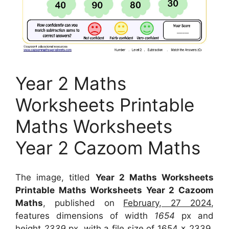
Year 2 Maths
Worksheets Printable
Maths Worksheets
Year 2 Cazoom Maths
The image, titled
Year 2 Maths Worksheets
Printable Maths Worksheets Year 2 Cazoom
Maths
, published on
February, 27 2024
,
features dimensions of width
1654
px and
height
2339
px, with a file size of
1654 x 2339
.