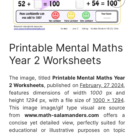
Printable Mental Maths
Year 2 Worksheets
The image, titled
Printable Mental Maths Year
2 Worksheets
, published on
February, 27 2024
,
features dimensions of width
1000
px and
height
1294
px, with a file size of
1000 x 1294
.
This image image/gif type visual
are source
from
www.math-salamanders.com
offers a
concise yet detailed view, perfectly suited for
educational or illustrative purposes on topic