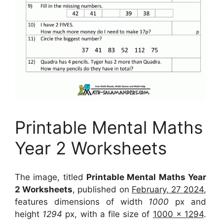
Printable Mental Maths
Year 2 Worksheets
The image, titled
Printable Mental Maths Year
2 Worksheets
, published on
February, 27 2024
,
features dimensions of width
1000
px and
height
1294
px, with a file size of
1000 x 1294
.