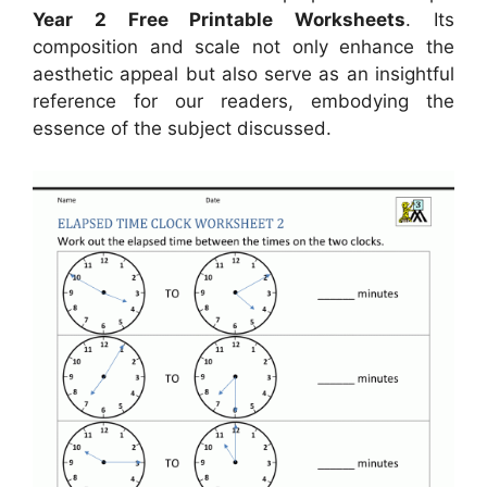
Year 2 Free Printable Worksheets
. Its
composition and scale not only enhance the
aesthetic appeal but also serve as an insightful
reference for our readers, embodying the
essence of the subject discussed.