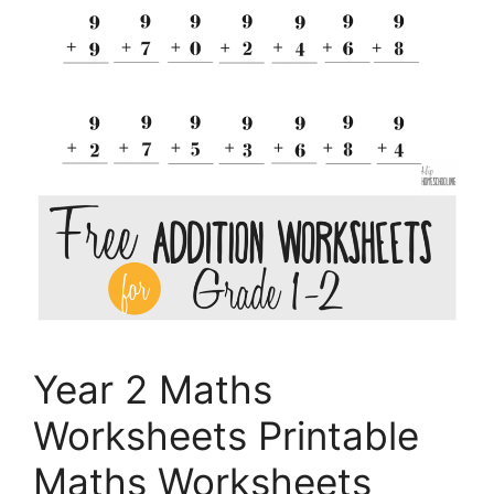
Year 2 Maths
Worksheets Printable
Maths Worksheets