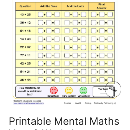
Printable Mental Maths