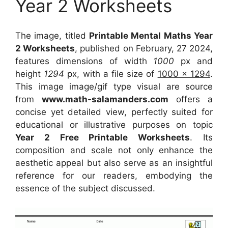
Year 2 Worksheets
The image, titled
Printable Mental Maths Year
2 Worksheets
, published on February, 27 2024,
features dimensions of width
1000
px and
height
1294
px, with a file size of
1000 x 1294
.
This image image/gif type visual
are source
from
www.math-salamanders.com
offers a
concise yet detailed view, perfectly suited for
educational or illustrative purposes on topic
Year 2 Free Printable Worksheets
. Its
composition and scale not only enhance the
aesthetic appeal but also serve as an insightful
reference for our readers, embodying the
essence of the subject discussed.