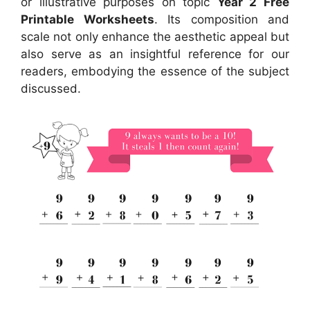
or illustrative purposes on topic
Year 2 Free
Printable Worksheets
. Its composition and
scale not only enhance the aesthetic appeal but
also serve as an insightful reference for our
readers, embodying the essence of the subject
discussed.