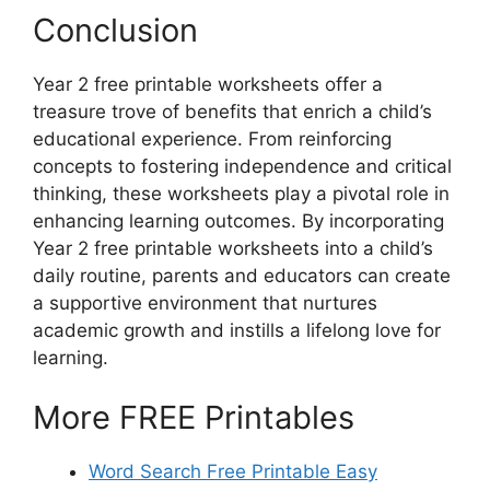
Conclusion
Year 2 free printable worksheets offer a
treasure trove of benefits that enrich a child’s
educational experience. From reinforcing
concepts to fostering independence and critical
thinking, these worksheets play a pivotal role in
enhancing learning outcomes. By incorporating
Year 2 free printable worksheets into a child’s
daily routine, parents and educators can create
a supportive environment that nurtures
academic growth and instills a lifelong love for
learning.
More FREE Printables
Word Search Free Printable Easy