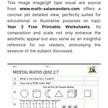
This image image/gif type visual
are source
from
www.math-salamanders.com
offers a
concise yet detailed view, perfectly suited for
educational or illustrative purposes on topic
Year 2 Free Printable Worksheets
. Its
composition and scale not only enhance the
aesthetic appeal but also serve as an insightful
reference for our readers, embodying the
essence of the subject discussed.